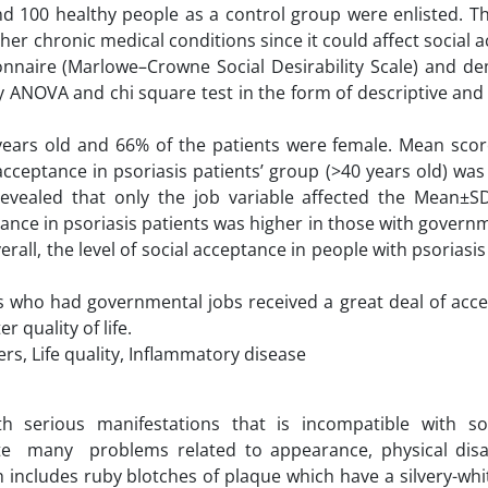
 and 100 healthy people as a control group were enlisted. T
er chronic medical conditions since it could affect social 
ionnaire (Marlowe–Crowne Social Desirability Scale) and d
 ANOVA and chi square test in the form of descriptive and 
years old and 66% of the patients were female. Mean score
cceptance in psoriasis patients’ group (>40 years old) wa
revealed that only the job variable affected the Mean±SD
tance in psoriasis patients was higher in those with govern
all, the level of social acceptance in people with psoriasi
ts who had governmental jobs received a great deal of acce
 quality of life.
rs, Life quality, Inflammatory disease
th serious manifestations that is incompatible with s
eate many problems related to appearance, physical disab
sh includes ruby blotches of plaque which have a silvery-wh