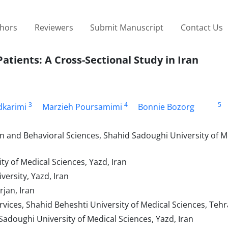
thors
Reviewers
Submit Manuscript
Contact Us
Patients: A Cross-Sectional Study in Iran
3
4
5
karimi
Marzieh Poursamimi
Bonnie Bozorg
n and Behavioral Sciences, Shahid Sadoughi University of M
 of Medical Sciences, Yazd, Iran
versity, Yazd, Iran
rjan, Iran
ices, Shahid Beheshti University of Medical Sciences, Tehr
Sadoughi University of Medical Sciences, Yazd, Iran