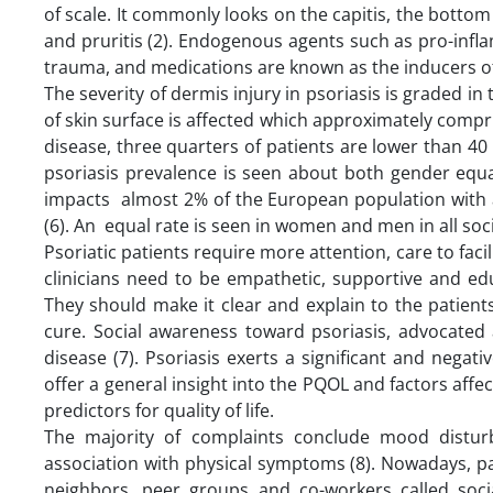
of scale. It commonly looks on the capitis, the bottom
and pruritis (2). Endogenous agents such as pro-infl
trauma, and medications are known as the inducers of 
The severity of dermis injury in psoriasis is graded in
of skin surface is affected which approximately compr
disease, three quarters of patients are lower than 40 
psoriasis prevalence is seen about both gender equal
impacts almost 2% of the European population with
(6). An equal rate is seen in women and men in all soci
Psoriatic patients require more attention, care to facili
clinicians need to be empathetic, supportive and ed
They should make it clear and explain to the patien
cure. Social awareness toward psoriasis, advocated 
disease (7). Psoriasis exerts a significant and negativ
offer a general insight into the PQOL and factors affec
predictors for quality of life.
The majority of complaints conclude mood disturba
association with physical symptoms (8). Nowadays, pat
neighbors, peer groups and co-workers called soci