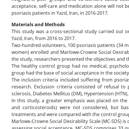
acceptance, self-care and medication alone will not b
psoriasis patients in Yazd, Iran, in 2016-2017.
Materials and Methods
This study was a cross-sectional study carried out on
Yazd, Iran, from 2016 to 2017.
Two-hundred volunteers, 100 psoriasis patients (34 
women) enrolled and Marlowe‐Crowne Social Desirabil
the study, researchers presented the objectives and t
The healthy control group had no medical, psycholog
group had the base of social acceptance in the societ
The inclusion criteria included suffering from psoria
research. Exclusion criteria consisted of refusal to
sclerosis, Diabetes Mellitus (DM), Hypertension (HTN)
In this study, a greater emphasis was placed on the 
and corticosteroids) were not considered, but bas
treatments and were compared with the control grou
Marlowe‐Crowne Social Desirability Scale (MC-SDS) is o
assessing social acceptance. MC-SDS comprises 33 qu