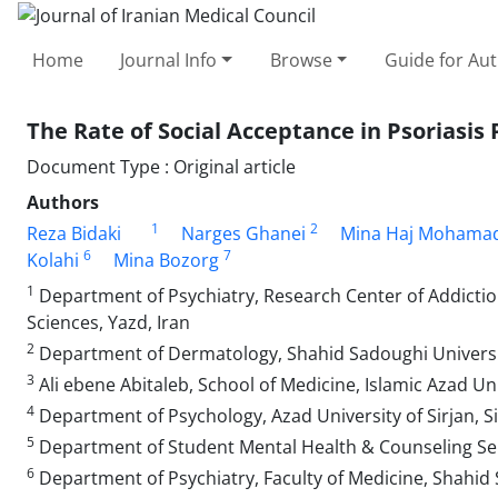
Home
Journal Info
Browse
Guide for Au
The Rate of Social Acceptance in Psoriasis 
Document Type : Original article
Authors
1
2
Reza Bidaki
Narges Ghanei
Mina Haj Mohamad
6
7
Kolahi
Mina Bozorg
1
Department of Psychiatry, Research Center of Addictio
Sciences, Yazd, Iran
2
Department of Dermatology, Shahid Sadoughi University
3
Ali ebene Abitaleb, School of Medicine, Islamic Azad Uni
4
Department of Psychology, Azad University of Sirjan, Si
5
Department of Student Mental Health & Counseling Serv
6
Department of Psychiatry, Faculty of Medicine, Shahid 