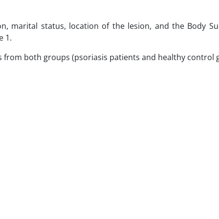
n, marital status, location of the lesion, and the Body S
e 1.
nts from both groups (psoriasis patients and healthy control