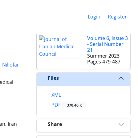
Login
Register
Volume 6, Issue 3
- Serial Number
21
Summer 2023
Pages
479-487
Nillofar
Files
edical
XML
PDF
370.46 K
an, Iran
Share