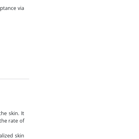
ptance via
e skin. It
the rate of
alized skin