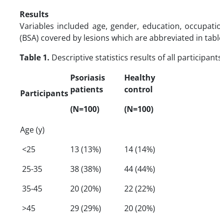
Results
Variables included age, gender, education, occupatio
(BSA) covered by lesions which are abbreviated in tabl
Table 1.
Descriptive statistics results of all participa
Psoriasis
Healthy
patients
control
Participants
(N=100)
(N=100)
Age (y)
<25
13 (13%)
14 (14%)
25-35
38 (38%)
44 (44%)
35-45
20 (20%)
22 (22%)
>45
29 (29%)
20 (20%)