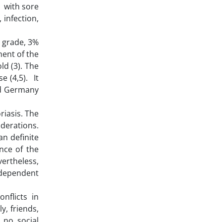
r with sore
 infection,
d grade, 3%
ment of the
ld (3). The
e (4,5). It
nd Germany
riasis. The
derations.
n definite
nce of the
vertheless,
independent
nflicts in
y, friends,
 no social