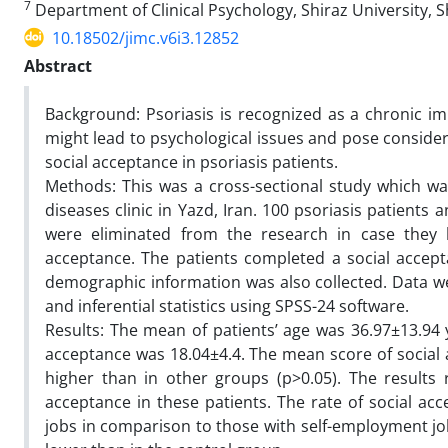
7
Department of Clinical Psychology, Shiraz University, Sh
10.18502/jimc.v6i3.12852
Abstract
Background: Psoriasis is recognized as a chronic im
might lead to psychological issues and pose considera
social acceptance in psoriasis patients.
Methods: This was a cross-sectional study which was 
diseases clinic in Yazd, Iran. 100 psoriasis patients
were eliminated from the research in case they h
acceptance. The patients completed a social accepta
demographic information was also collected. Data we
and inferential statistics using SPSS-24 software.
Results: The mean of patients’ age was 36.97±13.94 
acceptance was 18.04±4.4. The mean score of social a
higher than in other groups (p>0.05). The results 
acceptance in these patients. The rate of social ac
jobs in comparison to those with self-employment jobs