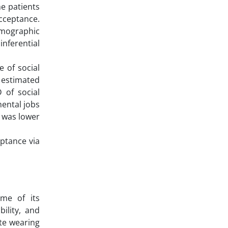
he patients
acceptance.
emographic
inferential
 of social
s estimated
 of social
mental jobs
s was lower
ptance via
ome of its
ility, and
ite wearing