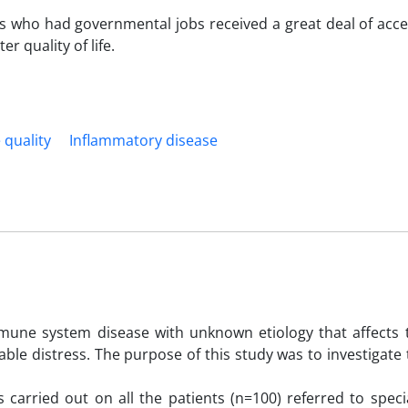
ts who had governmental jobs received a great deal of acce
r quality of life.
e quality
Inflammatory disease
mune system disease with unknown etiology that affects th
ble distress. The purpose of this study was to investigate 
carried out on all the patients (n=100) referred to speci