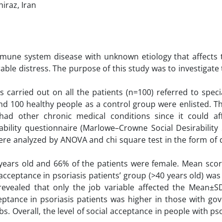
iraz, Iran
mune system disease with unknown etiology that affects th
ble distress. The purpose of this study was to investigate 
carried out on all the patients (n=100) referred to speci
 and 100 healthy people as a control group were enlisted. T
ad other chronic medical conditions since it could aff
bility questionnaire (Marlowe–Crowne Social Desirability 
re analyzed by ANOVA and chi square test in the form of d
years old and 66% of the patients were female. Mean score
cceptance in psoriasis patients’ group (>40 years old) wa
revealed that only the job variable affected the Mean±SD
ceptance in psoriasis patients was higher in those with go
. Overall, the level of social acceptance in people with ps