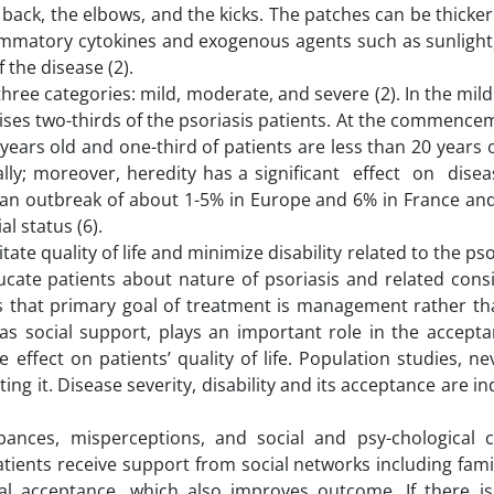
 back, the elbows, and the kicks. The patches can be thicke
ammatory cytokines and exogenous agents such as sunlight,
the disease (2).
 three categories: mild, moderate, and severe (2). In the mil
ises two-thirds of the psoriasis patients. At the commence
years old and one-third of patients are less than 20 years o
ly; moreover, heredity has a significant effect on diseas
 an outbreak of about 1-5% in Europe and 6% in France a
al status (6).
tate quality of life and minimize disability related to the pso
ucate patients about nature of psoriasis and related consi
ts that primary goal of treatment is management rather tha
as social support, plays an important role in the accepta
e effect on patients’ quality of life. Population studies, ne
ting it. Disease severity, disability and its acceptance are 
nces, misperceptions, and social and psy-chological co
ients receive support from social networks including famil
al acceptance, which also improves outcome. If there is