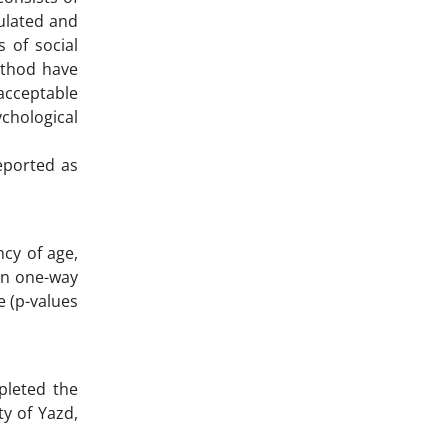
culated and
 of social
method have
 acceptable
ychological
reported as
ncy of age,
hen one-way
e (p-values
pleted the
y of Yazd,