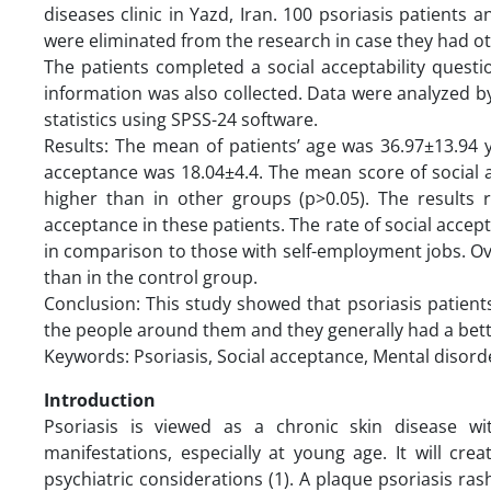
diseases clinic in Yazd, Iran. 100 psoriasis patients
were eliminated from the research in case they had oth
The patients completed a social acceptability quest
information was also collected. Data were analyzed by
statistics using SPSS-24 software.
Results: The mean of patients’ age was 36.97±13.94 
acceptance was 18.04±4.4. The mean score of social a
higher than in other groups (p>0.05). The results 
acceptance in these patients. The rate of social accep
in comparison to those with self-employment jobs. Over
than in the control group.
Conclusion: This study showed that psoriasis patien
the people around them and they generally had a better
Keywords: Psoriasis, Social acceptance, Mental disorde
Introduction
Psoriasis is viewed as a chronic skin disease wi
manifestations, especially at young age. It will cr
psychiatric considerations (1). A plaque psoriasis ra