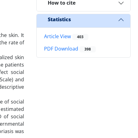
How to cite
Statistics
e skin. It
Article View
403
the rate of
PDF Download
398
alized skin
he patients
ect social
Scale) and
escriptive
 of social
s estimated
 of social
vernmental
oriasis was