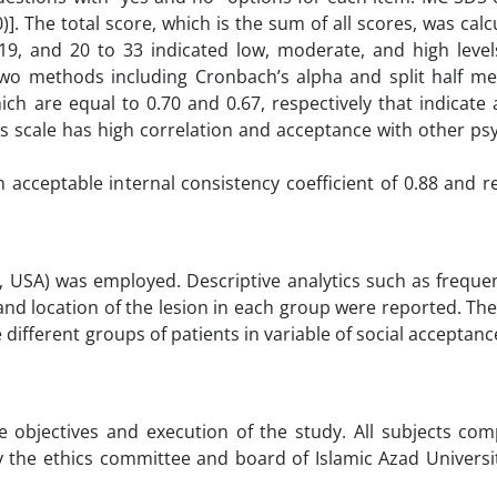
)]. The total score, which is the sum of all scores, was cal
9, and 20 to 33 indicated low, moderate, and high levels
y, two methods including Cronbach’s alpha and split half 
ich are equal to 0.70 and 0.67, respectively that indicate
, this scale has high correlation and acceptance with other ps
 acceptable internal consistency coefficient of 0.88 and 
p, USA) was employed. Descriptive analytics such as freque
 and location of the lesion in each group were reported. T
ifferent groups of patients in variable of social acceptanc
e objectives and execution of the study. All subjects com
the ethics committee and board of Islamic Azad Universit