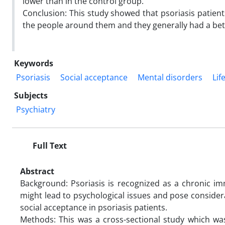
lower than in the control group.
Conclusion: This study showed that psoriasis patien
the people around them and they generally had a bette
Keywords
Psoriasis
Social acceptance
Mental disorders
Lif
Subjects
Psychiatry
Full Text
Abstract
Background: Psoriasis is recognized as a chronic im
might lead to psychological issues and pose considera
social acceptance in psoriasis patients.
Methods: This was a cross-sectional study which was 