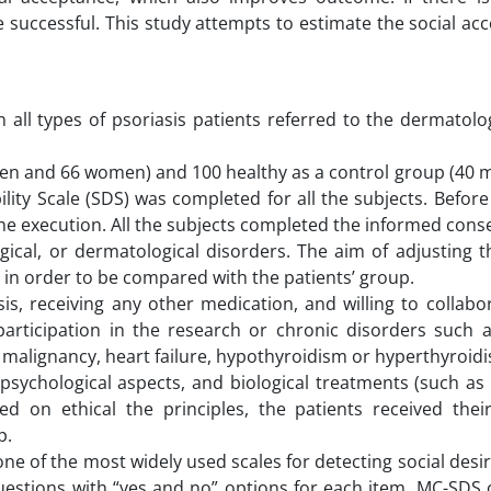
e successful. This study attempts to estimate the social ac
 all types of psoriasis patients referred to the dermatolog
men and 66 women) and 100 healthy as a control group (40 
ity Scale (SDS) was completed for all the subjects. Before
he execution. All the subjects completed the informed cons
ical, or dermatological disorders. The aim of adjusting th
y in order to be compared with the patients’ group.
sis, receiving any other medication, and willing to collabo
 participation in the research or chronic disorders such 
, malignancy, heart failure, hypothyroidism or hyperthyroid
psychological aspects, and biological treatments (such as
ed on ethical the principles, the patients received th
p.
ne of the most widely used scales for detecting social desir
estions with “yes and no” options for each item. MC-SDS c