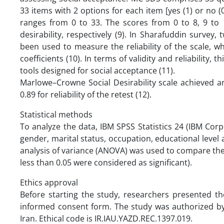
33 items with 2 options for each item [yes (1) or no (0
ranges from 0 to 33. The scores from 0 to 8, 9 to 1
desirability, respectively (9). In Sharafuddin surve
been used to measure the reliability of the scale, wh
coefficients (10). In terms of validity and reliability
tools designed for social acceptance (11).
Marlowe–Crowne Social Desirability scale achieved an
0.89 for reliability of the retest (12).
Statistical methods
To analyze the data, IBM SPSS Statistics 24 (IBM Cor
gender, marital status, occupation, educational level
analysis of variance (ANOVA) was used to compare the d
less than 0.05 were considered as significant).
Ethics approval
Before starting the study, researchers presented th
informed consent form. The study was authorized by 
Iran. Ethical code is IR.IAU.YAZD.REC.1397.019.