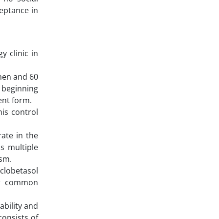
ceptance in
y clinic in
men and 60
 beginning
ent form.
is control
rate in the
as multiple
ism.
 clobetasol
eir common
ability and
onsists of