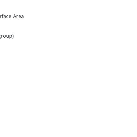
urface Area
 group)