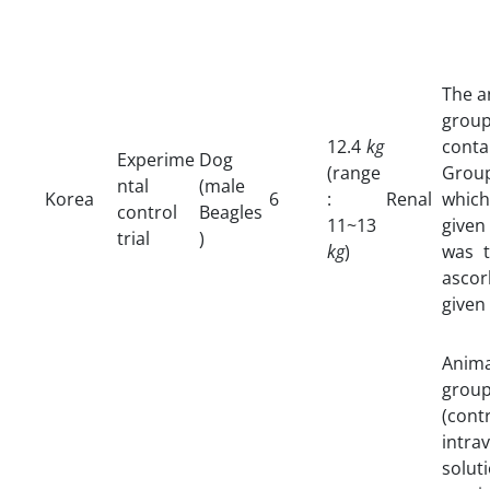
The a
grou
12.4
kg
cont
Experime
Dog
(range
Group
ntal
(male
Korea
6
:
Renal
which
control
Beagles
11~13
given
trial
)
kg
)
was t
asco
given
Anim
grou
(con
intra
solut