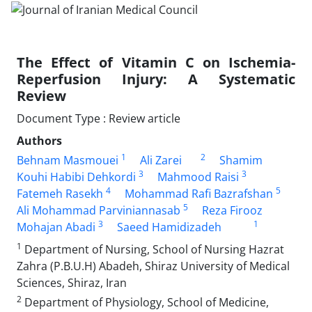
The Effect of Vitamin C on Ischemia-
Reperfusion Injury: A Systematic
Review
Document Type : Review article
Authors
1
2
Behnam Masmouei
Ali Zarei
Shamim
3
3
Kouhi Habibi Dehkordi
Mahmood Raisi
4
5
Fatemeh Rasekh
Mohammad Rafi Bazrafshan
5
Ali Mohammad Parviniannasab
Reza Firooz
3
1
Mohajan Abadi
Saeed Hamidizadeh
1
Department of Nursing, School of Nursing Hazrat
Zahra (P.B.U.H) Abadeh, Shiraz University of Medical
Sciences, Shiraz, Iran
2
Department of Physiology, School of Medicine,