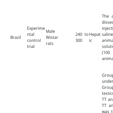
The 
dissec
Experime
injec
Male
ntal
240 to
Hepat
sali
Brazil
Wistar
control
300
ic
anim
rats
trial
solut
(10
anima
Group
under
Grou
testi
TT an
TT an
was t