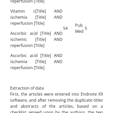
reperfusion [Title]
Vitamin c[Title] AND
ischemia [Title] AND
reperfusion [Title]
Pub
54
5
Med
Ascorbic acid [Title] AND
ischemic [Title] AND
reperfusion [Title]
Ascorbic acid [Title] AND
ischemia [Title] AND
reperfusion [Title]
Extraction of data
First, the articles were entered into Endnote X9
software, and after removing the duplicate titles
and abstracts of the articles, based on a
checklist agreed upon by the authors, the two