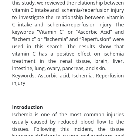
this study, we reviewed the relationship between
vitamin C intake and ischemia/reperfusion injury
to investigate the relationship between vitamin
C intake and ischemia/reperfusion injury. The
keywords “Vitamin C” or “Ascorbic Acid” and
“Ischemic” or “Ischemia” and “Reperfusion” were
used in this search. The results show that
vitamin C has a positive effect on ischemia
treatment in the renal tissue, brain, liver,
intestine, lung, ovary, pancreas, and skin.
Keywords: Ascorbic acid, Ischemia, Reperfusion
injury
Introduction
Ischemia is one of the most common injuries
usually caused by reduced blood flow to the
tissues. Following this incident, the tissue