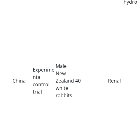
hydro
Male
Experime
New
ntal
China
Zealand
40
-
Renal
-
control
white
trial
rabbits