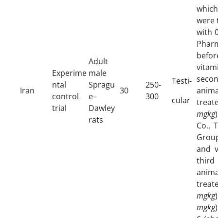
whic
were 
with 
Pharm
befor
Adult
vita
Experime
male
secon
Testi-
ntal
Spragu
250-
Iran
30
anima
control
e–
300
cular
treat
trial
Dawley
mgkg
rats
Co., 
Group
and v
third
anima
trea
mgkg
mgkg