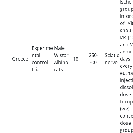
Ische
group
in or
of Vi
shoul
I/R [
and V
Experime
Male
admin
ntal
Wistar
250-
Sciatic
Greece
18
days
control
Albino
300
nerve
every
trial
rats
eutha
inje
disso
dos
tocop
(v/v)
conce
dose
grou