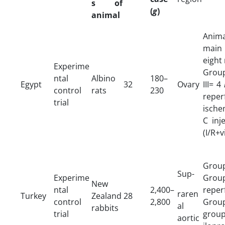
s of
(
g
)
animal
Anima
main
eight
Experime
Group
ntal
Albino
180–
Egypt
32
Ovary
III= 4
control
rats
230
reper
trial
ische
C inj
(I/R+v
Group
Sup-
Experime
Group
New
ntal
2,400–
reper
raren
Turkey
Zealand
28
control
2,800
Grou
al
rabbits
trial
grou
aortic