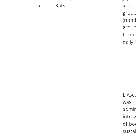
trial
Rats
and 
grou
(nond
group
thro
daily 
L-Asc
was 
admin
intra
of bo
susta