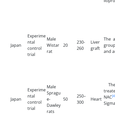
ilopr
Experime
Male
The a
ntal
230-
Liver
Japan
Wistar
20
group
control
260
graft
rat
and a
trial
The 
Male
Experime
treat
Spragu
ntal
250–
[4
NAC
Japan
e-
50
Heart
control
300
Sigma
Dawley
trial
rats