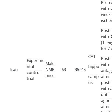
Pret
with 
weeks
ische
Post 
with 
(1
mg
for 7
CA1
Post 
Experime
Male
wit
ntal
hippo-
Iran
NMRI
63
35–45
antag
control
mice
camp
after
trial
us
post 
with 
until
agoni
afte