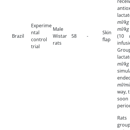
rec
anti
lacta
ml/kg
Experime
Male
ml/kg
ntal
Skin
Brazil
Wistar
58
-
(10
control
flap
rats
infu
trial
Group
lacta
ml/kg
simu
ended
ml/mi
way, 
soon 
perio
Rats
group