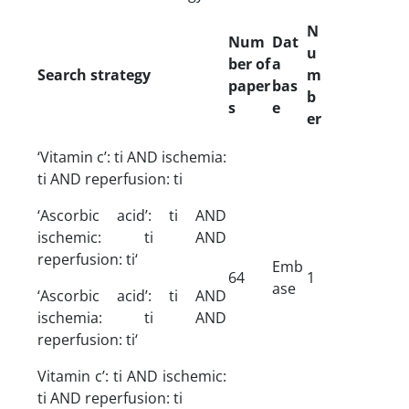
N
Num
Dat
u
ber of
a
Search strategy
m
paper
bas
b
s
e
er
‘Vitamin c’: ti AND ischemia:
ti AND reperfusion: ti
‘Ascorbic acid’: ti AND
ischemic: ti AND
reperfusion: ti‘
Emb
64
1
ase
‘Ascorbic acid’: ti AND
ischemia: ti AND
reperfusion: ti‘
Vitamin c’: ti AND ischemic:
ti AND reperfusion: ti