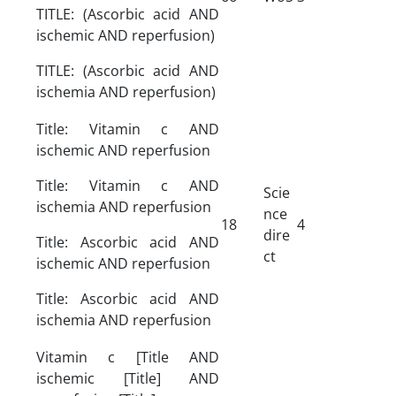
TITLE: (Ascorbic acid AND
ischemic AND reperfusion)
TITLE: (Ascorbic acid AND
ischemia AND reperfusion)
Title: Vitamin c AND
ischemic AND reperfusion
Title: Vitamin c AND
Scie
ischemia AND reperfusion
nce
18
4
dire
Title: Ascorbic acid AND
ct
ischemic AND reperfusion
Title: Ascorbic acid AND
ischemia AND reperfusion
Vitamin c [Title AND
ischemic [Title] AND