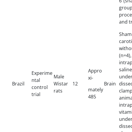
6 (sh
grou
proc
and t
Sham 
caro
witho
(n=4)
intra
salin
Appro
Experime
Male
unde
xi-
ntal
Brazil
Wistar
12
Brain
diss
control
mately
rats
clamp
trial
485
anim
intr
vit
unde
diss