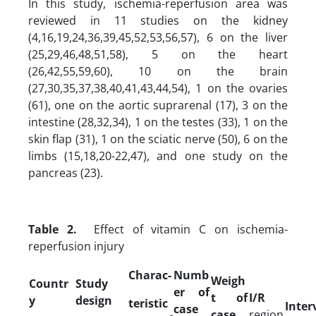
In this study, ischemia-reperfusion area was
reviewed in 11 studies on the kidney
(4,16,19,24,36,39,45,52,53,56,57), 6 on the liver
(25,29,46,48,51,58), 5 on the heart
(26,42,55,59,60), 10 on the brain
(27,30,35,37,38,40,41,43,44,54), 1 on the ovaries
(61), one on the aortic suprarenal (17), 3 on the
intestine (28,32,34), 1 on the testes (33), 1 on the
skin flap (31), 1 on the sciatic nerve (50), 6 on the
limbs (15,18,20-22,47), and one study on the
pancreas (23).
Table 2.
Effect of vitamin C on ischemia-
reperfusion injury
Charac-
Numb
Weigh
Countr
Study
er of
t of
I/R
y
design
teristic
Inter
case
case
region