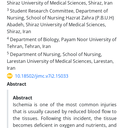
Shiraz University of Medical Sciences, Shiraz, Iran
3
Student Research Committee, Department of
Nursing, School of Nursing Hazrat Zahra (P.B.U.H)
Abadeh, Shiraz University of Medical Sciences,
Shiraz, Iran
4
Department of Biology, Payam Noor University of
Tehran, Tehran, Iran
5
Department of Nursing, School of Nursing,
Larestan University of Medical Sciences, Larestan,
Iran
10.18502/jimc.v7i2.15033
Abstract
Abstract
Ischemia is one of the most common injuries
that is usually caused by reduced blood flow to
the tissues. Following this incident, the tissue
becomes deficient in oxygen and nutrients, and