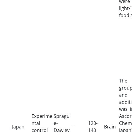
were
ligh
food 
The 
group
and
addit
was i
Experime
Spragu
Asco
ntal
e-
120-
Chemi
Japan
-
Brain
control
Dawley
140
Japa