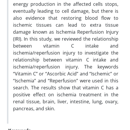
energy production in the affected cells stops,
eventually leading to cell damage, but there is
also evidence that restoring blood flow to
ischemic tissues can lead to extra tissue
damage known as Ischemia Reperfusion Injury
(IRI). In this study, we reviewed the relationship
between vitamin C intake and
ischemia/reperfusion injury to investigate the
relationship between vitamin C intake and
ischemia/reperfusion injury. The keywords
“Vitamin C” or “Ascorbic Acid” and “Ischemic” or
“Ischemia” and “Reperfusion” were used in this
search. The results show that vitamin C has a
positive effect on ischemia treatment in the
renal tissue, brain, liver, intestine, lung, ovary,
pancreas, and skin.