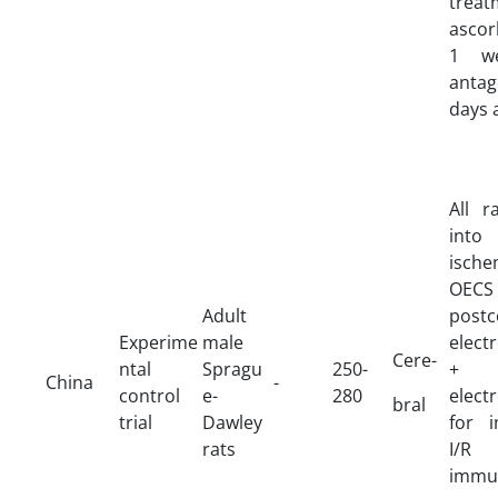
treat
ascor
1 we
antag
days 
All r
in
ische
OEC
Adult
postc
Experime
male
elect
Cere-
ntal
Spragu
250-
+ p
China
-
control
e-
280
elect
bral
trial
Dawley
for 
rats
I/R 
immu