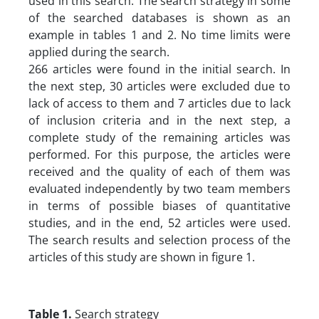
used in this search. The search strategy in some
of the searched databases is shown as an
example in tables 1 and 2. No time limits were
applied during the search.
266 articles were found in the initial search. In
the next step, 30 articles were excluded due to
lack of access to them and 7 articles due to lack
of inclusion criteria and in the next step, a
complete study of the remaining articles was
performed. For this purpose, the articles were
received and the quality of each of them was
evaluated independently by two team members
in terms of possible biases of quantitative
studies, and in the end, 52 articles were used.
The search results and selection process of the
articles of this study are shown in figure 1.
Table 1.
Search strategy