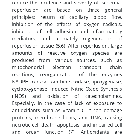
reduce the incidence and severity of ischemia-
reperfusion are based on three general
principles: return of capillary blood flow,
inhibition of the effects of oxygen radicals,
inhibition of cell adhesion and inflammatory
mediators, and ultimately regeneration of
reperfusion tissue (5,6). After reperfusion, large
amounts of reactive oxygen species are
produced from various sources, such as
mitochondrial electron transport chain
reactions, reorganization of the enzymes
NADPH oxidase, xanthine oxidase, lipoxygenase,
cyclooxygenase, Induced Nitric Oxide Synthesis
(INOS) and oxidation of catecholamines.
Especially, in the case of lack of exposure to
antioxidants such as vitamin C, it can damage
proteins, membrane lipids, and DNA, causing
necrotic cell death, apoptosis, and impaired cell
and organ function (7). Antioxidants are