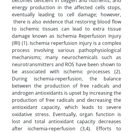
becomes deficient in oxygen and nutrients, and
energy production in the affected cells stops,
eventually leading to cell damage; however,
there is also evidence that restoring blood flow
to ischemic tissues can lead to extra tissue
damage known as Ischemia Reperfusion Injury
(IRI) (1). Ischemia reperfusion injury is a complex
process involving various pathophysiological
mechanisms; many neurochemicals such as
neurotransmitters and ROS have been shown to
be associated with ischemic processes (2).
During ischemia-reperfusion, the balance
between the production of free radicals and
androgen antioxidants is upset by increasing the
production of free radicals and decreasing the
antioxidant capacity, which leads to severe
oxidative stress. Eventually, organ function is
lost and total antioxidant capacity decreases
after ischemia-reperfusion (3,4). Efforts to