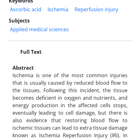
Keywords
Ascorbic acid
Ischemia
Reperfusion injury
Subjects
Applied medical sciences
Full Text
Abstract
Ischemia is one of the most common injuries
that is usually caused by reduced blood flow to
the tissues. Following this incident, the tissue
becomes deficient in oxygen and nutrients, and
energy production in the affected cells stops,
eventually leading to cell damage, but there is
also evidence that restoring blood flow to
ischemic tissues can lead to extra tissue damage
known as Ischemia Reperfusion Injury (IRI). In