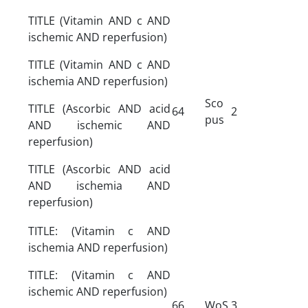
TITLE (Vitamin AND c AND
ischemic AND reperfusion)
TITLE (Vitamin AND c AND
ischemia AND reperfusion)
Sco
TITLE (Ascorbic AND acid
64
2
pus
AND ischemic AND
reperfusion)
TITLE (Ascorbic AND acid
AND ischemia AND
reperfusion)
TITLE: (Vitamin c AND
ischemia AND reperfusion)
TITLE: (Vitamin c AND
ischemic AND reperfusion)
66
WoS
3