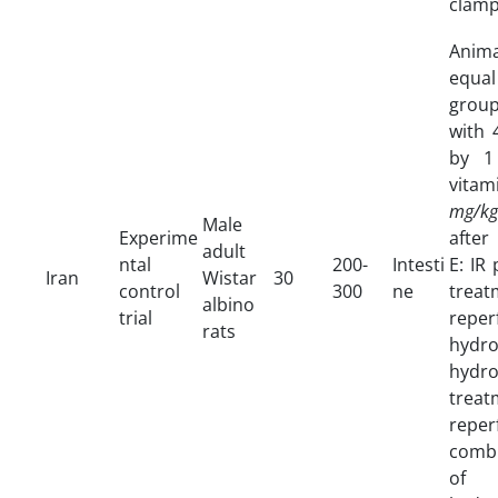
clamp
Anim
equal
group
with
by 
vitam
mg/kg
Male
Experime
after
adult
ntal
200-
Intesti
E: IR
Iran
Wistar
30
control
300
ne
tre
albino
trial
rep
rats
hyd
hydr
trea
rep
combi
of 