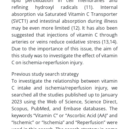
lipid peroxidation in cell membranes and
refining hydroxyl radicals (11). Internal
absorption via Saturated Vitamin C Transporter
(SVCT1) and intestinal absorption during illness
may be even more limited (12). It has also been
suggested that injections of vitamin C through
arteries or veins reduce oxidative stress (13,14).
Due to the importance of this issue, the aim of
this study was to investigate the effect of vitamin
C on ischemia-reperfusion injury.
Previous study search strategy
To investigate the relationship between vitamin
C intake and ischemia/reperfusion injury, we
searched all the studies published up to January
2023 using the Web of Science, Science Direct,
Scopus, PubMed, and Embase databases. The
keywords “Vitamin C” or “Ascorbic Acid (AA)” and
“Ischemic” or “Ischemia” and “Reperfusion” were