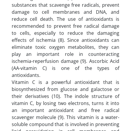
substances that scavenge free radicals, prevent
damage to cell membranes and DNA, and
reduce cell death. The use of antioxidants is
recommended to prevent free radical damage
to cells, especially to reduce the damaging
effects of ischemia (8). Since antioxidants can
eliminate toxic oxygen metabolites, they can
play an important role in counteracting
ischemia-reperfusion damage (9). Ascorbic Acid
(AA-vitamin C) is one of the types of
antioxidants.
Vitamin C is a powerful antioxidant that is
biosynthesized from glucose and galactose or
their derivatives (10). The indole structure of
vitamin C, by losing two electrons, turns it into
an important antioxidant and free radical
scavenger molecule (9). This vitamin is a water-
soluble compound that is involved in preventing