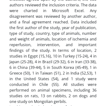
authors reviewed the inclusion criteria. The data
were charted in Microsoft Excel. Any
disagreement was reviewed by another author,
and a final agreement reached. Data included
the first author of the study, year of publication,
type of study, country, type of animals, number
and weight of animals, location of ischemia and
reperfusion, intervention, and important
findings of the study. In terms of location, 2
studies in Egypt (15,16), 10 in Turkey (15-24), 4 in
Japan (25-28), 4 in Brazil (29-32), 6 in Iran (33-38),
6 in China (39-44), 5 in South Korea (45-49), 1 in
Greece (50), 1 in Taiwan (51), 2 in India (52,53), 1
in the United States (54), and 1 study were
conducted in Chile (55). All studies were
performed on animal specimens, including 36
studies on rats, 13 on rabbits, 2 on dogs and
one study on Mongolian gerbils.