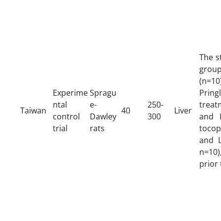
The s
group
(n=10
Experime
Spragu
Prin
ntal
e-
250-
treat
Taiwan
40
Liver
control
Dawley
300
and I
trial
rats
toco
and L
n=10)
prior