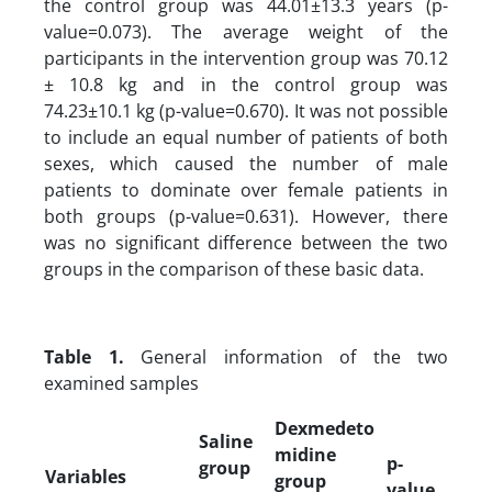
the control group was 44.01±13.3 years (p-
value=0.073). The average weight of the
participants in the intervention group was 70.12
± 10.8 kg and in the control group was
74.23±10.1 kg (p-value=0.670). It was not possible
to include an equal number of patients of both
sexes, which caused the number of male
patients to dominate over female patients in
both groups (p-value=0.631). However, there
was no significant difference between the two
groups in the comparison of these basic data.
Table 1.
General information of the two
examined samples
Dexmedeto
Saline
midine
p-
group
Variables
group
value