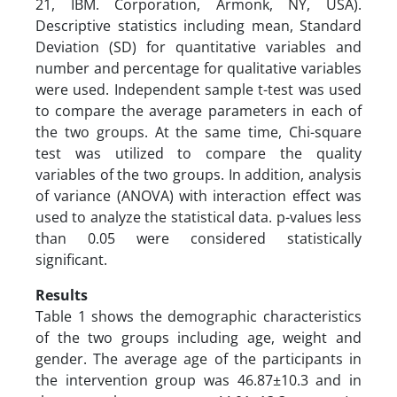
21, IBM. Corporation, Armonk, NY, USA).
Descriptive statistics including mean, Standard
Deviation (SD) for quantitative variables and
number and percentage for qualitative variables
were used. Independent sample t-test was used
to compare the average parameters in each of
the two groups. At the same time, Chi-square
test was utilized to compare the quality
variables of the two groups. In addition, analysis
of variance (ANOVA) with interaction effect was
used to analyze the statistical data. p-values less
than 0.05 were considered statistically
significant.
Results
Table 1 shows the demographic characteristics
of the two groups including age, weight and
gender. The average age of the participants in
the intervention group was 46.87±10.3 and in