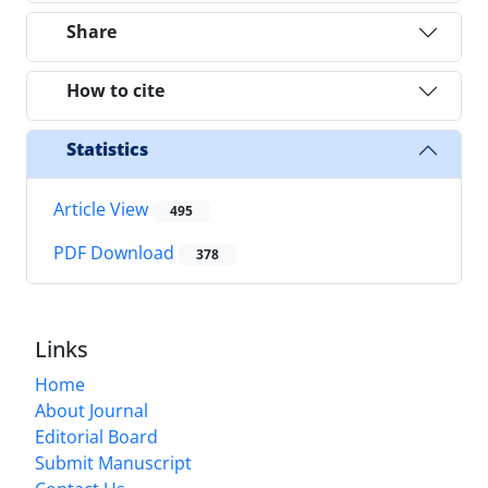
Share
How to cite
Statistics
Article View
495
PDF Download
378
Links
Home
About Journal
Editorial Board
Submit Manuscript