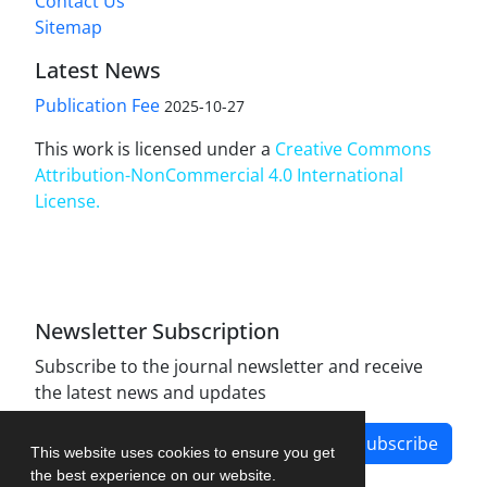
Contact Us
Sitemap
Latest News
Publication Fee
2025-10-27
This work is licensed under a
Creative Commons
Attribution-NonCommercial 4.0 International
License
.
Newsletter Subscription
Subscribe to the journal newsletter and receive
the latest news and updates
Subscribe
This website uses cookies to ensure you get
the best experience on our website.