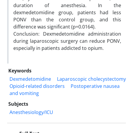
duration of anesthesia. In the
dexmedetomidine group, patients had less
PONV than the control group, and this
difference was significant (p=0.0164).
Conclusion: Dexmedetomidine administration
during laparoscopic surgery can reduce PONV,
especially in patients addicted to opium.
Keywords
Dexmedetomidine
Laparoscopic cholecystectomy
Opioid-related disorders
Postoperative nausea
and vomiting
Subjects
Anesthesiology/ICU