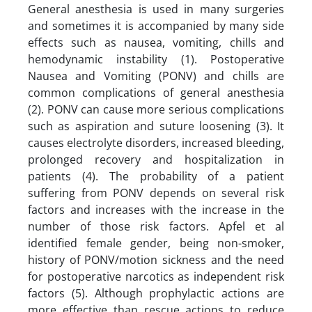
General anesthesia is used in many surgeries
and sometimes it is accompanied by many side
effects such as nausea, vomiting, chills and
hemodynamic instability (1). Postoperative
Nausea and Vomiting (PONV) and chills are
common complications of general anesthesia
(2). PONV can cause more serious complications
such as aspiration and suture loosening (3). It
causes electrolyte disorders, increased bleeding,
prolonged recovery and hospitalization in
patients (4). The probability of a patient
suffering from PONV depends on several risk
factors and increases with the increase in the
number of those risk factors. Apfel et al
identified female gender, being non-smoker,
history of PONV/motion sickness and the need
for postoperative narcotics as independent risk
factors (5). Although prophylactic actions are
more effective than rescue actions to reduce