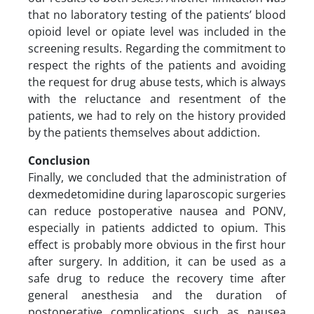
that no laboratory testing of the patients’ blood
opioid level or opiate level was included in the
screening results. Regarding the commitment to
respect the rights of the patients and avoiding
the request for drug abuse tests, which is always
with the reluctance and resentment of the
patients, we had to rely on the history provided
by the patients themselves about addiction.
Conclusion
Finally, we concluded that the administration of
dexmedetomidine during laparoscopic surgeries
can reduce postoperative nausea and PONV,
especially in patients addicted to opium. This
effect is probably more obvious in the first hour
after surgery. In addition, it can be used as a
safe drug to reduce the recovery time after
general anesthesia and the duration of
postoperative complications such as nausea