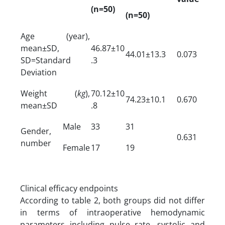
(n=50)
(n=50)
Age (year),
mean±SD,
46.87±10
44.01±13.3
0.073
SD=Standard
.3
Deviation
Weight (
kg
),
70.12±10
74.23±10.1
0.670
mean±SD
.8
Male
33
31
Gender,
0.631
number
Female
17
19
Clinical efficacy endpoints
According to table 2, both groups did not differ
in terms of intraoperative hemodynamic
parameters including pulse rate, systolic and