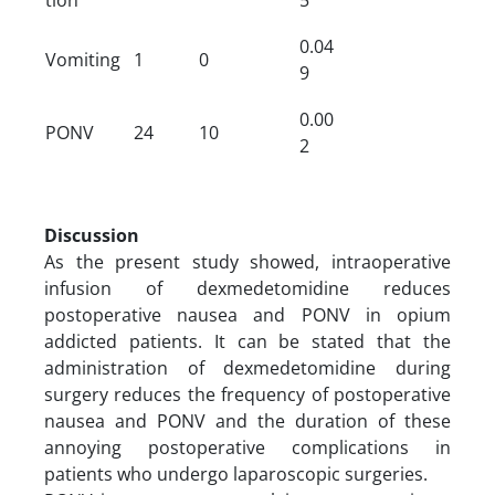
0.04
Vomiting
1
0
9
0.00
PONV
24
10
2
Discussion
As the present study showed, intraoperative
infusion of dexmedetomidine reduces
postoperative nausea and PONV in opium
addicted patients. It can be stated that the
administration of dexmedetomidine during
surgery reduces the frequency of postoperative
nausea and PONV and the duration of these
annoying postoperative complications in
patients who undergo laparoscopic surgeries.