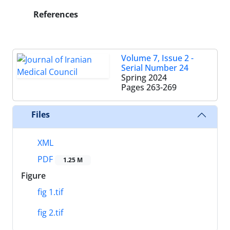
References
Volume 7, Issue 2 -
Serial Number 24
Spring 2024
Pages
263-269
Files
XML
PDF
1.25 M
Figure
fig 1.tif
fig 2.tif