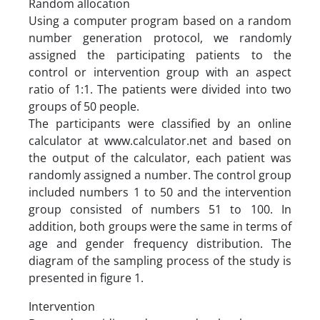
Random allocation
Using a computer program based on a random
number generation protocol, we randomly
assigned the participating patients to the
control or intervention group with an aspect
ratio of 1:1. The patients were divided into two
groups of 50 people.
The participants were classified by an online
calculator at www.calculator.net and based on
the output of the calculator, each patient was
randomly assigned a number. The control group
included numbers 1 to 50 and the intervention
group consisted of numbers 51 to 100. In
addition, both groups were the same in terms of
age and gender frequency distribution. The
diagram of the sampling process of the study is
presented in figure 1.
Intervention