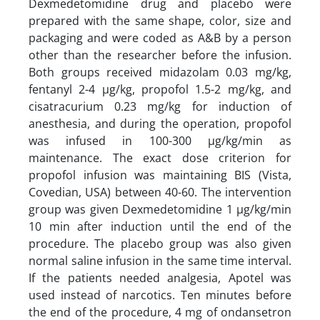
Dexmedetomidine drug and placebo were
prepared with the same shape, color, size and
packaging and were coded as A&B by a person
other than the researcher before the infusion.
Both groups received midazolam 0.03 mg/kg,
fentanyl 2-4 µg/kg, propofol 1.5-2 mg/kg, and
cisatracurium 0.23 mg/kg for induction of
anesthesia, and during the operation, propofol
was infused in 100-300 µg/kg/min as
maintenance. The exact dose criterion for
propofol infusion was maintaining BIS (Vista,
Covedian, USA) between 40-60. The intervention
group was given Dexmedetomidine 1 µg/kg/min
10 min after induction until the end of the
procedure. The placebo group was also given
normal saline infusion in the same time interval.
If the patients needed analgesia, Apotel was
used instead of narcotics. Ten minutes before
the end of the procedure, 4 mg of ondansetron