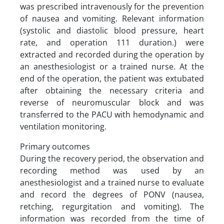
was prescribed intravenously for the prevention
of nausea and vomiting. Relevant information
(systolic and diastolic blood pressure, heart
rate, and operation 111 duration.) were
extracted and recorded during the operation by
an anesthesiologist or a trained nurse. At the
end of the operation, the patient was extubated
after obtaining the necessary criteria and
reverse of neuromuscular block and was
transferred to the PACU with hemodynamic and
ventilation monitoring.
Primary outcomes
During the recovery period, the observation and
recording method was used by an
anesthesiologist and a trained nurse to evaluate
and record the degrees of PONV (nausea,
retching, regurgitation and vomiting). The
information was recorded from the time of