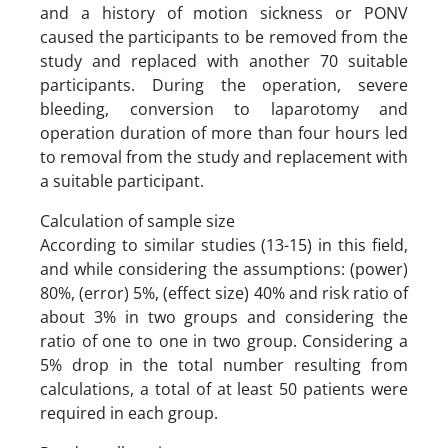
and a history of motion sickness or PONV
caused the participants to be removed from the
study and replaced with another 70 suitable
participants. During the operation, severe
bleeding, conversion to laparotomy and
operation duration of more than four hours led
to removal from the study and replacement with
a suitable participant.
Calculation of sample size
According to similar studies (13-15) in this field,
and while considering the assumptions: (power)
80%, (error) 5%, (effect size) 40% and risk ratio of
about 3% in two groups and considering the
ratio of one to one in two group. Considering a
5% drop in the total number resulting from
calculations, a total of at least 50 patients were
required in each group.