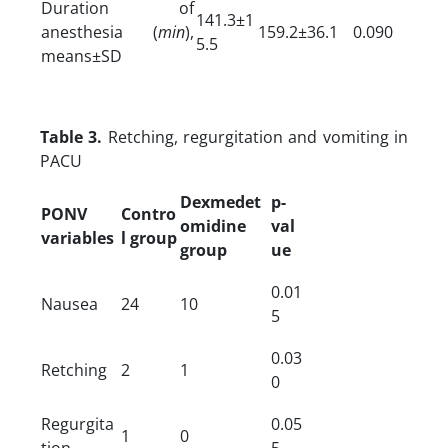
Duration of
141.3±1
anesthesia (
min
),
159.2±36.1
0.090
5.5
means±SD
Table 3.
Retching, regurgitation and vomiting in
PACU
Dexmedet
p-
PONV
Contro
omidine
val
variables
l group
group
ue
0.01
Nausea
24
10
5
0.03
Retching
2
1
0
Regurgita
0.05
1
0
tion
5