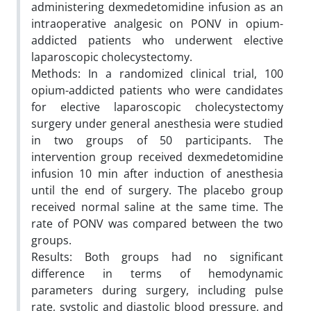
administering dexmedetomidine infusion as an
intraoperative analgesic on PONV in opium-
addicted patients who underwent elective
laparoscopic cholecystectomy.
Methods: In a randomized clinical trial, 100
opium-addicted patients who were candidates
for elective laparoscopic cholecystectomy
surgery under general anesthesia were studied
in two groups of 50 participants. The
intervention group received dexmedetomidine
infusion 10 min after induction of anesthesia
until the end of surgery. The placebo group
received normal saline at the same time. The
rate of PONV was compared between the two
groups.
Results: Both groups had no significant
difference in terms of hemodynamic
parameters during surgery, including pulse
rate, systolic and diastolic blood pressure, and