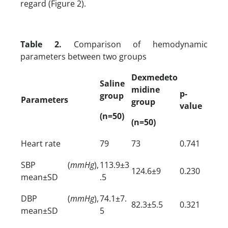
regard (Figure 2).
Table 2.
Comparison of hemodynamic
parameters between two groups
Dexmedeto
Saline
midine
p-
group
Parameters
group
value
(n=50)
(n=50)
Heart rate
79
73
0.741
SBP (
mmHg
),
113.9±3
124.6±9
0.230
mean±SD
.5
DBP (
mmHg
),
74.1±7.
82.3±5.5
0.321
mean±SD
5