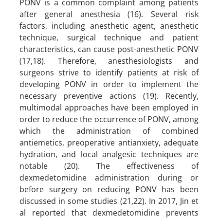
PONV is a common complaint among patients
after general anesthesia (16). Several risk
factors, including anesthetic agent, anesthetic
technique, surgical technique and patient
characteristics, can cause post-anesthetic PONV
(17,18). Therefore, anesthesiologists and
surgeons strive to identify patients at risk of
developing PONV in order to implement the
necessary preventive actions (19). Recently,
multimodal approaches have been employed in
order to reduce the occurrence of PONV, among
which the administration of combined
antiemetics, preoperative antianxiety, adequate
hydration, and local analgesic techniques are
notable (20). The effectiveness of
dexmedetomidine administration during or
before surgery on reducing PONV has been
discussed in some studies (21,22). In 2017, Jin et
al reported that dexmedetomidine prevents