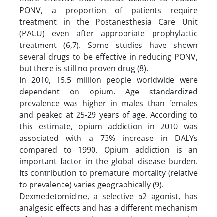
PONV, a proportion of patients require
treatment in the Postanesthesia Care Unit
(PACU) even after appropriate prophylactic
treatment (6,7). Some studies have shown
several drugs to be effective in reducing PONV,
but there is still no proven drug (8).
In 2010, 15.5 million people worldwide were
dependent on opium. Age standardized
prevalence was higher in males than females
and peaked at 25-29 years of age. According to
this estimate, opium addiction in 2010 was
associated with a 73% increase in DALYs
compared to 1990. Opium addiction is an
important factor in the global disease burden.
Its contribution to premature mortality (relative
to prevalence) varies geographically (9).
Dexmedetomidine, a selective α2 agonist, has
analgesic effects and has a different mechanism