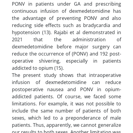
PONV in patients under GA and prescribing
continuous infusion of dexmedetomidine has
the advantage of preventing PONV and also
reducing side effects such as bradycardia and
hypotension (13). Rajabi et al demonstrated in
2021 that the administration of
dexmedetomidine before major surgery can
reduce the occurrence of (PONV) and 192 post-
operative shivering, especially in patients
addicted to opium (15).
The present study shows that intraoperative
infusion of dexmedetomidine can reduce
postoperative nausea and PONV in opium-
addicted patients. Of course, we faced some
limitations. For example, it was not possible to
include the same number of patients of both
sexes, which led to a preponderance of male
patients. Thus, apparently, we cannot generalize
our results to both sexes. Another limitation was