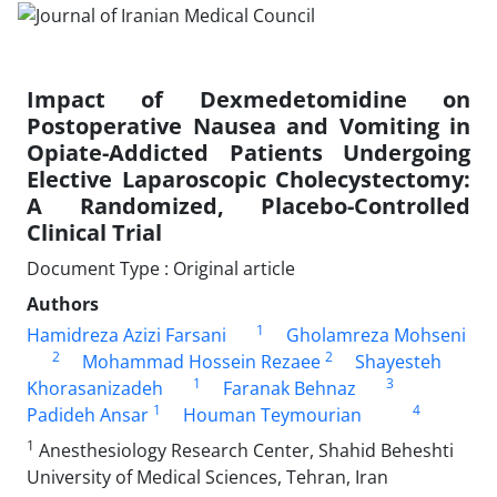
Impact of Dexmedetomidine on
Postoperative Nausea and Vomiting in
Opiate-Addicted Patients Undergoing
Elective Laparoscopic Cholecystectomy:
A Randomized, Placebo-Controlled
Clinical Trial
Document Type : Original article
Authors
1
Hamidreza Azizi Farsani
Gholamreza Mohseni
2
2
Mohammad Hossein Rezaee
Shayesteh
1
3
Khorasanizadeh
Faranak Behnaz
1
4
Padideh Ansar
Houman Teymourian
1
Anesthesiology Research Center, Shahid Beheshti
University of Medical Sciences, Tehran, Iran