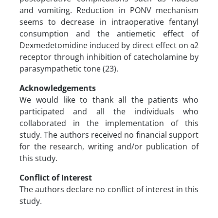
and vomiting. Reduction in PONV mechanism
seems to decrease in intraoperative fentanyl
consumption and the antiemetic effect of
Dexmedetomidine induced by direct effect on α2
receptor through inhibition of catecholamine by
parasympathetic tone (23).
Acknowledgements
We would like to thank all the patients who
participated and all the individuals who
collaborated in the implementation of this
study. The authors received no financial support
for the research, writing and/or publication of
this study.
Conflict of Interest
The authors declare no conflict of interest in this
study.