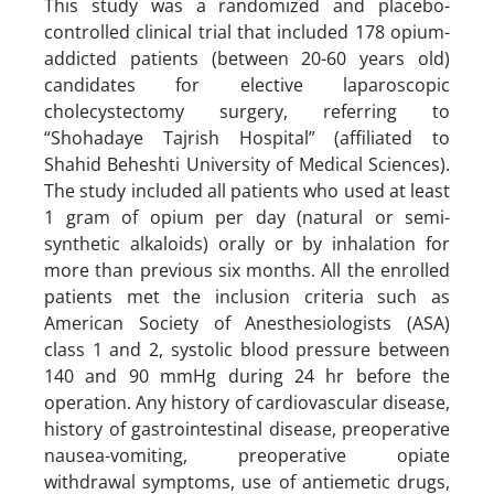
This study was a randomized and placebo-
controlled clinical trial that included 178 opium-
addicted patients (between 20-60 years old)
candidates for elective laparoscopic
cholecystectomy surgery, referring to
“Shohadaye Tajrish Hospital” (affiliated to
Shahid Beheshti University of Medical Sciences).
The study included all patients who used at least
1 gram of opium per day (natural or semi-
synthetic alkaloids) orally or by inhalation for
more than previous six months. All the enrolled
patients met the inclusion criteria such as
American Society of Anesthesiologists (ASA)
class 1 and 2, systolic blood pressure between
140 and 90 mmHg during 24 hr before the
operation. Any history of cardiovascular disease,
history of gastrointestinal disease, preoperative
nausea-vomiting, preoperative opiate
withdrawal symptoms, use of antiemetic drugs,