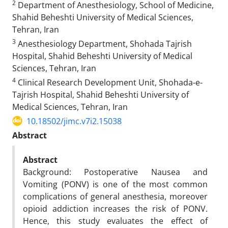
2
Department of Anesthesiology, School of Medicine,
Shahid Beheshti University of Medical Sciences,
Tehran, Iran
3
Anesthesiology Department, Shohada Tajrish
Hospital, Shahid Beheshti University of Medical
Sciences, Tehran, Iran
4
Clinical Research Development Unit, Shohada-e-
Tajrish Hospital, Shahid Beheshti University of
Medical Sciences, Tehran, Iran
10.18502/jimc.v7i2.15038
Abstract
Abstract
Background: Postoperative Nausea and
Vomiting (PONV) is one of the most common
complications of general anesthesia, moreover
opioid addiction increases the risk of PONV.
Hence, this study evaluates the effect of