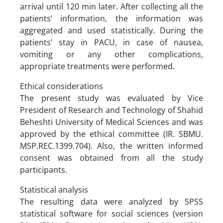
arrival until 120 min later. After collecting all the
patients’ information, the information was
aggregated and used statistically. During the
patients’ stay in PACU, in case of nausea,
vomiting or any other complications,
appropriate treatments were performed.
Ethical considerations
The present study was evaluated by Vice
President of Research and Technology of Shahid
Beheshti University of Medical Sciences and was
approved by the ethical committee (IR. SBMU.
MSP.REC.1399.704). Also, the written informed
consent was obtained from all the study
participants.
Statistical analysis
The resulting data were analyzed by SPSS
statistical software for social sciences (version