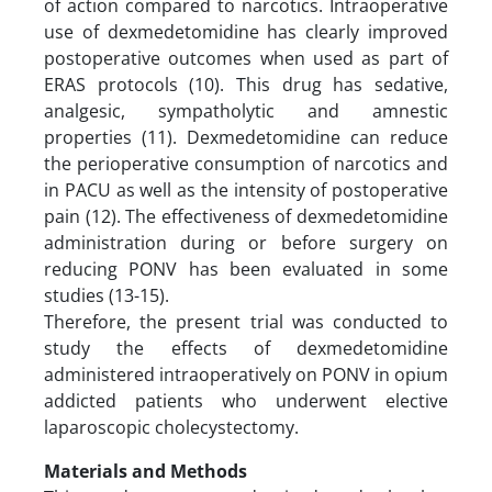
of action compared to narcotics. Intraoperative
use of dexmedetomidine has clearly improved
postoperative outcomes when used as part of
ERAS protocols (10). This drug has sedative,
analgesic, sympatholytic and amnestic
properties (11). Dexmedetomidine can reduce
the perioperative consumption of narcotics and
in PACU as well as the intensity of postoperative
pain (12). The effectiveness of dexmedetomidine
administration during or before surgery on
reducing PONV has been evaluated in some
studies (13-15).
Therefore, the present trial was conducted to
study the effects of dexmedetomidine
administered intraoperatively on PONV in opium
addicted patients who underwent elective
laparoscopic cholecystectomy.
Materials and Methods