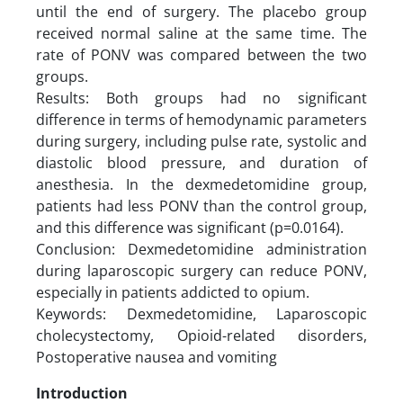
until the end of surgery. The placebo group
received normal saline at the same time. The
rate of PONV was compared between the two
groups.
Results: Both groups had no significant
difference in terms of hemodynamic parameters
during surgery, including pulse rate, systolic and
diastolic blood pressure, and duration of
anesthesia. In the dexmedetomidine group,
patients had less PONV than the control group,
and this difference was significant (p=0.0164).
Conclusion: Dexmedetomidine administration
during laparoscopic surgery can reduce PONV,
especially in patients addicted to opium.
Keywords: Dexmedetomidine, Laparoscopic
cholecystectomy, Opioid-related disorders,
Postoperative nausea and vomiting
Introduction