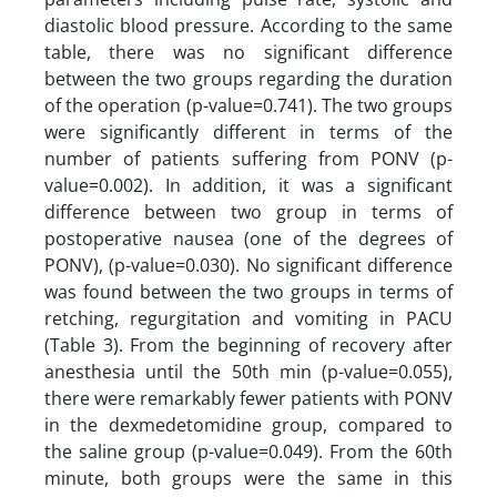
diastolic blood pressure. According to the same
table, there was no significant difference
between the two groups regarding the duration
of the operation (p-value=0.741). The two groups
were significantly different in terms of the
number of patients suffering from PONV (p-
value=0.002). In addition, it was a significant
difference between two group in terms of
postoperative nausea (one of the degrees of
PONV), (p-value=0.030). No significant difference
was found between the two groups in terms of
retching, regurgitation and vomiting in PACU
(Table 3). From the beginning of recovery after
anesthesia until the 50th min (p-value=0.055),
there were remarkably fewer patients with PONV
in the dexmedetomidine group, compared to
the saline group (p-value=0.049). From the 60th
minute, both groups were the same in this