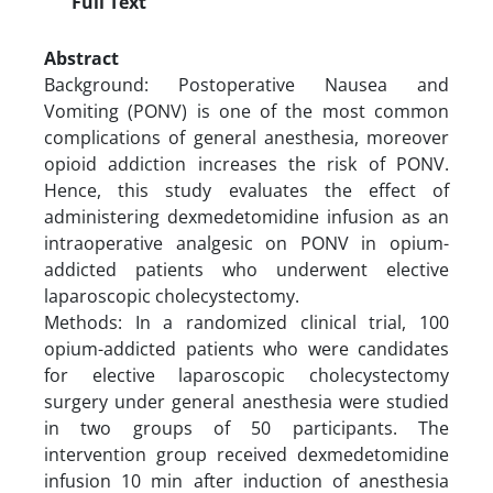
Full Text
Abstract
Background: Postoperative Nausea and
Vomiting (PONV) is one of the most common
complications of general anesthesia, moreover
opioid addiction increases the risk of PONV.
Hence, this study evaluates the effect of
administering dexmedetomidine infusion as an
intraoperative analgesic on PONV in opium-
addicted patients who underwent elective
laparoscopic cholecystectomy.
Methods: In a randomized clinical trial, 100
opium-addicted patients who were candidates
for elective laparoscopic cholecystectomy
surgery under general anesthesia were studied
in two groups of 50 participants. The
intervention group received dexmedetomidine
infusion 10 min after induction of anesthesia