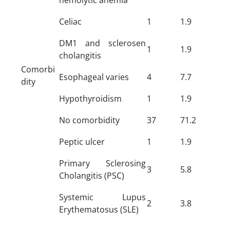
Celiac
1
1.9
DM1 and sclerosen
1
1.9
cholangitis
Comorbi
Esophageal varies
4
7.7
dity
Hypothyroidism
1
1.9
No comorbidity
37
71.2
Peptic ulcer
1
1.9
Primary Sclerosing
3
5.8
Cholangitis (PSC)
Systemic Lupus
2
3.8
Erythematosus (SLE)