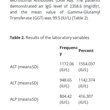
Microsomal Antibodies (LKM AB). The patients
demonstrated an IgG level of 2358.6 (mg/dl)1,
and the mean value of Gamma-Glutamyl
Transferase (GGT) was 99.5 (IU/L) (Table 2).
Table 2.
Results of the laboratory variables
Frequenc
Percent
y
1172.06
1554.037
AST (mean±SD)
(
IU/L
)
(
IU/L
)
948.65
1142.374
ALT (mean±SD)
(
IU/L
)
(
IU/L
)
804.42
416.307
ALP (mean±SD)
(
IU/L
)
(
IU/L
)