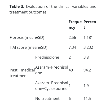
Table 3.
Evaluation of the clinical variables and
treatment outcomes
Freque
Percen
ncy
t
Fibrosis (mean±SD)
2.56
1.181
HAI score (mean±SD)
7.34
3.232
Prednisolone
2
3.8
Azaram+Prednisol
Past medical
49
94.2
one
treatment
Azaram+Prednisol
1
1.9
one+Cyclosporine
No treatment
6
11.5