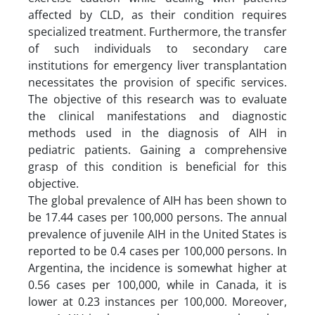
affected by CLD, as their condition requires
specialized treatment. Furthermore, the transfer
of such individuals to secondary care
institutions for emergency liver transplantation
necessitates the provision of specific services.
The objective of this research was to evaluate
the clinical manifestations and diagnostic
methods used in the diagnosis of AIH in
pediatric patients. Gaining a comprehensive
grasp of this condition is beneficial for this
objective.
The global prevalence of AIH has been shown to
be 17.44 cases per 100,000 persons. The annual
prevalence of juvenile AIH in the United States is
reported to be 0.4 cases per 100,000 persons. In
Argentina, the incidence is somewhat higher at
0.56 cases per 100,000, while in Canada, it is
lower at 0.23 instances per 100,000. Moreover,