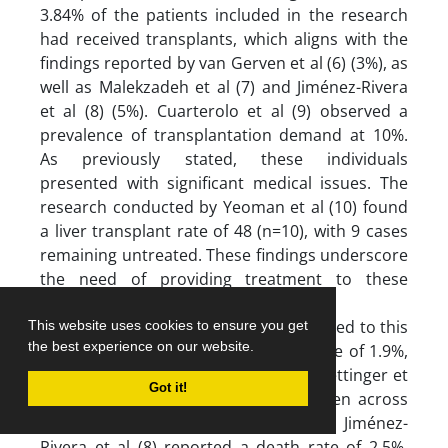
3.84% of the patients included in the research
had received transplants, which aligns with the
findings reported by van Gerven et al (6) (3%), as
well as Malekzadeh et al (7) and Jiménez-Rivera
et al (8) (5%). Cuarterolo et al (9) observed a
prevalence of transplantation demand at 10%.
As previously stated, these individuals
presented with significant medical issues. The
research conducted by Yeoman et al (10) found
a liver transplant rate of 48 (n=10), with 9 cases
remaining untreated. These findings underscore
the need of providing treatment to these
individuals.
Furthermore, a single patient succumbed to this
This website uses cookies to ensure you get
the best experience on our website.
ailment, accounting for a mortality rate of 1.9%,
mirroring the findings published by Oettinger et
Got it!
al (11). Differences in values were seen across
many investigations. For instance, Jiménez-
Rivera et al (8) reported a death rate of 2.5%,