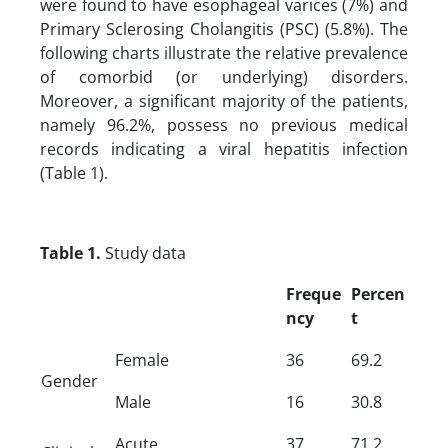
were found to have esophageal varices (7%) and
Primary Sclerosing Cholangitis (PSC) (5.8%). The
following charts illustrate the relative prevalence
of comorbid (or underlying) disorders.
Moreover, a significant majority of the patients,
namely 96.2%, possess no previous medical
records indicating a viral hepatitis infection
(Table 1).
Table 1.
Study data
Freque
Percen
ncy
t
Female
36
69.2
Gender
Male
16
30.8
Acute
37
71.2