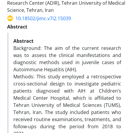
Research Center (ADIR), Tehran University of Medical
Science, Tehran, Iran
10.18502/jimc.v7i2.15039
Abstract
Abstract
Background: The aim of the current research
was to assess the clinical manifestations and
diagnostic methods used in juvenile cases of
Autoimmune Hepatitis (AIH).
Methods: This study employed a retrospective
cross-sectional design to investigate pediatric
patients diagnosed with AIH at Children’s
Medical Center Hospital, which is affiliated to
Tehran University of Medical Sciences (TUMS),
Tehran, Iran. The study included patients who
received routine examinations, treatments, and
follow-ups during the period from 2018 to