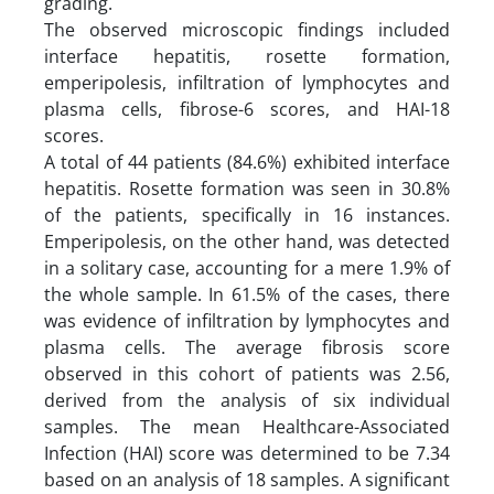
grading.
The observed microscopic findings included
interface hepatitis, rosette formation,
emperipolesis, infiltration of lymphocytes and
plasma cells, fibrose-6 scores, and HAI-18
scores.
A total of 44 patients (84.6%) exhibited interface
hepatitis. Rosette formation was seen in 30.8%
of the patients, specifically in 16 instances.
Emperipolesis, on the other hand, was detected
in a solitary case, accounting for a mere 1.9% of
the whole sample. In 61.5% of the cases, there
was evidence of infiltration by lymphocytes and
plasma cells. The average fibrosis score
observed in this cohort of patients was 2.56,
derived from the analysis of six individual
samples. The mean Healthcare-Associated
Infection (HAI) score was determined to be 7.34
based on an analysis of 18 samples. A significant