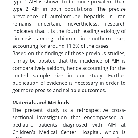
type 1 AIH is shown to be more prevalent than
type 2 AIH in both populations. The precise
prevalence of autoimmune hepatitis in Iran
remains uncertain; nevertheless, research
indicates that it is the fourth leading etiology of
cirrhosis among children in southern Iran,
accounting for around 11.3% of the cases.
Based on the findings of those previous studies,
it may be posited that the incidence of AIH is
comparatively seldom, hence accounting for the
limited sample size in our study. Further
publication of evidence is necessary in order to
get more precise and reliable outcomes.
Materials and Methods
The present study is a retrospective cross-
sectional investigation that encompassed all
pediatric patients diagnosed with AIH at
Children’s Medical Center Hospital, which is