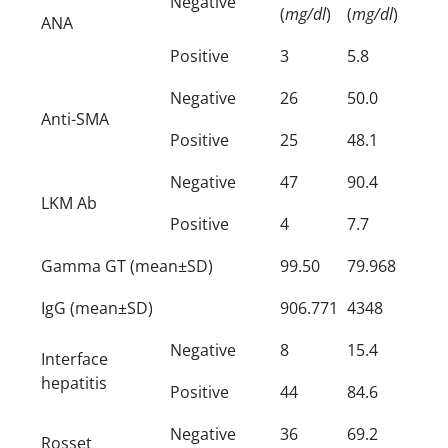
Negative
(
mg/dl
)
(
mg/dl
)
ANA
Positive
3
5.8
Negative
26
50.0
Anti-SMA
Positive
25
48.1
Negative
47
90.4
LKM Ab
Positive
4
7.7
Gamma GT (mean±SD)
99.50
79.968
IgG (mean±SD)
906.771
4348
Negative
8
15.4
Interface
hepatitis
Positive
44
84.6
Negative
36
69.2
Rosset