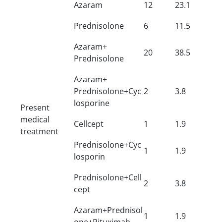
Azaram
12
23.1
Prednisolone
6
11.5
Azaram+
20
38.5
Prednisolone
Azaram+
Prednisolone+Cyc
2
3.8
losporine
Present
medical
Cellcept
1
1.9
treatment
Prednisolone+Cyc
1
1.9
losporin
Prednisolone+Cell
2
3.8
cept
Azaram+Prednisol
1
1.9
one+Rituximab