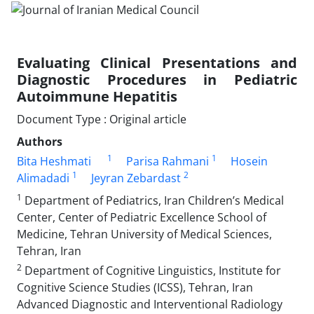
Evaluating Clinical Presentations and
Diagnostic Procedures in Pediatric
Autoimmune Hepatitis
Document Type : Original article
Authors
1
1
Bita Heshmati
Parisa Rahmani
Hosein
1
2
Alimadadi
Jeyran Zebardast
1
Department of Pediatrics, Iran Children’s Medical
Center, Center of Pediatric Excellence School of
Medicine, Tehran University of Medical Sciences,
Tehran, Iran
2
Department of Cognitive Linguistics, Institute for
Cognitive Science Studies (ICSS), Tehran, Iran
Advanced Diagnostic and Interventional Radiology