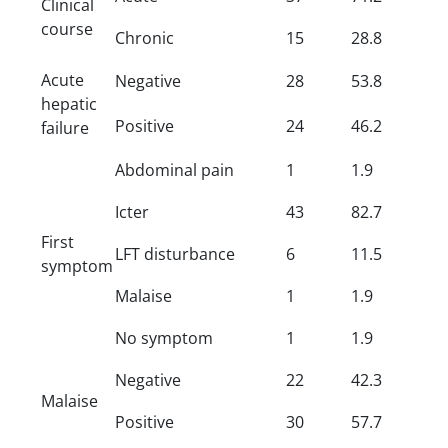
Clinical
course
Chronic
15
28.8
Acute
Negative
28
53.8
hepatic
Positive
24
46.2
failure
Abdominal pain
1
1.9
Icter
43
82.7
First
LFT disturbance
6
11.5
symptom
Malaise
1
1.9
No symptom
1
1.9
Negative
22
42.3
Malaise
Positive
30
57.7