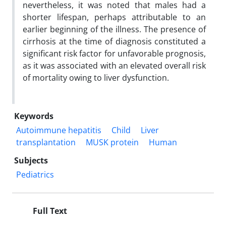
nevertheless, it was noted that males had a
shorter lifespan, perhaps attributable to an
earlier beginning of the illness. The presence of
cirrhosis at the time of diagnosis constituted a
significant risk factor for unfavorable prognosis,
as it was associated with an elevated overall risk
of mortality owing to liver dysfunction.
Keywords
Autoimmune hepatitis
Child
Liver
transplantation
MUSK protein
Human
Subjects
Pediatrics
Full Text