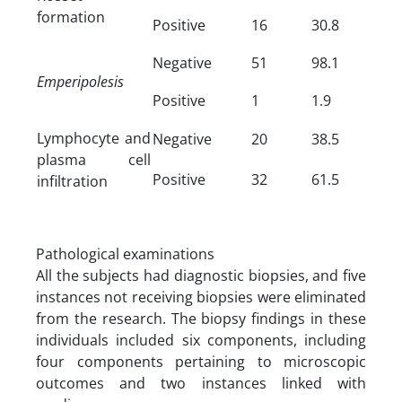
formation
Positive
16
30.8
Negative
51
98.1
Emperipolesis
Positive
1
1.9
Lymphocyte and
Negative
20
38.5
plasma cell
Positive
32
61.5
infiltration
Pathological examinations
All the subjects had diagnostic biopsies, and five
instances not receiving biopsies were eliminated
from the research. The biopsy findings in these
individuals included six components, including
four components pertaining to microscopic
outcomes and two instances linked with