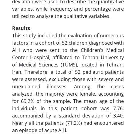
deviation were used to describe the quantitative
variables, while frequency and percentage were
utilized to analyze the qualitative variables.
Results
This study included the evaluation of numerous
factors in a cohort of 52 children diagnosed with
AIH who were sent to the Children’s Medical
Center Hospital, affiliated to Tehran University
of Medical Sciences (TUMS), located in Tehran,
Iran. Therefore, a total of 52 pediatric patients
were assessed, excluding those with severe and
unexplained illnesses. Among the cases
analyzed, the majority were female, accounting
for 69.2% of the sample. The mean age of the
individuals in this patient cohort was 7.76,
accompanied by a standard deviation of 3.40.
Nearly all the patients (71.2%) had encountered
an episode of acute AIH.