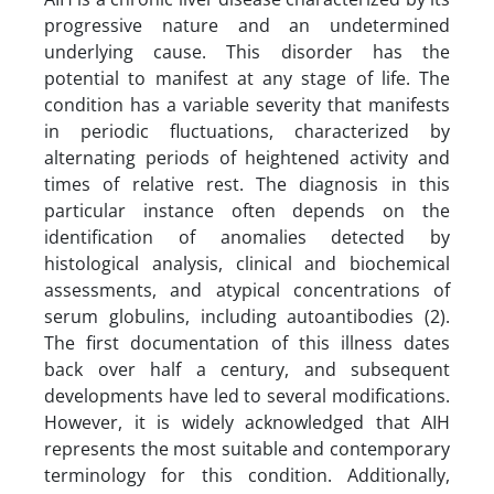
progressive nature and an undetermined
underlying cause. This disorder has the
potential to manifest at any stage of life. The
condition has a variable severity that manifests
in periodic fluctuations, characterized by
alternating periods of heightened activity and
times of relative rest. The diagnosis in this
particular instance often depends on the
identification of anomalies detected by
histological analysis, clinical and biochemical
assessments, and atypical concentrations of
serum globulins, including autoantibodies (2).
The first documentation of this illness dates
back over half a century, and subsequent
developments have led to several modifications.
However, it is widely acknowledged that AIH
represents the most suitable and contemporary
terminology for this condition. Additionally,