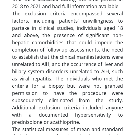
2018 to 2021 and had full information available.
The exclusion criteria encompassed several
factors, including patients’ unwillingness to
partake in clinical studies, individuals aged 18
and above, the presence of significant non-
hepatic comorbidities that could impede the
completion of follow-up assessments, the need
to establish that the clinical manifestations were
unrelated to AIH, and the occurrence of liver and
biliary system disorders unrelated to AIH, such
as viral hepatitis. The individuals who met the
criteria for a biopsy but were not granted
permission to have the procedure were
subsequently eliminated from the study.
Additional exclusion criteria included anyone
with a documented hypersensitivity to
prednisolone or azathioprine.
The statistical measures of mean and standard