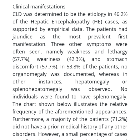
Clinical manifestations
CLD was determined to be the etiology in 46.2%
of the Hepatic Encephalopathy (HE) cases, as
supported by empirical data. The patients had
jaundice as the most prevalent first
manifestation. Three other symptoms were
often seen, namely weakness and lethargy
(57.7%), weariness (42.3%), and stomach
discomfort (57.7%). In 53.8% of the patients, no
organomegaly was documented, whereas in
other instances, hepatomegaly or
splenohepatomegaly was observed. No
individuals were found to have splenomegaly.
The chart shown below illustrates the relative
frequency of the aforementioned appearances.
Furthermore, a majority of the patients (71.2%)
did not have a prior medical history of any other
disorders. However, a small percentage of cases