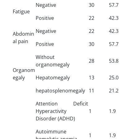
Negative
30
57.7
Fatigue
Positive
22
42.3
Negative
22
42.3
Abdomin
al pain
Positive
30
57.7
Without
28
53.8
organomegaly
Organom
egaly
Hepatomegaly
13
25.0
hepatosplenomegaly
11
21.2
Attention Deficit
Hyperactivity
1
1.9
Disorder (ADHD)
Autoimmune
1
1.9
hemolytic anemia