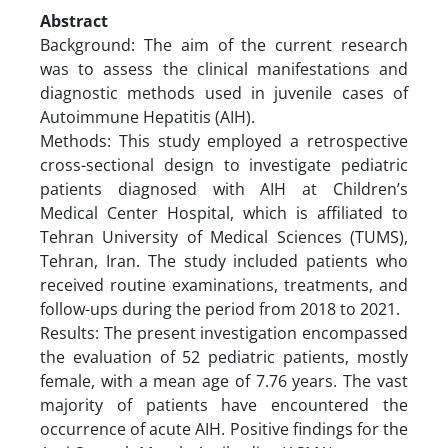
Abstract
Background: The aim of the current research
was to assess the clinical manifestations and
diagnostic methods used in juvenile cases of
Autoimmune Hepatitis (AIH).
Methods: This study employed a retrospective
cross-sectional design to investigate pediatric
patients diagnosed with AIH at Children’s
Medical Center Hospital, which is affiliated to
Tehran University of Medical Sciences (TUMS),
Tehran, Iran. The study included patients who
received routine examinations, treatments, and
follow-ups during the period from 2018 to 2021.
Results: The present investigation encompassed
the evaluation of 52 pediatric patients, mostly
female, with a mean age of 7.76 years. The vast
majority of patients have encountered the
occurrence of acute AIH. Positive findings for the