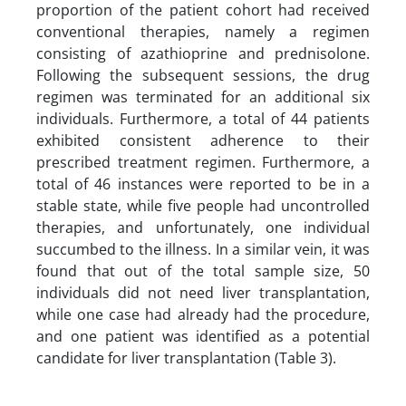
proportion of the patient cohort had received
conventional therapies, namely a regimen
consisting of azathioprine and prednisolone.
Following the subsequent sessions, the drug
regimen was terminated for an additional six
individuals. Furthermore, a total of 44 patients
exhibited consistent adherence to their
prescribed treatment regimen. Furthermore, a
total of 46 instances were reported to be in a
stable state, while five people had uncontrolled
therapies, and unfortunately, one individual
succumbed to the illness. In a similar vein, it was
found that out of the total sample size, 50
individuals did not need liver transplantation,
while one case had already had the procedure,
and one patient was identified as a potential
candidate for liver transplantation (Table 3).