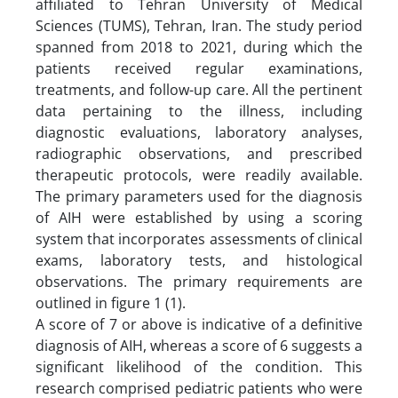
affiliated to Tehran University of Medical
Sciences (TUMS), Tehran, Iran. The study period
spanned from 2018 to 2021, during which the
patients received regular examinations,
treatments, and follow-up care. All the pertinent
data pertaining to the illness, including
diagnostic evaluations, laboratory analyses,
radiographic observations, and prescribed
therapeutic protocols, were readily available.
The primary parameters used for the diagnosis
of AIH were established by using a scoring
system that incorporates assessments of clinical
exams, laboratory tests, and histological
observations. The primary requirements are
outlined in figure 1 (1).
A score of 7 or above is indicative of a definitive
diagnosis of AIH, whereas a score of 6 suggests a
significant likelihood of the condition. This
research comprised pediatric patients who were