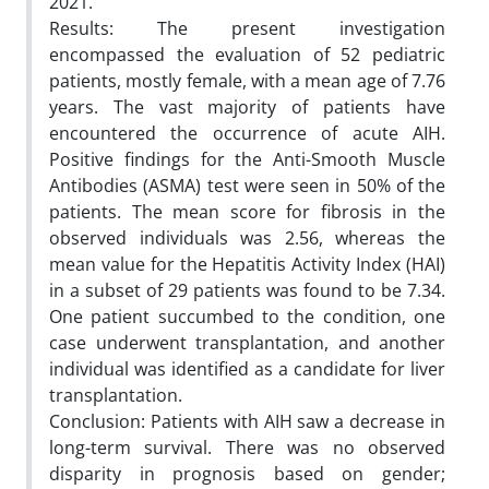
2021.
Results: The present investigation
encompassed the evaluation of 52 pediatric
patients, mostly female, with a mean age of 7.76
years. The vast majority of patients have
encountered the occurrence of acute AIH.
Positive findings for the Anti-Smooth Muscle
Antibodies (ASMA) test were seen in 50% of the
patients. The mean score for fibrosis in the
observed individuals was 2.56, whereas the
mean value for the Hepatitis Activity Index (HAI)
in a subset of 29 patients was found to be 7.34.
One patient succumbed to the condition, one
case underwent transplantation, and another
individual was identified as a candidate for liver
transplantation.
Conclusion: Patients with AIH saw a decrease in
long-term survival. There was no observed
disparity in prognosis based on gender;