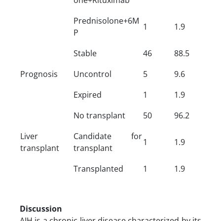
Prednisolone+6M
1
1.9
P
Stable
46
88.5
Prognosis
Uncontrol
5
9.6
Expired
1
1.9
No transplant
50
96.2
Liver
Candidate for
1
1.9
transplant
transplant
Transplanted
1
1.9
Discussion
AIH is a chronic liver disease characterized by its