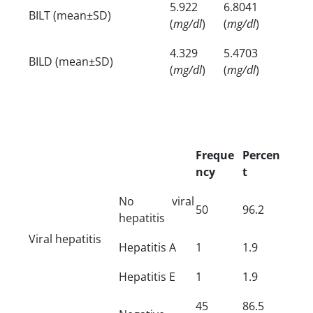
5.922
6.8041
BILT (mean±SD)
(
mg/dl
)
(
mg/dl
)
4.329
5.4703
BILD (mean±SD)
(
mg/dl
)
(
mg/dl
)
Freque
Percen
ncy
t
No viral
50
96.2
hepatitis
Viral hepatitis
Hepatitis A
1
1.9
Hepatitis E
1
1.9
45
86.5