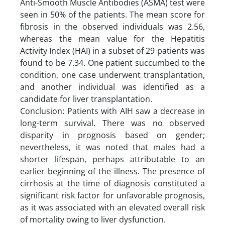
Anti-Smooth Muscle Antibodies (ASMA) test were
seen in 50% of the patients. The mean score for
fibrosis in the observed individuals was 2.56,
whereas the mean value for the Hepatitis
Activity Index (HAI) in a subset of 29 patients was
found to be 7.34. One patient succumbed to the
condition, one case underwent transplantation,
and another individual was identified as a
candidate for liver transplantation.
Conclusion: Patients with AIH saw a decrease in
long-term survival. There was no observed
disparity in prognosis based on gender;
nevertheless, it was noted that males had a
shorter lifespan, perhaps attributable to an
earlier beginning of the illness. The presence of
cirrhosis at the time of diagnosis constituted a
significant risk factor for unfavorable prognosis,
as it was associated with an elevated overall risk
of mortality owing to liver dysfunction.