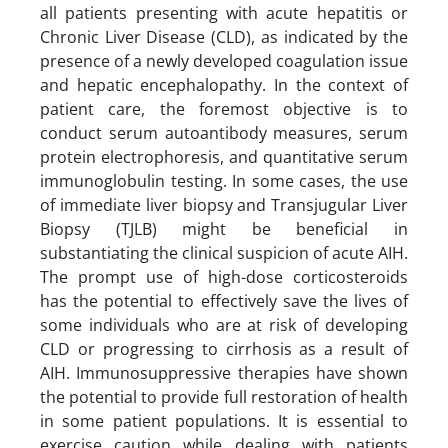
all patients presenting with acute hepatitis or
Chronic Liver Disease (CLD), as indicated by the
presence of a newly developed coagulation issue
and hepatic encephalopathy. In the context of
patient care, the foremost objective is to
conduct serum autoantibody measures, serum
protein electrophoresis, and quantitative serum
immunoglobulin testing. In some cases, the use
of immediate liver biopsy and Transjugular Liver
Biopsy (TJLB) might be beneficial in
substantiating the clinical suspicion of acute AIH.
The prompt use of high-dose corticosteroids
has the potential to effectively save the lives of
some individuals who are at risk of developing
CLD or progressing to cirrhosis as a result of
AIH. Immunosuppressive therapies have shown
the potential to provide full restoration of health
in some patient populations. It is essential to
exercise caution while dealing with patients