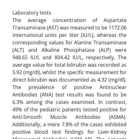
Laboratory tests
The average concentration of Aspartate
Transaminase (AST) was measured to be 1172.06
international units per liter (IU/L), whereas the
corresponding values for Alanine Transaminase
(ALT) and Alkaline Phosphatase (ALP) were
948.65 IU/L and 804.42 IU/L, respectively. The
average value for total bilirubin was recorded as
5.92 (mg/dl), whilst the specific measurement for
direct bilirubin was documented as 4.32 (mg/dl).
The prevalence of positive Antinuclear
Antibodies (ANA) test results was found to be
6.3% among the cases examined. In contrast,
49% of the pediatric patients tested positive for
Anti-Smooth Muscle Antibodies (ASMA).
Additionally, a mere 7.8% of the cases exhibited
positive blood test findings for Liver-Kidney