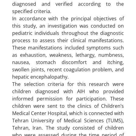
diagnosed and verified according to the
specified criteria.
In accordance with the principal objectives of
this study, an investigation was conducted on
pediatric individuals throughout the diagnostic
process to assess their clinical manifestations.
These manifestations included symptoms such
as exhaustion, weakness, lethargy, numbness,
nausea, stomach discomfort and itching,
swollen joints, recent coagulation problem, and
hepatic encephalopathy.
The selection criteria for this research were
children diagnosed with AIH who provided
informed permission for participation. These
children were sent to the clinics of Children’s
Medical Center Hospital, which is connected with
Tehran University of Medical Sciences (TUMS),
Tehran, Iran. The study consisted of children
who were assessed during the time period of