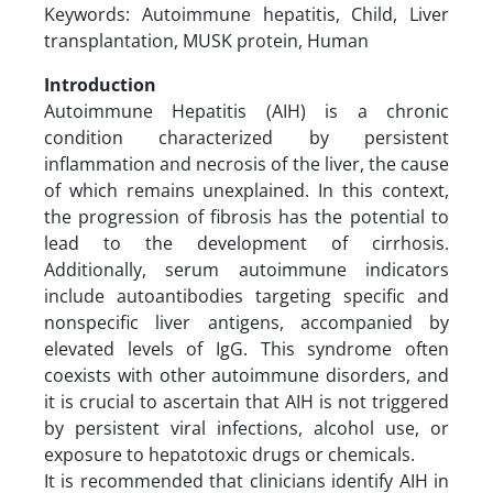
Keywords: Autoimmune hepatitis, Child, Liver
transplantation, MUSK protein, Human
Introduction
Autoimmune Hepatitis (AIH) is a chronic
condition characterized by persistent
inflammation and necrosis of the liver, the cause
of which remains unexplained. In this context,
the progression of fibrosis has the potential to
lead to the development of cirrhosis.
Additionally, serum autoimmune indicators
include autoantibodies targeting specific and
nonspecific liver antigens, accompanied by
elevated levels of IgG. This syndrome often
coexists with other autoimmune disorders, and
it is crucial to ascertain that AIH is not triggered
by persistent viral infections, alcohol use, or
exposure to hepatotoxic drugs or chemicals.
It is recommended that clinicians identify AIH in