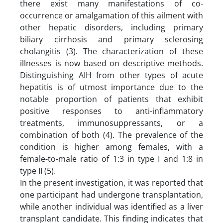
there exist many manifestations of co-
occurrence or amalgamation of this ailment with
other hepatic disorders, including primary
biliary cirrhosis and primary sclerosing
cholangitis (3). The characterization of these
illnesses is now based on descriptive methods.
Distinguishing AIH from other types of acute
hepatitis is of utmost importance due to the
notable proportion of patients that exhibit
positive responses to anti-inflammatory
treatments, immunosuppressants, or a
combination of both (4). The prevalence of the
condition is higher among females, with a
female-to-male ratio of 1:3 in type I and 1:8 in
type II (5).
In the present investigation, it was reported that
one participant had undergone transplantation,
while another individual was identified as a liver
transplant candidate. This finding indicates that