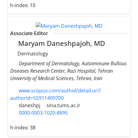
h-index:
10
Associate Editor
Maryam Daneshpajoh, MD
Dermatology
Department of Dermatology, Autoimmune Bullous
Diseases Research Center, Razi Hospital, Tehran
University of Medical Sciences, Tehran, Iran
www.scopus.com/authid/detail.uri?
authorId=55911409700
daneshpj
sina.tums.ac.ir
0000-0003-1020-8895
h-index:
38