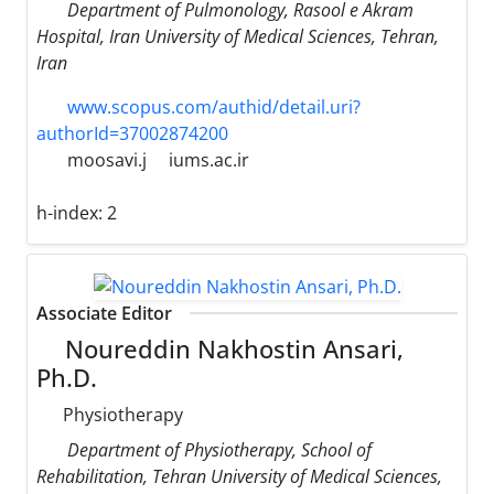
Department of Pulmonology, Rasool e Akram
Hospital, Iran University of Medical Sciences, Tehran,
Iran
www.scopus.com/authid/detail.uri?
authorId=37002874200
moosavi.j
iums.ac.ir
h-index:
2
Associate Editor
Noureddin Nakhostin Ansari,
Ph.D.
Physiotherapy
Department of Physiotherapy, School of
Rehabilitation, Tehran University of Medical Sciences,