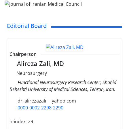
Editorial Board
Chairperson
Alireza Zali, MD
Neurosurgery
Functional Neurosurgery Research Center, Shahid
Beheshti University of Medical Sciences, Tehran, Iran.
dr_alirezazali
yahoo.com
0000-0002-2298-2290
h-index:
29