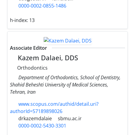
0000-0002-0855-1486
h-index:
13
Associate Editor
Kazem Dalaei, DDS
Orthodontics
Department of Orthodontics, School of Dentistry,
Shahid Beheshti University of Medical Sciences,
Tehran, Iran
www.scopus.com/authid/detail.uri?
authorId=57189898026
drkazemdalaie
sbmu.ac.ir
0000-0002-5430-3301