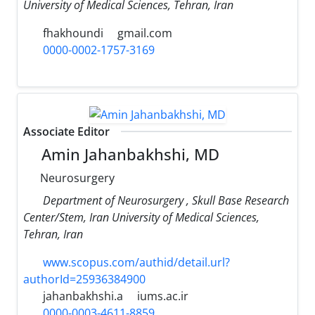
University of Medical Sciences, Tehran, Iran
fhakhoundi
gmail.com
0000-0002-1757-3169
Associate Editor
Amin Jahanbakhshi, MD
Neurosurgery
Department of Neurosurgery , Skull Base Research
Center/Stem, Iran University of Medical Sciences,
Tehran, Iran
www.scopus.com/authid/detail.url?
authorId=25936384900
jahanbakhshi.a
iums.ac.ir
0000-0003-4611-8859