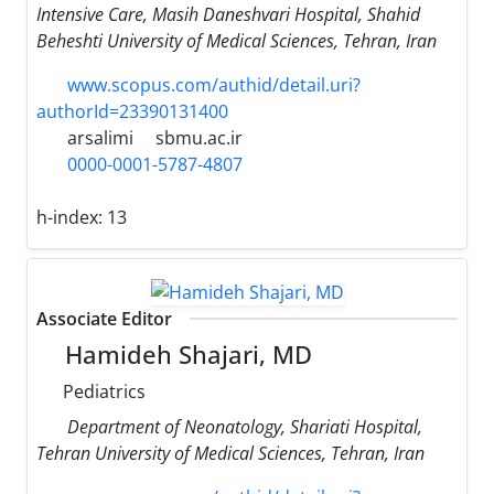
Intensive Care, Masih Daneshvari Hospital, Shahid
Beheshti University of Medical Sciences, Tehran, Iran
www.scopus.com/authid/detail.uri?
authorId=23390131400
arsalimi
sbmu.ac.ir
0000-0001-5787-4807
h-index:
13
Associate Editor
Hamideh Shajari, MD
Pediatrics
Department of Neonatology, Shariati Hospital,
Tehran University of Medical Sciences, Tehran, Iran