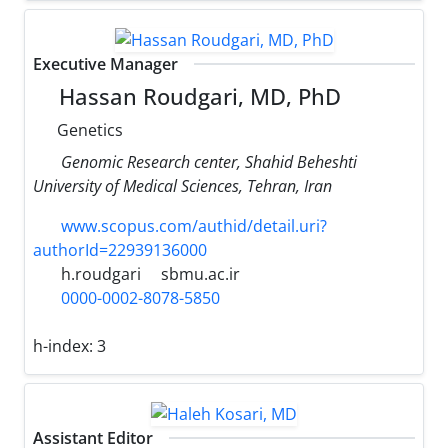
Executive Manager
Hassan Roudgari, MD, PhD
Genetics
Genomic Research center, Shahid Beheshti
University of Medical Sciences, Tehran, Iran
www.scopus.com/authid/detail.uri?
authorId=22939136000
h.roudgari
sbmu.ac.ir
0000-0002-8078-5850
h-index:
3
Assistant Editor