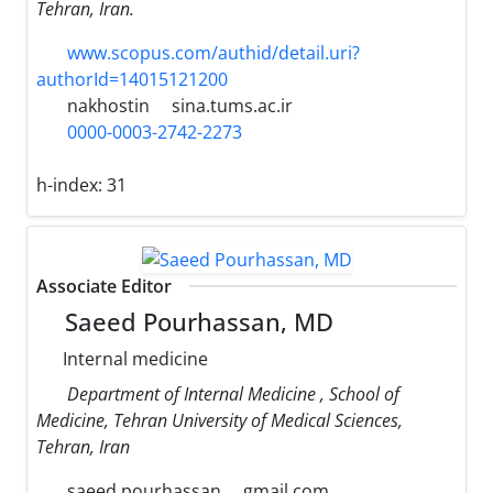
Tehran, Iran.
www.scopus.com/authid/detail.uri?
authorId=14015121200
nakhostin
sina.tums.ac.ir
0000-0003-2742-2273
h-index:
31
Associate Editor
Saeed Pourhassan, MD
Internal medicine
Department of Internal Medicine , School of
Medicine, Tehran University of Medical Sciences,
Tehran, Iran
saeed.pourhassan
gmail.com