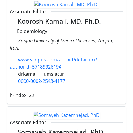
Associate Editor
Koorosh Kamali, MD, Ph.D.
Epidemiology
Zanjan University of Medical Sciences, Zanjan,
Iran.
www.scopus.com/authid/detail.uri?
authorId=57189926194
drkamali
ums.ac.ir
0000-0002-2543-4177
h-index:
22
Associate Editor
Somayeh Kazemnejad, PhD