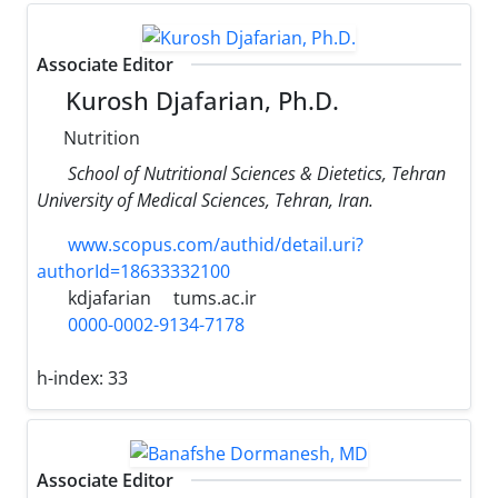
Associate Editor
Kurosh Djafarian, Ph.D.
Nutrition
School of Nutritional Sciences & Dietetics, Tehran
University of Medical Sciences, Tehran, Iran.
www.scopus.com/authid/detail.uri?
authorId=18633332100
kdjafarian
tums.ac.ir
0000-0002-9134-7178
h-index:
33
Associate Editor