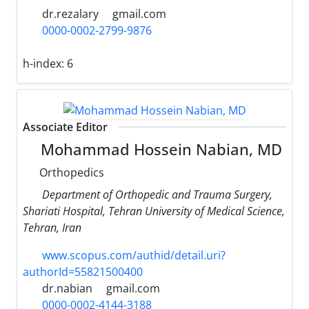
dr.rezalary
gmail.com
0000-0002-2799-9876
h-index:
6
Associate Editor
Mohammad Hossein Nabian, MD
Orthopedics
Department of Orthopedic and Trauma Surgery,
Shariati Hospital, Tehran University of Medical Science,
Tehran, Iran
www.scopus.com/authid/detail.uri?
authorId=55821500400
dr.nabian
gmail.com
0000-0002-4144-3188