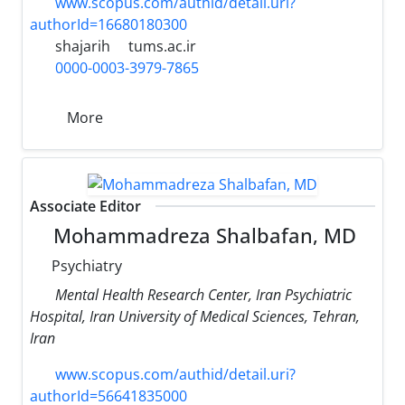
www.scopus.com/authid/detail.uri?
authorId=16680180300
shajarih
tums.ac.ir
0000-0003-3979-7865
More
Associate Editor
Mohammadreza Shalbafan, MD
Psychiatry
Mental Health Research Center, Iran Psychiatric
Hospital, Iran University of Medical Sciences, Tehran,
Iran
www.scopus.com/authid/detail.uri?
authorId=56641835000