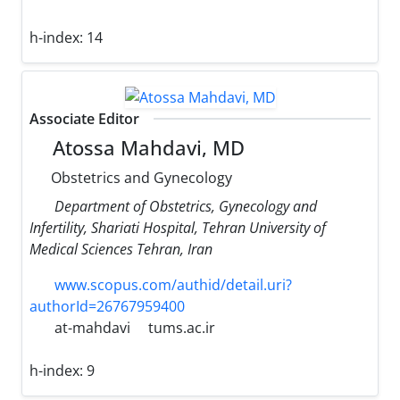
h-index:
14
Associate Editor
Atossa Mahdavi, MD
Obstetrics and Gynecology
Department of Obstetrics, Gynecology and
Infertility, Shariati Hospital, Tehran University of
Medical Sciences Tehran, Iran
www.scopus.com/authid/detail.uri?
authorId=26767959400
at-mahdavi
tums.ac.ir
h-index:
9