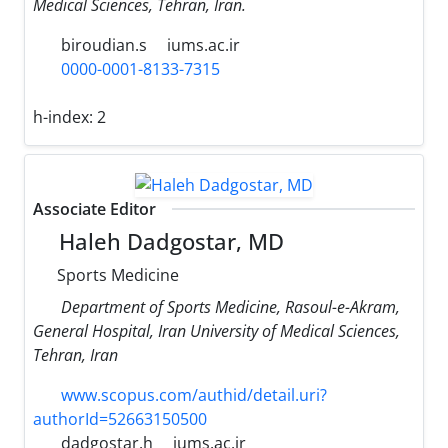
Medical Sciences, Tehran, Iran.
biroudian.s
iums.ac.ir
0000-0001-8133-7315
h-index:
2
Associate Editor
Haleh Dadgostar, MD
Sports Medicine
Department of Sports Medicine, Rasoul-e-Akram,
General Hospital, Iran University of Medical Sciences,
Tehran, Iran
www.scopus.com/authid/detail.uri?
authorId=52663150500
dadgostar.h
iums.ac.ir