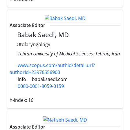
Associate Editor
Babak Saedi, MD
Otolaryngology
Tehran University of Medical Sciences, Tehran, Iran
www.scopus.com/authid/detail.uri?
authorId=23976556900
info
babaksaedi.com
0000-0001-8059-0159
h-index:
16
Associate Editor