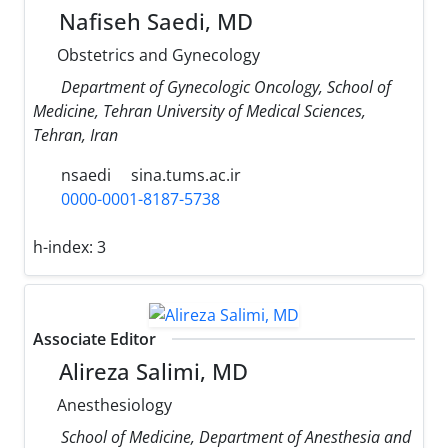
Nafiseh Saedi, MD
Obstetrics and Gynecology
Department of Gynecologic Oncology, School of
Medicine, Tehran University of Medical Sciences,
Tehran, Iran
nsaedi
sina.tums.ac.ir
0000-0001-8187-5738
h-index:
3
Associate Editor
Alireza Salimi, MD
Anesthesiology
School of Medicine, Department of Anesthesia and