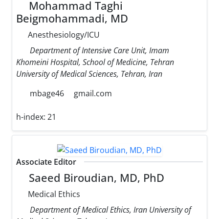
Mohammad Taghi
Beigmohammadi, MD
Anesthesiology/ICU
Department of Intensive Care Unit, Imam
Khomeini Hospital, School of Medicine, Tehran
University of Medical Sciences, Tehran, Iran
mbage46
gmail.com
h-index:
21
Associate Editor
Saeed Biroudian, MD, PhD
Medical Ethics
Department of Medical Ethics, Iran University of