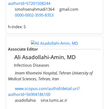
authorId=57201508244
smohsenahmadi1364
gmail.com
0000-0002-3595-8353
h-index:
5
Associate Editor
Ali Asadollahi-Amin, MD
Infectious Diseases
Imam Khomeini Hospital, Tehran University of
Medical Sciences, Tehran, Iran
www.scopus.com/authid/detail.uri?
authorId=56904186100
asadollahia
sina.tums.ac.ir