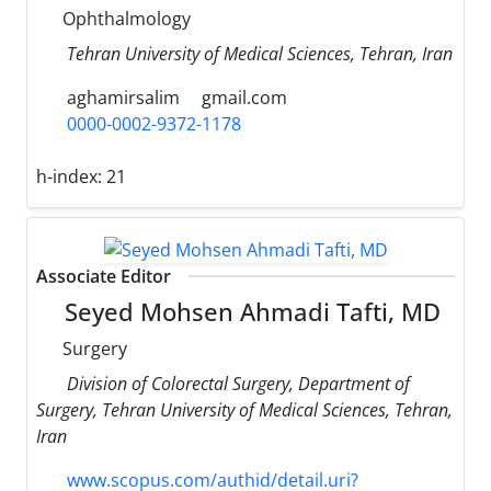
Ophthalmology
Tehran University of Medical Sciences, Tehran, Iran
aghamirsalim
gmail.com
0000-0002-9372-1178
h-index:
21
Associate Editor
Seyed Mohsen Ahmadi Tafti, MD
Surgery
Division of Colorectal Surgery, Department of
Surgery, Tehran University of Medical Sciences, Tehran,
Iran
www.scopus.com/authid/detail.uri?