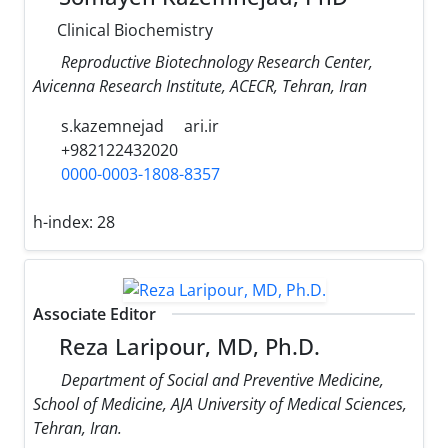
Clinical Biochemistry
Reproductive Biotechnology Research Center,
Avicenna Research Institute, ACECR, Tehran, Iran
s.kazemnejad
ari.ir
+982122432020
0000-0003-1808-8357
h-index:
28
Associate Editor
Reza Laripour, MD, Ph.D.
Department of Social and Preventive Medicine,
School of Medicine, AJA University of Medical Sciences,
Tehran, Iran.