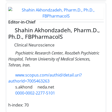
Editor-in-Chief
Shahin Akhondzadeh, Pharm.D.,
Ph.D., FBPharmacolS
Clinical Neuroscience
Psychiatric Research Center, Roozbeh Psychiatric
Hospital, Tehran University of Medical Sciences,
Tehran, Iran.
www.scopus.com/authid/detail.uri?
authorId=7005463263
s.akhond
neda.net
0000-0002-2277-5101
h-index:
70