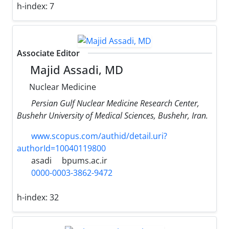
h-index:
7
Associate Editor
Majid Assadi, MD
Nuclear Medicine
Persian Gulf Nuclear Medicine Research Center,
Bushehr University of Medical Sciences, Bushehr, Iran.
www.scopus.com/authid/detail.uri?
authorId=10040119800
asadi
bpums.ac.ir
0000-0003-3862-9472
h-index:
32