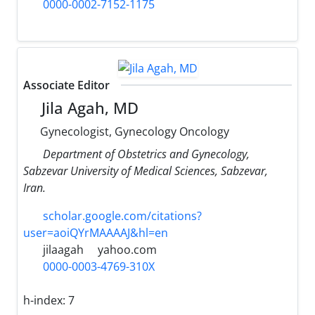
0000-0002-7152-1175
Associate Editor
Jila Agah, MD
Gynecologist, Gynecology Oncology
Department of Obstetrics and Gynecology,
Sabzevar University of Medical Sciences, Sabzevar,
Iran.
scholar.google.com/citations?
user=aoiQYrMAAAAJ&hl=en
jilaagah
yahoo.com
0000-0003-4769-310X
h-index:
7