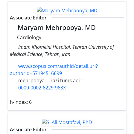
Associate Editor
Maryam Mehrpooya, MD
Cardiology
Imam Khomeini Hospital, Tehran University of
Medical Science, Tehran, Iran
www.scopus.com/authid/detail.uri?
authorId=57194516699
mehrpooya
razi.tums.ac.ir
0000-0002-6229-963X
h-index:
6
Associate Editor