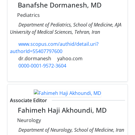
Banafshe Dormanesh, MD
Pediatrics
Department of Pediatrics, School of Medicine, AJA
University of Medical Sciences, Tehran, Iran
www.scopus.com/authid/detail.uri?
authorId=55407797600
dr.dormanesh
yahoo.com
0000-0001-9572-3604
Associate Editor
Fahimeh Haji Akhoundi, MD
Neurology
Department of Neurology, School of Medicine, Iran