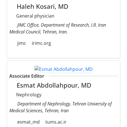
Haleh Kosari, MD
General physician
JIMC Office, Department of Research, I.R. Iran
Medical Council, Tehran, Iran.
jimc
irimc.org
Associate Editor
Esmat Abdollahpour, MD
Nephrology
Department of Nephrology, Tehran University of
Medical Sciences, Tehran, Iran
esmat_md
tums.ac.ir