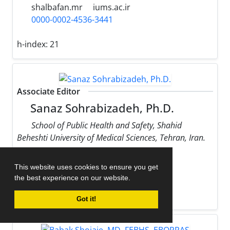
shalbafan.mr
iums.ac.ir
0000-0002-4536-3441
h-index:
21
Associate Editor
Sanaz Sohrabizadeh, Ph.D.
School of Public Health and Safety, Shahid
Beheshti University of Medical Sciences, Tehran, Iran.
sohrabizadeh
sbmu.ac.ir
This website uses cookies to ensure you get
0000-0002-9170-178X
the best experience on our website.
h-index:
13
Got it!