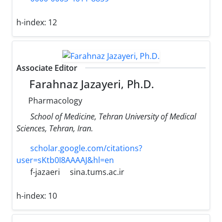
h-index:
12
Associate Editor
Farahnaz Jazayeri, Ph.D.
Pharmacology
School of Medicine, Tehran University of Medical
Sciences, Tehran, Iran.
scholar.google.com/citations?
user=sKtb0I8AAAAJ&hl=en
f-jazaeri
sina.tums.ac.ir
h-index:
10