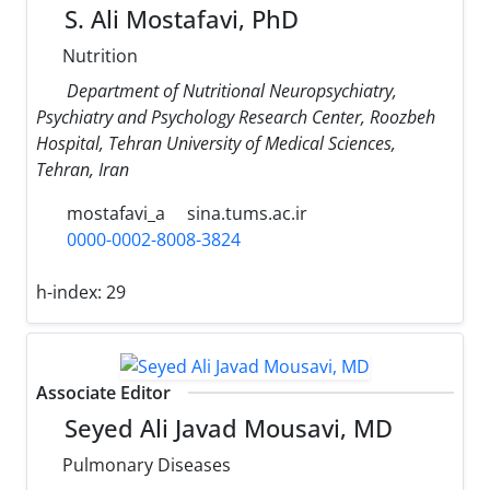
S. Ali Mostafavi, PhD
Nutrition
Department of Nutritional Neuropsychiatry,
Psychiatry and Psychology Research Center, Roozbeh
Hospital, Tehran University of Medical Sciences,
Tehran, Iran
mostafavi_a
sina.tums.ac.ir
0000-0002-8008-3824
h-index:
29
Associate Editor
Seyed Ali Javad Mousavi, MD
Pulmonary Diseases