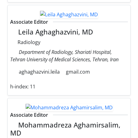
Associate Editor
Leila Aghaghazvini, MD
Radiology
Department of Radiology, Shariati Hospital,
Tehran University of Medical Sciences, Tehran, Iran
aghaghazvini.leila
gmail.com
h-index:
11
Associate Editor
Mohammadreza Aghamirsalim,
MD