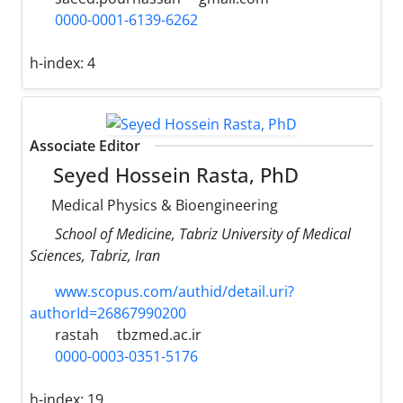
0000-0001-6139-6262
h-index:
4
Associate Editor
Seyed Hossein Rasta, PhD
Medical Physics & Bioengineering
School of Medicine, Tabriz University of Medical
Sciences, Tabriz, Iran
www.scopus.com/authid/detail.uri?
authorId=26867990200
rastah
tbzmed.ac.ir
0000-0003-0351-5176
h-index:
19