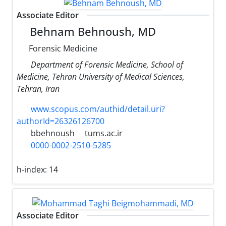
Associate Editor
Behnam Behnoush, MD
Forensic Medicine
Department of Forensic Medicine, School of
Medicine, Tehran University of Medical Sciences,
Tehran, Iran
www.scopus.com/authid/detail.uri?
authorId=26326126700
bbehnoush
tums.ac.ir
0000-0002-2510-5285
h-index:
14
Associate Editor