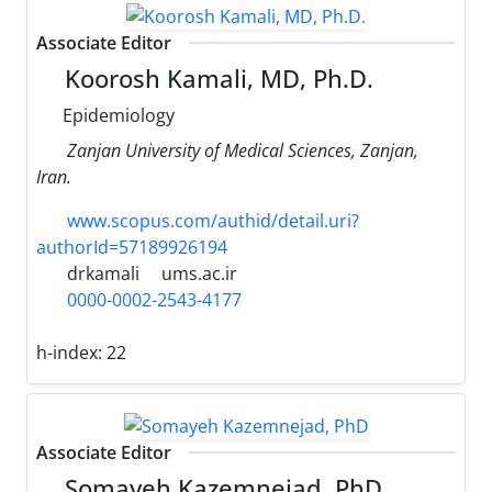
Associate Editor
Koorosh Kamali, MD, Ph.D.
Epidemiology
Zanjan University of Medical Sciences, Zanjan,
Iran.
www.scopus.com/authid/detail.uri?
authorId=57189926194
drkamali
ums.ac.ir
0000-0002-2543-4177
h-index:
22
Associate Editor
Somayeh Kazemnejad, PhD