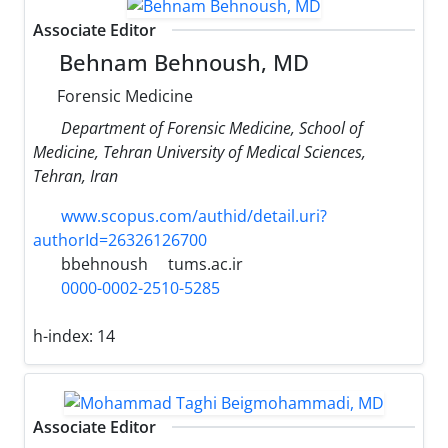
Associate Editor
Behnam Behnoush, MD
Forensic Medicine
Department of Forensic Medicine, School of
Medicine, Tehran University of Medical Sciences,
Tehran, Iran
www.scopus.com/authid/detail.uri?
authorId=26326126700
bbehnoush
tums.ac.ir
0000-0002-2510-5285
h-index:
14
Associate Editor