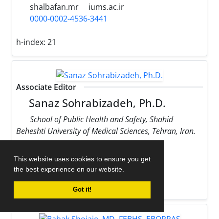
shalbafan.mr
iums.ac.ir
0000-0002-4536-3441
h-index:
21
Associate Editor
Sanaz Sohrabizadeh, Ph.D.
School of Public Health and Safety, Shahid
Beheshti University of Medical Sciences, Tehran, Iran.
sohrabizadeh
sbmu.ac.ir
This website uses cookies to ensure you get
0000-0002-9170-178X
the best experience on our website.
h-index:
13
Got it!