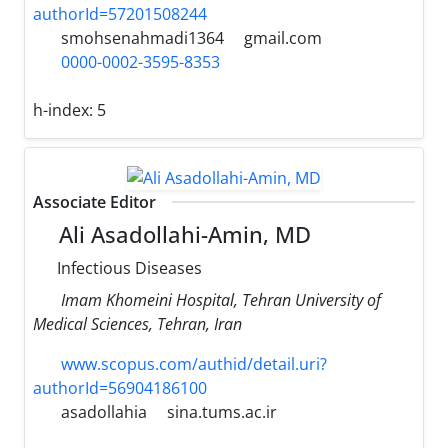
authorId=57201508244
smohsenahmadi1364
gmail.com
0000-0002-3595-8353
h-index:
5
Associate Editor
Ali Asadollahi-Amin, MD
Infectious Diseases
Imam Khomeini Hospital, Tehran University of
Medical Sciences, Tehran, Iran
www.scopus.com/authid/detail.uri?
authorId=56904186100
asadollahia
sina.tums.ac.ir