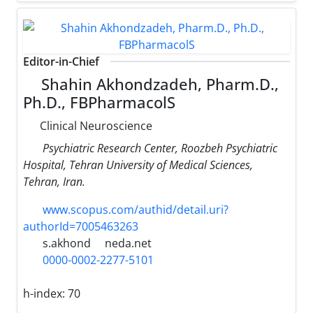
Editor-in-Chief
Shahin Akhondzadeh, Pharm.D.,
Ph.D., FBPharmacolS
Clinical Neuroscience
Psychiatric Research Center, Roozbeh Psychiatric
Hospital, Tehran University of Medical Sciences,
Tehran, Iran.
www.scopus.com/authid/detail.uri?
authorId=7005463263
s.akhond
neda.net
0000-0002-2277-5101
h-index:
70