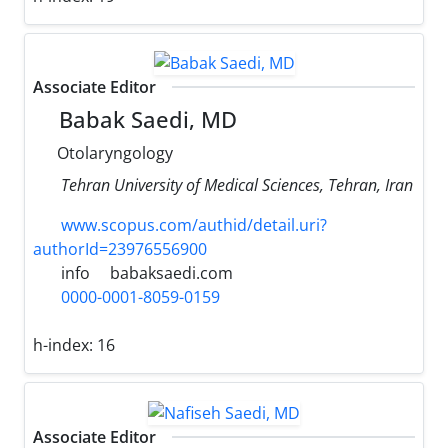
Associate Editor
Babak Saedi, MD
Otolaryngology
Tehran University of Medical Sciences, Tehran, Iran
www.scopus.com/authid/detail.uri?
authorId=23976556900
info
babaksaedi.com
0000-0001-8059-0159
h-index:
16
Associate Editor