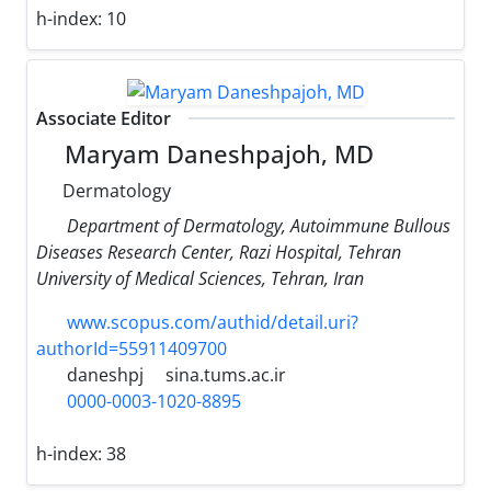
h-index:
10
Associate Editor
Maryam Daneshpajoh, MD
Dermatology
Department of Dermatology, Autoimmune Bullous
Diseases Research Center, Razi Hospital, Tehran
University of Medical Sciences, Tehran, Iran
www.scopus.com/authid/detail.uri?
authorId=55911409700
daneshpj
sina.tums.ac.ir
0000-0003-1020-8895
h-index:
38