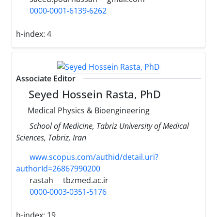
0000-0001-6139-6262
h-index:
4
Associate Editor
Seyed Hossein Rasta, PhD
Medical Physics & Bioengineering
School of Medicine, Tabriz University of Medical
Sciences, Tabriz, Iran
www.scopus.com/authid/detail.uri?
authorId=26867990200
rastah
tbzmed.ac.ir
0000-0003-0351-5176
h-index:
19