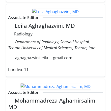
Associate Editor
Leila Aghaghazvini, MD
Radiology
Department of Radiology, Shariati Hospital,
Tehran University of Medical Sciences, Tehran, Iran
aghaghazvini.leila
gmail.com
h-index:
11
Associate Editor
Mohammadreza Aghamirsalim,
MD