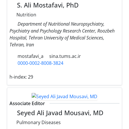
S. Ali Mostafavi, PhD
Nutrition
Department of Nutritional Neuropsychiatry,
Psychiatry and Psychology Research Center, Roozbeh
Hospital, Tehran University of Medical Sciences,
Tehran, Iran
mostafavi_a
sina.tums.ac.ir
0000-0002-8008-3824
h-index:
29
Associate Editor
Seyed Ali Javad Mousavi, MD
Pulmonary Diseases