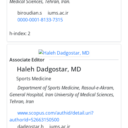
Medical Sciences, Tehran, Iran.
biroudian.s
iums.ac.ir
0000-0001-8133-7315
h-index:
2
Associate Editor
Haleh Dadgostar, MD
Sports Medicine
Department of Sports Medicine, Rasoul-e-Akram,
General Hospital, Iran University of Medical Sciences,
Tehran, Iran
www.scopus.com/authid/detail.uri?
authorId=52663150500
dadgostar.h
iums.ac.ir