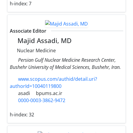
h-index:
7
Associate Editor
Majid Assadi, MD
Nuclear Medicine
Persian Gulf Nuclear Medicine Research Center,
Bushehr University of Medical Sciences, Bushehr, Iran.
www.scopus.com/authid/detail.uri?
authorId=10040119800
asadi
bpums.ac.ir
0000-0003-3862-9472
h-index:
32