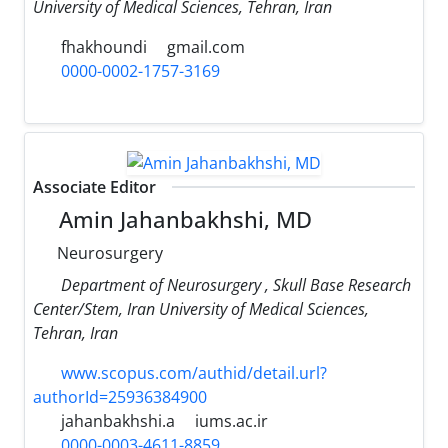
University of Medical Sciences, Tehran, Iran
fhakhoundi
gmail.com
0000-0002-1757-3169
Associate Editor
Amin Jahanbakhshi, MD
Neurosurgery
Department of Neurosurgery , Skull Base Research
Center/Stem, Iran University of Medical Sciences,
Tehran, Iran
www.scopus.com/authid/detail.url?
authorId=25936384900
jahanbakhshi.a
iums.ac.ir
0000-0003-4611-8859