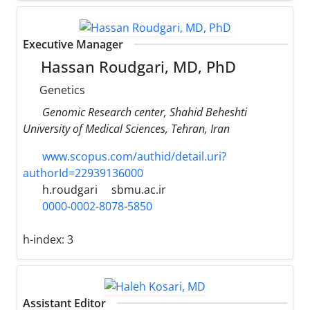
Executive Manager
Hassan Roudgari, MD, PhD
Genetics
Genomic Research center, Shahid Beheshti
University of Medical Sciences, Tehran, Iran
www.scopus.com/authid/detail.uri?
authorId=22939136000
h.roudgari
sbmu.ac.ir
0000-0002-8078-5850
h-index:
3
Assistant Editor