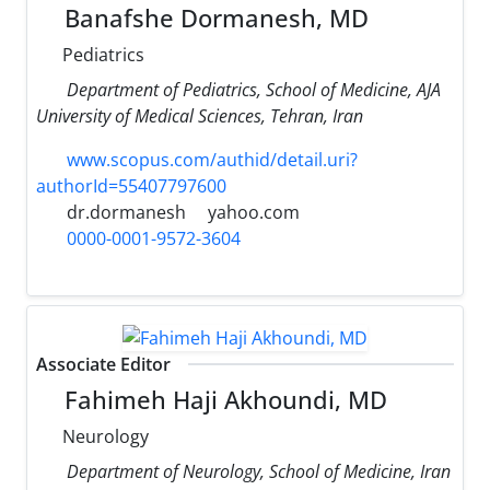
Banafshe Dormanesh, MD
Pediatrics
Department of Pediatrics, School of Medicine, AJA
University of Medical Sciences, Tehran, Iran
www.scopus.com/authid/detail.uri?
authorId=55407797600
dr.dormanesh
yahoo.com
0000-0001-9572-3604
Associate Editor
Fahimeh Haji Akhoundi, MD
Neurology
Department of Neurology, School of Medicine, Iran