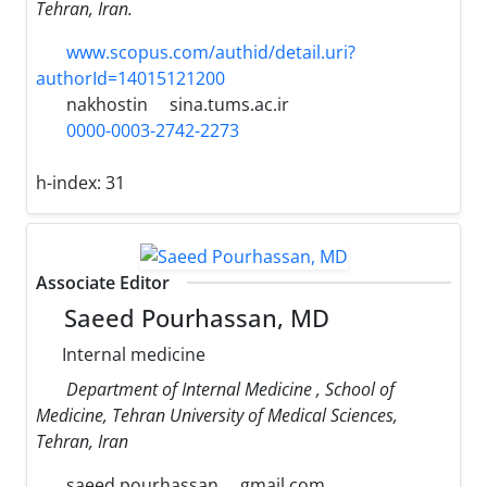
Tehran, Iran.
www.scopus.com/authid/detail.uri?
authorId=14015121200
nakhostin
sina.tums.ac.ir
0000-0003-2742-2273
h-index:
31
Associate Editor
Saeed Pourhassan, MD
Internal medicine
Department of Internal Medicine , School of
Medicine, Tehran University of Medical Sciences,
Tehran, Iran
saeed.pourhassan
gmail.com