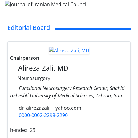
Editorial Board
Chairperson
Alireza Zali, MD
Neurosurgery
Functional Neurosurgery Research Center, Shahid
Beheshti University of Medical Sciences, Tehran, Iran.
dr_alirezazali
yahoo.com
0000-0002-2298-2290
h-index:
29