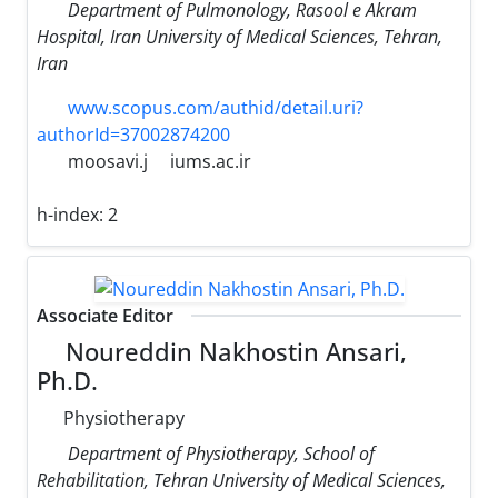
Department of Pulmonology, Rasool e Akram
Hospital, Iran University of Medical Sciences, Tehran,
Iran
www.scopus.com/authid/detail.uri?
authorId=37002874200
moosavi.j
iums.ac.ir
h-index:
2
Associate Editor
Noureddin Nakhostin Ansari,
Ph.D.
Physiotherapy
Department of Physiotherapy, School of
Rehabilitation, Tehran University of Medical Sciences,