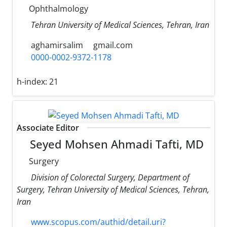
Ophthalmology
Tehran University of Medical Sciences, Tehran, Iran
aghamirsalim
gmail.com
0000-0002-9372-1178
h-index:
21
Associate Editor
Seyed Mohsen Ahmadi Tafti, MD
Surgery
Division of Colorectal Surgery, Department of
Surgery, Tehran University of Medical Sciences, Tehran,
Iran
www.scopus.com/authid/detail.uri?