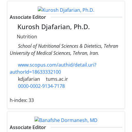
Associate Editor
Kurosh Djafarian, Ph.D.
Nutrition
School of Nutritional Sciences & Dietetics, Tehran
University of Medical Sciences, Tehran, Iran.
www.scopus.com/authid/detail.uri?
authorId=18633332100
kdjafarian
tums.ac.ir
0000-0002-9134-7178
h-index:
33
Associate Editor