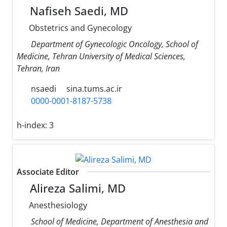
Nafiseh Saedi, MD
Obstetrics and Gynecology
Department of Gynecologic Oncology, School of
Medicine, Tehran University of Medical Sciences,
Tehran, Iran
nsaedi
sina.tums.ac.ir
0000-0001-8187-5738
h-index:
3
Associate Editor
Alireza Salimi, MD
Anesthesiology
School of Medicine, Department of Anesthesia and