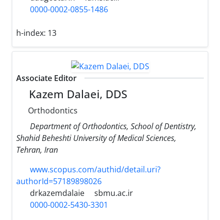
0000-0002-0855-1486
h-index:
13
Associate Editor
Kazem Dalaei, DDS
Orthodontics
Department of Orthodontics, School of Dentistry,
Shahid Beheshti University of Medical Sciences,
Tehran, Iran
www.scopus.com/authid/detail.uri?
authorId=57189898026
drkazemdalaie
sbmu.ac.ir
0000-0002-5430-3301