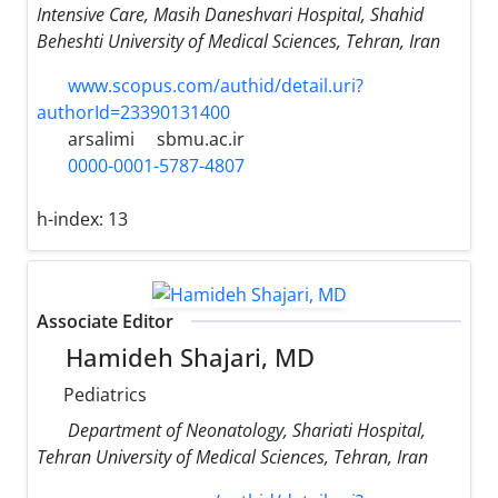
Intensive Care, Masih Daneshvari Hospital, Shahid
Beheshti University of Medical Sciences, Tehran, Iran
www.scopus.com/authid/detail.uri?
authorId=23390131400
arsalimi
sbmu.ac.ir
0000-0001-5787-4807
h-index:
13
Associate Editor
Hamideh Shajari, MD
Pediatrics
Department of Neonatology, Shariati Hospital,
Tehran University of Medical Sciences, Tehran, Iran