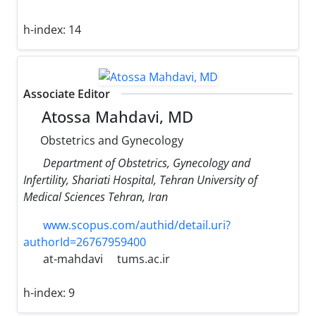
h-index:
14
Associate Editor
Atossa Mahdavi, MD
Obstetrics and Gynecology
Department of Obstetrics, Gynecology and
Infertility, Shariati Hospital, Tehran University of
Medical Sciences Tehran, Iran
www.scopus.com/authid/detail.uri?
authorId=26767959400
at-mahdavi
tums.ac.ir
h-index:
9