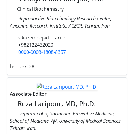
Clinical Biochemistry
Reproductive Biotechnology Research Center,
Avicenna Research Institute, ACECR, Tehran, Iran
s.kazemnejad
ari.ir
+982122432020
0000-0003-1808-8357
h-index:
28
Associate Editor
Reza Laripour, MD, Ph.D.
Department of Social and Preventive Medicine,
School of Medicine, AJA University of Medical Sciences,
Tehran, Iran.