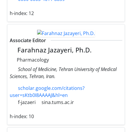
h-index:
12
Associate Editor
Farahnaz Jazayeri, Ph.D.
Pharmacology
School of Medicine, Tehran University of Medical
Sciences, Tehran, Iran.
scholar.google.com/citations?
user=sKtb0I8AAAAJ&hl=en
f-jazaeri
sina.tums.ac.ir
h-index:
10