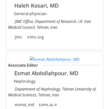
Haleh Kosari, MD
General physician
JIMC Office, Department of Research, I.R. Iran
Medical Council, Tehran, Iran.
jimc
irimc.org
Associate Editor
Esmat Abdollahpour, MD
Nephrology
Department of Nephrology, Tehran University of
Medical Sciences, Tehran, Iran
esmat_md
tums.ac.ir