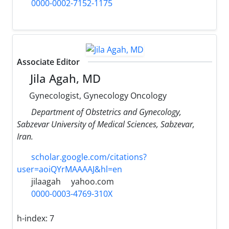
0000-0002-7152-1175
Associate Editor
Jila Agah, MD
Gynecologist, Gynecology Oncology
Department of Obstetrics and Gynecology,
Sabzevar University of Medical Sciences, Sabzevar,
Iran.
scholar.google.com/citations?
user=aoiQYrMAAAAJ&hl=en
jilaagah
yahoo.com
0000-0003-4769-310X
h-index:
7