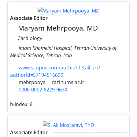
Associate Editor
Maryam Mehrpooya, MD
Cardiology
Imam Khomeini Hospital, Tehran University of
Medical Science, Tehran, Iran
www.scopus.com/authid/detail.uri?
authorId=57194516699
mehrpooya
razi.tums.ac.ir
0000-0002-6229-963X
h-index:
6
Associate Editor