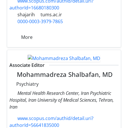
www.scopus.com/authid/detail.uri?
authorId=16680180300
shajarih
tums.ac.ir
0000-0003-3979-7865
More
Associate Editor
Mohammadreza Shalbafan, MD
Psychiatry
Mental Health Research Center, Iran Psychiatric
Hospital, Iran University of Medical Sciences, Tehran,
Iran
www.scopus.com/authid/detail.uri?
authorId=56641835000