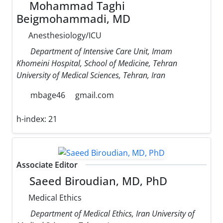
Mohammad Taghi
Beigmohammadi, MD
Anesthesiology/ICU
Department of Intensive Care Unit, Imam
Khomeini Hospital, School of Medicine, Tehran
University of Medical Sciences, Tehran, Iran
mbage46
gmail.com
h-index:
21
Associate Editor
Saeed Biroudian, MD, PhD
Medical Ethics
Department of Medical Ethics, Iran University of