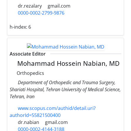
dr.rezalary
gmail.com
0000-0002-2799-9876
h-index:
6
Associate Editor
Mohammad Hossein Nabian, MD
Orthopedics
Department of Orthopedic and Trauma Surgery,
Shariati Hospital, Tehran University of Medical Science,
Tehran, Iran
www.scopus.com/authid/detail.uri?
authorId=55821500400
dr.nabian
gmail.com
0000-0002-4144-3188