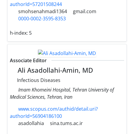
authorId=57201508244
smohsenahmadi1364
gmail.com
0000-0002-3595-8353
h-index:
5
Associate Editor
Ali Asadollahi-Amin, MD
Infectious Diseases
Imam Khomeini Hospital, Tehran University of
Medical Sciences, Tehran, Iran
www.scopus.com/authid/detail.uri?
authorId=56904186100
asadollahia
sina.tums.ac.ir