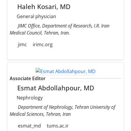
Haleh Kosari, MD
General physician
JIMC Office, Department of Research, I.R. Iran
Medical Council, Tehran, Iran.
jimc
irimc.org
Associate Editor
Esmat Abdollahpour, MD
Nephrology
Department of Nephrology, Tehran University of
Medical Sciences, Tehran, Iran
esmat_md
tums.ac.ir