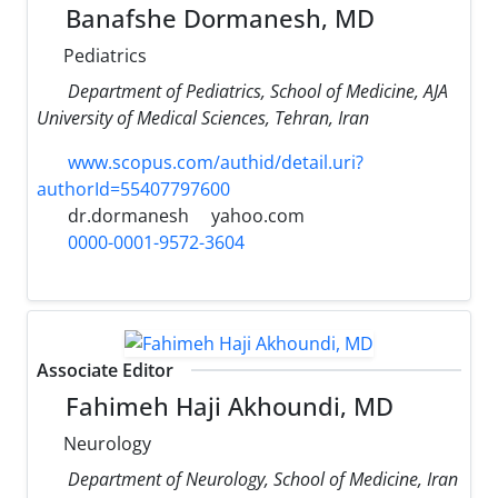
Banafshe Dormanesh, MD
Pediatrics
Department of Pediatrics, School of Medicine, AJA
University of Medical Sciences, Tehran, Iran
www.scopus.com/authid/detail.uri?
authorId=55407797600
dr.dormanesh
yahoo.com
0000-0001-9572-3604
Associate Editor
Fahimeh Haji Akhoundi, MD
Neurology
Department of Neurology, School of Medicine, Iran