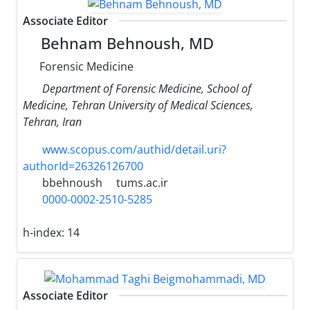
Associate Editor
Behnam Behnoush, MD
Forensic Medicine
Department of Forensic Medicine, School of
Medicine, Tehran University of Medical Sciences,
Tehran, Iran
www.scopus.com/authid/detail.uri?
authorId=26326126700
bbehnoush
tums.ac.ir
0000-0002-2510-5285
h-index:
14
Associate Editor