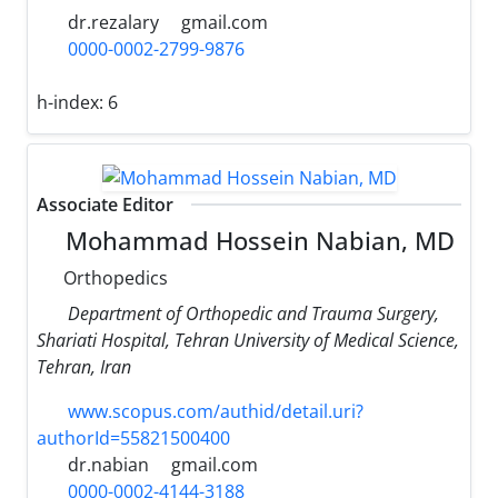
dr.rezalary
gmail.com
0000-0002-2799-9876
h-index:
6
Associate Editor
Mohammad Hossein Nabian, MD
Orthopedics
Department of Orthopedic and Trauma Surgery,
Shariati Hospital, Tehran University of Medical Science,
Tehran, Iran
www.scopus.com/authid/detail.uri?
authorId=55821500400
dr.nabian
gmail.com
0000-0002-4144-3188