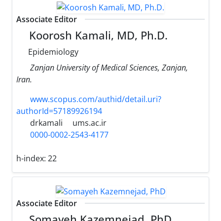
Associate Editor
Koorosh Kamali, MD, Ph.D.
Epidemiology
Zanjan University of Medical Sciences, Zanjan,
Iran.
www.scopus.com/authid/detail.uri?
authorId=57189926194
drkamali
ums.ac.ir
0000-0002-2543-4177
h-index:
22
Associate Editor
Somayeh Kazemnejad, PhD