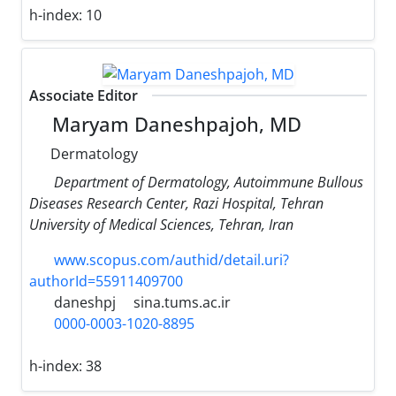
h-index:
10
Associate Editor
Maryam Daneshpajoh, MD
Dermatology
Department of Dermatology, Autoimmune Bullous
Diseases Research Center, Razi Hospital, Tehran
University of Medical Sciences, Tehran, Iran
www.scopus.com/authid/detail.uri?
authorId=55911409700
daneshpj
sina.tums.ac.ir
0000-0003-1020-8895
h-index:
38