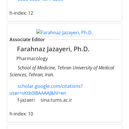
h-index:
12
Associate Editor
Farahnaz Jazayeri, Ph.D.
Pharmacology
School of Medicine, Tehran University of Medical
Sciences, Tehran, Iran.
scholar.google.com/citations?
user=sKtb0I8AAAAJ&hl=en
f-jazaeri
sina.tums.ac.ir
h-index:
10