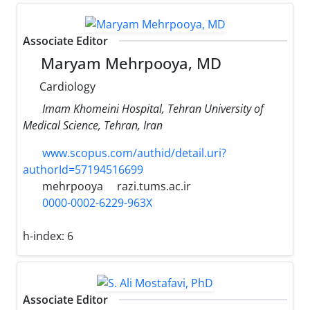
Associate Editor
Maryam Mehrpooya, MD
Cardiology
Imam Khomeini Hospital, Tehran University of
Medical Science, Tehran, Iran
www.scopus.com/authid/detail.uri?
authorId=57194516699
mehrpooya
razi.tums.ac.ir
0000-0002-6229-963X
h-index:
6
Associate Editor