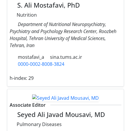
S. Ali Mostafavi, PhD
Nutrition
Department of Nutritional Neuropsychiatry,
Psychiatry and Psychology Research Center, Roozbeh
Hospital, Tehran University of Medical Sciences,
Tehran, Iran
mostafavi_a
sina.tums.ac.ir
0000-0002-8008-3824
h-index:
29
Associate Editor
Seyed Ali Javad Mousavi, MD
Pulmonary Diseases