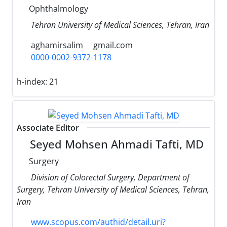
Ophthalmology
Tehran University of Medical Sciences, Tehran, Iran
aghamirsalim
gmail.com
0000-0002-9372-1178
h-index:
21
Associate Editor
Seyed Mohsen Ahmadi Tafti, MD
Surgery
Division of Colorectal Surgery, Department of
Surgery, Tehran University of Medical Sciences, Tehran,
Iran
www.scopus.com/authid/detail.uri?