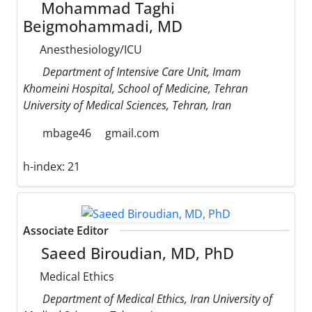
Mohammad Taghi
Beigmohammadi, MD
Anesthesiology/ICU
Department of Intensive Care Unit, Imam
Khomeini Hospital, School of Medicine, Tehran
University of Medical Sciences, Tehran, Iran
mbage46
gmail.com
h-index:
21
Associate Editor
Saeed Biroudian, MD, PhD
Medical Ethics
Department of Medical Ethics, Iran University of