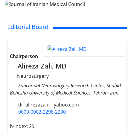
Editorial Board
Chairperson
Alireza Zali, MD
Neurosurgery
Functional Neurosurgery Research Center, Shahid
Beheshti University of Medical Sciences, Tehran, Iran.
dr_alirezazali
yahoo.com
0000-0002-2298-2290
h-index:
29