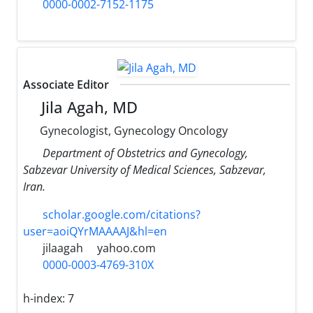
0000-0002-7152-1175
Associate Editor
Jila Agah, MD
Gynecologist, Gynecology Oncology
Department of Obstetrics and Gynecology,
Sabzevar University of Medical Sciences, Sabzevar,
Iran.
scholar.google.com/citations?
user=aoiQYrMAAAAJ&hl=en
jilaagah
yahoo.com
0000-0003-4769-310X
h-index:
7