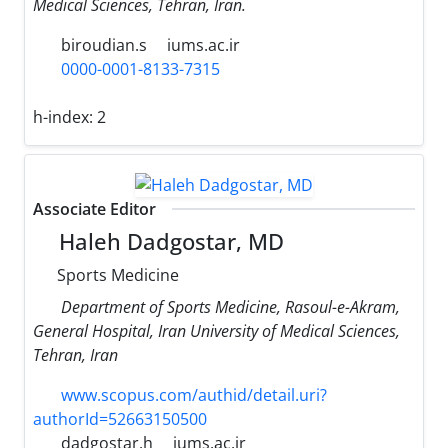
Medical Sciences, Tehran, Iran.
biroudian.s
iums.ac.ir
0000-0001-8133-7315
h-index:
2
Associate Editor
Haleh Dadgostar, MD
Sports Medicine
Department of Sports Medicine, Rasoul-e-Akram,
General Hospital, Iran University of Medical Sciences,
Tehran, Iran
www.scopus.com/authid/detail.uri?
authorId=52663150500
dadgostar.h
iums.ac.ir