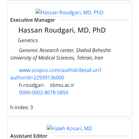
Executive Manager
Hassan Roudgari, MD, PhD
Genetics
Genomic Research center, Shahid Beheshti
University of Medical Sciences, Tehran, Iran
www.scopus.com/authid/detail.uri?
authorId=22939136000
h.roudgari
sbmu.ac.ir
0000-0002-8078-5850
h-index:
3
Assistant Editor