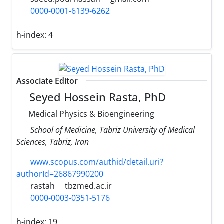
0000-0001-6139-6262
h-index:
4
Associate Editor
Seyed Hossein Rasta, PhD
Medical Physics & Bioengineering
School of Medicine, Tabriz University of Medical
Sciences, Tabriz, Iran
www.scopus.com/authid/detail.uri?
authorId=26867990200
rastah
tbzmed.ac.ir
0000-0003-0351-5176
h-index:
19