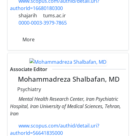
www.scopus.com/authid/detail.uri?
authorId=16680180300
shajarih
tums.ac.ir
0000-0003-3979-7865
More
Associate Editor
Mohammadreza Shalbafan, MD
Psychiatry
Mental Health Research Center, Iran Psychiatric
Hospital, Iran University of Medical Sciences, Tehran,
Iran
www.scopus.com/authid/detail.uri?
authorId=56641835000