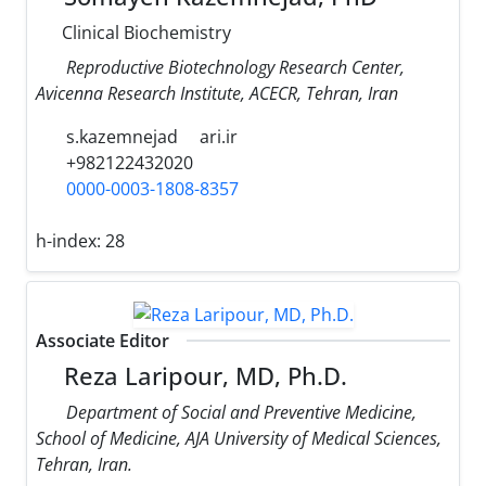
Clinical Biochemistry
Reproductive Biotechnology Research Center,
Avicenna Research Institute, ACECR, Tehran, Iran
s.kazemnejad
ari.ir
+982122432020
0000-0003-1808-8357
h-index:
28
Associate Editor
Reza Laripour, MD, Ph.D.
Department of Social and Preventive Medicine,
School of Medicine, AJA University of Medical Sciences,
Tehran, Iran.