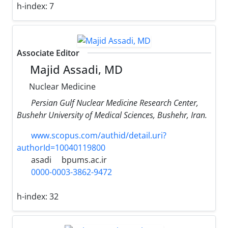
h-index:
7
Associate Editor
Majid Assadi, MD
Nuclear Medicine
Persian Gulf Nuclear Medicine Research Center,
Bushehr University of Medical Sciences, Bushehr, Iran.
www.scopus.com/authid/detail.uri?
authorId=10040119800
asadi
bpums.ac.ir
0000-0003-3862-9472
h-index:
32