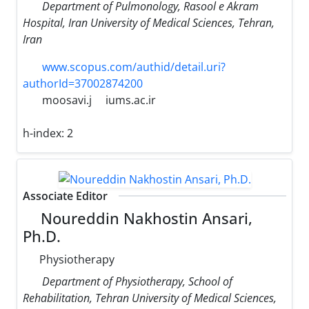
Department of Pulmonology, Rasool e Akram
Hospital, Iran University of Medical Sciences, Tehran,
Iran
www.scopus.com/authid/detail.uri?
authorId=37002874200
moosavi.j
iums.ac.ir
h-index:
2
Associate Editor
Noureddin Nakhostin Ansari,
Ph.D.
Physiotherapy
Department of Physiotherapy, School of
Rehabilitation, Tehran University of Medical Sciences,