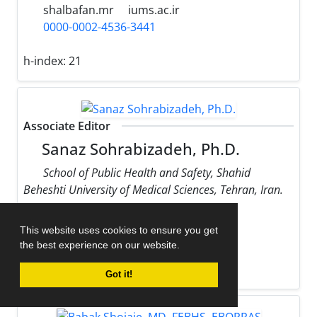
shalbafan.mr
iums.ac.ir
0000-0002-4536-3441
h-index:
21
Associate Editor
Sanaz Sohrabizadeh, Ph.D.
School of Public Health and Safety, Shahid
Beheshti University of Medical Sciences, Tehran, Iran.
sohrabizadeh
sbmu.ac.ir
This website uses cookies to ensure you get
0000-0002-9170-178X
the best experience on our website.
h-index:
13
Got it!