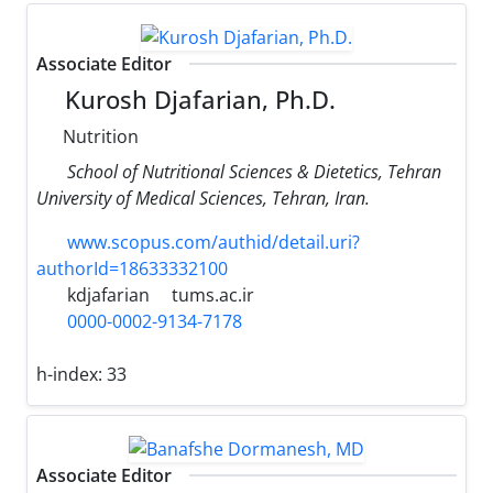
Associate Editor
Kurosh Djafarian, Ph.D.
Nutrition
School of Nutritional Sciences & Dietetics, Tehran
University of Medical Sciences, Tehran, Iran.
www.scopus.com/authid/detail.uri?
authorId=18633332100
kdjafarian
tums.ac.ir
0000-0002-9134-7178
h-index:
33
Associate Editor