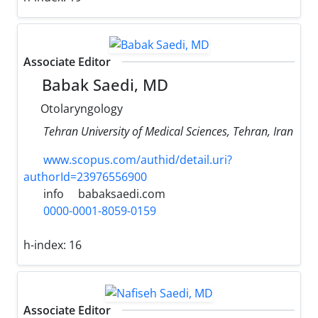
Associate Editor
Babak Saedi, MD
Otolaryngology
Tehran University of Medical Sciences, Tehran, Iran
www.scopus.com/authid/detail.uri?
authorId=23976556900
info
babaksaedi.com
0000-0001-8059-0159
h-index:
16
Associate Editor