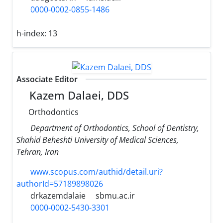
0000-0002-0855-1486
h-index:
13
Associate Editor
Kazem Dalaei, DDS
Orthodontics
Department of Orthodontics, School of Dentistry,
Shahid Beheshti University of Medical Sciences,
Tehran, Iran
www.scopus.com/authid/detail.uri?
authorId=57189898026
drkazemdalaie
sbmu.ac.ir
0000-0002-5430-3301