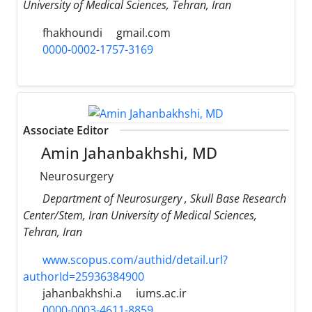
University of Medical Sciences, Tehran, Iran
fhakhoundi
gmail.com
0000-0002-1757-3169
Associate Editor
Amin Jahanbakhshi, MD
Neurosurgery
Department of Neurosurgery , Skull Base Research
Center/Stem, Iran University of Medical Sciences,
Tehran, Iran
www.scopus.com/authid/detail.url?
authorId=25936384900
jahanbakhshi.a
iums.ac.ir
0000-0003-4611-8859