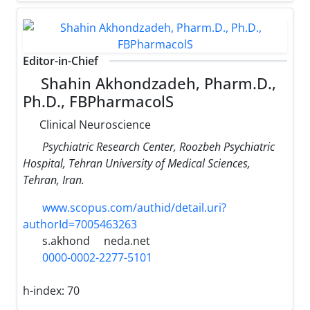
Editor-in-Chief
Shahin Akhondzadeh, Pharm.D.,
Ph.D., FBPharmacolS
Clinical Neuroscience
Psychiatric Research Center, Roozbeh Psychiatric
Hospital, Tehran University of Medical Sciences,
Tehran, Iran.
www.scopus.com/authid/detail.uri?
authorId=7005463263
s.akhond
neda.net
0000-0002-2277-5101
h-index:
70