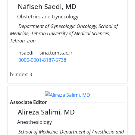
Nafiseh Saedi, MD
Obstetrics and Gynecology
Department of Gynecologic Oncology, School of
Medicine, Tehran University of Medical Sciences,
Tehran, Iran
nsaedi
sina.tums.ac.ir
0000-0001-8187-5738
h-index:
3
Associate Editor
Alireza Salimi, MD
Anesthesiology
School of Medicine, Department of Anesthesia and