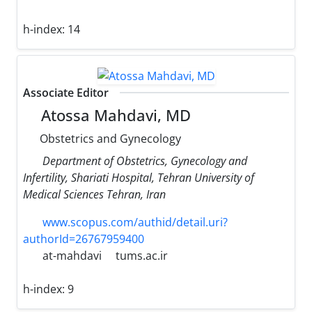
h-index:
14
Associate Editor
Atossa Mahdavi, MD
Obstetrics and Gynecology
Department of Obstetrics, Gynecology and
Infertility, Shariati Hospital, Tehran University of
Medical Sciences Tehran, Iran
www.scopus.com/authid/detail.uri?
authorId=26767959400
at-mahdavi
tums.ac.ir
h-index:
9