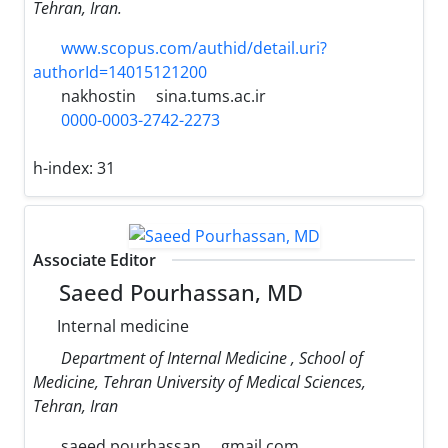
Tehran, Iran.
www.scopus.com/authid/detail.uri?
authorId=14015121200
nakhostin
sina.tums.ac.ir
0000-0003-2742-2273
h-index:
31
Associate Editor
Saeed Pourhassan, MD
Internal medicine
Department of Internal Medicine , School of
Medicine, Tehran University of Medical Sciences,
Tehran, Iran
saeed.pourhassan
gmail.com