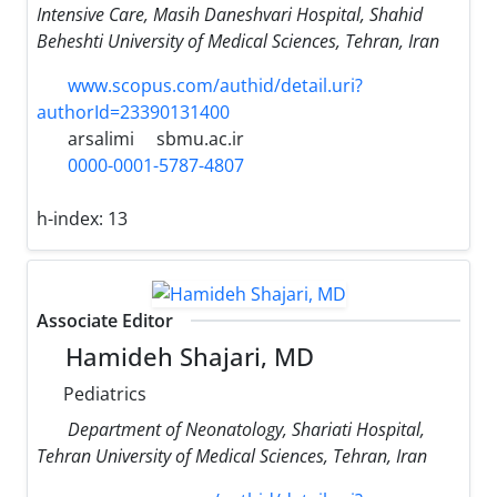
Intensive Care, Masih Daneshvari Hospital, Shahid
Beheshti University of Medical Sciences, Tehran, Iran
www.scopus.com/authid/detail.uri?
authorId=23390131400
arsalimi
sbmu.ac.ir
0000-0001-5787-4807
h-index:
13
Associate Editor
Hamideh Shajari, MD
Pediatrics
Department of Neonatology, Shariati Hospital,
Tehran University of Medical Sciences, Tehran, Iran