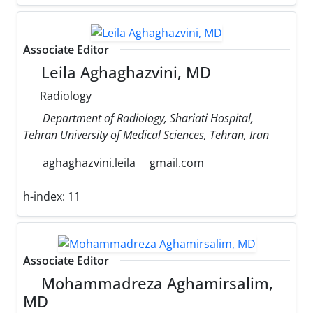
Associate Editor
Leila Aghaghazvini, MD
Radiology
Department of Radiology, Shariati Hospital,
Tehran University of Medical Sciences, Tehran, Iran
aghaghazvini.leila
gmail.com
h-index:
11
Associate Editor
Mohammadreza Aghamirsalim,
MD