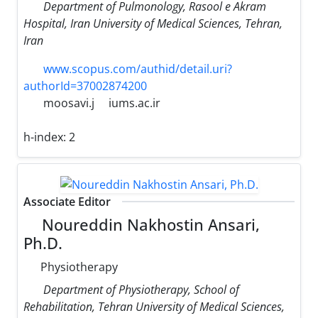
Department of Pulmonology, Rasool e Akram
Hospital, Iran University of Medical Sciences, Tehran,
Iran
www.scopus.com/authid/detail.uri?
authorId=37002874200
moosavi.j
iums.ac.ir
h-index:
2
Associate Editor
Noureddin Nakhostin Ansari,
Ph.D.
Physiotherapy
Department of Physiotherapy, School of
Rehabilitation, Tehran University of Medical Sciences,