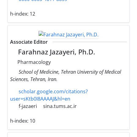
h-index:
12
Associate Editor
Farahnaz Jazayeri, Ph.D.
Pharmacology
School of Medicine, Tehran University of Medical
Sciences, Tehran, Iran.
scholar.google.com/citations?
user=sKtb0I8AAAAJ&hl=en
f-jazaeri
sina.tums.ac.ir
h-index:
10