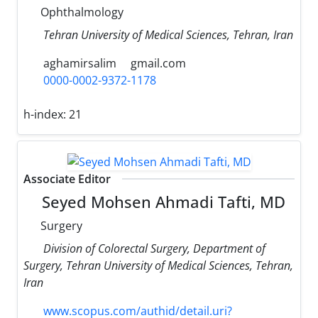
Ophthalmology
Tehran University of Medical Sciences, Tehran, Iran
aghamirsalim
gmail.com
0000-0002-9372-1178
h-index:
21
Associate Editor
Seyed Mohsen Ahmadi Tafti, MD
Surgery
Division of Colorectal Surgery, Department of
Surgery, Tehran University of Medical Sciences, Tehran,
Iran
www.scopus.com/authid/detail.uri?