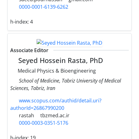
0000-0001-6139-6262
h-index:
4
Associate Editor
Seyed Hossein Rasta, PhD
Medical Physics & Bioengineering
School of Medicine, Tabriz University of Medical
Sciences, Tabriz, Iran
www.scopus.com/authid/detail.uri?
authorId=26867990200
rastah
tbzmed.ac.ir
0000-0003-0351-5176
h-index:
19