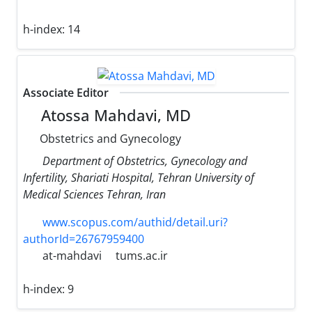
h-index:
14
Associate Editor
Atossa Mahdavi, MD
Obstetrics and Gynecology
Department of Obstetrics, Gynecology and
Infertility, Shariati Hospital, Tehran University of
Medical Sciences Tehran, Iran
www.scopus.com/authid/detail.uri?
authorId=26767959400
at-mahdavi
tums.ac.ir
h-index:
9