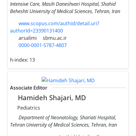
Intensive Care, Masih Daneshvari Hospital, Shahid
Beheshti University of Medical Sciences, Tehran, Iran
www.scopus.com/authid/detail.uri?
authorId=23390131400
arsalimi
sbmu.ac.ir
0000-0001-5787-4807
h-index:
13
Associate Editor
Hamideh Shajari, MD
Pediatrics
Department of Neonatology, Shariati Hospital,
Tehran University of Medical Sciences, Tehran, Iran