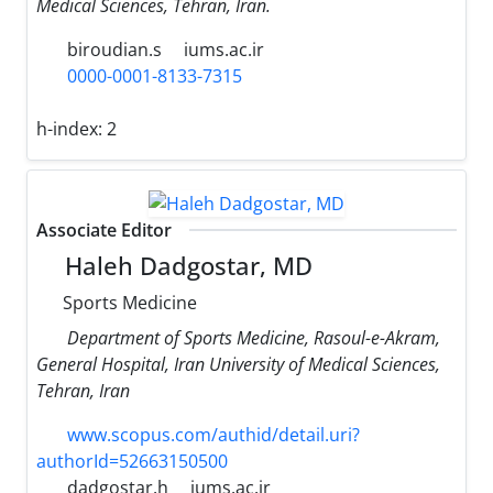
Medical Sciences, Tehran, Iran.
biroudian.s
iums.ac.ir
0000-0001-8133-7315
h-index:
2
Associate Editor
Haleh Dadgostar, MD
Sports Medicine
Department of Sports Medicine, Rasoul-e-Akram,
General Hospital, Iran University of Medical Sciences,
Tehran, Iran
www.scopus.com/authid/detail.uri?
authorId=52663150500
dadgostar.h
iums.ac.ir