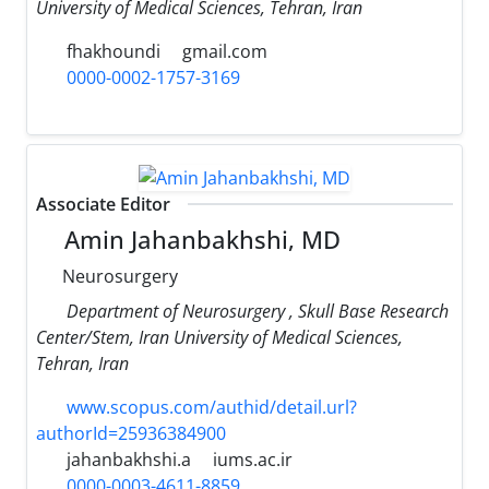
University of Medical Sciences, Tehran, Iran
fhakhoundi
gmail.com
0000-0002-1757-3169
Associate Editor
Amin Jahanbakhshi, MD
Neurosurgery
Department of Neurosurgery , Skull Base Research
Center/Stem, Iran University of Medical Sciences,
Tehran, Iran
www.scopus.com/authid/detail.url?
authorId=25936384900
jahanbakhshi.a
iums.ac.ir
0000-0003-4611-8859