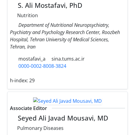
S. Ali Mostafavi, PhD
Nutrition
Department of Nutritional Neuropsychiatry,
Psychiatry and Psychology Research Center, Roozbeh
Hospital, Tehran University of Medical Sciences,
Tehran, Iran
mostafavi_a
sina.tums.ac.ir
0000-0002-8008-3824
h-index:
29
Associate Editor
Seyed Ali Javad Mousavi, MD
Pulmonary Diseases