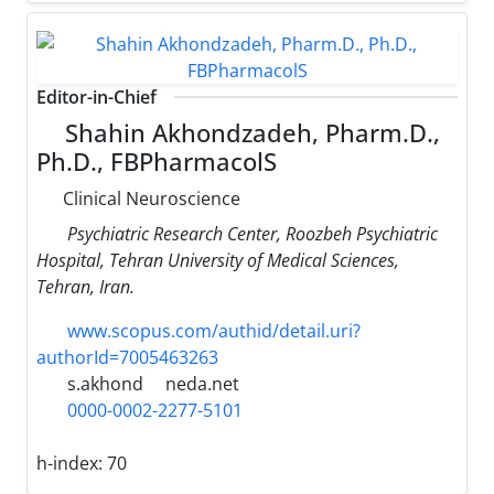
Editor-in-Chief
Shahin Akhondzadeh, Pharm.D.,
Ph.D., FBPharmacolS
Clinical Neuroscience
Psychiatric Research Center, Roozbeh Psychiatric
Hospital, Tehran University of Medical Sciences,
Tehran, Iran.
www.scopus.com/authid/detail.uri?
authorId=7005463263
s.akhond
neda.net
0000-0002-2277-5101
h-index:
70