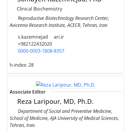
Clinical Biochemistry
Reproductive Biotechnology Research Center,
Avicenna Research Institute, ACECR, Tehran, Iran
s.kazemnejad
ari.ir
+982122432020
0000-0003-1808-8357
h-index:
28
Associate Editor
Reza Laripour, MD, Ph.D.
Department of Social and Preventive Medicine,
School of Medicine, AJA University of Medical Sciences,
Tehran, Iran.