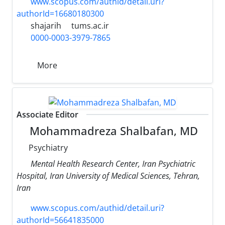
www.scopus.com/authid/detail.uri?
authorId=16680180300
shajarih
tums.ac.ir
0000-0003-3979-7865
More
Associate Editor
Mohammadreza Shalbafan, MD
Psychiatry
Mental Health Research Center, Iran Psychiatric
Hospital, Iran University of Medical Sciences, Tehran,
Iran
www.scopus.com/authid/detail.uri?
authorId=56641835000