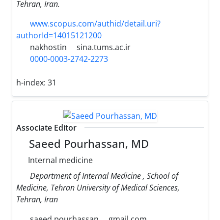
Tehran, Iran.
www.scopus.com/authid/detail.uri?
authorId=14015121200
nakhostin
sina.tums.ac.ir
0000-0003-2742-2273
h-index:
31
Associate Editor
Saeed Pourhassan, MD
Internal medicine
Department of Internal Medicine , School of
Medicine, Tehran University of Medical Sciences,
Tehran, Iran
saeed.pourhassan
gmail.com