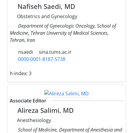
Nafiseh Saedi, MD
Obstetrics and Gynecology
Department of Gynecologic Oncology, School of
Medicine, Tehran University of Medical Sciences,
Tehran, Iran
nsaedi
sina.tums.ac.ir
0000-0001-8187-5738
h-index:
3
Associate Editor
Alireza Salimi, MD
Anesthesiology
School of Medicine, Department of Anesthesia and