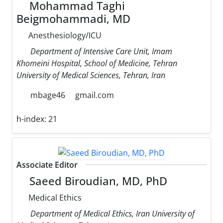
Mohammad Taghi
Beigmohammadi, MD
Anesthesiology/ICU
Department of Intensive Care Unit, Imam
Khomeini Hospital, School of Medicine, Tehran
University of Medical Sciences, Tehran, Iran
mbage46
gmail.com
h-index:
21
Associate Editor
Saeed Biroudian, MD, PhD
Medical Ethics
Department of Medical Ethics, Iran University of