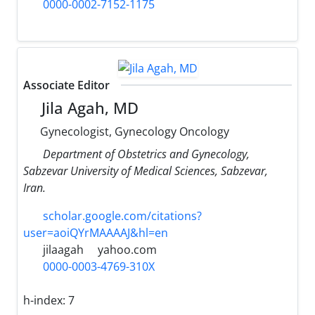
0000-0002-7152-1175
Associate Editor
Jila Agah, MD
Gynecologist, Gynecology Oncology
Department of Obstetrics and Gynecology,
Sabzevar University of Medical Sciences, Sabzevar,
Iran.
scholar.google.com/citations?
user=aoiQYrMAAAAJ&hl=en
jilaagah
yahoo.com
0000-0003-4769-310X
h-index:
7