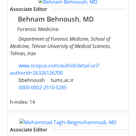
Associate Editor
Behnam Behnoush, MD
Forensic Medicine
Department of Forensic Medicine, School of
Medicine, Tehran University of Medical Sciences,
Tehran, Iran
www.scopus.com/authid/detail.uri?
authorId=26326126700
bbehnoush
tums.ac.ir
0000-0002-2510-5285
h-index:
14
Associate Editor