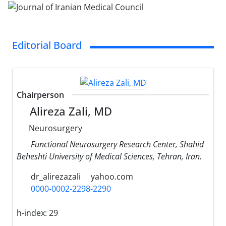
Editorial Board
Chairperson
Alireza Zali, MD
Neurosurgery
Functional Neurosurgery Research Center, Shahid
Beheshti University of Medical Sciences, Tehran, Iran.
dr_alirezazali
yahoo.com
0000-0002-2298-2290
h-index:
29