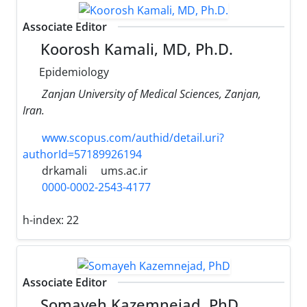
Associate Editor
Koorosh Kamali, MD, Ph.D.
Epidemiology
Zanjan University of Medical Sciences, Zanjan,
Iran.
www.scopus.com/authid/detail.uri?
authorId=57189926194
drkamali
ums.ac.ir
0000-0002-2543-4177
h-index:
22
Associate Editor
Somayeh Kazemnejad, PhD