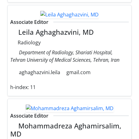
Associate Editor
Leila Aghaghazvini, MD
Radiology
Department of Radiology, Shariati Hospital,
Tehran University of Medical Sciences, Tehran, Iran
aghaghazvini.leila
gmail.com
h-index:
11
Associate Editor
Mohammadreza Aghamirsalim,
MD