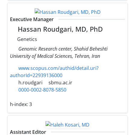
Executive Manager
Hassan Roudgari, MD, PhD
Genetics
Genomic Research center, Shahid Beheshti
University of Medical Sciences, Tehran, Iran
www.scopus.com/authid/detail.uri?
authorId=22939136000
h.roudgari
sbmu.ac.ir
0000-0002-8078-5850
h-index:
3
Assistant Editor