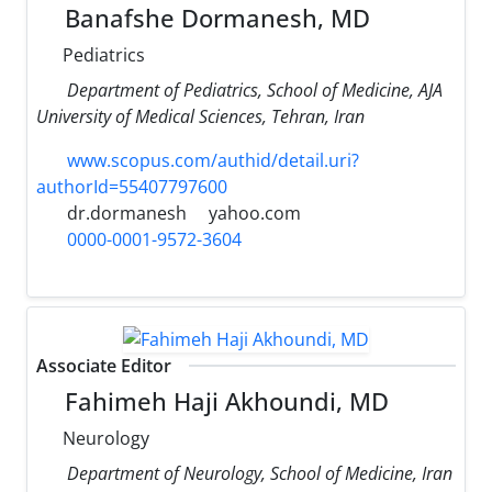
Banafshe Dormanesh, MD
Pediatrics
Department of Pediatrics, School of Medicine, AJA
University of Medical Sciences, Tehran, Iran
www.scopus.com/authid/detail.uri?
authorId=55407797600
dr.dormanesh
yahoo.com
0000-0001-9572-3604
Associate Editor
Fahimeh Haji Akhoundi, MD
Neurology
Department of Neurology, School of Medicine, Iran