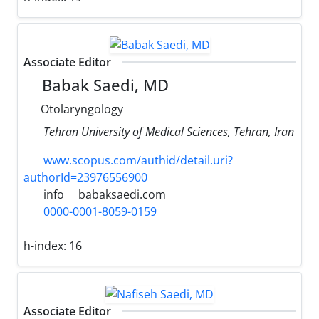
Associate Editor
Babak Saedi, MD
Otolaryngology
Tehran University of Medical Sciences, Tehran, Iran
www.scopus.com/authid/detail.uri?
authorId=23976556900
info
babaksaedi.com
0000-0001-8059-0159
h-index:
16
Associate Editor