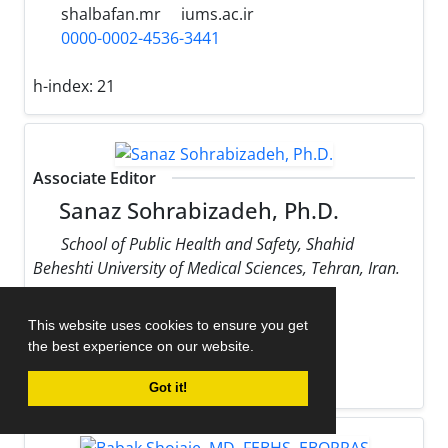
shalbafan.mr
iums.ac.ir
0000-0002-4536-3441
h-index:
21
Associate Editor
Sanaz Sohrabizadeh, Ph.D.
School of Public Health and Safety, Shahid
Beheshti University of Medical Sciences, Tehran, Iran.
sohrabizadeh
sbmu.ac.ir
This website uses cookies to ensure you get
0000-0002-9170-178X
the best experience on our website.
h-index:
13
Got it!