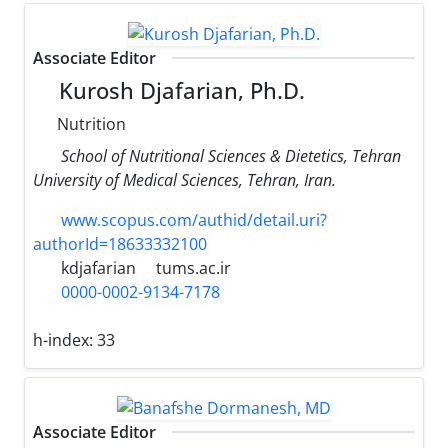
Associate Editor
Kurosh Djafarian, Ph.D.
Nutrition
School of Nutritional Sciences & Dietetics, Tehran
University of Medical Sciences, Tehran, Iran.
www.scopus.com/authid/detail.uri?
authorId=18633332100
kdjafarian
tums.ac.ir
0000-0002-9134-7178
h-index:
33
Associate Editor