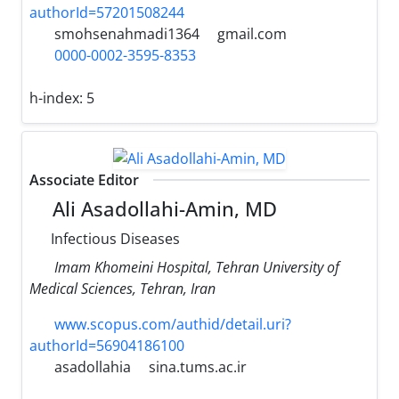
authorId=57201508244
smohsenahmadi1364
gmail.com
0000-0002-3595-8353
h-index:
5
Associate Editor
Ali Asadollahi-Amin, MD
Infectious Diseases
Imam Khomeini Hospital, Tehran University of
Medical Sciences, Tehran, Iran
www.scopus.com/authid/detail.uri?
authorId=56904186100
asadollahia
sina.tums.ac.ir