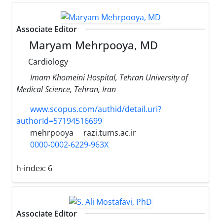
Associate Editor
Maryam Mehrpooya, MD
Cardiology
Imam Khomeini Hospital, Tehran University of
Medical Science, Tehran, Iran
www.scopus.com/authid/detail.uri?
authorId=57194516699
mehrpooya
razi.tums.ac.ir
0000-0002-6229-963X
h-index:
6
Associate Editor