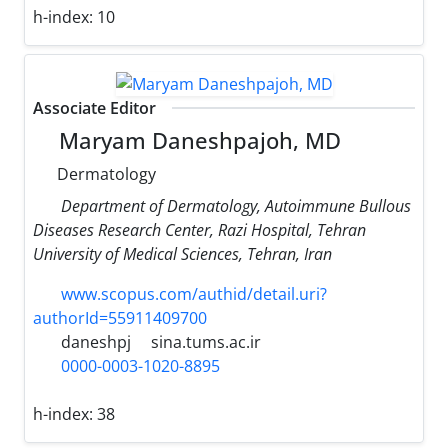
h-index:
10
Associate Editor
Maryam Daneshpajoh, MD
Dermatology
Department of Dermatology, Autoimmune Bullous
Diseases Research Center, Razi Hospital, Tehran
University of Medical Sciences, Tehran, Iran
www.scopus.com/authid/detail.uri?
authorId=55911409700
daneshpj
sina.tums.ac.ir
0000-0003-1020-8895
h-index:
38