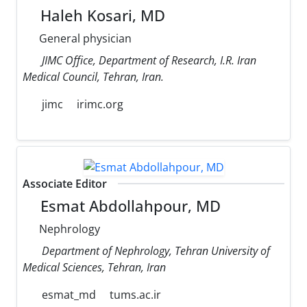
Haleh Kosari, MD
General physician
JIMC Office, Department of Research, I.R. Iran
Medical Council, Tehran, Iran.
jimc
irimc.org
Associate Editor
Esmat Abdollahpour, MD
Nephrology
Department of Nephrology, Tehran University of
Medical Sciences, Tehran, Iran
esmat_md
tums.ac.ir