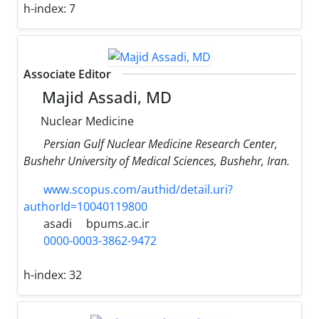
h-index:
7
Associate Editor
Majid Assadi, MD
Nuclear Medicine
Persian Gulf Nuclear Medicine Research Center,
Bushehr University of Medical Sciences, Bushehr, Iran.
www.scopus.com/authid/detail.uri?
authorId=10040119800
asadi
bpums.ac.ir
0000-0003-3862-9472
h-index:
32