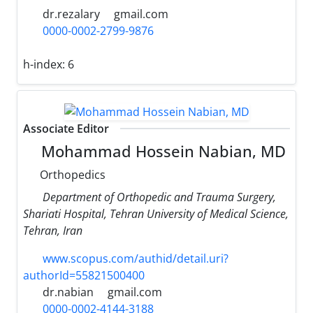
dr.rezalary
gmail.com
0000-0002-2799-9876
h-index:
6
Associate Editor
Mohammad Hossein Nabian, MD
Orthopedics
Department of Orthopedic and Trauma Surgery,
Shariati Hospital, Tehran University of Medical Science,
Tehran, Iran
www.scopus.com/authid/detail.uri?
authorId=55821500400
dr.nabian
gmail.com
0000-0002-4144-3188