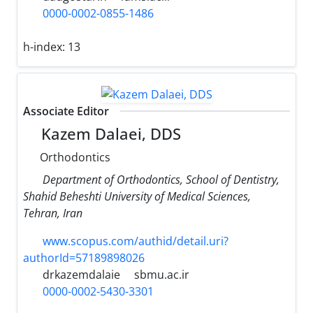
0000-0002-0855-1486
h-index:
13
Associate Editor
Kazem Dalaei, DDS
Orthodontics
Department of Orthodontics, School of Dentistry,
Shahid Beheshti University of Medical Sciences,
Tehran, Iran
www.scopus.com/authid/detail.uri?
authorId=57189898026
drkazemdalaie
sbmu.ac.ir
0000-0002-5430-3301