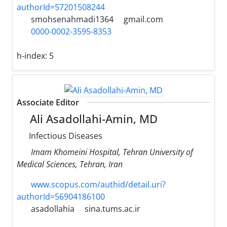
authorId=57201508244
smohsenahmadi1364
gmail.com
0000-0002-3595-8353
h-index:
5
Associate Editor
Ali Asadollahi-Amin, MD
Infectious Diseases
Imam Khomeini Hospital, Tehran University of
Medical Sciences, Tehran, Iran
www.scopus.com/authid/detail.uri?
authorId=56904186100
asadollahia
sina.tums.ac.ir