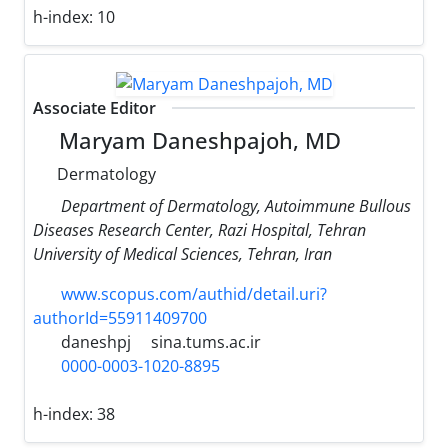
h-index:
10
Associate Editor
Maryam Daneshpajoh, MD
Dermatology
Department of Dermatology, Autoimmune Bullous
Diseases Research Center, Razi Hospital, Tehran
University of Medical Sciences, Tehran, Iran
www.scopus.com/authid/detail.uri?
authorId=55911409700
daneshpj
sina.tums.ac.ir
0000-0003-1020-8895
h-index:
38