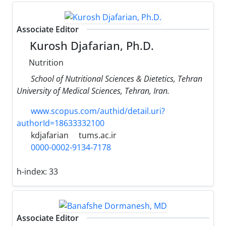
Associate Editor
Kurosh Djafarian, Ph.D.
Nutrition
School of Nutritional Sciences & Dietetics, Tehran
University of Medical Sciences, Tehran, Iran.
www.scopus.com/authid/detail.uri?
authorId=18633332100
kdjafarian
tums.ac.ir
0000-0002-9134-7178
h-index:
33
Associate Editor