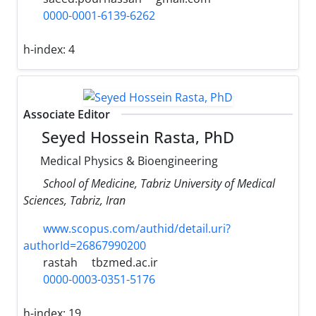
0000-0001-6139-6262
h-index:
4
Associate Editor
Seyed Hossein Rasta, PhD
Medical Physics & Bioengineering
School of Medicine, Tabriz University of Medical
Sciences, Tabriz, Iran
www.scopus.com/authid/detail.uri?
authorId=26867990200
rastah
tbzmed.ac.ir
0000-0003-0351-5176
h-index:
19