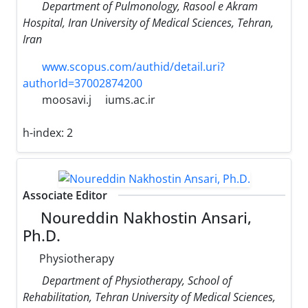
Department of Pulmonology, Rasool e Akram
Hospital, Iran University of Medical Sciences, Tehran,
Iran
www.scopus.com/authid/detail.uri?
authorId=37002874200
moosavi.j
iums.ac.ir
h-index:
2
Associate Editor
Noureddin Nakhostin Ansari,
Ph.D.
Physiotherapy
Department of Physiotherapy, School of
Rehabilitation, Tehran University of Medical Sciences,