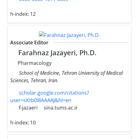
h-index:
12
Associate Editor
Farahnaz Jazayeri, Ph.D.
Pharmacology
School of Medicine, Tehran University of Medical
Sciences, Tehran, Iran.
scholar.google.com/citations?
user=sKtb0I8AAAAJ&hl=en
f-jazaeri
sina.tums.ac.ir
h-index:
10