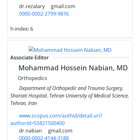
dr.rezalary
gmail.com
0000-0002-2799-9876
h-index:
6
Associate Editor
Mohammad Hossein Nabian, MD
Orthopedics
Department of Orthopedic and Trauma Surgery,
Shariati Hospital, Tehran University of Medical Science,
Tehran, Iran
www.scopus.com/authid/detail.uri?
authorId=55821500400
dr.nabian
gmail.com
0000-0002-4144-3188