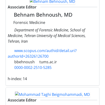
Associate Editor
Behnam Behnoush, MD
Forensic Medicine
Department of Forensic Medicine, School of
Medicine, Tehran University of Medical Sciences,
Tehran, Iran
www.scopus.com/authid/detail.uri?
authorId=26326126700
bbehnoush
tums.ac.ir
0000-0002-2510-5285
h-index:
14
Associate Editor