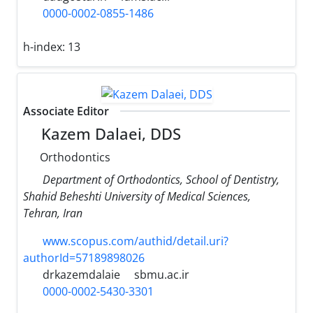
0000-0002-0855-1486
h-index:
13
Associate Editor
Kazem Dalaei, DDS
Orthodontics
Department of Orthodontics, School of Dentistry,
Shahid Beheshti University of Medical Sciences,
Tehran, Iran
www.scopus.com/authid/detail.uri?
authorId=57189898026
drkazemdalaie
sbmu.ac.ir
0000-0002-5430-3301