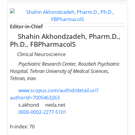
Editor-in-Chief
Shahin Akhondzadeh, Pharm.D.,
Ph.D., FBPharmacolS
Clinical Neuroscience
Psychiatric Research Center, Roozbeh Psychiatric
Hospital, Tehran University of Medical Sciences,
Tehran, Iran.
www.scopus.com/authid/detail.uri?
authorId=7005463263
s.akhond
neda.net
0000-0002-2277-5101
h-index:
70