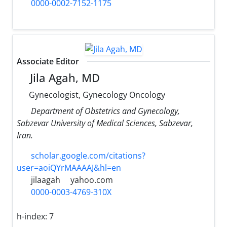
0000-0002-7152-1175
Associate Editor
Jila Agah, MD
Gynecologist, Gynecology Oncology
Department of Obstetrics and Gynecology,
Sabzevar University of Medical Sciences, Sabzevar,
Iran.
scholar.google.com/citations?
user=aoiQYrMAAAAJ&hl=en
jilaagah
yahoo.com
0000-0003-4769-310X
h-index:
7