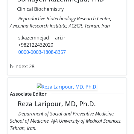
Clinical Biochemistry
Reproductive Biotechnology Research Center,
Avicenna Research Institute, ACECR, Tehran, Iran
s.kazemnejad
ari.ir
+982122432020
0000-0003-1808-8357
h-index:
28
Associate Editor
Reza Laripour, MD, Ph.D.
Department of Social and Preventive Medicine,
School of Medicine, AJA University of Medical Sciences,
Tehran, Iran.