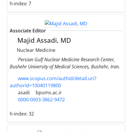
h-index:
7
Associate Editor
Majid Assadi, MD
Nuclear Medicine
Persian Gulf Nuclear Medicine Research Center,
Bushehr University of Medical Sciences, Bushehr, Iran.
www.scopus.com/authid/detail.uri?
authorId=10040119800
asadi
bpums.ac.ir
0000-0003-3862-9472
h-index:
32