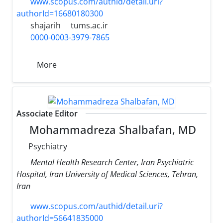
www.scopus.com/authid/detail.uri?
authorId=16680180300
shajarih
tums.ac.ir
0000-0003-3979-7865
More
Associate Editor
Mohammadreza Shalbafan, MD
Psychiatry
Mental Health Research Center, Iran Psychiatric
Hospital, Iran University of Medical Sciences, Tehran,
Iran
www.scopus.com/authid/detail.uri?
authorId=56641835000