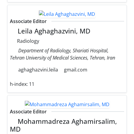
Associate Editor
Leila Aghaghazvini, MD
Radiology
Department of Radiology, Shariati Hospital,
Tehran University of Medical Sciences, Tehran, Iran
aghaghazvini.leila
gmail.com
h-index:
11
Associate Editor
Mohammadreza Aghamirsalim,
MD