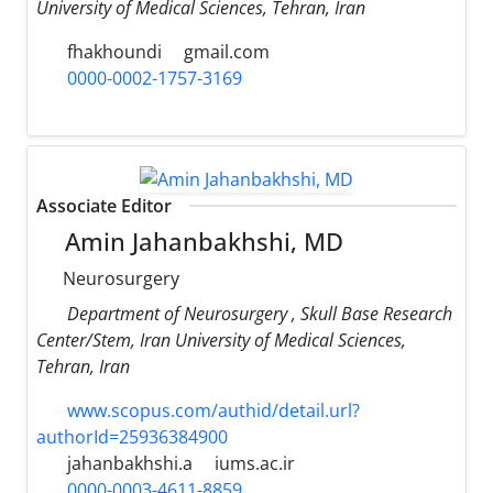
University of Medical Sciences, Tehran, Iran
fhakhoundi
gmail.com
0000-0002-1757-3169
Associate Editor
Amin Jahanbakhshi, MD
Neurosurgery
Department of Neurosurgery , Skull Base Research
Center/Stem, Iran University of Medical Sciences,
Tehran, Iran
www.scopus.com/authid/detail.url?
authorId=25936384900
jahanbakhshi.a
iums.ac.ir
0000-0003-4611-8859