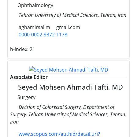
Ophthalmology
Tehran University of Medical Sciences, Tehran, Iran
aghamirsalim
gmail.com
0000-0002-9372-1178
h-index:
21
Associate Editor
Seyed Mohsen Ahmadi Tafti, MD
Surgery
Division of Colorectal Surgery, Department of
Surgery, Tehran University of Medical Sciences, Tehran,
Iran
www.scopus.com/authid/detail.uri?