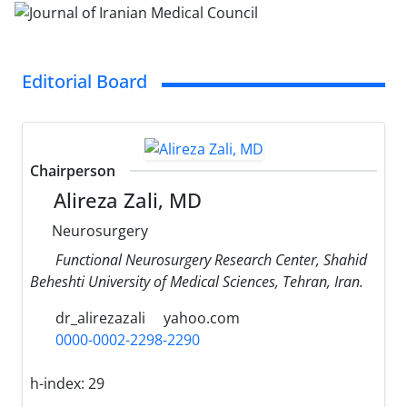
Editorial Board
Chairperson
Alireza Zali, MD
Neurosurgery
Functional Neurosurgery Research Center, Shahid
Beheshti University of Medical Sciences, Tehran, Iran.
dr_alirezazali
yahoo.com
0000-0002-2298-2290
h-index:
29