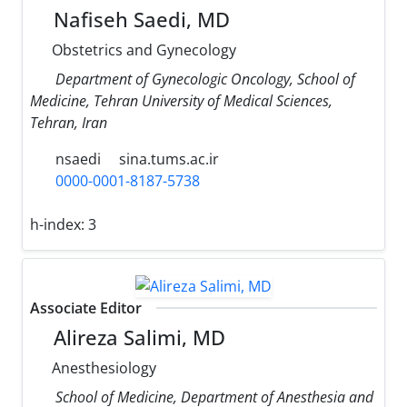
Nafiseh Saedi, MD
Obstetrics and Gynecology
Department of Gynecologic Oncology, School of
Medicine, Tehran University of Medical Sciences,
Tehran, Iran
nsaedi
sina.tums.ac.ir
0000-0001-8187-5738
h-index:
3
Associate Editor
Alireza Salimi, MD
Anesthesiology
School of Medicine, Department of Anesthesia and