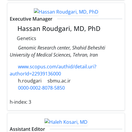
Executive Manager
Hassan Roudgari, MD, PhD
Genetics
Genomic Research center, Shahid Beheshti
University of Medical Sciences, Tehran, Iran
www.scopus.com/authid/detail.uri?
authorId=22939136000
h.roudgari
sbmu.ac.ir
0000-0002-8078-5850
h-index:
3
Assistant Editor