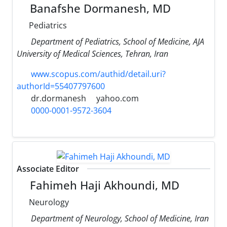
Banafshe Dormanesh, MD
Pediatrics
Department of Pediatrics, School of Medicine, AJA
University of Medical Sciences, Tehran, Iran
www.scopus.com/authid/detail.uri?
authorId=55407797600
dr.dormanesh
yahoo.com
0000-0001-9572-3604
Associate Editor
Fahimeh Haji Akhoundi, MD
Neurology
Department of Neurology, School of Medicine, Iran