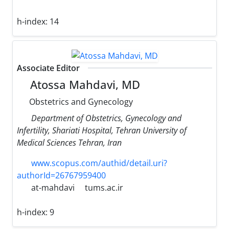
h-index:
14
Associate Editor
Atossa Mahdavi, MD
Obstetrics and Gynecology
Department of Obstetrics, Gynecology and
Infertility, Shariati Hospital, Tehran University of
Medical Sciences Tehran, Iran
www.scopus.com/authid/detail.uri?
authorId=26767959400
at-mahdavi
tums.ac.ir
h-index:
9