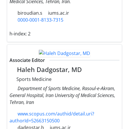
Medical Sciences, Tehran, Iran.
biroudian.s
iums.ac.ir
0000-0001-8133-7315
h-index:
2
Associate Editor
Haleh Dadgostar, MD
Sports Medicine
Department of Sports Medicine, Rasoul-e-Akram,
General Hospital, Iran University of Medical Sciences,
Tehran, Iran
www.scopus.com/authid/detail.uri?
authorId=52663150500
dadgostar.h
iums.ac.ir