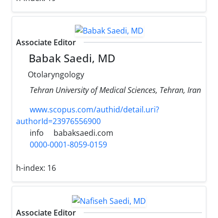
Associate Editor
Babak Saedi, MD
Otolaryngology
Tehran University of Medical Sciences, Tehran, Iran
www.scopus.com/authid/detail.uri?
authorId=23976556900
info
babaksaedi.com
0000-0001-8059-0159
h-index:
16
Associate Editor