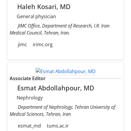
Haleh Kosari, MD
General physician
JIMC Office, Department of Research, I.R. Iran
Medical Council, Tehran, Iran.
jimc
irimc.org
Associate Editor
Esmat Abdollahpour, MD
Nephrology
Department of Nephrology, Tehran University of
Medical Sciences, Tehran, Iran
esmat_md
tums.ac.ir