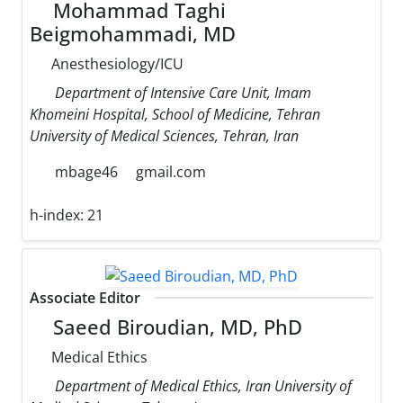
Mohammad Taghi
Beigmohammadi, MD
Anesthesiology/ICU
Department of Intensive Care Unit, Imam
Khomeini Hospital, School of Medicine, Tehran
University of Medical Sciences, Tehran, Iran
mbage46
gmail.com
h-index:
21
Associate Editor
Saeed Biroudian, MD, PhD
Medical Ethics
Department of Medical Ethics, Iran University of