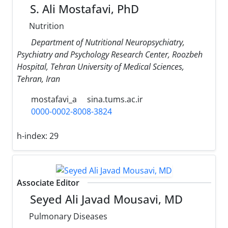
S. Ali Mostafavi, PhD
Nutrition
Department of Nutritional Neuropsychiatry,
Psychiatry and Psychology Research Center, Roozbeh
Hospital, Tehran University of Medical Sciences,
Tehran, Iran
mostafavi_a
sina.tums.ac.ir
0000-0002-8008-3824
h-index:
29
Associate Editor
Seyed Ali Javad Mousavi, MD
Pulmonary Diseases