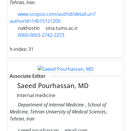
Tehran, Iran.
www.scopus.com/authid/detail.uri?
authorId=14015121200
nakhostin
sina.tums.ac.ir
0000-0003-2742-2273
h-index:
31
Associate Editor
Saeed Pourhassan, MD
Internal medicine
Department of Internal Medicine , School of
Medicine, Tehran University of Medical Sciences,
Tehran, Iran
saeed.pourhassan
gmail.com