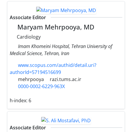
Associate Editor
Maryam Mehrpooya, MD
Cardiology
Imam Khomeini Hospital, Tehran University of
Medical Science, Tehran, Iran
www.scopus.com/authid/detail.uri?
authorId=57194516699
mehrpooya
razi.tums.ac.ir
0000-0002-6229-963X
h-index:
6
Associate Editor