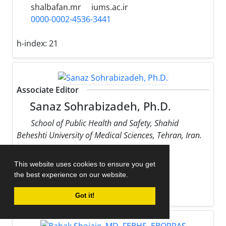
shalbafan.mr
iums.ac.ir
0000-0002-4536-3441
h-index:
21
Associate Editor
Sanaz Sohrabizadeh, Ph.D.
School of Public Health and Safety, Shahid
Beheshti University of Medical Sciences, Tehran, Iran.
sohrabizadeh
sbmu.ac.ir
This website uses cookies to ensure you get
0000-0002-9170-178X
the best experience on our website.
h-index:
13
Got it!