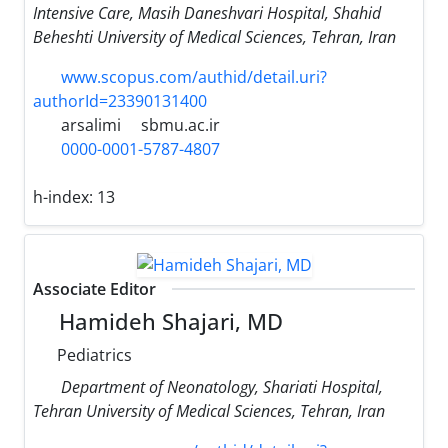
Intensive Care, Masih Daneshvari Hospital, Shahid
Beheshti University of Medical Sciences, Tehran, Iran
www.scopus.com/authid/detail.uri?
authorId=23390131400
arsalimi
sbmu.ac.ir
0000-0001-5787-4807
h-index:
13
Associate Editor
Hamideh Shajari, MD
Pediatrics
Department of Neonatology, Shariati Hospital,
Tehran University of Medical Sciences, Tehran, Iran