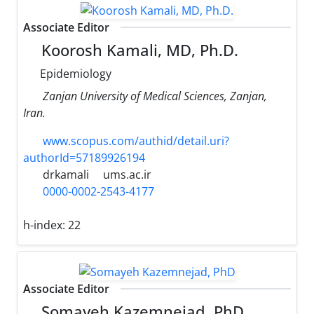
Associate Editor
Koorosh Kamali, MD, Ph.D.
Epidemiology
Zanjan University of Medical Sciences, Zanjan,
Iran.
www.scopus.com/authid/detail.uri?
authorId=57189926194
drkamali
ums.ac.ir
0000-0002-2543-4177
h-index:
22
Associate Editor
Somayeh Kazemnejad, PhD