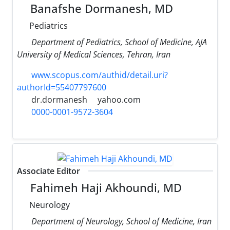
Banafshe Dormanesh, MD
Pediatrics
Department of Pediatrics, School of Medicine, AJA
University of Medical Sciences, Tehran, Iran
www.scopus.com/authid/detail.uri?
authorId=55407797600
dr.dormanesh
yahoo.com
0000-0001-9572-3604
Associate Editor
Fahimeh Haji Akhoundi, MD
Neurology
Department of Neurology, School of Medicine, Iran