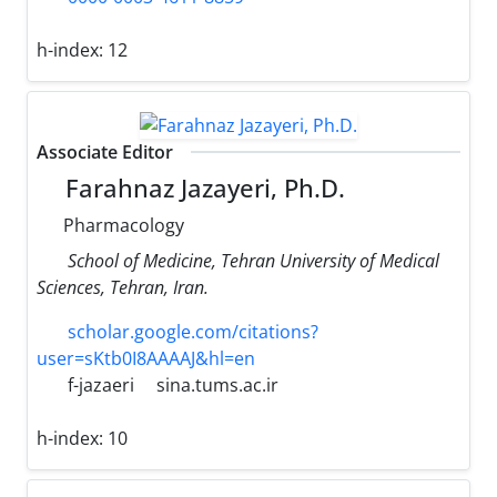
h-index:
12
Associate Editor
Farahnaz Jazayeri, Ph.D.
Pharmacology
School of Medicine, Tehran University of Medical
Sciences, Tehran, Iran.
scholar.google.com/citations?
user=sKtb0I8AAAAJ&hl=en
f-jazaeri
sina.tums.ac.ir
h-index:
10