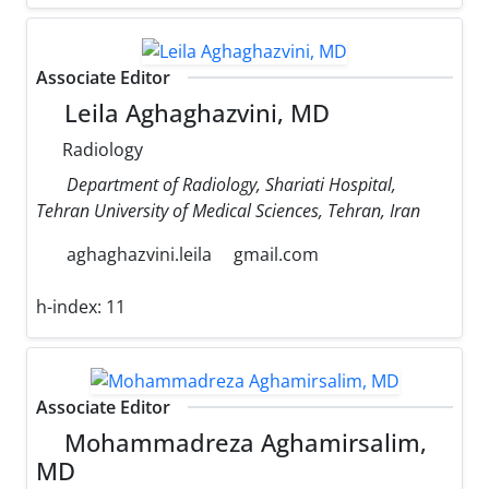
Associate Editor
Leila Aghaghazvini, MD
Radiology
Department of Radiology, Shariati Hospital,
Tehran University of Medical Sciences, Tehran, Iran
aghaghazvini.leila
gmail.com
h-index:
11
Associate Editor
Mohammadreza Aghamirsalim,
MD