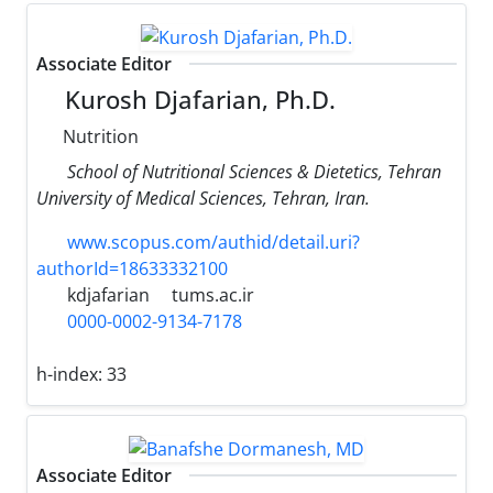
Associate Editor
Kurosh Djafarian, Ph.D.
Nutrition
School of Nutritional Sciences & Dietetics, Tehran
University of Medical Sciences, Tehran, Iran.
www.scopus.com/authid/detail.uri?
authorId=18633332100
kdjafarian
tums.ac.ir
0000-0002-9134-7178
h-index:
33
Associate Editor