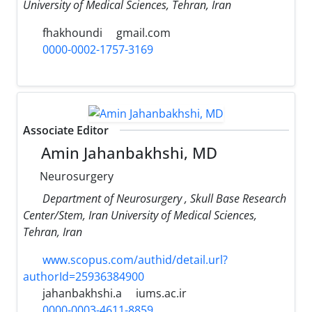
University of Medical Sciences, Tehran, Iran
fhakhoundi
gmail.com
0000-0002-1757-3169
Associate Editor
Amin Jahanbakhshi, MD
Neurosurgery
Department of Neurosurgery , Skull Base Research
Center/Stem, Iran University of Medical Sciences,
Tehran, Iran
www.scopus.com/authid/detail.url?
authorId=25936384900
jahanbakhshi.a
iums.ac.ir
0000-0003-4611-8859