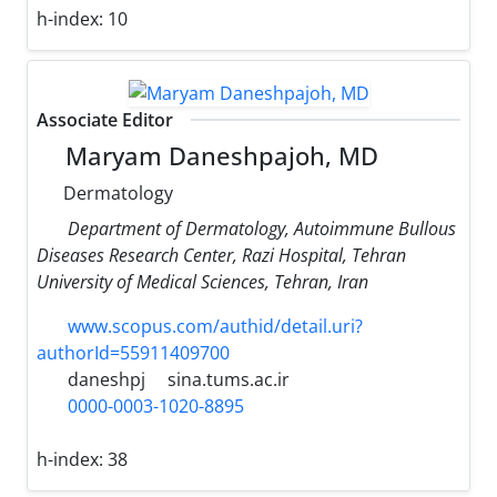
h-index:
10
Associate Editor
Maryam Daneshpajoh, MD
Dermatology
Department of Dermatology, Autoimmune Bullous
Diseases Research Center, Razi Hospital, Tehran
University of Medical Sciences, Tehran, Iran
www.scopus.com/authid/detail.uri?
authorId=55911409700
daneshpj
sina.tums.ac.ir
0000-0003-1020-8895
h-index:
38