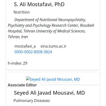
S. Ali Mostafavi, PhD
Nutrition
Department of Nutritional Neuropsychiatry,
Psychiatry and Psychology Research Center, Roozbeh
Hospital, Tehran University of Medical Sciences,
Tehran, Iran
mostafavi_a
sina.tums.ac.ir
0000-0002-8008-3824
h-index:
29
Associate Editor
Seyed Ali Javad Mousavi, MD
Pulmonary Diseases