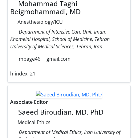
Mohammad Taghi
Beigmohammadi, MD
Anesthesiology/ICU
Department of Intensive Care Unit, Imam
Khomeini Hospital, School of Medicine, Tehran
University of Medical Sciences, Tehran, Iran
mbage46
gmail.com
h-index:
21
Associate Editor
Saeed Biroudian, MD, PhD
Medical Ethics
Department of Medical Ethics, Iran University of