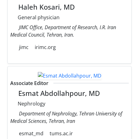
Haleh Kosari, MD
General physician
JIMC Office, Department of Research, I.R. Iran
Medical Council, Tehran, Iran.
jimc
irimc.org
Associate Editor
Esmat Abdollahpour, MD
Nephrology
Department of Nephrology, Tehran University of
Medical Sciences, Tehran, Iran
esmat_md
tums.ac.ir