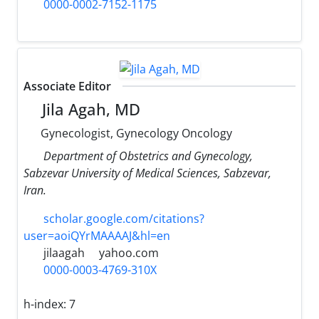
0000-0002-7152-1175
Associate Editor
Jila Agah, MD
Gynecologist, Gynecology Oncology
Department of Obstetrics and Gynecology,
Sabzevar University of Medical Sciences, Sabzevar,
Iran.
scholar.google.com/citations?
user=aoiQYrMAAAAJ&hl=en
jilaagah
yahoo.com
0000-0003-4769-310X
h-index:
7