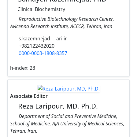
Clinical Biochemistry
Reproductive Biotechnology Research Center,
Avicenna Research Institute, ACECR, Tehran, Iran
s.kazemnejad
ari.ir
+982122432020
0000-0003-1808-8357
h-index:
28
Associate Editor
Reza Laripour, MD, Ph.D.
Department of Social and Preventive Medicine,
School of Medicine, AJA University of Medical Sciences,
Tehran, Iran.