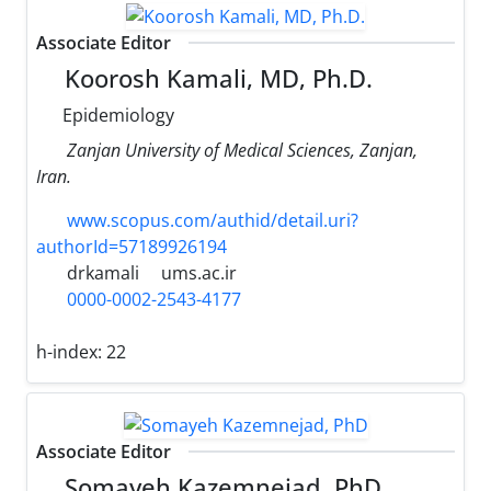
Associate Editor
Koorosh Kamali, MD, Ph.D.
Epidemiology
Zanjan University of Medical Sciences, Zanjan,
Iran.
www.scopus.com/authid/detail.uri?
authorId=57189926194
drkamali
ums.ac.ir
0000-0002-2543-4177
h-index:
22
Associate Editor
Somayeh Kazemnejad, PhD