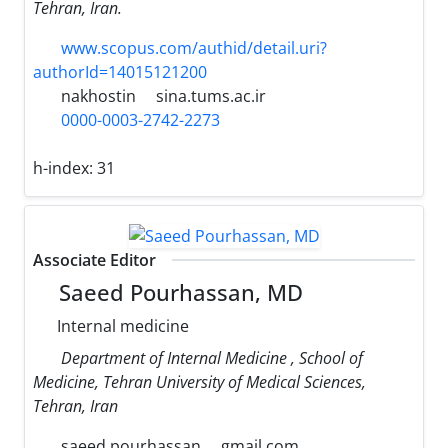
Tehran, Iran.
www.scopus.com/authid/detail.uri?
authorId=14015121200
nakhostin
sina.tums.ac.ir
0000-0003-2742-2273
h-index:
31
Associate Editor
Saeed Pourhassan, MD
Internal medicine
Department of Internal Medicine , School of
Medicine, Tehran University of Medical Sciences,
Tehran, Iran
saeed.pourhassan
gmail.com