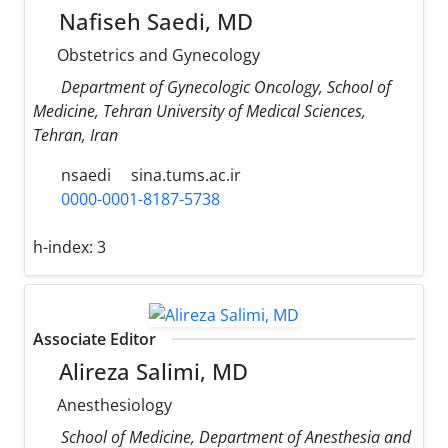
Nafiseh Saedi, MD
Obstetrics and Gynecology
Department of Gynecologic Oncology, School of
Medicine, Tehran University of Medical Sciences,
Tehran, Iran
nsaedi
sina.tums.ac.ir
0000-0001-8187-5738
h-index:
3
Associate Editor
Alireza Salimi, MD
Anesthesiology
School of Medicine, Department of Anesthesia and