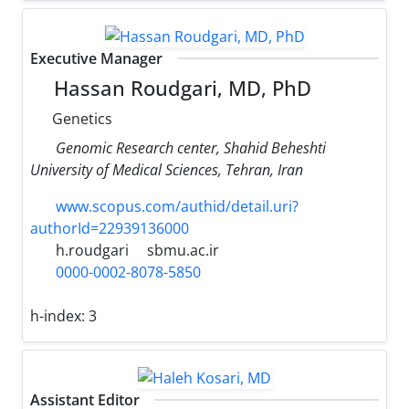
Executive Manager
Hassan Roudgari, MD, PhD
Genetics
Genomic Research center, Shahid Beheshti
University of Medical Sciences, Tehran, Iran
www.scopus.com/authid/detail.uri?
authorId=22939136000
h.roudgari
sbmu.ac.ir
0000-0002-8078-5850
h-index:
3
Assistant Editor