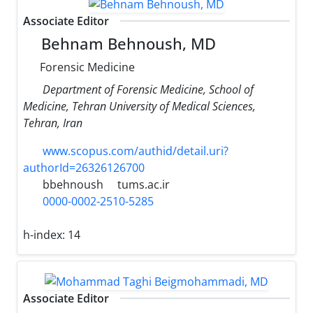
Associate Editor
Behnam Behnoush, MD
Forensic Medicine
Department of Forensic Medicine, School of
Medicine, Tehran University of Medical Sciences,
Tehran, Iran
www.scopus.com/authid/detail.uri?
authorId=26326126700
bbehnoush
tums.ac.ir
0000-0002-2510-5285
h-index:
14
Associate Editor