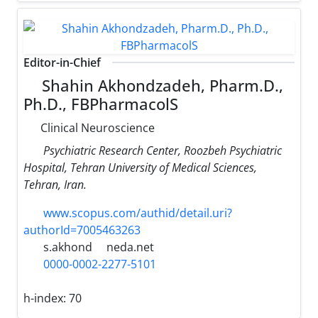
Editor-in-Chief
Shahin Akhondzadeh, Pharm.D.,
Ph.D., FBPharmacolS
Clinical Neuroscience
Psychiatric Research Center, Roozbeh Psychiatric
Hospital, Tehran University of Medical Sciences,
Tehran, Iran.
www.scopus.com/authid/detail.uri?
authorId=7005463263
s.akhond
neda.net
0000-0002-2277-5101
h-index:
70