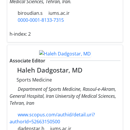
Medical Sciences, Tehran, Iran.
biroudian.s
iums.ac.ir
0000-0001-8133-7315
h-index:
2
Associate Editor
Haleh Dadgostar, MD
Sports Medicine
Department of Sports Medicine, Rasoul-e-Akram,
General Hospital, Iran University of Medical Sciences,
Tehran, Iran
www.scopus.com/authid/detail.uri?
authorId=52663150500
dadgostar.h
iums.ac.ir