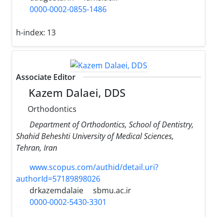
0000-0002-0855-1486
h-index:
13
Associate Editor
Kazem Dalaei, DDS
Orthodontics
Department of Orthodontics, School of Dentistry,
Shahid Beheshti University of Medical Sciences,
Tehran, Iran
www.scopus.com/authid/detail.uri?
authorId=57189898026
drkazemdalaie
sbmu.ac.ir
0000-0002-5430-3301