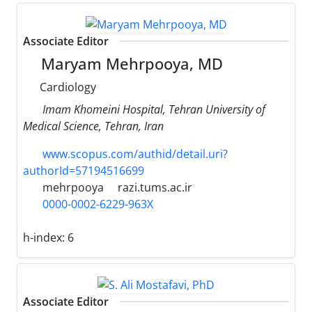
Associate Editor
Maryam Mehrpooya, MD
Cardiology
Imam Khomeini Hospital, Tehran University of
Medical Science, Tehran, Iran
www.scopus.com/authid/detail.uri?
authorId=57194516699
mehrpooya
razi.tums.ac.ir
0000-0002-6229-963X
h-index:
6
Associate Editor