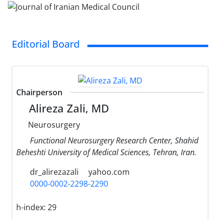
Editorial Board
Chairperson
Alireza Zali, MD
Neurosurgery
Functional Neurosurgery Research Center, Shahid
Beheshti University of Medical Sciences, Tehran, Iran.
dr_alirezazali
yahoo.com
0000-0002-2298-2290
h-index:
29