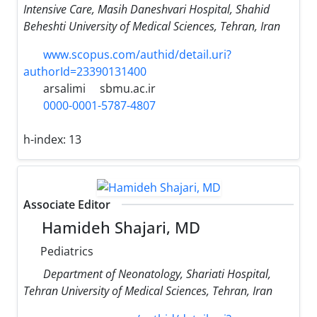
Intensive Care, Masih Daneshvari Hospital, Shahid
Beheshti University of Medical Sciences, Tehran, Iran
www.scopus.com/authid/detail.uri?
authorId=23390131400
arsalimi
sbmu.ac.ir
0000-0001-5787-4807
h-index:
13
Associate Editor
Hamideh Shajari, MD
Pediatrics
Department of Neonatology, Shariati Hospital,
Tehran University of Medical Sciences, Tehran, Iran