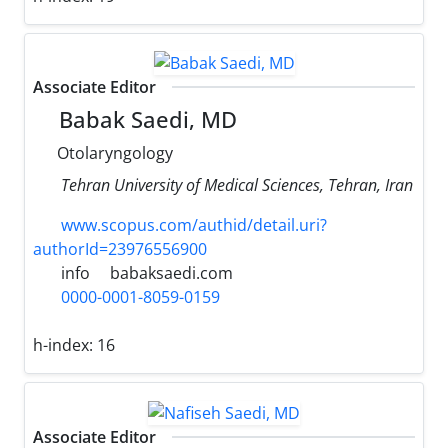
Associate Editor
Babak Saedi, MD
Otolaryngology
Tehran University of Medical Sciences, Tehran, Iran
www.scopus.com/authid/detail.uri?
authorId=23976556900
info
babaksaedi.com
0000-0001-8059-0159
h-index:
16
Associate Editor