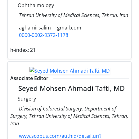
Ophthalmology
Tehran University of Medical Sciences, Tehran, Iran
aghamirsalim
gmail.com
0000-0002-9372-1178
h-index:
21
Associate Editor
Seyed Mohsen Ahmadi Tafti, MD
Surgery
Division of Colorectal Surgery, Department of
Surgery, Tehran University of Medical Sciences, Tehran,
Iran
www.scopus.com/authid/detail.uri?