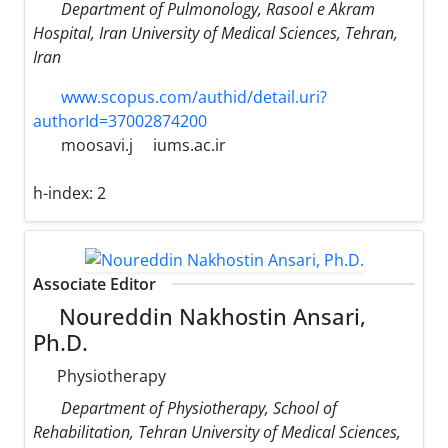
Department of Pulmonology, Rasool e Akram
Hospital, Iran University of Medical Sciences, Tehran,
Iran
www.scopus.com/authid/detail.uri?
authorId=37002874200
moosavi.j
iums.ac.ir
h-index:
2
Associate Editor
Noureddin Nakhostin Ansari,
Ph.D.
Physiotherapy
Department of Physiotherapy, School of
Rehabilitation, Tehran University of Medical Sciences,