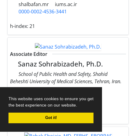
shalbafan.mr
iums.ac.ir
0000-0002-4536-3441
h-index:
21
Associate Editor
Sanaz Sohrabizadeh, Ph.D.
School of Public Health and Safety, Shahid
Beheshti University of Medical Sciences, Tehran, Iran.
sohrabizadeh
sbmu.ac.ir
This website uses cookies to ensure you get
0000-0002-9170-178X
the best experience on our website.
h-index:
13
Got it!