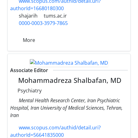
www.scopus.com/authid/detail.uri?
authorId=16680180300
shajarih
tums.ac.ir
0000-0003-3979-7865
More
Associate Editor
Mohammadreza Shalbafan, MD
Psychiatry
Mental Health Research Center, Iran Psychiatric
Hospital, Iran University of Medical Sciences, Tehran,
Iran
www.scopus.com/authid/detail.uri?
authorId=56641835000