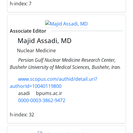
h-index:
7
Associate Editor
Majid Assadi, MD
Nuclear Medicine
Persian Gulf Nuclear Medicine Research Center,
Bushehr University of Medical Sciences, Bushehr, Iran.
www.scopus.com/authid/detail.uri?
authorId=10040119800
asadi
bpums.ac.ir
0000-0003-3862-9472
h-index:
32