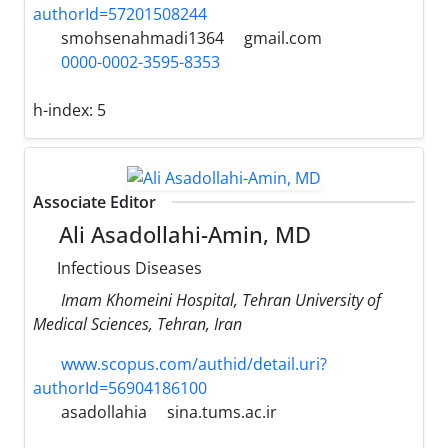
authorId=57201508244
smohsenahmadi1364
gmail.com
0000-0002-3595-8353
h-index:
5
Associate Editor
Ali Asadollahi-Amin, MD
Infectious Diseases
Imam Khomeini Hospital, Tehran University of
Medical Sciences, Tehran, Iran
www.scopus.com/authid/detail.uri?
authorId=56904186100
asadollahia
sina.tums.ac.ir