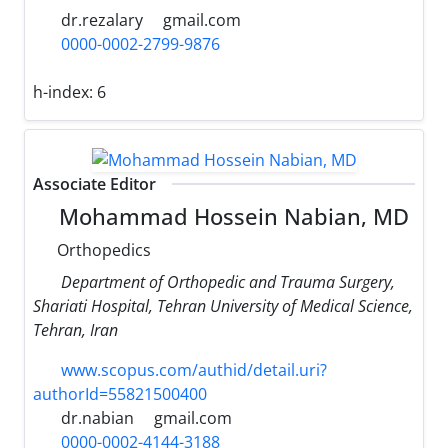
dr.rezalary
gmail.com
0000-0002-2799-9876
h-index:
6
Associate Editor
Mohammad Hossein Nabian, MD
Orthopedics
Department of Orthopedic and Trauma Surgery,
Shariati Hospital, Tehran University of Medical Science,
Tehran, Iran
www.scopus.com/authid/detail.uri?
authorId=55821500400
dr.nabian
gmail.com
0000-0002-4144-3188