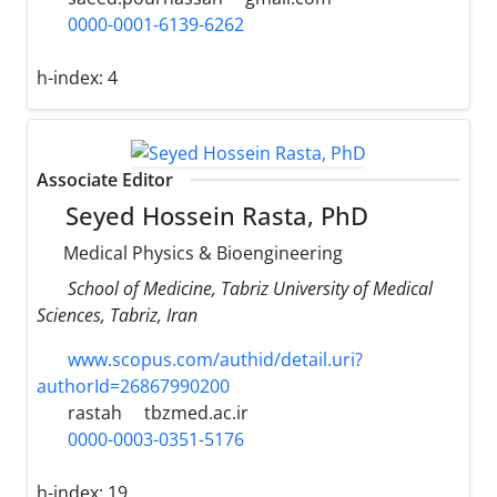
0000-0001-6139-6262
h-index:
4
Associate Editor
Seyed Hossein Rasta, PhD
Medical Physics & Bioengineering
School of Medicine, Tabriz University of Medical
Sciences, Tabriz, Iran
www.scopus.com/authid/detail.uri?
authorId=26867990200
rastah
tbzmed.ac.ir
0000-0003-0351-5176
h-index:
19