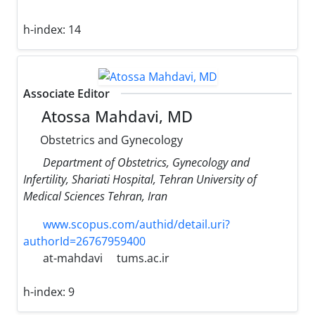
h-index:
14
Associate Editor
Atossa Mahdavi, MD
Obstetrics and Gynecology
Department of Obstetrics, Gynecology and
Infertility, Shariati Hospital, Tehran University of
Medical Sciences Tehran, Iran
www.scopus.com/authid/detail.uri?
authorId=26767959400
at-mahdavi
tums.ac.ir
h-index:
9