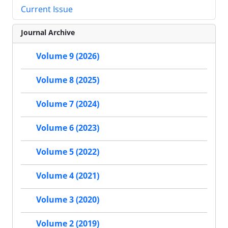
Current Issue
Journal Archive
Volume 9 (2026)
Volume 8 (2025)
Volume 7 (2024)
Volume 6 (2023)
Volume 5 (2022)
Volume 4 (2021)
Volume 3 (2020)
Volume 2 (2019)