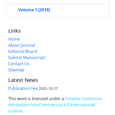
Volume 1 (2018)
Links
Home
About Journal
Editorial Board
Submit Manuscript
Contact Us
Sitemap
Latest News
Publication Fee
2025-10-27
This work is licensed under a
Creative Commons
Attribution-NonCommercial 4.0 International
License
.