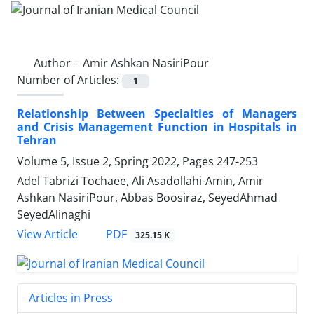
Author =
Amir Ashkan NasiriPour
Number of Articles:
1
Relationship Between Specialties of Managers
and Crisis Management Function in Hospitals in
Tehran
Volume 5, Issue 2, Spring 2022, Pages
247-253
Adel Tabrizi Tochaee, Ali Asadollahi-Amin, Amir
Ashkan NasiriPour, Abbas Boosiraz, SeyedAhmad
SeyedAlinaghi
PDF
View Article
325.15 K
Articles in Press