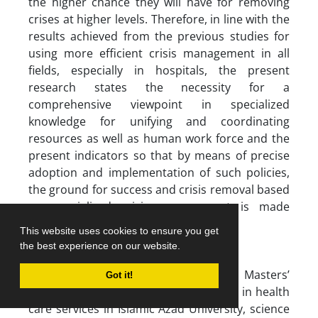
the higher chance they will have for removing
crises at higher levels. Therefore, in line with the
results achieved from the previous studies for
using more efficient crisis management in all
fields, especially in hospitals, the present
research states the necessity for a
comprehensive viewpoint in specialized
knowledge for unifying and coordinating
resources as well as human work force and the
present indicators so that by means of precise
adoption and implementation of such policies,
the ground for success and crisis removal based
on specialized crisis management is made
possible (18).
This website uses cookies to ensure you get
the best experience on our website.
Acknowledgements
The present research is a part of a Masters’
Got it!
thesis in management with orientation in health
care services in Islamic Azad University, science