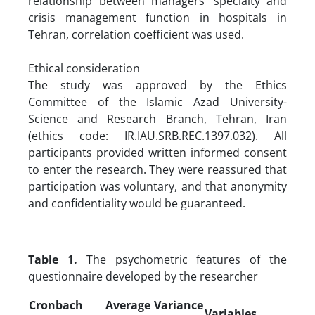
relationship between managers’ specialty and
crisis management function in hospitals in
Tehran, correlation coefficient was used.
Ethical consideration
The study was approved by the Ethics
Committee of the Islamic Azad University-
Science and Research Branch, Tehran, Iran
(ethics code: IR.IAU.SRB.REC.1397.032). All
participants provided written informed consent
to enter the research. They were reassured that
participation was voluntary, and that anonymity
and confidentiality would be guaranteed.
Table 1.
The psychometric features of the
questionnaire developed by the researcher
Cronbach
Average Variance
Variables