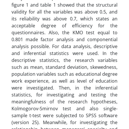
figure 1 and table 1 showed that the structural
validity for all the variables was above 0.5, and
its reliability was above 0.7, which states an
acceptable degree of efficiency for the
questionnaires. Also, the KMO test equal to
0.801 made factor analysis and componential
analysis possible. For data analysis, descriptive
and inferential statistics were used. In the
descriptive statistics, the research variables
such as mean, standard deviation, skewedness,
population variables such as educational degree
work experience, as well as level of education
were investigated. Then, in the inferential
statistics, for investigating and testing the
meaningfulness of the research hypotheses,
Kolmogorov-Smirnov test and also single-
sample t-test were subjected to SPSS software
(version 25). Meanwhile, for investigating the