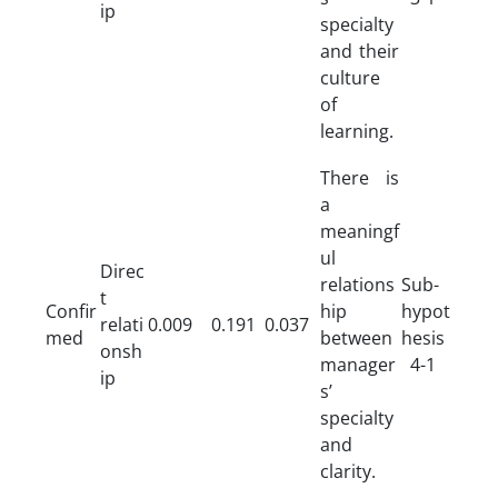
ip
specialty
and their
culture
of
learning.
There is
a
meaningf
ul
Direc
relations
Sub-
t
Confir
hip
hypot
relati
0.009
0.191
0.037
med
between
hesis
onsh
manager
4-1
ip
s’
specialty
and
clarity.