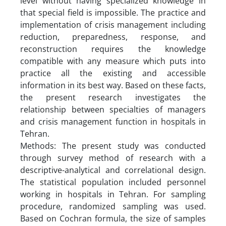
level without having specialized knowledge in
that special field is impossible. The practice and
implementation of crisis management including
reduction, preparedness, response, and
reconstruction requires the knowledge
compatible with any measure which puts into
practice all the existing and accessible
information in its best way. Based on these facts,
the present research investigates the
relationship between specialties of managers
and crisis management function in hospitals in
Tehran.
Methods: The present study was conducted
through survey method of research with a
descriptive-analytical and correlational design.
The statistical population included personnel
working in hospitals in Tehran. For sampling
procedure, randomized sampling was used.
Based on Cochran formula, the size of samples