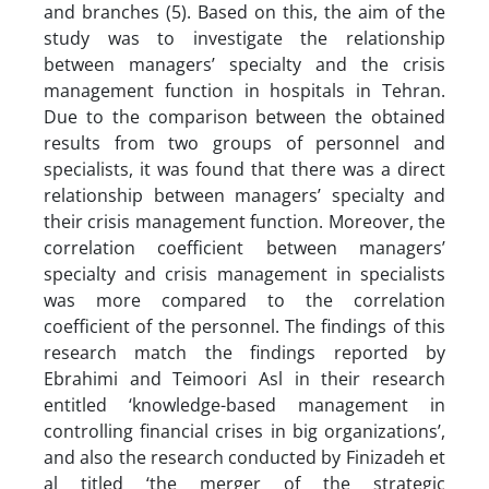
and branches (5). Based on this, the aim of the
study was to investigate the relationship
between managers’ specialty and the crisis
management function in hospitals in Tehran.
Due to the comparison between the obtained
results from two groups of personnel and
specialists, it was found that there was a direct
relationship between managers’ specialty and
their crisis management function. Moreover, the
correlation coefficient between managers’
specialty and crisis management in specialists
was more compared to the correlation
coefficient of the personnel. The findings of this
research match the findings reported by
Ebrahimi and Teimoori Asl in their research
entitled ‘knowledge-based management in
controlling financial crises in big organizations’,
and also the research conducted by Finizadeh et
al titled ‘the merger of the strategic