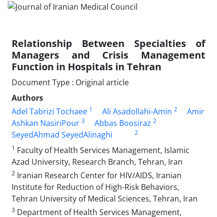
Relationship Between Specialties of
Managers and Crisis Management
Function in Hospitals in Tehran
Document Type : Original article
Authors
1
2
Adel Tabrizi Tochaee
Ali Asadollahi-Amin
Amir
3
2
Ashkan NasiriPour
Abbas Boosiraz
2
SeyedAhmad SeyedAlinaghi
1
Faculty of Health Services Management, Islamic
Azad University, Research Branch, Tehran, Iran
2
Iranian Research Center for HIV/AIDS, Iranian
Institute for Reduction of High-Risk Behaviors,
Tehran University of Medical Sciences, Tehran, Iran
3
Department of Health Services Management,