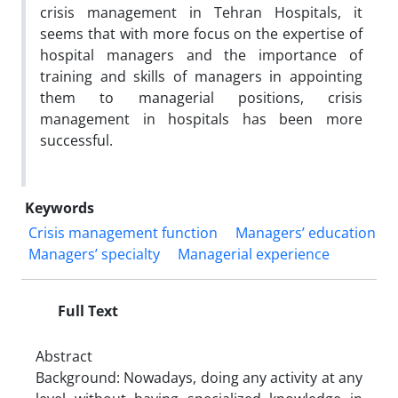
crisis management in Tehran Hospitals, it
seems that with more focus on the expertise of
hospital managers and the importance of
training and skills of managers in appointing
them to managerial positions, crisis
management in hospitals has been more
successful.
Keywords
Crisis management function
Managers’ education
Managers’ specialty
Managerial experience
Full Text
Abstract
Background: Nowadays, doing any activity at any