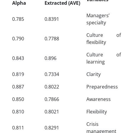
Alpha
Extracted (AVE)
Managers’
0.785
0.8391
specialty
Culture of
0.790
0.7788
flexibility
Culture of
0.843
0.896
learning
0.819
0.7334
Clarity
0.887
0.8022
Preparedness
0.850
0.7866
Awareness
0.810
0.8021
Flexibility
Crisis
0.811
0.8291
management