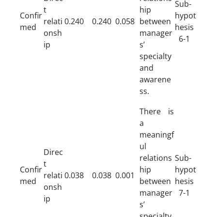
Sub-
t
hip
Confir
hypot
relati
0.240
0.240
0.058
between
med
hesis
onsh
manager
6-1
ip
s’
specialty
and
awarene
ss.
There is
a
meaningf
ul
Direc
relations
Sub-
t
Confir
hip
hypot
relati
0.038
0.038
0.001
med
between
hesis
onsh
manager
7-1
ip
s’
specialty