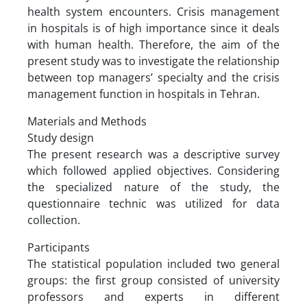
health system encounters. Crisis management
in hospitals is of high importance since it deals
with human health. Therefore, the aim of the
present study was to investigate the relationship
between top managers’ specialty and the crisis
management function in hospitals in Tehran.
Materials and Methods
Study design
The present research was a descriptive survey
which followed applied objectives. Considering
the specialized nature of the study, the
questionnaire technic was utilized for data
collection.
Participants
The statistical population included two general
groups: the first group consisted of university
professors and experts in different