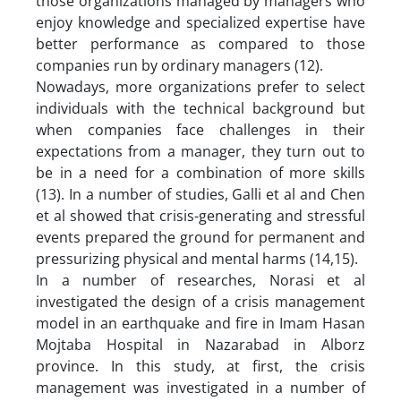
those organizations managed by managers who
enjoy knowledge and specialized expertise have
better performance as compared to those
companies run by ordinary managers (12).
Nowadays, more organizations prefer to select
individuals with the technical background but
when companies face challenges in their
expectations from a manager, they turn out to
be in a need for a combination of more skills
(13). In a number of studies, Galli et al and Chen
et al showed that crisis-generating and stressful
events prepared the ground for permanent and
pressurizing physical and mental harms (14,15).
In a number of researches, Norasi et al
investigated the design of a crisis management
model in an earthquake and fire in Imam Hasan
Mojtaba Hospital in Nazarabad in Alborz
province. In this study, at first, the crisis
management was investigated in a number of