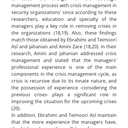
management process with crisis management in
security organizations’ since according to these
researchers, education and specialty of the
managers play a key role in removing crises in
the organizations (18,19). Also, these findings
match those obtained by Ebrahimi and Teimoori
Asl and Jahanian and Amini Zare (18,20). In their
research, Amini and Jahanian addressed crisis
management and stated that the managers’
professional experience is one of the main
components in the crisis management cycle, as
crisis is recursive due to its innate nature, and
the possession of experience -considering the
previous crises- plays a significant role in
improving the situation for the upcoming crises
(20).
In addition, Ebrahimi and Teimoori Asl maintain
that the more experience the managers have,