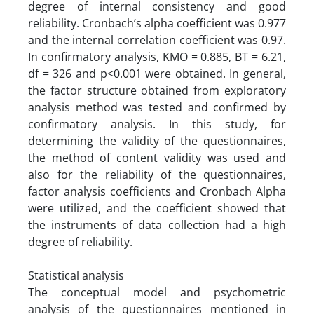
degree of internal consistency and good
reliability. Cronbach’s alpha coefficient was 0.977
and the internal correlation coefficient was 0.97.
In confirmatory analysis, KMO = 0.885, BT = 6.21,
df = 326 and p<0.001 were obtained. In general,
the factor structure obtained from exploratory
analysis method was tested and confirmed by
confirmatory analysis. In this study, for
determining the validity of the questionnaires,
the method of content validity was used and
also for the reliability of the questionnaires,
factor analysis coefficients and Cronbach Alpha
were utilized, and the coefficient showed that
the instruments of data collection had a high
degree of reliability.
Statistical analysis
The conceptual model and psychometric
analysis of the questionnaires mentioned in