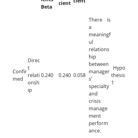
cient
cient
Beta
There is
a
meaningf
ul
relations
hip
Direc
between
t
Hypo
Confir
manager
relati
0.240
0.240
0.058
thesis
med
s’
onsh
1
specialty
ip
and
crisis
manage
ment
perform
ance.