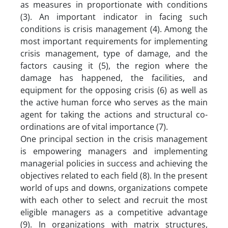
as measures in proportionate with conditions
(3). An important indicator in facing such
conditions is crisis management (4). Among the
most important requirements for implementing
crisis management, type of damage, and the
factors causing it (5), the region where the
damage has happened, the facilities, and
equipment for the opposing crisis (6) as well as
the active human force who serves as the main
agent for taking the actions and structural co-
ordinations are of vital importance (7).
One principal section in the crisis management
is empowering managers and implementing
managerial policies in success and achieving the
objectives related to each field (8). In the present
world of ups and downs, organizations compete
with each other to select and recruit the most
eligible managers as a competitive advantage
(9). In organizations with matrix structures,