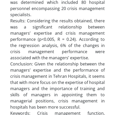
was determined which included 80 hospital
personnel encompassing 20 crisis management
specialists.
Results: Considering the results obtained, there
was a significant relationship between
managers’ expertise and crisis management
performance (p<0.005, R = 0.24). According to
the regression analysis, 6% of the changes in
crisis management performance were
associated with the managers’ expertise.
Conclusion: Given the relationship between the
managers’ expertise and the performance of
crisis management in Tehran Hospitals, it seems
that with more focus on the expertise of hospital
managers and the importance of training and
skills of managers in appointing them to
managerial positions, crisis management in
hospitals has been more successful.
Keywords: Crisis management function,