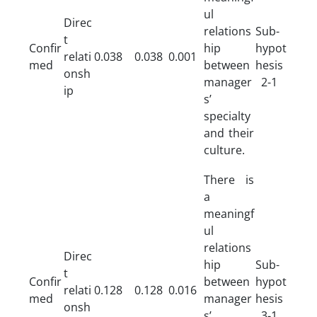
ul
Direc
relations
Sub-
t
Confir
hip
hypot
relati
0.038
0.038
0.001
med
between
hesis
onsh
manager
2-1
ip
s’
specialty
and their
culture.
There is
a
meaningf
ul
relations
Direc
hip
Sub-
t
Confir
between
hypot
relati
0.128
0.128
0.016
med
manager
hesis
onsh
s’
3-1