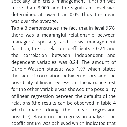
specialty and crisis management function was
more than 3,000 and the significant level was
determined at lower than 0.05. Thus, the mean
was over the average.
Table 3 demonstrates the fact that in level 95%,
there was a meaningful relationship between
managers’ specialty and crisis management
function, the correlation coefficients is 0.24, and
the correlation between independent and
dependent variables was 0.24. The amount of
Durbin-Watson statistic was 1.97 which states
the lack of correlation between errors and the
possibility of linear regression. The variance test
for the other variable was showed the possibility
of linear regression between the defaults of the
relations (the results can be observed in table 4
which made doing the linear regression
possible). Based on the regression analysis, the
coefficient 6% was achieved which indicated that