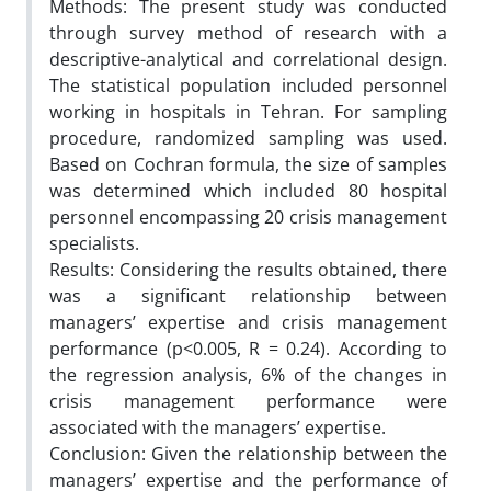
Methods: The present study was conducted
through survey method of research with a
descriptive-analytical and correlational design.
The statistical population included personnel
working in hospitals in Tehran. For sampling
procedure, randomized sampling was used.
Based on Cochran formula, the size of samples
was determined which included 80 hospital
personnel encompassing 20 crisis management
specialists.
Results: Considering the results obtained, there
was a significant relationship between
managers’ expertise and crisis management
performance (p<0.005, R = 0.24). According to
the regression analysis, 6% of the changes in
crisis management performance were
associated with the managers’ expertise.
Conclusion: Given the relationship between the
managers’ expertise and the performance of