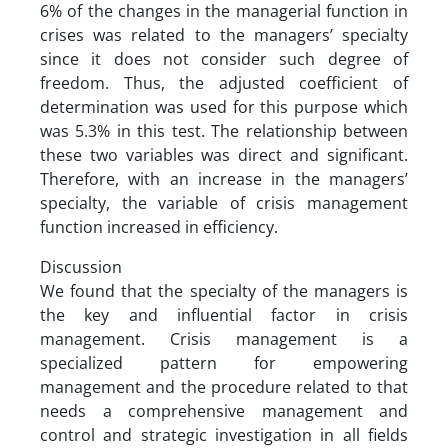
6% of the changes in the managerial function in
crises was related to the managers’ specialty
since it does not consider such degree of
freedom. Thus, the adjusted coefficient of
determination was used for this purpose which
was 5.3% in this test. The relationship between
these two variables was direct and significant.
Therefore, with an increase in the managers’
specialty, the variable of crisis management
function increased in efficiency.
Discussion
We found that the specialty of the managers is
the key and influential factor in crisis
management. Crisis management is a
specialized pattern for empowering
management and the procedure related to that
needs a comprehensive management and
control and strategic investigation in all fields