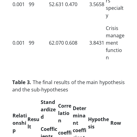
rs’
0.001
99
52.631
0.470
3.5658
specialt
y
Crisis
manage
0.001
99
62.070
0.608
3.8431
ment
functio
n
Table 3.
The final results of the main hypothesis
and the sub-hypotheses
Stand
Corre
Deter
ardize
latio
Relati
mina
d
Resu
Hypothe
n
onshi
nt
Row
lt
sis
Coeffic
p
coeffi
coeffi
ients