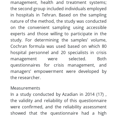
management, health and treatment systems;
the second group included individuals employed
in hospitals in Tehran. Based on the sampling
nature of the method, the study was conducted
on the convenient sampling using accessible
experts and those willing to participate in the
study. For determining the samples’ volume,
Cochran formula was used based on which 80
hospital personnel and 20 specialists in crisis
management were selected. Both
questionnaires for crisis management, and
managers’ empowerment were developed by
the researcher.
Measurements
In a study conducted by Azadian in 2014 (17) ,
the validity and reliability of this questionnaire
were confirmed, and the reliability assessment
showed that the questionnaire had a high