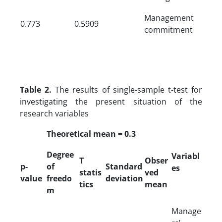
Management
0.773
0.5909
commitment
Table 2.
The results of single-sample t-test for
investigating the present situation of the
research variables
Theoretical mean = 0.3
Degree
Variabl
T
Obser
p-
of
Standard
es
statis
ved
value
freedo
deviation
tics
mean
m
Manage