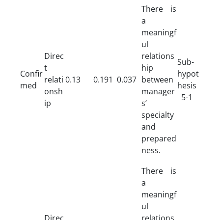
There is
a
meaningf
ul
Direc
relations
Sub-
t
hip
Confir
hypot
relati
0.13
0.191
0.037
between
med
hesis
onsh
manager
5-1
ip
s’
specialty
and
prepared
ness.
There is
a
meaningf
ul
Direc
relations