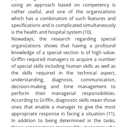
using an approach based on competency is
rather useful, and one of the organizations
which has a combination of such features and
specifications and is complicated simultaneously
is the health and hospital system (10).
Nowadays, the research regarding special
organizations shows that having a profound
knowledge of a special section is of high value.
Griffin required managers to acquire a number
of special skills including human skills as well as
the skills required in the technical aspect,
understanding, diagnosis, communication,
decision-making and time management to
perform their managerial responsibilities.
According to Griffin, diagnostic skills mean those
ones that enable a manager to give the most
appropriate response in facing a situation (11).
In addition to being determined in the tasks,