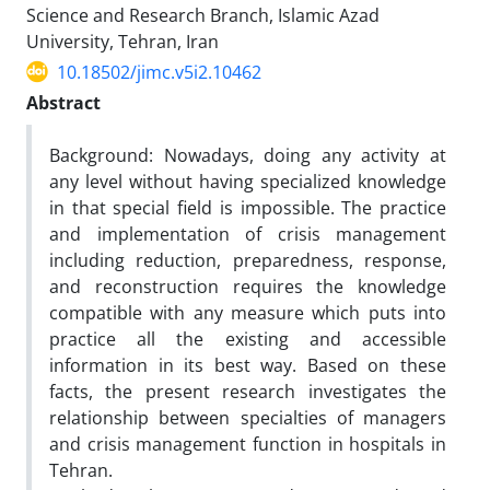
Science and Research Branch, Islamic Azad
University, Tehran, Iran
10.18502/jimc.v5i2.10462
Abstract
Background: Nowadays, doing any activity at
any level without having specialized knowledge
in that special field is impossible. The practice
and implementation of crisis management
including reduction, preparedness, response,
and reconstruction requires the knowledge
compatible with any measure which puts into
practice all the existing and accessible
information in its best way. Based on these
facts, the present research investigates the
relationship between specialties of managers
and crisis management function in hospitals in
Tehran.