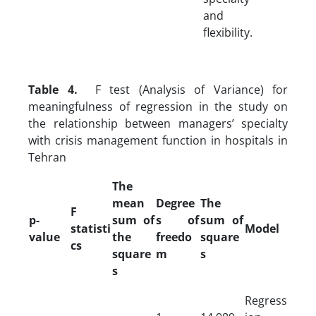
and
flexibility.
Table 4.
F test (Analysis of Variance) for
meaningfulness of regression in the study on
the relationship between managers’ specialty
with crisis management function in hospitals in
Tehran
The
mean
Degree
The
F
p-
sum of
s of
sum of
statisti
Model
value
the
freedo
square
cs
square
m
s
s
Regress