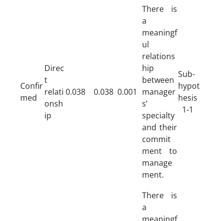
There is
a
meaningf
ul
relations
Direc
hip
Sub-
t
between
Confir
hypot
relati
0.038
0.038
0.001
manager
med
hesis
onsh
s’
1-1
ip
specialty
and their
commit
ment to
manage
ment.
There is
a
meaningf