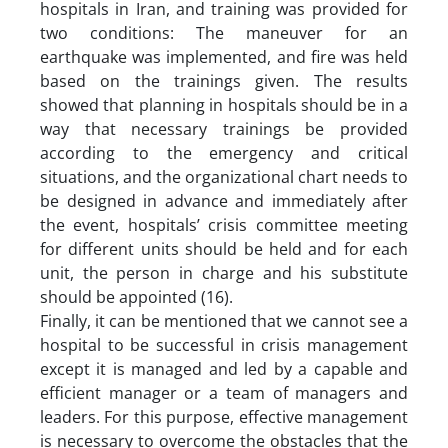
hospitals in Iran, and training was provided for
two conditions: The maneuver for an
earthquake was implemented, and fire was held
based on the trainings given. The results
showed that planning in hospitals should be in a
way that necessary trainings be provided
according to the emergency and critical
situations, and the organizational chart needs to
be designed in advance and immediately after
the event, hospitals’ crisis committee meeting
for different units should be held and for each
unit, the person in charge and his substitute
should be appointed (16).
Finally, it can be mentioned that we cannot see a
hospital to be successful in crisis management
except it is managed and led by a capable and
efficient manager or a team of managers and
leaders. For this purpose, effective management
is necessary to overcome the obstacles that the