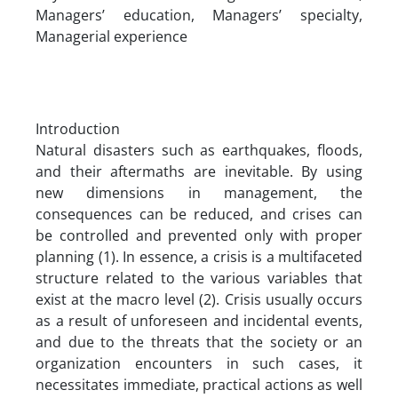
Managers’ education, Managers’ specialty,
Managerial experience
Introduction
Natural disasters such as earthquakes, floods,
and their aftermaths are inevitable. By using
new dimensions in management, the
consequences can be reduced, and crises can
be controlled and prevented only with proper
planning (1). In essence, a crisis is a multifaceted
structure related to the various variables that
exist at the macro level (2). Crisis usually occurs
as a result of unforeseen and incidental events,
and due to the threats that the society or an
organization encounters in such cases, it
necessitates immediate, practical actions as well