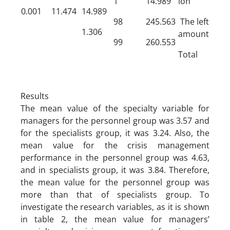
1
14.989
ion
0.001
11.474
14.989
98
245.563
The left
1.306
amount
99
260.553
Total
Results
The mean value of the specialty variable for
managers for the personnel group was 3.57 and
for the specialists group, it was 3.24. Also, the
mean value for the crisis management
performance in the personnel group was 4.63,
and in specialists group, it was 3.84. Therefore,
the mean value for the personnel group was
more than that of specialists group. To
investigate the research variables, as it is shown
in table 2, the mean value for managers’