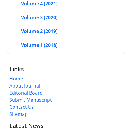
Volume 4 (2021)
Volume 3 (2020)
Volume 2 (2019)
Volume 1 (2018)
Links
Home
About Journal
Editorial Board
Submit Manuscript
Contact Us
Sitemap
Latest News