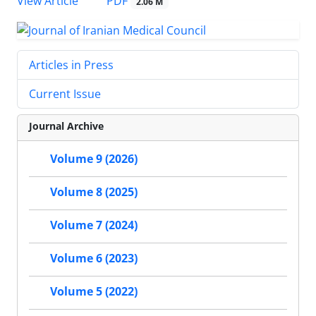
PDF
View Article
2.06 M
Articles in Press
Current Issue
Journal Archive
Volume 9 (2026)
Volume 8 (2025)
Volume 7 (2024)
Volume 6 (2023)
Volume 5 (2022)