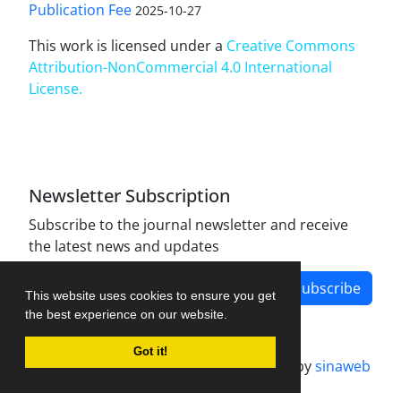
Publication Fee
2025-10-27
This work is licensed under a
Creative Commons
Attribution-NonCommercial 4.0 International
License
.
Newsletter Subscription
Subscribe to the journal newsletter and receive
the latest news and updates
Subscribe
This website uses cookies to ensure you get
the best experience on our website.
Got it!
Journal management system.
designed by
sinaweb