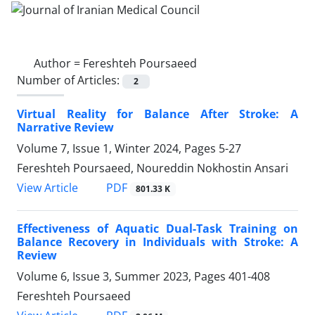
Author =
Fereshteh Poursaeed
Number of Articles:
2
Virtual Reality for Balance After Stroke: A
Narrative Review
Volume 7, Issue 1, Winter 2024, Pages
5-27
Fereshteh Poursaeed, Noureddin Nokhostin Ansari
PDF
View Article
801.33 K
Effectiveness of Aquatic Dual-Task Training on
Balance Recovery in Individuals with Stroke: A
Review
Volume 6, Issue 3, Summer 2023, Pages
401-408
Fereshteh Poursaeed