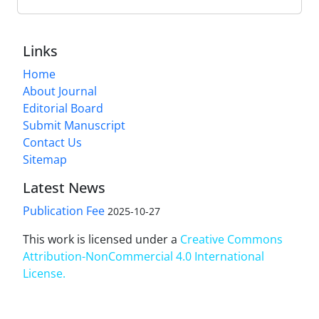
Links
Home
About Journal
Editorial Board
Submit Manuscript
Contact Us
Sitemap
Latest News
Publication Fee
2025-10-27
This work is licensed under a
Creative Commons
Attribution-NonCommercial 4.0 International
License
.