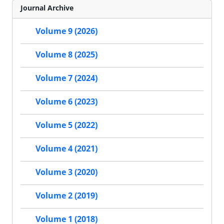
Journal Archive
Volume 9 (2026)
Volume 8 (2025)
Volume 7 (2024)
Volume 6 (2023)
Volume 5 (2022)
Volume 4 (2021)
Volume 3 (2020)
Volume 2 (2019)
Volume 1 (2018)