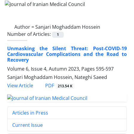
Author =
Sanjari Moghaddam Hossein
Number of Articles:
1
Unmasking the Silent Threat: Post-COVID-19
Cardiovascular Complications and the Road to
Recovery
Volume 6, Issue 4, Autumn 2023, Pages
595-597
Sanjari Moghaddam Hossein, Nateghi Saeed
PDF
View Article
213.54 K
Articles in Press
Current Issue