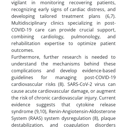
vigilant in monitoring recovering patients,
recognizing early signs of cardiac distress, and
developing tailored treatment plans (6,7).
Multidisciplinary clinics specializing in post-
COVID-19 care can provide crucial support,
combining cardiology, pulmonology, and
rehabilitation expertise to optimize patient
outcomes.
Furthermore, further research is needed to
understand the mechanisms behind these
complications and develop evidence-based
guidelines for managing post-COVID-19
cardiovascular risks (8). SARS-CoV-2 virus can
cause acute cardiovascular damage, or augment
the risk of chronic cardiovascular injury. Current
evidence suggests that cytokine release
syndrome (9,10), Renin-Angiotensin-Aldosterone
System (RAAS) system dysregulation (8), plaque
destabilization, and coagulation disorders