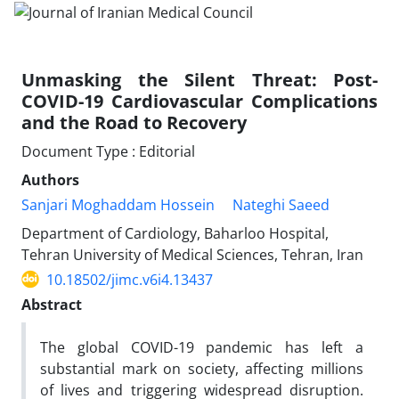
Unmasking the Silent Threat: Post-
COVID-19 Cardiovascular Complications
and the Road to Recovery
Document Type : Editorial
Authors
Sanjari Moghaddam Hossein
Nateghi Saeed
Department of Cardiology, Baharloo Hospital,
Tehran University of Medical Sciences, Tehran, Iran
10.18502/jimc.v6i4.13437
Abstract
The global COVID-19 pandemic has left a
substantial mark on society, affecting millions
of lives and triggering widespread disruption.