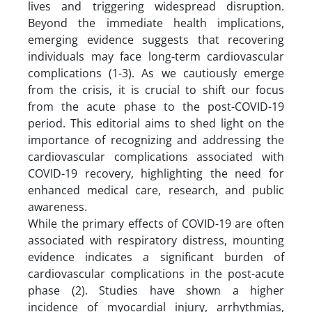
lives and triggering widespread disruption.
Beyond the immediate health implications,
emerging evidence suggests that recovering
individuals may face long-term cardiovascular
complications (1-3). As we cautiously emerge
from the crisis, it is crucial to shift our focus
from the acute phase to the post-COVID-19
period. This editorial aims to shed light on the
importance of recognizing and addressing the
cardiovascular complications associated with
COVID-19 recovery, highlighting the need for
enhanced medical care, research, and public
awareness.
While the primary effects of COVID-19 are often
associated with respiratory distress, mounting
evidence indicates a significant burden of
cardiovascular complications in the post-acute
phase (2). Studies have shown a higher
incidence of myocardial injury, arrhythmias,