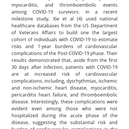
myocarditis, and thromboembolic events
among COVID-19 survivors. In a recent
milestone study, Xie et al (4) used national
healthcare databases from the US Department
of Veterans Affairs to build one the largest
cohort of individuals with COVID-19 to estimate
risks and 1-year burdens of cardiovascular
complications of the Post-COVID-19 phase. Their
results demonstrated that, aside from the first
30 days after infection, patients with COVID-19
are at increased risk of cardiovascular
complications, including, dysrhythmias, ischemic
and non-ischemic heart disease, myocarditis,
pericarditis heart failure, and thromboembolic
disease. Interestingly, these complications were
evident even among those who were not
hospitalized during the acute phase of the
disease, suggesting the substantial risk and