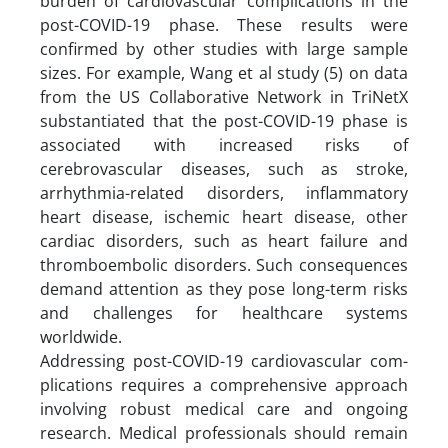
burden of cardiovascular complications in the
post-COVID-19 phase. These results were
confirmed by other studies with large sample
sizes. For example, Wang et al study (5) on data
from the US Collaborative Network in TriNetX
substantiated that the post-COVID-19 phase is
associated with increased risks of
cerebrovascular diseases, such as stroke,
arrhythmia-related disorders, inflammatory
heart disease, ischemic heart disease, other
cardiac disorders, such as heart failure and
thromboembolic disorders. Such consequences
demand attention as they pose long-term risks
and challenges for healthcare systems
worldwide.
Addressing post-COVID-19 cardiovascular com-
plications requires a comprehensive approach
involving robust medical care and ongoing
research. Medical professionals should remain