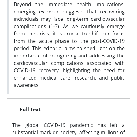
Beyond the immediate health implications,
emerging evidence suggests that recovering
individuals may face long-term cardiovascular
complications (1-3). As we cautiously emerge
from the crisis, it is crucial to shift our focus
from the acute phase to the post-COVID-19
period. This editorial aims to shed light on the
importance of recognizing and addressing the
cardiovascular complications associated with
COVID-19 recovery, highlighting the need for
enhanced medical care, research, and public
awareness.
Full Text
The global COVID-19 pandemic has left a
substantial mark on society, affecting millions of