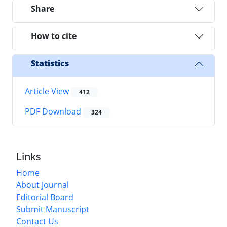
Share
How to cite
Statistics
Article View
412
PDF Download
324
Links
Home
About Journal
Editorial Board
Submit Manuscript
Contact Us