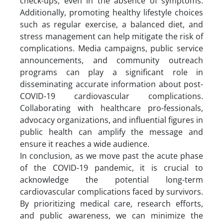
check-ups, even in the absence of symptoms.
Additionally, promoting healthy lifestyle choices
such as regular exercise, a balanced diet, and
stress management can help mitigate the risk of
complications. Media campaigns, public service
announcements, and community outreach
programs can play a significant role in
disseminating accurate information about post-
COVID-19 cardiovascular complications.
Collaborating with healthcare pro-fessionals,
advocacy organizations, and influential figures in
public health can amplify the message and
ensure it reaches a wide audience.
In conclusion, as we move past the acute phase
of the COVID-19 pandemic, it is crucial to
acknowledge the potential long-term
cardiovascular complications faced by survivors.
By prioritizing medical care, research efforts,
and public awareness, we can minimize the