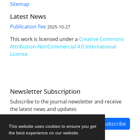
Sitemap
Latest News
Publication Fee
2025-10-27
This work is licensed under a
Creative Commons
Attribution-NonCommercial 4.0 International
License
.
Newsletter Subscription
Subscribe to the journal newsletter and receive
the latest news and updates
Subscribe
This website uses cookies to ensure you get
the best experience on our website.