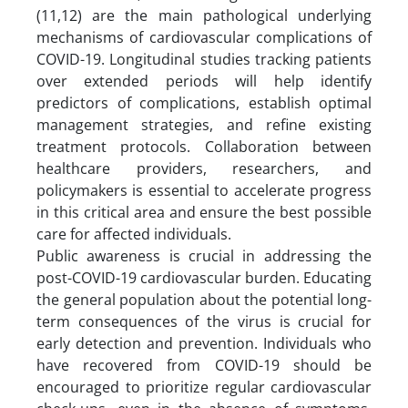
(11,12) are the main pathological underlying
mechanisms of cardiovascular complications of
COVID-19. Longitudinal studies tracking patients
over extended periods will help identify
predictors of complications, establish optimal
management strategies, and refine existing
treatment protocols. Collaboration between
healthcare providers, researchers, and
policymakers is essential to accelerate progress
in this critical area and ensure the best possible
care for affected individuals.
Public awareness is crucial in addressing the
post-COVID-19 cardiovascular burden. Educating
the general population about the potential long-
term consequences of the virus is crucial for
early detection and prevention. Individuals who
have recovered from COVID-19 should be
encouraged to prioritize regular cardiovascular