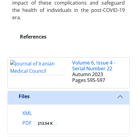
impact of these complications and safeguard
the health of individuals in the post-COVID-19
era.
References
Volume 6, Issue 4 -
Serial Number 22
Autumn 2023
Pages
595-597
Files
XML
PDF
213.54 K