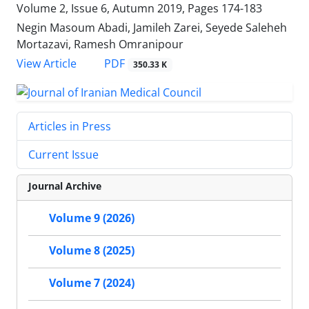
Volume 2, Issue 6, Autumn 2019, Pages
174-183
Negin Masoum Abadi, Jamileh Zarei, Seyede Saleheh
Mortazavi, Ramesh Omranipour
PDF
View Article
350.33 K
Articles in Press
Current Issue
Journal Archive
Volume 9 (2026)
Volume 8 (2025)
Volume 7 (2024)