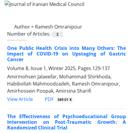
Author =
Ramesh Omranipour
Number of Articles:
2
One Public Health Crisis into Many Others: The
Impact of COVID-19 on Upstaging of Gastric
Cancer
Volume 8, Issue 1, Winter 2025, Pages
129-137
Amirmohsen Jalaeefar, Mohammad Shirkhoda,
Habibollah Mahmoodzadeh, Ramesh Omranipour,
Amirhossein Poopak, Amirsina Sharifi
PDF
View Article
389.01 K
The Effectiveness of Psychoeducational Group
Intervention on Post-Traumatic Growth: A
Randomized Clinical Trial