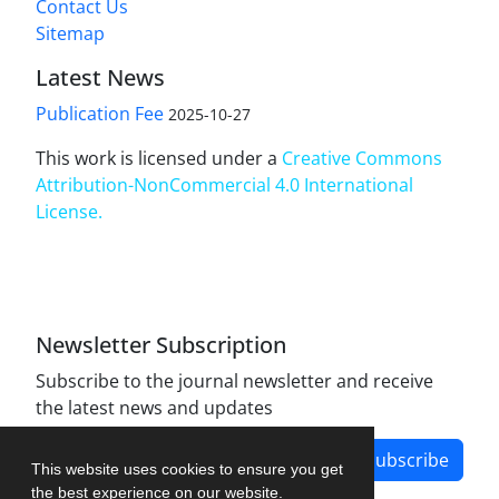
Contact Us
Sitemap
Latest News
Publication Fee
2025-10-27
This work is licensed under a
Creative Commons
Attribution-NonCommercial 4.0 International
License
.
Newsletter Subscription
Subscribe to the journal newsletter and receive
the latest news and updates
Subscribe
This website uses cookies to ensure you get
the best experience on our website.