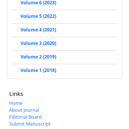
Volume 6 (2023)
Volume 5 (2022)
Volume 4 (2021)
Volume 3 (2020)
Volume 2 (2019)
Volume 1 (2018)
Links
Home
About Journal
Editorial Board
Submit Manuscript