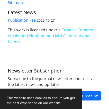
Sitemap
Latest News
Publication Fee
2025-10-27
This work is licensed under a
Creative Commons
Attribution-NonCommercial 4.0 International
License
.
Newsletter Subscription
Subscribe to the journal newsletter and receive
the latest news and updates
Subscribe
This website uses cookies to ensure you get
the best experience on our website.