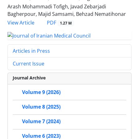
Arash Mohammadi Tofigh, Javad Zebarjadi
Bagherpour, Majid Samsami, Behzad Nematihonar
PDF
View Article
1.27 M
Articles in Press
Current Issue
Journal Archive
Volume 9 (2026)
Volume 8 (2025)
Volume 7 (2024)
Volume 6 (2023)