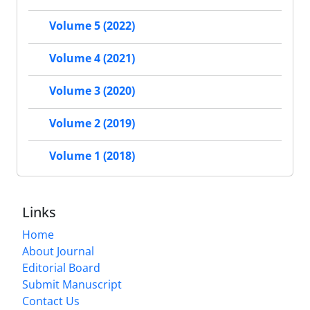
Volume 5 (2022)
Volume 4 (2021)
Volume 3 (2020)
Volume 2 (2019)
Volume 1 (2018)
Links
Home
About Journal
Editorial Board
Submit Manuscript
Contact Us