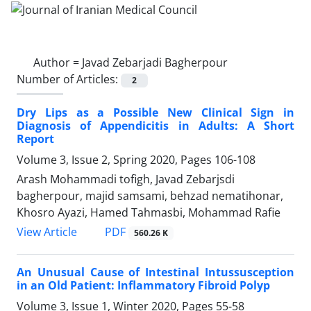
Author =
Javad Zebarjadi Bagherpour
Number of Articles:
2
Dry Lips as a Possible New Clinical Sign in
Diagnosis of Appendicitis in Adults: A Short
Report
Volume 3, Issue 2, Spring 2020, Pages
106-108
Arash Mohammadi tofigh, Javad Zebarjsdi
bagherpour, majid samsami, behzad nematihonar,
Khosro Ayazi, Hamed Tahmasbi, Mohammad Rafie
PDF
View Article
560.26 K
An Unusual Cause of Intestinal Intussusception
in an Old Patient: Inflammatory Fibroid Polyp
Volume 3, Issue 1, Winter 2020, Pages
55-58