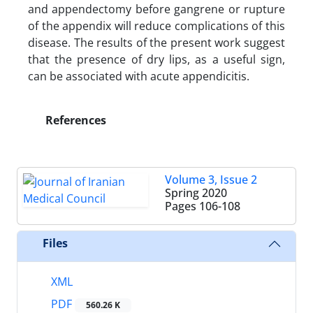
and appendectomy before gangrene or rupture
of the appendix will reduce complications of this
disease. The results of the present work suggest
that the presence of dry lips, as a useful sign,
can be associated with acute appendicitis.
References
Volume 3, Issue 2
Spring 2020
Pages
106-108
Files
XML
PDF
560.26 K