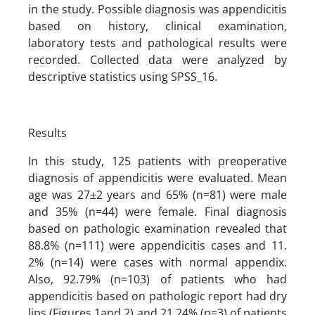
in the study. Possible diagnosis was appendicitis
based on history, clinical examination,
laboratory tests and pathological results were
recorded. Collected data were analyzed by
descriptive statistics using SPSS_16.
Results
In this study, 125 patients with preoperative
diagnosis of appendicitis were evaluated. Mean
age was 27±2 years and 65% (n=81) were male
and 35% (n=44) were female. Final diagnosis
based on pathologic examination revealed that
88.8% (n=111) were appendicitis cases and 11.
2% (n=14) were cases with normal appendix.
Also, 92.79% (n=103) of patients who had
appendicitis based on pathologic report had dry
lips (Figures 1and 2) and 21.24% (n=3) of patients