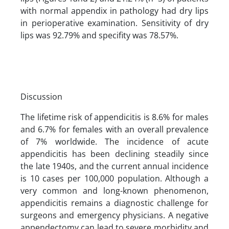
with normal appendix in pathology had dry lips
in perioperative examination. Sensitivity of dry
lips was 92.79% and specifity was 78.57%.
Discussion
The lifetime risk of appendicitis is 8.6% for males
and 6.7% for females with an overall prevalence
of 7% worldwide. The incidence of acute
appendicitis has been declining steadily since
the late 1940s, and the current annual incidence
is 10 cases per 100,000 population. Although a
very common and long-known phenomenon,
appendicitis remains a diagnostic challenge for
surgeons and emergency physicians. A negative
appendectomy can lead to severe morbidity and