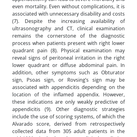
even mortality. Even without complications, it is
associated with unnecessary disability and costs
(7). Despite the increasing availability of
ultrasonography and CT, clinical examination
remains the cornerstone of the diagnostic
process when patients present with right lower
quadrant pain (8). Physical examination may
reveal signs of peritoneal irritation in the right
lower quadrant or diffuse abdominal pain. In
addition, other symptoms such as Obturator
sign, Psoas sign, or Rovsing’s sign may be
associated with appendicitis depending on the
location of the inflamed appendix. However,
these indications are only weakly predictive of
appendicitis (9). Other diagnostic strategies
include the use of scoring systems, of which the
Alvarado score, derived from retrospectively
collected data from 305 adult patients in the