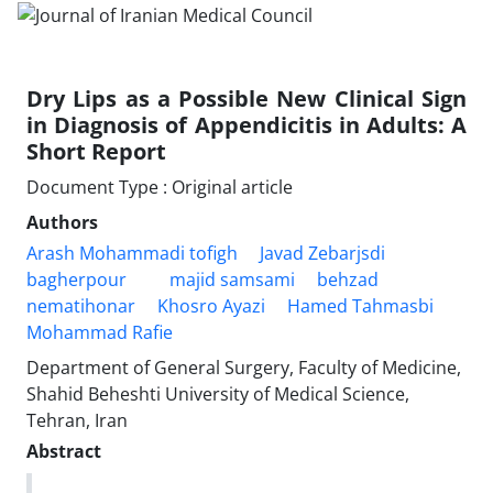
Dry Lips as a Possible New Clinical Sign
in Diagnosis of Appendicitis in Adults: A
Short Report
Document Type : Original article
Authors
Arash Mohammadi tofigh
Javad Zebarjsdi
bagherpour
majid samsami
behzad
nematihonar
Khosro Ayazi
Hamed Tahmasbi
Mohammad Rafie
Department of General Surgery, Faculty of Medicine,
Shahid Beheshti University of Medical Science,
Tehran, Iran
Abstract