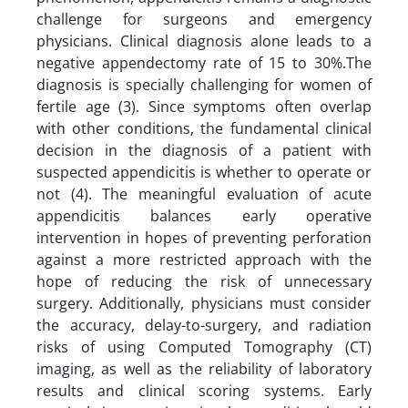
challenge for surgeons and emergency
physicians. Clinical diagnosis alone leads to a
negative appendectomy rate of 15 to 30%.The
diagnosis is specially challenging for women of
fertile age (3). Since symptoms often overlap
with other conditions, the fundamental clinical
decision in the diagnosis of a patient with
suspected appendicitis is whether to operate or
not (4). The meaningful evaluation of acute
appendicitis balances early operative
intervention in hopes of preventing perforation
against a more restricted approach with the
hope of reducing the risk of unnecessary
surgery. Additionally, physicians must consider
the accuracy, delay-to-surgery, and radiation
risks of using Computed Tomography (CT)
imaging, as well as the reliability of laboratory
results and clinical scoring systems. Early