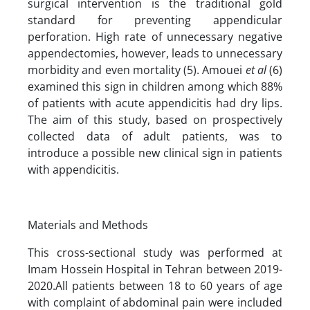
surgical intervention is the traditional gold
standard for preventing appendicular
perforation. High rate of unnecessary negative
appendectomies, however, leads to unnecessary
morbidity and even mortality (5). Amouei
et al
(6)
examined this sign in children among which 88%
of patients with acute appendicitis had dry lips.
The aim of this study, based on prospectively
collected data of adult patients, was to
introduce a possible new clinical sign in patients
with appendicitis.
Materials and Methods
This cross-sectional study was performed at
Imam Hossein Hospital in Tehran between 2019-
2020.All patients between 18 to 60 years of age
with complaint of abdominal pain were included