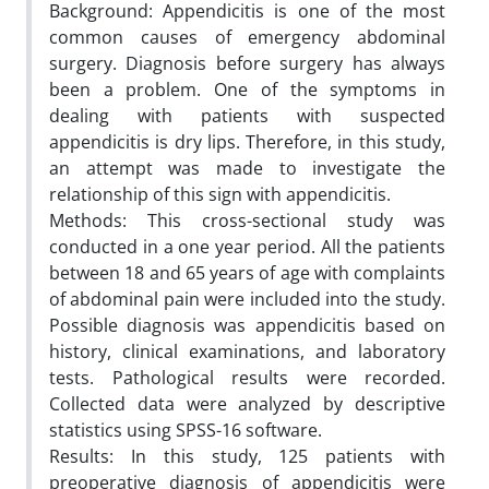
Background: Appendicitis is one of the most
common causes of emergency abdominal
surgery. Diagnosis before surgery has always
been a problem. One of the symptoms in
dealing with patients with suspected
appendicitis is dry lips. Therefore, in this study,
an attempt was made to investigate the
relationship of this sign with appendicitis.
Methods: This cross-sectional study was
conducted in a one year period. All the patients
between 18 and 65 years of age with complaints
of abdominal pain were included into the study.
Possible diagnosis was appendicitis based on
history, clinical examinations, and laboratory
tests. Pathological results were recorded.
Collected data were analyzed by descriptive
statistics using SPSS-16 software.
Results: In this study, 125 patients with
preoperative diagnosis of appendicitis were