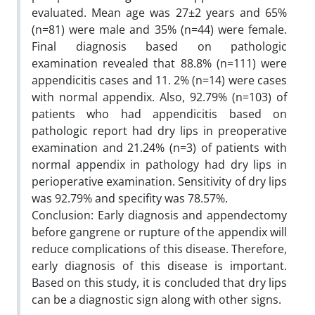
evaluated. Mean age was 27±2 years and 65%
(n=81) were male and 35% (n=44) were female.
Final diagnosis based on pathologic
examination revealed that 88.8% (n=111) were
appendicitis cases and 11. 2% (n=14) were cases
with normal appendix. Also, 92.79% (n=103) of
patients who had appendicitis based on
pathologic report had dry lips in preoperative
examination and 21.24% (n=3) of patients with
normal appendix in pathology had dry lips in
perioperative examination. Sensitivity of dry lips
was 92.79% and specifity was 78.57%.
Conclusion: Early diagnosis and appendectomy
before gangrene or rupture of the appendix will
reduce complications of this disease. Therefore,
early diagnosis of this disease is important.
Based on this study, it is concluded that dry lips
can be a diagnostic sign along with other signs.