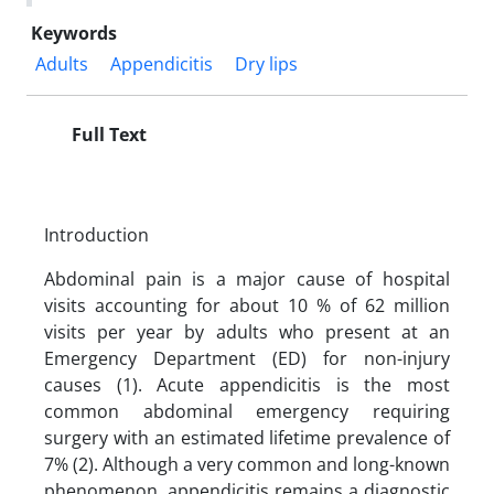
Keywords
Adults
Appendicitis
Dry lips
Full Text
Introduction
Abdominal pain is a major cause of hospital
visits accounting for about 10 % of 62 million
visits per year by adults who present at an
Emergency Department (ED) for non-injury
causes (1). Acute appendicitis is the most
common abdominal emergency requiring
surgery with an estimated lifetime prevalence of
7% (2). Although a very common and long-known
phenomenon, appendicitis remains a diagnostic