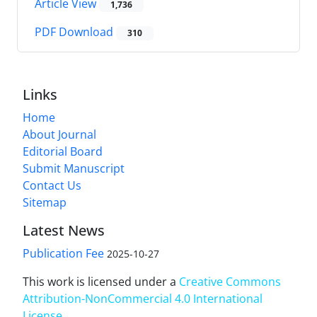
Article View
1,736
PDF Download
310
Links
Home
About Journal
Editorial Board
Submit Manuscript
Contact Us
Sitemap
Latest News
Publication Fee
2025-10-27
This work is licensed under a
Creative Commons
Attribution-NonCommercial 4.0 International
License
.