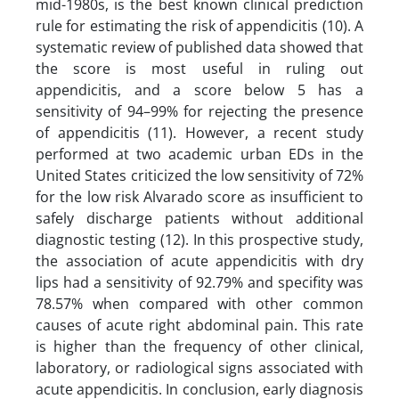
mid-1980s, is the best known clinical prediction
rule for estimating the risk of appendicitis (10). A
systematic review of published data showed that
the score is most useful in ruling out
appendicitis, and a score below 5 has a
sensitivity of 94–99% for rejecting the presence
of appendicitis (11). However, a recent study
performed at two academic urban EDs in the
United States criticized the low sensitivity of 72%
for the low risk Alvarado score as insufficient to
safely discharge patients without additional
diagnostic testing (12). In this prospective study,
the association of acute appendicitis with dry
lips had a sensitivity of 92.79% and specifity was
78.57% when compared with other common
causes of acute right abdominal pain. This rate
is higher than the frequency of other clinical,
laboratory, or radiological signs associated with
acute appendicitis. In conclusion, early diagnosis