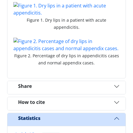
Figure 1. Dry lips in a patient with acute
appendicitis.
Figure 2. Percentage of dry lips in appendicitis cases
and normal appendix cases.
Share
How to cite
Statistics