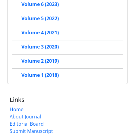
Volume 6 (2023)
Volume 5 (2022)
Volume 4 (2021)
Volume 3 (2020)
Volume 2 (2019)
Volume 1 (2018)
Links
Home
About Journal
Editorial Board
Submit Manuscript