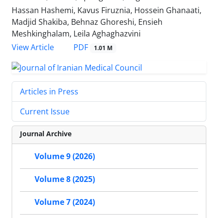
Hassan Hashemi, Kavus Firuznia, Hossein Ghanaati,
Madjid Shakiba, Behnaz Ghoreshi, Ensieh
Meshkinghalam, Leila Aghaghazvini
PDF
View Article
1.01 M
Articles in Press
Current Issue
Journal Archive
Volume 9 (2026)
Volume 8 (2025)
Volume 7 (2024)