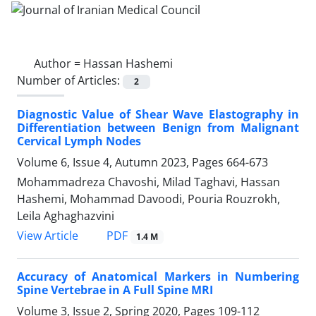
Author =
Hassan Hashemi
Number of Articles:
2
Diagnostic Value of Shear Wave Elastography in
Differentiation between Benign from Malignant
Cervical Lymph Nodes
Volume 6, Issue 4, Autumn 2023, Pages
664-673
Mohammadreza Chavoshi, Milad Taghavi, Hassan
Hashemi, Mohammad Davoodi, Pouria Rouzrokh,
Leila Aghaghazvini
PDF
View Article
1.4 M
Accuracy of Anatomical Markers in Numbering
Spine Vertebrae in A Full Spine MRI
Volume 3, Issue 2, Spring 2020, Pages
109-112