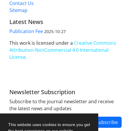
Contact Us
Sitemap
Latest News
Publication Fee
2025-10-27
This work is licensed under a
Creative Commons
Attribution-NonCommercial 4.0 International
License
.
Newsletter Subscription
Subscribe to the journal newsletter and receive
the latest news and updates
Subscribe
This website uses cookies to ensure you get
the best experience on our website.