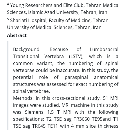
4
Young Researchers and Elite Club, Tehran Medical
Sciences, Islamic Azad University, Tehran, Iran
5
Shariati Hospital, Faculty of Medicine, Tehran
University of Medical Sciences, Tehran, Iran
Abstract
Background: Because of Lumbosacral
Transitional Vertebra (LSTV), which is a
common variant, the numbering of spinal
vertebrae could be inaccurate. In this study, the
potential role of paraspinal anatomical
structures was assessed for exact numbering of
spinal vertebrae.
Methods: In this cross-sectional study, 51 MRI
images were studied. MRI machine in this study
was Siemens 1.5 T MRI with the following
specifications: T2 TSE sag TR3660 TE95and T1
TSE sag TR645 TE11 with 4 mm slice thickness