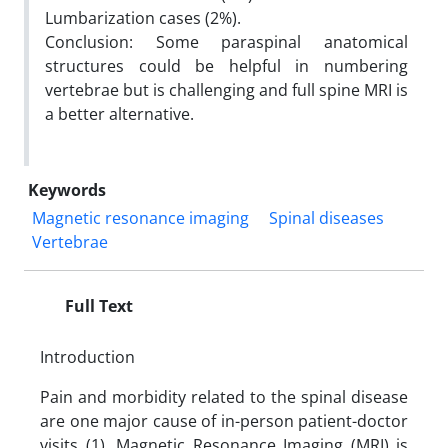
Lumbarization cases (2%).
Conclusion: Some paraspinal anatomical
structures could be helpful in numbering
vertebrae but is challenging and full spine MRI is
a better alternative.
Keywords
Magnetic resonance imaging
Spinal diseases
Vertebrae
Full Text
Introduction
Pain and morbidity related to the spinal disease
are one major cause of in-person patient-doctor
visits (1). Magnetic Resonance Imaging (MRI) is