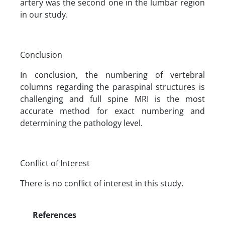
artery was the second one in the lumbar region
in our study.
Conclusion
In conclusion, the numbering of vertebral
columns regarding the paraspinal structures is
challenging and full spine MRI is the most
accurate method for exact numbering and
determining the pathology level.
Conflict of Interest
There is no conflict of interest in this study.
References