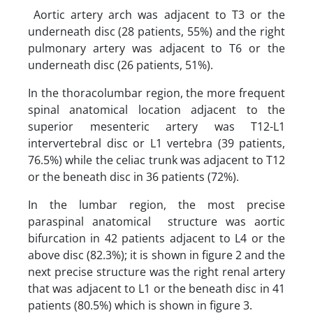
Aortic artery arch was adjacent to T3 or the
underneath disc (28 patients, 55%) and the right
pulmonary artery was adjacent to T6 or the
underneath disc (26 patients, 51%).
In the thoracolumbar region, the more frequent
spinal anatomical location adjacent to the
superior mesenteric artery was T12-L1
intervertebral disc or L1 vertebra (39 patients,
76.5%) while the celiac trunk was adjacent to T12
or the beneath disc in 36 patients (72%).
In the lumbar region, the most precise
paraspinal anatomical structure was aortic
bifurcation in 42 patients adjacent to L4 or the
above disc (82.3%); it is shown in figure 2 and the
next precise structure was the right renal artery
that was adjacent to L1 or the beneath disc in 41
patients (80.5%) which is shown in figure 3.