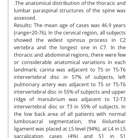
.The anatomical distribution of the thoracic and
lumbar paraspinal structures of the spine was
assessed.
Results: The mean age of cases was 46.9 years
(range=20-76). In the cervical region, all subjects
showed the widest spinous process in C2
vertebra and the longest one in C7. In the
thoracic and abdominal regions, there were few
or considerable anatomical variations in each
landmark; carina was adjacent to T5 or T5-T6
intervertebral disc in 57% of subjects, left
pulmonary artery was adjacent to T5 or T5-T6
intervertebral disc in 55% of subjects and upper
ridge of manubrium was adjacent to T2-T3
intervertebral disc or T3 in 55% of subjects. In
the low back area of all patients with normal
lumbosacral segmentation, the iliolumbar
ligament was placed at L5 level (94%), at L4 in L5
sacralization cases (4%) and S1 in S1