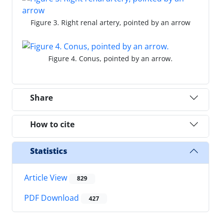
Figure 3. Right renal artery, pointed by an arrow
Figure 4. Conus, pointed by an arrow.
Share
How to cite
Statistics
Article View
829
PDF Download
427