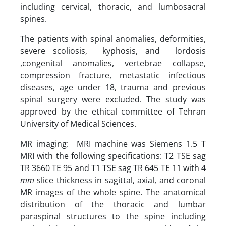
including cervical, thoracic, and lumbosacral
spines.
The patients with spinal anomalies, deformities,
severe scoliosis, kyphosis, and lordosis
,congenital anomalies, vertebrae collapse,
compression fracture, metastatic infectious
diseases, age under 18, trauma and previous
spinal surgery were excluded. The study was
approved by the ethical committee of Tehran
University of Medical Sciences.
MR imaging: MRI machine was Siemens 1.5 T
MRI with the following specifications: T2 TSE sag
TR 3660 TE 95 and T1 TSE sag TR 645 TE 11 with 4
mm
slice thickness in sagittal, axial, and coronal
MR images of the whole spine. The anatomical
distribution of the thoracic and lumbar
paraspinal structures to the spine including