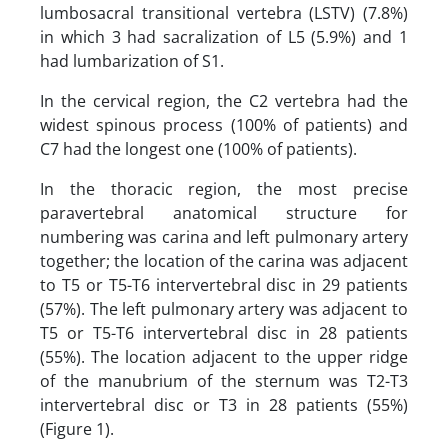
lumbosacral transitional vertebra (LSTV) (7.8%)
in which 3 had sacralization of L5 (5.9%) and 1
had lumbarization of S1.
In the cervical region, the C2 vertebra had the
widest spinous process (100% of patients) and
C7 had the longest one (100% of patients).
In the thoracic region, the most precise
paravertebral anatomical structure for
numbering was carina and left pulmonary artery
together; the location of the carina was adjacent
to T5 or T5-T6 intervertebral disc in 29 patients
(57%). The left pulmonary artery was adjacent to
T5 or T5-T6 intervertebral disc in 28 patients
(55%). The location adjacent to the upper ridge
of the manubrium of the sternum was T2-T3
intervertebral disc or T3 in 28 patients (55%)
(Figure 1).