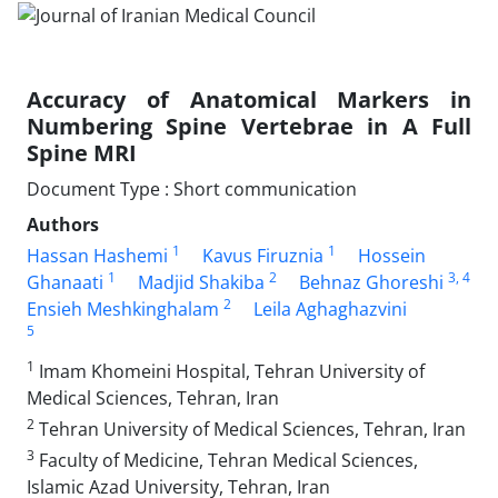
Accuracy of Anatomical Markers in
Numbering Spine Vertebrae in A Full
Spine MRI
Document Type : Short communication
Authors
1
1
Hassan Hashemi
Kavus Firuznia
Hossein
1
2
3
, 4
Ghanaati
Madjid Shakiba
Behnaz Ghoreshi
2
Ensieh Meshkinghalam
Leila Aghaghazvini
5
1
Imam Khomeini Hospital, Tehran University of
Medical Sciences, Tehran, Iran
2
Tehran University of Medical Sciences, Tehran, Iran
3
Faculty of Medicine, Tehran Medical Sciences,
Islamic Azad University, Tehran, Iran