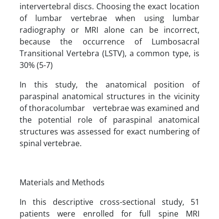
intervertebral discs. Choosing the exact location
of lumbar vertebrae when using lumbar
radiography or MRI alone can be incorrect,
because the occurrence of Lumbosacral
Transitional Vertebra (LSTV), a common type, is
30% (5-7)
In this study, the anatomical position of
paraspinal anatomical structures in the vicinity
of thoracolumbar vertebrae was examined and
the potential role of paraspinal anatomical
structures was assessed for exact numbering of
spinal vertebrae.
Materials and Methods
In this descriptive cross-sectional study, 51
patients were enrolled for full spine MRI