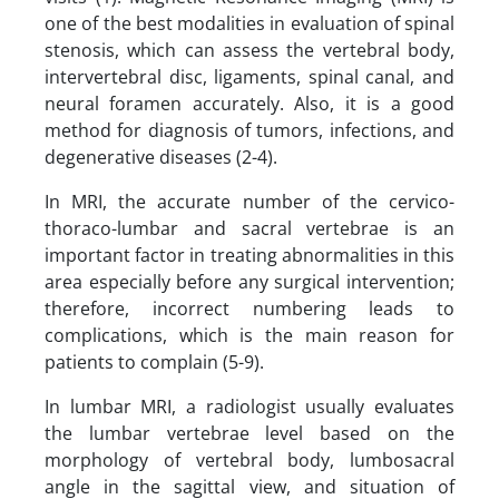
one of the best modalities in evaluation of spinal
stenosis, which can assess the vertebral body,
intervertebral disc, ligaments, spinal canal, and
neural foramen accurately. Also, it is a good
method for diagnosis of tumors, infections, and
degenerative diseases (2-4).
In MRI, the accurate number of the cervico-
thoraco-lumbar and sacral vertebrae is an
important factor in treating abnormalities in this
area especially before any surgical intervention;
therefore, incorrect numbering leads to
complications, which is the main reason for
patients to complain (5-9).
In lumbar MRI, a radiologist usually evaluates
the lumbar vertebrae level based on the
morphology of vertebral body, lumbosacral
angle in the sagittal view, and situation of