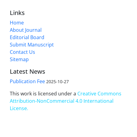
Links
Home
About Journal
Editorial Board
Submit Manuscript
Contact Us
Sitemap
Latest News
Publication Fee
2025-10-27
This work is licensed under a
Creative Commons
Attribution-NonCommercial 4.0 International
License
.