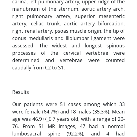
carina, left pulmonary artery, upper ridge of the
manubrium of the sternum, aortic artery arch,
right pulmonary artery, superior mesenteric
artery, celiac trunk, aortic artery bifurcation,
right renal artery, psoas muscle origin, the tip of
conus medullaris and iliolumbar ligament were
assessed. The widest and longest spinous
processes of the cervical vertebrae were
determined and vertebrae were counted
caudally from C2 to S1.
Results
Our patients were 51 cases among which 33
were female (64.7%) and 18 males (35.3%). Mean
age was 46.9+/_6.7 years old, with a range of 20-
76. From 51 MR images, 47 had a normal
lumbosacral spine (92.2%), and 4 had