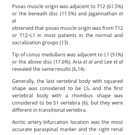
Psoas muscle origin was adjacent to T12 (61.5%)
or the beneath disc (11.5%) and Jagannathan
et
al
observed that psoas muscle origin was from T12
or T12–L1 in most patients in the normal and
sacralization groups (13) .
Tip of conus medullaris was adjacent to L1 (51%)
or the above disc (17.6%); Aria
et al
and Lee
et al
revealed the same results (6,14) .
Generally, the last vertebral body with squared
shape was considered to be L5, and the first
vertebral body with a rhombus shape was
considered to be S1 vertebra (6), but they were
different in transitional vertebra.
Aortic artery bifurcation location was the most
accurate paraspinal marker and the right renal