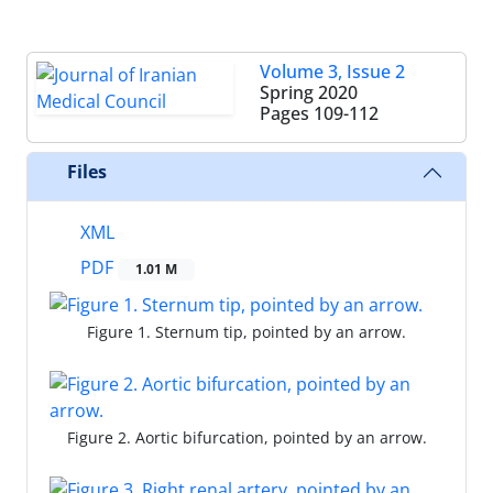
Volume 3, Issue 2
Spring 2020
Pages
109-112
Files
XML
PDF
1.01 M
Figure 1. Sternum tip, pointed by an arrow.
Figure 2. Aortic bifurcation, pointed by an arrow.