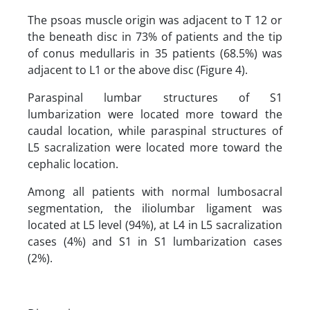
The psoas muscle origin was adjacent to T 12 or
the beneath disc in 73% of patients and the tip
of conus medullaris in 35 patients (68.5%) was
adjacent to L1 or the above disc (Figure 4).
Paraspinal lumbar structures of S1
lumbarization were located more toward the
caudal location, while paraspinal structures of
L5 sacralization were located more toward the
cephalic location.
Among all patients with normal lumbosacral
segmentation, the iliolumbar ligament was
located at L5 level (94%), at L4 in L5 sacralization
cases (4%) and S1 in S1 lumbarization cases
(2%).