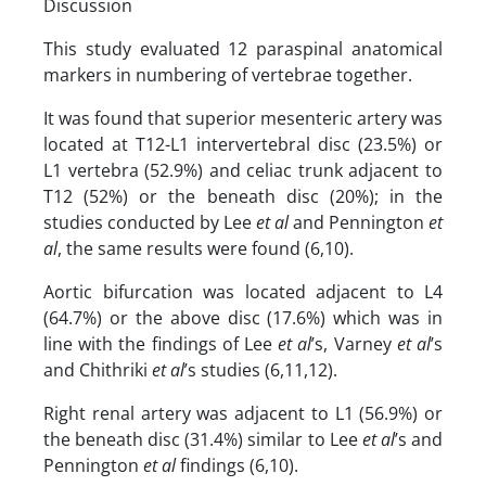
Discussion
This study evaluated 12 paraspinal anatomical
markers in numbering of vertebrae together.
It was found that superior mesenteric artery was
located at T12-L1 intervertebral disc (23.5%) or
L1 vertebra (52.9%) and celiac trunk adjacent to
T12 (52%) or the beneath disc (20%); in the
studies conducted by Lee
et al
and Pennington
et
al
, the same results were found (6,10).
Aortic bifurcation was located adjacent to L4
(64.7%) or the above disc (17.6%) which was in
line with the findings of Lee
et al
’s, Varney
et al
’s
and Chithriki
et al
’s studies (6,11,12).
Right renal artery was adjacent to L1 (56.9%) or
the beneath disc (31.4%) similar to Lee
et al
’s and
Pennington
et al
findings (6,10).