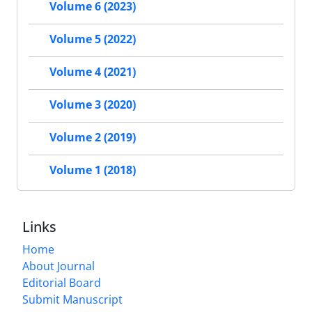
Volume 6 (2023)
Volume 5 (2022)
Volume 4 (2021)
Volume 3 (2020)
Volume 2 (2019)
Volume 1 (2018)
Links
Home
About Journal
Editorial Board
Submit Manuscript