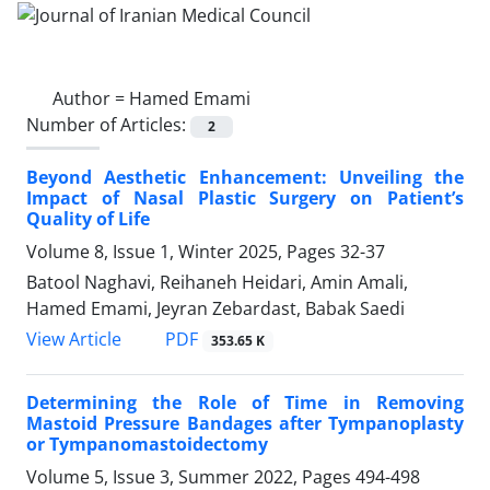
Author =
Hamed Emami
Number of Articles:
2
Beyond Aesthetic Enhancement: Unveiling the
Impact of Nasal Plastic Surgery on Patient’s
Quality of Life
Volume 8, Issue 1, Winter 2025, Pages
32-37
Batool Naghavi, Reihaneh Heidari, Amin Amali,
Hamed Emami, Jeyran Zebardast, Babak Saedi
PDF
View Article
353.65 K
Determining the Role of Time in Removing
Mastoid Pressure Bandages after Tympanoplasty
or Tympanomastoidectomy
Volume 5, Issue 3, Summer 2022, Pages
494-498