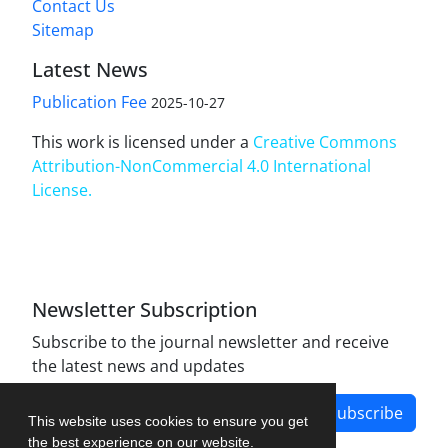
Contact Us
Sitemap
Latest News
Publication Fee
2025-10-27
This work is licensed under a
Creative Commons
Attribution-NonCommercial 4.0 International
License
.
Newsletter Subscription
Subscribe to the journal newsletter and receive
the latest news and updates
Subscribe
This website uses cookies to ensure you get
the best experience on our website.