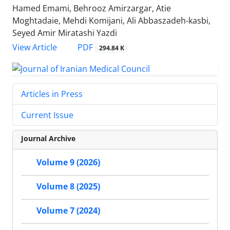
Hamed Emami, Behrooz Amirzargar, Atie
Moghtadaie, Mehdi Komijani, Ali Abbaszadeh-kasbi,
Seyed Amir Miratashi Yazdi
PDF
View Article
294.84 K
Articles in Press
Current Issue
Journal Archive
Volume 9 (2026)
Volume 8 (2025)
Volume 7 (2024)