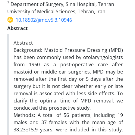
3
Department of Surgery, Sina Hospital, Tehran
University of Medical Sciences, Tehran, Iran
10.18502/jimc.v5i3.10946
Abstract
Abstract
Background: Mastoid Pressure Dressing (MPD)
has been commonly used by otolaryngologists
from 1960 as a post-operative care after
mastoid or middle ear surgeries. MPD may be
removed after the first day or 5 days after the
surgery but it is not clear whether early or late
removal is associated with less side effects. To
clarify the optimal time of MPD removal, we
conducted this prospective study.
Methods: A total of 56 patients, including 19
males and 37 females with the mean age of
38.23±15.9 years, were included in this study.