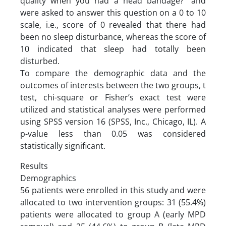
quality when you had a head bandage?” and
were asked to answer this question on a 0 to 10
scale, i.e., score of 0 revealed that there had
been no sleep disturbance, whereas the score of
10 indicated that sleep had totally been
disturbed.
To compare the demographic data and the
outcomes of interests between the two groups, t
test, chi-square or Fisher’s exact test were
utilized and statistical analyses were performed
using SPSS version 16 (SPSS, Inc., Chicago, IL). A
p-value less than 0.05 was considered
statistically significant.
Results
Demographics
56 patients were enrolled in this study and were
allocated to two intervention groups: 31 (55.4%)
patients were allocated to group A (early MPD