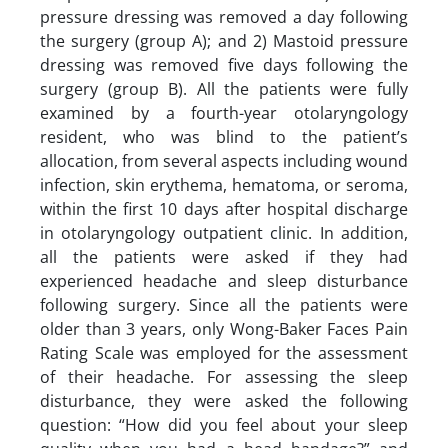
pressure dressing was removed a day following
the surgery (group A); and 2) Mastoid pressure
dressing was removed five days following the
surgery (group B). All the patients were fully
examined by a fourth-year otolaryngology
resident, who was blind to the patient’s
allocation, from several aspects including wound
infection, skin erythema, hematoma, or seroma,
within the first 10 days after hospital discharge
in otolaryngology outpatient clinic. In addition,
all the patients were asked if they had
experienced headache and sleep disturbance
following surgery. Since all the patients were
older than 3 years, only Wong-Baker Faces Pain
Rating Scale was employed for the assessment
of their headache. For assessing the sleep
disturbance, they were asked the following
question: “How did you feel about your sleep