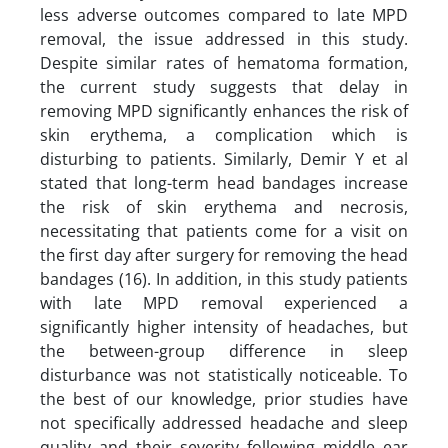
less adverse outcomes compared to late MPD
removal, the issue addressed in this study.
Despite similar rates of hematoma formation,
the current study suggests that delay in
removing MPD significantly enhances the risk of
skin erythema, a complication which is
disturbing to patients. Similarly, Demir Y et al
stated that long-term head bandages increase
the risk of skin erythema and necrosis,
necessitating that patients come for a visit on
the first day after surgery for removing the head
bandages (16). In addition, in this study patients
with late MPD removal experienced a
significantly higher intensity of headaches, but
the between-group difference in sleep
disturbance was not statistically noticeable. To
the best of our knowledge, prior studies have
not specifically addressed headache and sleep
quality and their severity following middle ear