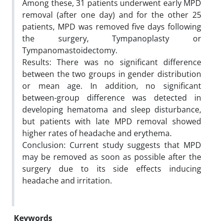
Among these, 31 patients underwent early MPD
removal (after one day) and for the other 25
patients, MPD was removed five days following
the surgery, Tympanoplasty or
Tympanomastoidectomy.
Results: There was no significant difference
between the two groups in gender distribution
or mean age. In addition, no significant
between-group difference was detected in
developing hematoma and sleep disturbance,
but patients with late MPD removal showed
higher rates of headache and erythema.
Conclusion: Current study suggests that MPD
may be removed as soon as possible after the
surgery due to its side effects inducing
headache and irritation.
Keywords