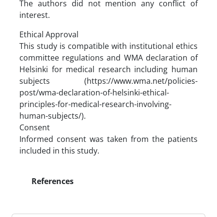
The authors did not mention any conflict of
interest.
Ethical Approval
This study is compatible with institutional ethics
committee regulations and WMA declaration of
Helsinki for medical research including human
subjects (https://www.wma.net/policies-
post/wma-declaration-of-helsinki-ethical-
principles-for-medical-research-involving-
human-subjects/).
Consent
Informed consent was taken from the patients
included in this study.
References