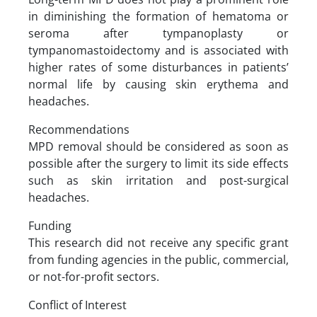
in diminishing the formation of hematoma or
seroma after tympanoplasty or
tympanomastoidectomy and is associated with
higher rates of some disturbances in patients’
normal life by causing skin erythema and
headaches.
Recommendations
MPD removal should be considered as soon as
possible after the surgery to limit its side effects
such as skin irritation and post-surgical
headaches.
Funding
This research did not receive any specific grant
from funding agencies in the public, commercial,
or not-for-profit sectors.
Conflict of Interest