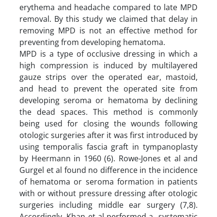
erythema and headache compared to late MPD
removal. By this study we claimed that delay in
removing MPD is not an effective method for
preventing from developing hematoma.
MPD is a type of occlusive dressing in which a
high compression is induced by multilayered
gauze strips over the operated ear, mastoid,
and head to prevent the operated site from
developing seroma or hematoma by declining
the dead spaces. This method is commonly
being used for closing the wounds following
otologic surgeries after it was first introduced by
using temporalis fascia graft in tympanoplasty
by Heermann in 1960 (6). Rowe-Jones et al and
Gurgel et al found no difference in the incidence
of hematoma or seroma formation in patients
with or without pressure dressing after otologic
surgeries including middle ear surgery (7,8).
Accordingly, Khan et al performed a systematic