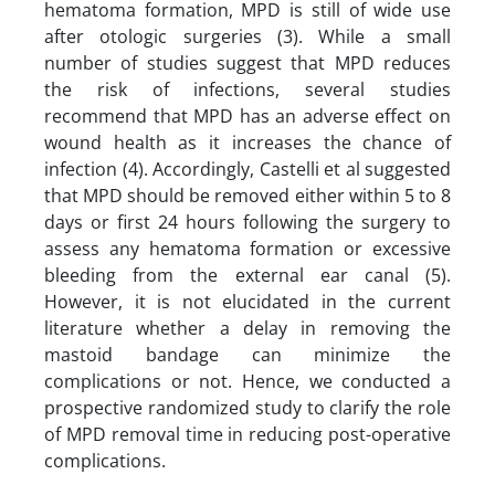
hematoma formation, MPD is still of wide use
after otologic surgeries (3). While a small
number of studies suggest that MPD reduces
the risk of infections, several studies
recommend that MPD has an adverse effect on
wound health as it increases the chance of
infection (4). Accordingly, Castelli et al suggested
that MPD should be removed either within 5 to 8
days or first 24 hours following the surgery to
assess any hematoma formation or excessive
bleeding from the external ear canal (5).
However, it is not elucidated in the current
literature whether a delay in removing the
mastoid bandage can minimize the
complications or not. Hence, we conducted a
prospective randomized study to clarify the role
of MPD removal time in reducing post-operative
complications.