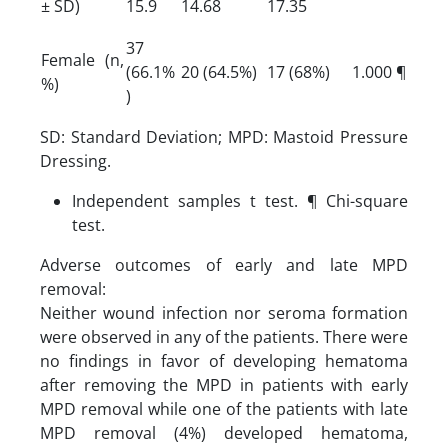
± SD)
15.9
14.68
17.35
37
Female (n,
(66.1%
20 (64.5%)
17 (68%)
1.000 ¶
%)
)
SD: Standard Deviation; MPD: Mastoid Pressure
Dressing.
Independent samples t test. ¶ Chi-square
test.
Adverse outcomes of early and late MPD
removal:
Neither wound infection nor seroma formation
were observed in any of the patients. There were
no findings in favor of developing hematoma
after removing the MPD in patients with early
MPD removal while one of the patients with late
MPD removal (4%) developed hematoma,