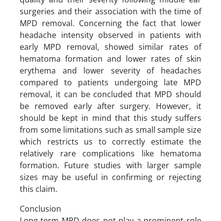
surgeries and their association with the time of
MPD removal. Concerning the fact that lower
headache intensity observed in patients with
early MPD removal, showed similar rates of
hematoma formation and lower rates of skin
erythema and lower severity of headaches
compared to patients undergoing late MPD
removal, it can be concluded that MPD should
be removed early after surgery. However, it
should be kept in mind that this study suffers
from some limitations such as small sample size
which restricts us to correctly estimate the
relatively rare complications like hematoma
formation. Future studies with larger sample
sizes may be useful in confirming or rejecting
this claim.
Conclusion
Long-term MPD does not play a prominent role