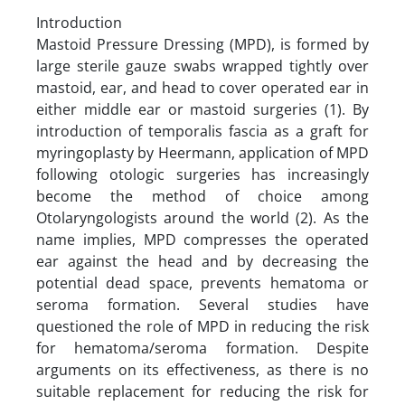
Introduction
Mastoid Pressure Dressing (MPD), is formed by
large sterile gauze swabs wrapped tightly over
mastoid, ear, and head to cover operated ear in
either middle ear or mastoid surgeries (1). By
introduction of temporalis fascia as a graft for
myringoplasty by Heermann, application of MPD
following otologic surgeries has increasingly
become the method of choice among
Otolaryngologists around the world (2). As the
name implies, MPD compresses the operated
ear against the head and by decreasing the
potential dead space, prevents hematoma or
seroma formation. Several studies have
questioned the role of MPD in reducing the risk
for hematoma/seroma formation. Despite
arguments on its effectiveness, as there is no
suitable replacement for reducing the risk for