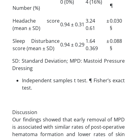
0 (0%)
4 (16%)
¶
Number (%)
Headache score
3.24 ±
0.030
0.94 ± 0.31
(mean ± SD)
0.61
§
Sleep Disturbance
1.64 ±
0.088
0.94 ± 0.29
score (mean ± SD)
0.369
§
SD: Standard Deviation; MPD: Mastoid Pressure
Dressing
Independent samples t test. ¶ Fisher’s exact
test.
Discussion
Our findings showed that early removal of MPD
is associated with similar rates of post-operative
hematoma formation and lower rates of skin