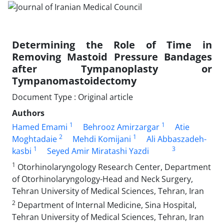
Determining the Role of Time in
Removing Mastoid Pressure Bandages
after Tympanoplasty or
Tympanomastoidectomy
Document Type : Original article
Authors
1
1
Hamed Emami
Behrooz Amirzargar
Atie
2
1
Moghtadaie
Mehdi Komijani
Ali Abbaszadeh-
1
3
kasbi
Seyed Amir Miratashi Yazdi
1
Otorhinolaryngology Research Center, Department
of Otorhinolaryngology-Head and Neck Surgery,
Tehran University of Medical Sciences, Tehran, Iran
2
Department of Internal Medicine, Sina Hospital,
Tehran University of Medical Sciences, Tehran, Iran