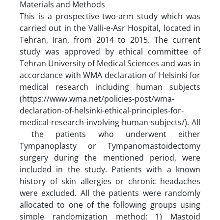
Materials and Methods
This is a prospective two-arm study which was
carried out in the Valli-e-Asr Hospital, located in
Tehran, Iran, from 2014 to 2015. The current
study was approved by ethical committee of
Tehran University of Medical Sciences and was in
accordance with WMA declaration of Helsinki for
medical research including human subjects
(https://www.wma.net/policies-post/wma-
declaration-of-helsinki-ethical-principles-for-
medical-research-involving-human-subjects/). All
the patients who underwent either
Tympanoplasty or Tympanomastoidectomy
surgery during the mentioned period, were
included in the study. Patients with a known
history of skin allergies or chronic headaches
were excluded. All the patients were randomly
allocated to one of the following groups using
simple randomization method: 1) Mastoid