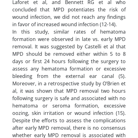
Laforet et al, and Bennett RG et al who
concluded that MPD potentiates the risk of
wound infection, we did not reach any findings
in favor of increased wound infection (12-14).
In this study, similar rates of hematoma
formation were observed in late vs. early MPD
removal. It was suggested by Castelli et al that
MPD should be removed either within 5 to 8
days or first 24 hours following the surgery to
assess any hematoma formation or excessive
bleeding from the external ear canal (5).
Moreover, in a retrospective study by O’Brien et
al, it was shown that MPD removal two hours
following surgery is safe and associated with no
hematoma or seroma formation, excessive
oozing, skin irritation or wound infection (15).
Despite the efforts to assess the complications
after early MPD removal, there is no consensus
whether early MPD removal is associated with