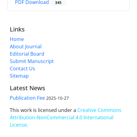
PDF Download
345
Links
Home
About Journal
Editorial Board
Submit Manuscript
Contact Us
Sitemap
Latest News
Publication Fee
2025-10-27
This work is licensed under a
Creative Commons
Attribution-NonCommercial 4.0 International
License
.