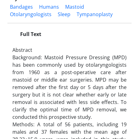
Bandages
Humans
Mastoid
Otolaryngologists
Sleep
Tympanoplasty
Full Text
Abstract
Background: Mastoid Pressure Dressing (MPD)
has been commonly used by otolaryngologists
from 1960 as a post-operative care after
mastoid or middle ear surgeries. MPD may be
removed after the first day or 5 days after the
surgery but it is not clear whether early or late
removal is associated with less side effects. To
clarify the optimal time of MPD removal, we
conducted this prospective study.
Methods: A total of 56 patients, including 19
males and 37 females with the mean age of