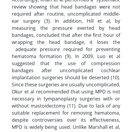
review showing that head bandages were not
required after routine, uncomplicated middle-
ear surgery (3). In addition, Hill et al, by
measuring the pressure exerted by head
bandages, concluded that after the first hour of
wrapping the head bandage, it loses the
adequate pressure required for preventing
hematoma formation (9). In 2009, Luo et al
suggested that the use of compression
bandages after uncomplicated cochlear
implantation surgeries should be deserted (10).
Since these surgeries are usually uncomplicated,
Okur et al recommended that using MPD is not
necessary in tympanoplasty surgeries with or
without mastoidectomy (11). Due to lack of any
suitable replacement for removing hematoma,
despite controversies over its effectiveness,
MPD is widely being used. Unlike Marshall et al,