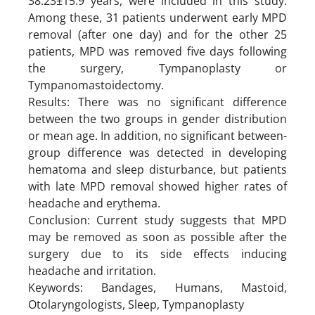
38.23±15.9 years, were included in this study.
Among these, 31 patients underwent early MPD
removal (after one day) and for the other 25
patients, MPD was removed five days following
the surgery, Tympanoplasty or
Tympanomastoidectomy.
Results: There was no significant difference
between the two groups in gender distribution
or mean age. In addition, no significant between-
group difference was detected in developing
hematoma and sleep disturbance, but patients
with late MPD removal showed higher rates of
headache and erythema.
Conclusion: Current study suggests that MPD
may be removed as soon as possible after the
surgery due to its side effects inducing
headache and irritation.
Keywords: Bandages, Humans, Mastoid,
Otolaryngologists, Sleep, Tympanoplasty