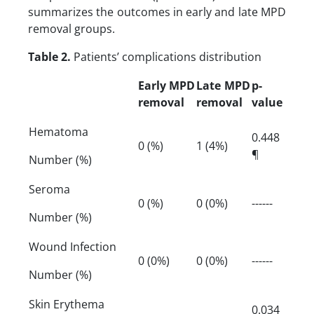
summarizes the outcomes in early and late MPD
removal groups.
Table 2.
Patients’ complications distribution
Early MPD
Late MPD
p-
removal
removal
value
Hematoma
0.448
0 (%)
1 (4%)
¶
Number (%)
Seroma
0 (%)
0 (0%)
------
Number (%)
Wound Infection
0 (0%)
0 (0%)
------
Number (%)
Skin Erythema
0.034