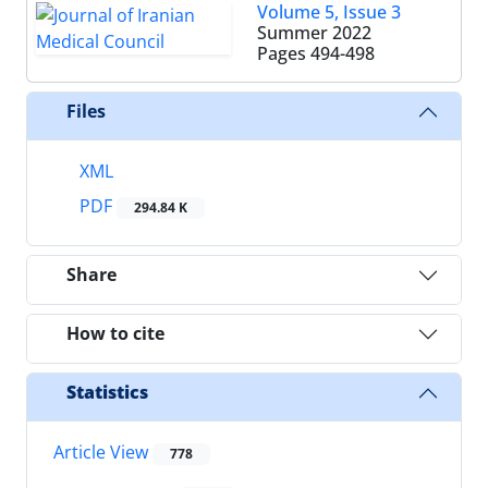
Volume 5, Issue 3
Summer 2022
Pages
494-498
Files
XML
PDF
294.84 K
Share
How to cite
Statistics
Article View
778