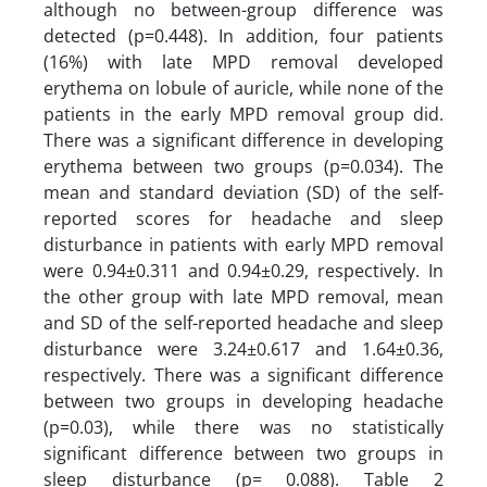
although no between-group difference was
detected (p=0.448). In addition, four patients
(16%) with late MPD removal developed
erythema on lobule of auricle, while none of the
patients in the early MPD removal group did.
There was a significant difference in developing
erythema between two groups (p=0.034). The
mean and standard deviation (SD) of the self-
reported scores for headache and sleep
disturbance in patients with early MPD removal
were 0.94±0.311 and 0.94±0.29, respectively. In
the other group with late MPD removal, mean
and SD of the self-reported headache and sleep
disturbance were 3.24±0.617 and 1.64±0.36,
respectively. There was a significant difference
between two groups in developing headache
(p=0.03), while there was no statistically
significant difference between two groups in
sleep disturbance (p= 0.088). Table 2