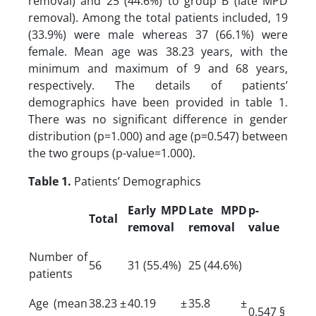
removal) and 25 (44.6%) to group B (late MPD
removal). Among the total patients included, 19
(33.9%) were male whereas 37 (66.1%) were
female. Mean age was 38.23 years, with the
minimum and maximum of 9 and 68 years,
respectively. The details of patients’
demographics have been provided in table 1.
There was no significant difference in gender
distribution (p=1.000) and age (p=0.547) between
the two groups (p-value=1.000).
Table 1.
Patients’ Demographics
Early MPD
Late MPD
p-
Total
removal
removal
value
Number of
56
31 (55.4%)
25 (44.6%)
patients
Age (mean
38.23 ±
40.19 ±
35.8 ±
0.547 §