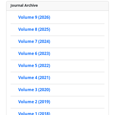
Journal Archive
Volume 9 (2026)
Volume 8 (2025)
Volume 7 (2024)
Volume 6 (2023)
Volume 5 (2022)
Volume 4 (2021)
Volume 3 (2020)
Volume 2 (2019)
Volume 1 (2018)