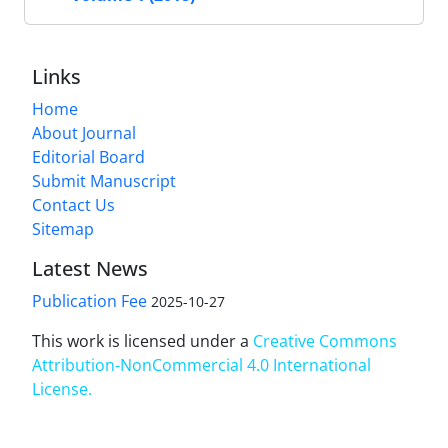
Links
Home
About Journal
Editorial Board
Submit Manuscript
Contact Us
Sitemap
Latest News
Publication Fee
2025-10-27
This work is licensed under a
Creative Commons
Attribution-NonCommercial 4.0 International
License
.