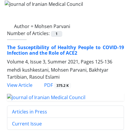
Author =
Mohsen Parvani
Number of Articles:
1
The Susceptibility of Healthy People to COVID-19
Infection and the Role of ACE2
Volume 4, Issue 3, Summer 2021, Pages
125-136
mehdi kushkestani, Mohsen Parvani, Bakhtyar
Tartibian, Rasoul Eslami
PDF
View Article
375.2 K
Articles in Press
Current Issue