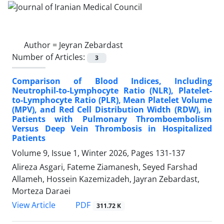
Author =
Jeyran Zebardast
Number of Articles:
3
Comparison of Blood Indices, Including
Neutrophil-to-Lymphocyte Ratio (NLR), Platelet-
to-Lymphocyte Ratio (PLR), Mean Platelet Volume
(MPV), and Red Cell Distribution Width (RDW), in
Patients with Pulmonary Thromboembolism
Versus Deep Vein Thrombosis in Hospitalized
Patients
Volume 9, Issue 1, Winter 2026, Pages
131-137
Alireza Asgari, Fateme Ziamanesh, Seyed Farshad
Allameh, Hossein Kazemizadeh, Jayran Zebardast,
Morteza Daraei
PDF
View Article
311.72 K