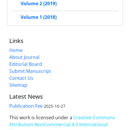
Volume 2 (2019)
Volume 1 (2018)
Links
Home
About Journal
Editorial Board
Submit Manuscript
Contact Us
Sitemap
Latest News
Publication Fee
2025-10-27
This work is licensed under a
Creative Commons
Attribution-NonCommercial 4.0 International