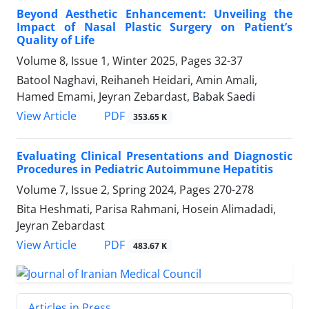
Beyond Aesthetic Enhancement: Unveiling the
Impact of Nasal Plastic Surgery on Patient’s
Quality of Life
Volume 8, Issue 1, Winter 2025, Pages
32-37
Batool Naghavi, Reihaneh Heidari, Amin Amali,
Hamed Emami, Jeyran Zebardast, Babak Saedi
PDF
View Article
353.65 K
Evaluating Clinical Presentations and Diagnostic
Procedures in Pediatric Autoimmune Hepatitis
Volume 7, Issue 2, Spring 2024, Pages
270-278
Bita Heshmati, Parisa Rahmani, Hosein Alimadadi,
Jeyran Zebardast
PDF
View Article
483.67 K
Articles in Press