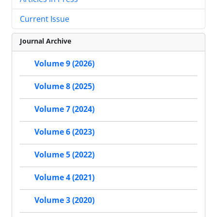
Current Issue
Journal Archive
Volume 9 (2026)
Volume 8 (2025)
Volume 7 (2024)
Volume 6 (2023)
Volume 5 (2022)
Volume 4 (2021)
Volume 3 (2020)