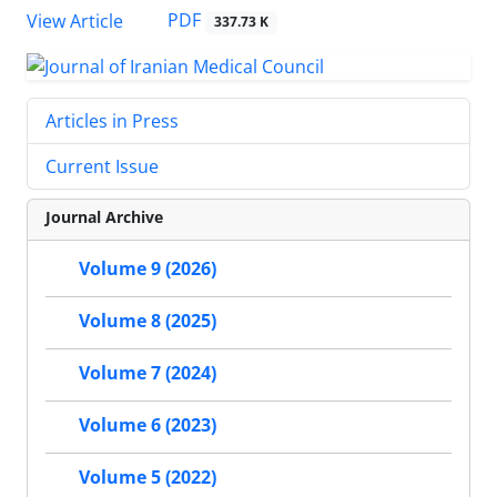
PDF
View Article
337.73 K
Articles in Press
Current Issue
Journal Archive
Volume 9 (2026)
Volume 8 (2025)
Volume 7 (2024)
Volume 6 (2023)
Volume 5 (2022)