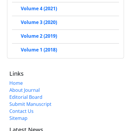
Volume 4 (2021)
Volume 3 (2020)
Volume 2 (2019)
Volume 1 (2018)
Links
Home
About Journal
Editorial Board
Submit Manuscript
Contact Us
Sitemap
Latest News