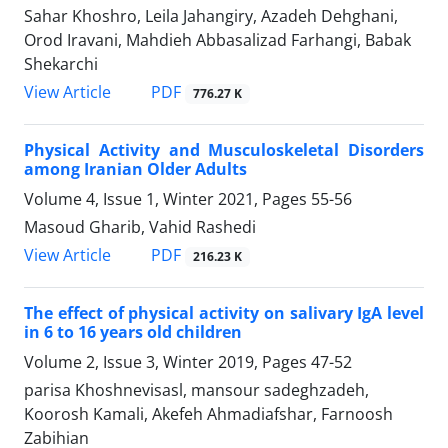
Sahar Khoshro, Leila Jahangiry, Azadeh Dehghani,
Orod Iravani, Mahdieh Abbasalizad Farhangi, Babak
Shekarchi
PDF
View Article
776.27 K
Physical Activity and Musculoskeletal Disorders
among Iranian Older Adults
Volume 4, Issue 1, Winter 2021, Pages
55-56
Masoud Gharib, Vahid Rashedi
PDF
View Article
216.23 K
The effect of physical activity on salivary IgA level
in 6 to 16 years old children
Volume 2, Issue 3, Winter 2019, Pages
47-52
parisa Khoshnevisasl, mansour sadeghzadeh,
Koorosh Kamali, Akefeh Ahmadiafshar, Farnoosh
Zabihian