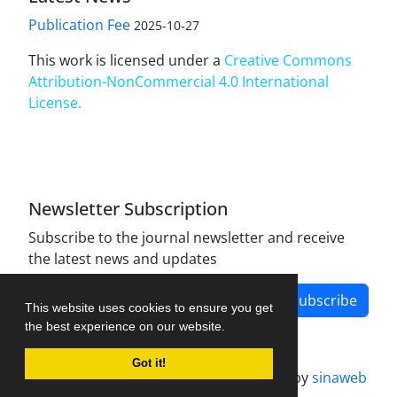
Publication Fee
2025-10-27
This work is licensed under a
Creative Commons
Attribution-NonCommercial 4.0 International
License
.
Newsletter Subscription
Subscribe to the journal newsletter and receive
the latest news and updates
Subscribe
This website uses cookies to ensure you get
the best experience on our website.
Got it!
Journal management system.
designed by
sinaweb