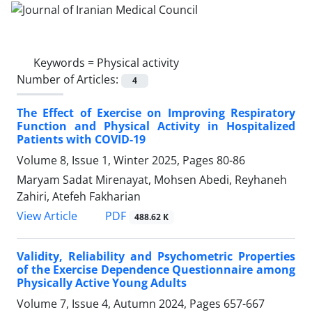
Keywords =
Physical activity
Number of Articles:
4
The Effect of Exercise on Improving Respiratory
Function and Physical Activity in Hospitalized
Patients with COVID-19
Volume 8, Issue 1, Winter 2025, Pages
80-86
Maryam Sadat Mirenayat, Mohsen Abedi, Reyhaneh
Zahiri, Atefeh Fakharian
PDF
View Article
488.62 K
Validity, Reliability and Psychometric Properties
of the Exercise Dependence Questionnaire among
Physically Active Young Adults
Volume 7, Issue 4, Autumn 2024, Pages
657-667