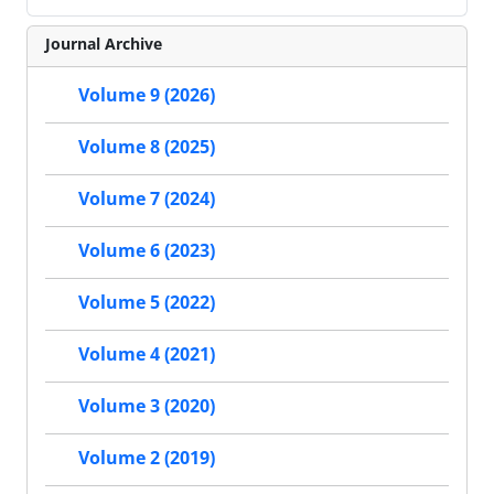
Journal Archive
Volume 9 (2026)
Volume 8 (2025)
Volume 7 (2024)
Volume 6 (2023)
Volume 5 (2022)
Volume 4 (2021)
Volume 3 (2020)
Volume 2 (2019)