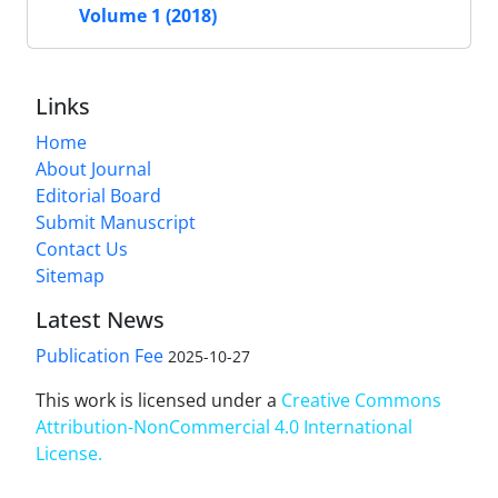
Volume 1 (2018)
Links
Home
About Journal
Editorial Board
Submit Manuscript
Contact Us
Sitemap
Latest News
Publication Fee
2025-10-27
This work is licensed under a
Creative Commons
Attribution-NonCommercial 4.0 International
License
.