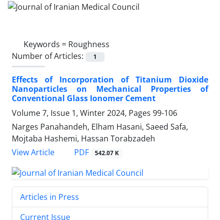
Keywords =
Roughness
Number of Articles:
1
Effects of Incorporation of Titanium Dioxide
Nanoparticles on Mechanical Properties of
Conventional Glass Ionomer Cement
Volume 7, Issue 1, Winter 2024, Pages
99-106
Narges Panahandeh, Elham Hasani, Saeed Safa,
Mojtaba Hashemi, Hassan Torabzadeh
PDF
View Article
542.07 K
Articles in Press
Current Issue