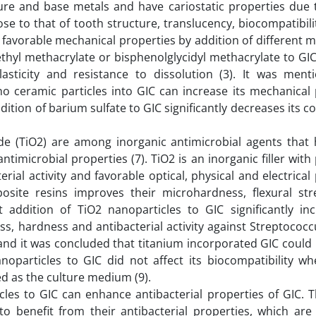
re and base metals and have cariostatic properties due t
ose to that of tooth structure, translucency, biocompatibil
favorable mechanical properties by addition of different met
thyl methacrylate or bisphenolglycidyl methacrylate to GI
asticity and resistance to dissolution (3). It was ment
no ceramic particles into GIC can increase its mechanical 
ition of barium sulfate to GIC significantly decreases its 
de (TiO2) are among inorganic antimicrobial agents that
timicrobial properties (7). TiO2 is an inorganic filler with
erial activity and favorable optical, physical and electrical
osite resins improves their microhardness, flexural st
at addition of TiO2 nanoparticles to GIC significantly in
ss, hardness and antibacterial activity against Streptoco
and it was concluded that titanium incorporated GIC could
anoparticles to GIC did not affect its biocompatibility 
ed as the culture medium (9).
icles to GIC can enhance antibacterial properties of GIC. 
 to benefit from their antibacterial properties, which are