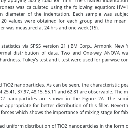
by applying 300 g load for 15 s. The created indentatio
dness was calculated using the following equation: HV=1
n diameter of the indentation. Each sample was subje
of 20 values were obtained for each group and the mean
er was measured at 24 hrs and one week (15).
 statistics via SPSS version 21 (IBM Corp., Armonk, New Y
ormal distribution of data. Two and One-way ANOVA w
hardness. Tukey’s test and t-test were used for pairwise c
 TiO2 nanoparticles. As can be seen, the characteristic pe
of 25.41, 37.97, 48.15, 55.11 and 62.81 are observable. The
 TiO2 nanoparticles are shown in the Figure 2A. The semi
 appropriate for better distribution of this filler. Nevert
forces which shows the importance of mixing stage for fab
 uniform distribution of TiO2 nanoparticles in the form o