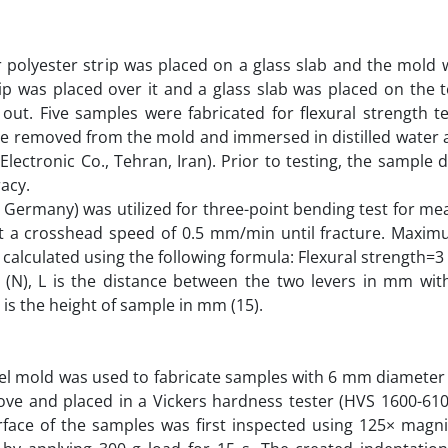
r polyester strip was placed on a glass slab and the mold 
rip was placed over it and a glass slab was placed on the 
out. Five samples were fabricated for flexural strength te
re removed from the mold and immersed in distilled water 
lectronic Co., Tehran, Iran). Prior to testing, the sample
racy.
m, Germany) was utilized for three-point bending test for 
at a crosshead speed of 0.5 mm/min until fracture. Maxim
 calculated using the following formula: Flexural strength=3
 (N), L is the distance between the two levers in mm wi
 is the height of sample in mm (15).
eel mold was used to fabricate samples with 6 mm diamete
ove and placed in a Vickers hardness tester (HVS 1600-610
rface of the samples was first inspected using 125× magni