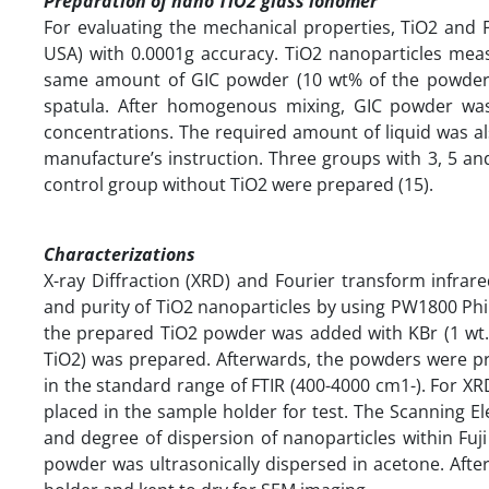
Preparation of nano TiO2 glass ionomer
For evaluating the mechanical properties, TiO2 and F
USA) with 0.0001g accuracy. TiO2 nanoparticles mea
same amount of GIC powder (10 wt% of the powder)
spatula. After homogenous mixing, GIC powder wa
concentrations. The required amount of liquid was al
manufacture’s instruction. Three groups with 3, 5 a
control group without TiO2 were prepared (15).
Characterizations
X-ray Diffraction (XRD) and Fourier transform infrar
and purity of TiO2 nanoparticles by using PW1800 Philip
the prepared TiO2 powder was added with KBr (1 wt.
TiO2) was prepared. Afterwards, the powders were p
in the standard range of FTIR (400-4000 cm1-). For XR
placed in the sample holder for test. The Scanning 
and degree of dispersion of nanoparticles within Fuj
powder was ultrasonically dispersed in acetone. Aft