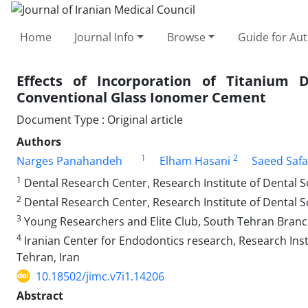
Home
Journal Info
Browse
Guide for Au
Effects of Incorporation of Titanium 
Conventional Glass Ionomer Cement
Document Type : Original article
Authors
1
2
Narges Panahandeh
Elham Hasani
Saeed Safa
1
Dental Research Center, Research Institute of Dental Sc
2
Dental Research Center, Research Institute of Dental Sc
3
Young Researchers and Elite Club, South Tehran Branch,
4
Iranian Center for Endodontics research, Research Insti
Tehran, Iran
10.18502/jimc.v7i1.14206
Abstract