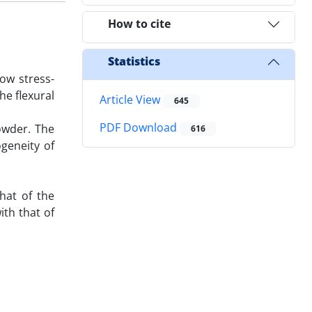
How to cite
Statistics
ow stress-
he flexural
Article View
645
PDF Download
powder. The
616
geneity of
hat of the
th that of