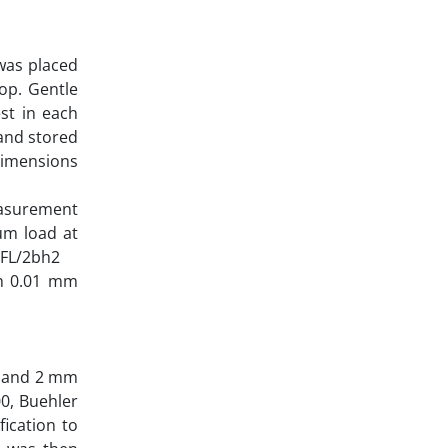
was placed
top. Gentle
st in each
and stored
 dimensions
measurement
um load at
 FL/2bh2
th 0.01 mm
r and 2 mm
0, Buehler
fication to