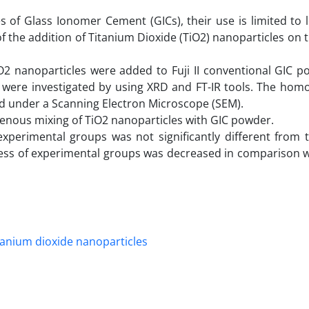
of Glass Ionomer Cement (GICs), their use is limited to l
f the addition of Titanium Dioxide (TiO2) nanoparticles on t
TiO2 nanoparticles were added to Fuji II conventional GIC 
a were investigated by using XRD and FT-IR tools. The homo
ed under a Scanning Electron Microscope (SEM).
ous mixing of TiO2 nanoparticles with GIC powder.
experimental groups was not significantly different from 
ess of experimental groups was decreased in comparison wi
tanium dioxide nanoparticles