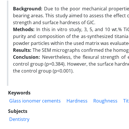
Background:
Due to the poor mechanical properties 
bearing areas. This study aimed to assess the effect o
strength and surface hardness of GIC.
Methods:
In this in vitro study, 3, 5, and 10 wt.% 
purity and composition of the as-synthesized titani
powder particles within the used matrix was evaluat
Results:
The SEM micrographs confirmed the homogen
Conclusion:
Nevertheless, the flexural strength of 
control group (p=0.384). However, the surface hardn
the control group (p<0.001).
Keywords
Glass ionomer cements
Hardness
Roughness
Ti
Subjects
Dentistry