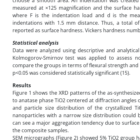
choose a smooth area. An indentation was created 
measured at ×125 magnification and the surface har
where F is the indentation load and d is the mea
indentations with 1.5 mm distance. Thus, a total 
reported as surface hardness. Vickers hardness numb
Statistical analysis
Data were analyzed using descriptive and analytical
Kolmogorov-Smirnov test was applied to assess n
compare the groups in terms of flexural strength and 
p<0.05 was considered statistically significant (15).
Results
Figure 1 shows the XRD patterns of the as-synthesized
to anatase phase TiO2 centered at diffraction angles 
and particle size distribution of the crystallized
nanoparticles with a narrow size distribution could be
can see a major aggregation tendency due to surface 
the composite samples.
SEM micrographs (Figure 2) showed 5% TiO2 group had