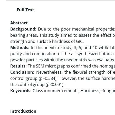
Full Text
Abstract
Background:
Due to the poor mechanical properties 
bearing areas. This study aimed to assess the effect o
strength and surface hardness of GIC.
Methods:
In this in vitro study, 3, 5, and 10 wt.% 
purity and composition of the as-synthesized titani
powder particles within the used matrix was evaluate
Results:
The SEM micrographs confirmed the homogeno
Conclusion:
Nevertheless, the flexural strength of 
control group (p=0.384). However, the surface hardn
the control group (p<0.001).
Keywords:
Glass ionomer cements, Hardness, Roughne
Introduction