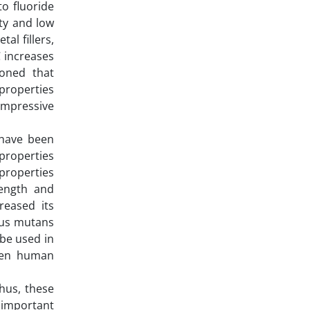
o fluoride
ity and low
al fillers,
C increases
ioned that
properties
compressive
 have been
 properties
 properties
rength and
creased its
ccus mutans
 be used in
when human
Thus, these
 important