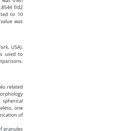
n was then
.8544 f/d2
cted to 10
 value was
ork, USA).
as used to
omparisons.
aks related
 morphology
 spherical
heless, one
rication of
f granules