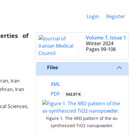
Login
Register
erties of
Volume 7, Issue 1
Winter 2024
Pages
99-106
Files
ran, Iran
XML
ehran, Iran
PDF
542.07 K
cal Sciences,
Figure 1. The XRD pattern of the as-
synthesized TiO2 nanopowder.