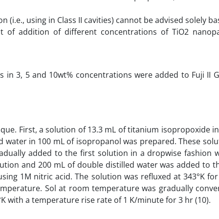
 (i.e., using in Class II cavities) cannot be advised solely b
t of addition of different concentrations of TiO2 nanopa
les in 3, 5 and 10wt% concentrations were added to Fuji II
ue. First, a solution of 13.3 mL of titanium isopropoxide i
led water in 100 mL of isopropanol was prepared. These sol
dually added to the first solution in a dropwise fashion w
ution and 200 mL of double distilled water was added to t
using 1M nitric acid. The solution was refluxed at 343°K fo
temperature. Sol at room temperature was gradually conver
K with a temperature rise rate of 1 K/minute for 3 hr (10).