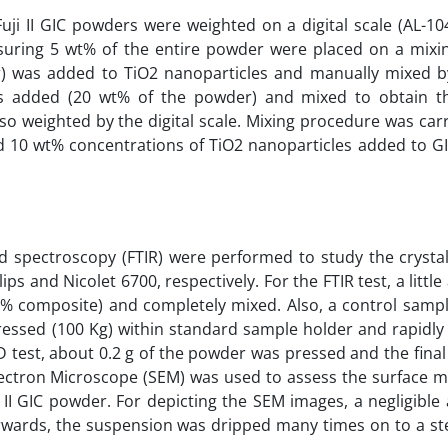
uji II GIC powders were weighted on a digital scale (AL-10
suring 5 wt% of the entire powder were placed on a mixi
 was added to TiO2 nanoparticles and manually mixed by
s added (20 wt% of the powder) and mixed to obtain t
so weighted by the digital scale. Mixing procedure was car
nd 10 wt% concentrations of TiO2 nanoparticles added to G
ed spectroscopy (FTIR) were performed to study the crysta
s and Nicolet 6700, respectively. For the FTIR test, a littl
% composite) and completely mixed. Also, a control sampl
ressed (100 Kg) within standard sample holder and rapidl
D test, about 0.2 g of the powder was pressed and the final
Electron Microscope (SEM) was used to assess the surface 
i II GIC powder. For depicting the SEM images, a negligibl
erwards, the suspension was dripped many times on to a st