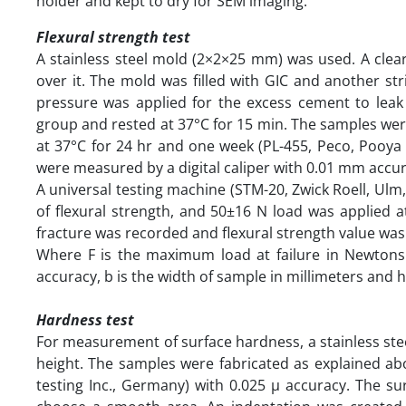
holder and kept to dry for SEM imaging.
Flexural strength test
A stainless steel mold (2×2×25 mm) was used. A clea
over it. The mold was filled with GIC and another st
pressure was applied for the excess cement to leak 
group and rested at 37°C for 15 min. The samples we
at 37°C for 24 hr and one week (PL-455, Peco, Pooya E
were measured by a digital caliper with 0.01 mm accu
A universal testing machine (STM-20, Zwick Roell, Ul
of flexural strength, and 50±16 N load was applied 
fracture was recorded and flexural strength value was
Where F is the maximum load at failure in Newtons
accuracy, b is the width of sample in millimeters and h
Hardness test
For measurement of surface hardness, a stainless st
height. The samples were fabricated as explained ab
testing Inc., Germany) with 0.025 µ accuracy. The su