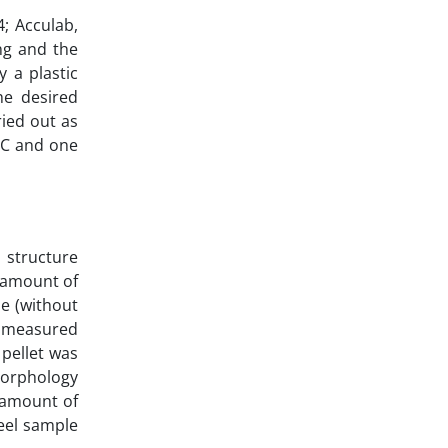
4; Acculab,
ng and the
 a plastic
he desired
ried out as
IC and one
l structure
e amount of
e (without
y measured
 pellet was
morphology
e amount of
eel sample