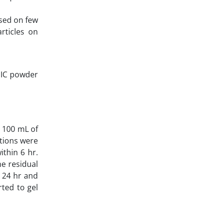
ased on few
rticles on
 GIC powder
n 100 mL of
utions were
ithin 6 hr.
he residual
r 24 hr and
ted to gel