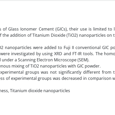
of Glass Ionomer Cement (GICs), their use is limited to l
f the addition of Titanium Dioxide (TiO2) nanoparticles on t
TiO2 nanoparticles were added to Fuji II conventional GIC 
a were investigated by using XRD and FT-IR tools. The homo
d under a Scanning Electron Microscope (SEM).
us mixing of TiO2 nanoparticles with GIC powder.
experimental groups was not significantly different from t
ess of experimental groups was decreased in comparison wi
ss, Titanium dioxide nanoparticles