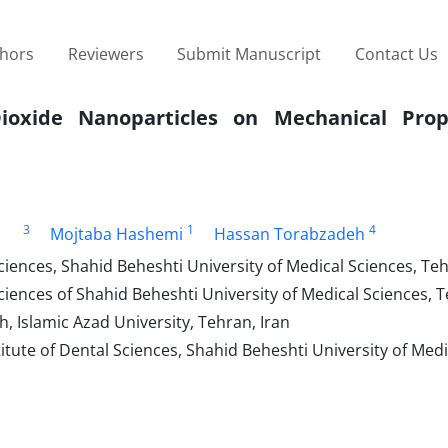
thors
Reviewers
Submit Manuscript
Contact Us
Dioxide Nanoparticles on Mechanical Prop
3
1
4
Mojtaba Hashemi
Hassan Torabzadeh
iences, Shahid Beheshti University of Medical Sciences, Teh
iences of Shahid Beheshti University of Medical Sciences, T
 Islamic Azad University, Tehran, Iran
tute of Dental Sciences, Shahid Beheshti University of Medi