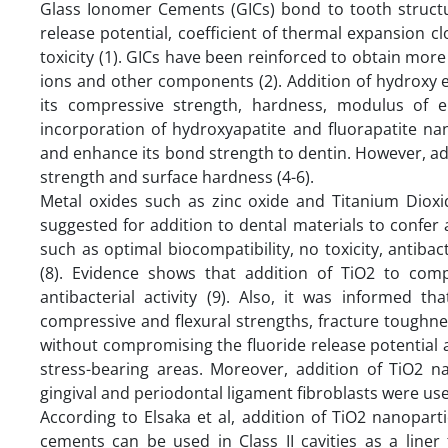
Glass Ionomer Cements (GICs) bond to tooth structu
release potential, coefficient of thermal expansion cl
toxicity (1). GICs have been reinforced to obtain more 
ions and other components (2). Addition of hydroxy e
its compressive strength, hardness, modulus of el
incorporation of hydroxyapatite and fluorapatite na
and enhance its bond strength to dentin. However, add
strength and surface hardness (4-6).
Metal oxides such as zinc oxide and Titanium Dioxi
suggested for addition to dental materials to confer an
such as optimal biocompatibility, no toxicity, antibact
(8). Evidence shows that addition of TiO2 to comp
antibacterial activity (9). Also, it was informed th
compressive and flexural strengths, fracture toughne
without compromising the fluoride release potential 
stress-bearing areas. Moreover, addition of TiO2 n
gingival and periodontal ligament fibroblasts were us
According to Elsaka et al, addition of TiO2 nanopart
cements can be used in Class II cavities as a liner