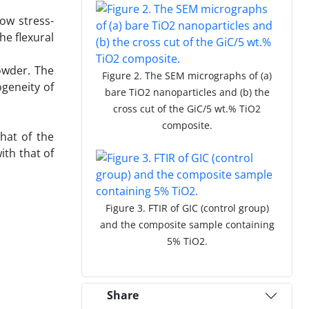
ow stress-
he flexural
powder. The
Figure 2. The SEM micrographs of (a)
geneity of
bare TiO2 nanoparticles and (b) the
cross cut of the GiC/5 wt.% TiO2
composite.
that of the
th that of
Figure 3. FTIR of GIC (control group)
and the composite sample containing
5% TiO2.
Share