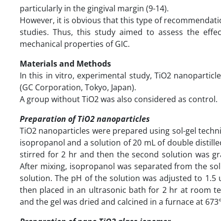
particularly in the gingival margin (9-14).
However, it is obvious that this type of recommendation
studies. Thus, this study aimed to assess the effec
mechanical properties of GIC.
Materials and Methods
In this in vitro, experimental study, TiO2 nanopartic
(GC Corporation, Tokyo, Japan).
A group without TiO2 was also considered as control.
Preparation of TiO2 nanoparticles
TiO2 nanoparticles were prepared using sol-gel techniq
isopropanol and a solution of 20 mL of double distil
stirred for 2 hr and then the second solution was gra
After mixing, isopropanol was separated from the sol
solution. The pH of the solution was adjusted to 1.5 
then placed in an ultrasonic bath for 2 hr at room 
and the gel was dried and calcined in a furnace at 673°