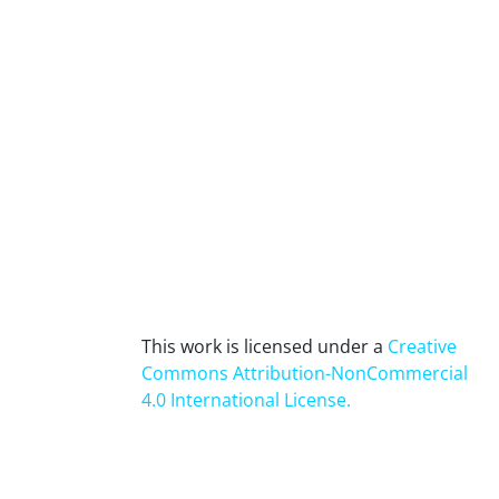
This work is licensed under a
Creative
Commons Attribution-NonCommercial
4.0 International License
.