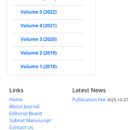
Volume 5 (2022)
Volume 4 (2021)
Volume 3 (2020)
Volume 2 (2019)
Volume 1 (2018)
Links
Latest News
Home
Publication Fee
2025-10-27
About Journal
Editorial Board
Submit Manuscript
Contact Us