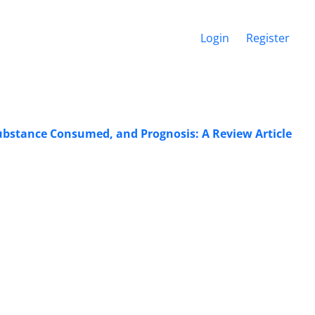
Login
Register
Substance Consumed, and Prognosis: A Review Article