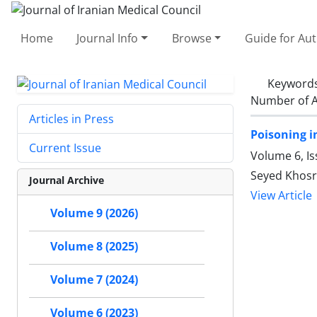
Home
Journal Info
Browse
Guide for Au
Keyword
Number of A
Articles in Press
Poisoning i
Current Issue
Volume 6, Is
Seyed Khos
Journal Archive
View Article
Volume 9 (2026)
Volume 8 (2025)
Volume 7 (2024)
Volume 6 (2023)