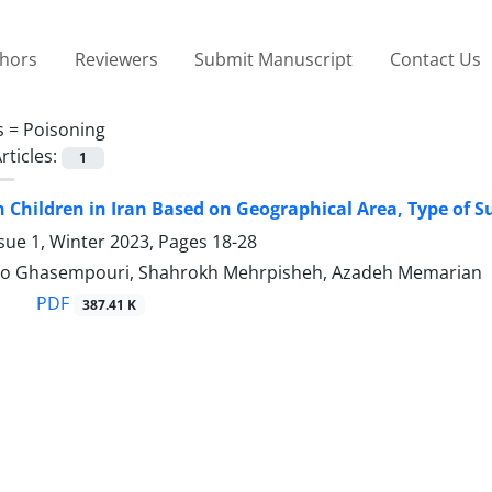
thors
Reviewers
Submit Manuscript
Contact Us
s =
Poisoning
rticles:
1
n Children in Iran Based on Geographical Area, Type of 
sue 1, Winter 2023, Pages
18-28
ro Ghasempouri, Shahrokh Mehrpisheh, Azadeh Memarian
PDF
387.41 K