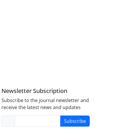
Newsletter Subscription
Subscribe to the journal newsletter and
receive the latest news and updates
Subscribe