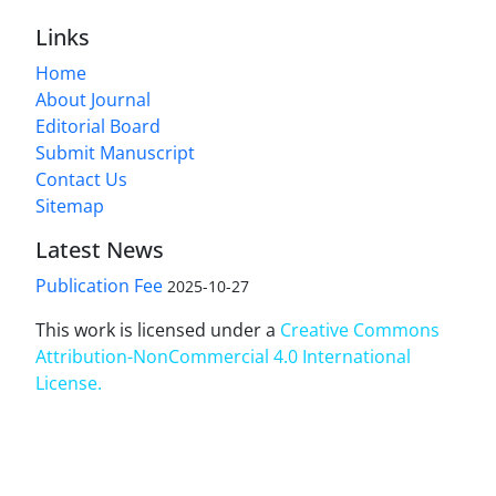
Links
Home
About Journal
Editorial Board
Submit Manuscript
Contact Us
Sitemap
Latest News
Publication Fee
2025-10-27
This work is licensed under a
Creative Commons
Attribution-NonCommercial 4.0 International
License
.