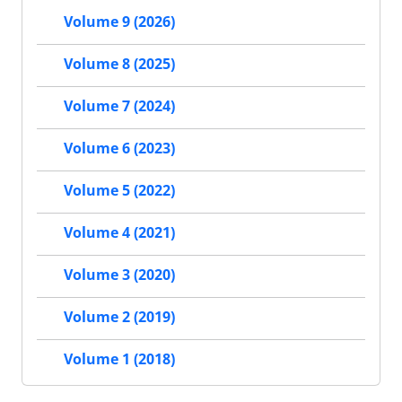
Volume 9 (2026)
Volume 8 (2025)
Volume 7 (2024)
Volume 6 (2023)
Volume 5 (2022)
Volume 4 (2021)
Volume 3 (2020)
Volume 2 (2019)
Volume 1 (2018)