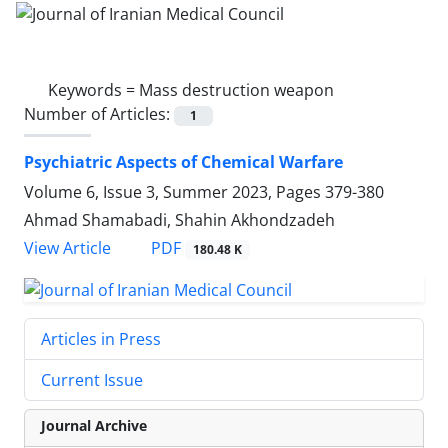
Keywords =
Mass destruction weapon
Number of Articles:
1
Psychiatric Aspects of Chemical Warfare
Volume 6, Issue 3, Summer 2023, Pages
379-380
Ahmad Shamabadi, Shahin Akhondzadeh
PDF
View Article
180.48 K
Articles in Press
Current Issue
Journal Archive