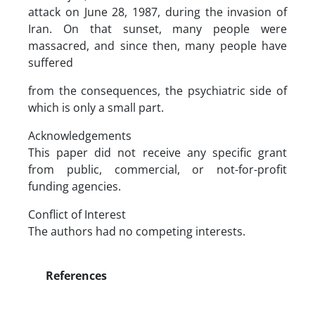
attack on June 28, 1987, during the invasion of
Iran. On that sunset, many people were
massacred, and since then, many people have
suffered
from the consequences, the psychiatric side of
which is only a small part.
Acknowledgements
This paper did not receive any specific grant
from public, commercial, or not-for-profit
funding agencies.
Conflict of Interest
The authors had no competing interests.
References