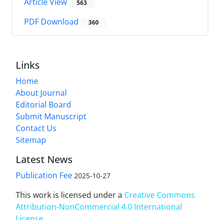
Article View
563
PDF Download
360
Links
Home
About Journal
Editorial Board
Submit Manuscript
Contact Us
Sitemap
Latest News
Publication Fee
2025-10-27
This work is licensed under a
Creative Commons
Attribution-NonCommercial 4.0 International
License
.