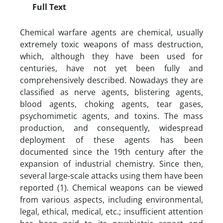
Full Text
Chemical warfare agents are chemical, usually
extremely toxic weapons of mass destruction,
which, although they have been used for
centuries, have not yet been fully and
comprehensively described. Nowadays they are
classified as nerve agents, blistering agents,
blood agents, choking agents, tear gases,
psychomimetic agents, and toxins. The mass
production, and consequently, widespread
deployment of these agents has been
documented since the 19th century after the
expansion of industrial chemistry. Since then,
several large-scale attacks using them have been
reported (1). Chemical weapons can be viewed
from various aspects, including environmental,
legal, ethical, medical, etc.; insufficient attention