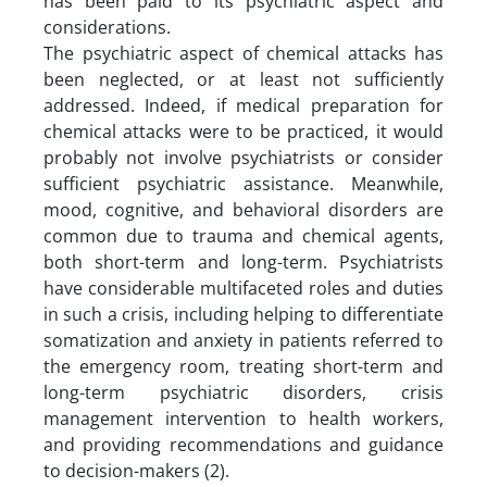
has been paid to its psychiatric aspect and
considerations.
The psychiatric aspect of chemical attacks has
been neglected, or at least not sufficiently
addressed. Indeed, if medical preparation for
chemical attacks were to be practiced, it would
probably not involve psychiatrists or consider
sufficient psychiatric assistance. Meanwhile,
mood, cognitive, and behavioral disorders are
common due to trauma and chemical agents,
both short-term and long-term. Psychiatrists
have considerable multifaceted roles and duties
in such a crisis, including helping to differentiate
somatization and anxiety in patients referred to
the emergency room, treating short-term and
long-term psychiatric disorders, crisis
management intervention to health workers,
and providing recommendations and guidance
to decision-makers (2).