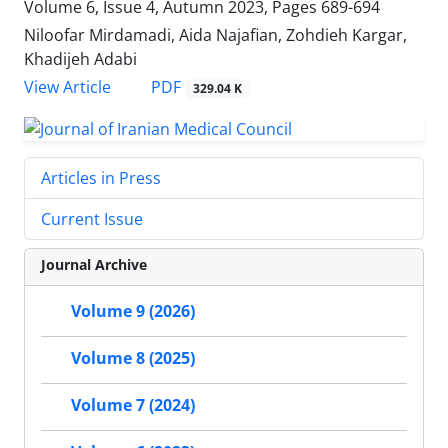
Volume 6, Issue 4, Autumn 2023, Pages
689-694
Niloofar Mirdamadi, Aida Najafian, Zohdieh Kargar,
Khadijeh Adabi
PDF
View Article
329.04 K
Articles in Press
Current Issue
Journal Archive
Volume 9 (2026)
Volume 8 (2025)
Volume 7 (2024)