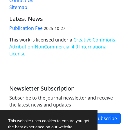
Contact Us
Sitemap
Latest News
Publication Fee
2025-10-27
This work is licensed under a
Creative Commons
Attribution-NonCommercial 4.0 International
License
.
Newsletter Subscription
Subscribe to the journal newsletter and receive
the latest news and updates
Subscribe
This website uses cookies to ensure you get
the best experience on our website.