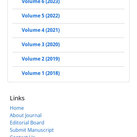
Volume 6 (2023)
Volume 5 (2022)
Volume 4 (2021)
Volume 3 (2020)
Volume 2 (2019)
Volume 1 (2018)
Links
Home
About Journal
Editorial Board
Submit Manuscript