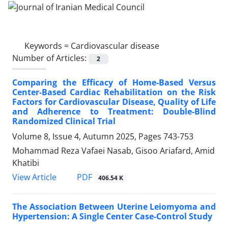
Keywords =
Cardiovascular disease
Number of Articles:
2
Comparing the Efficacy of Home-Based Versus
Center-Based Cardiac Rehabilitation on the Risk
Factors for Cardiovascular Disease, Quality of Life
and Adherence to Treatment: Double-Blind
Randomized Clinical Trial
Volume 8, Issue 4, Autumn 2025, Pages
743-753
Mohammad Reza Vafaei Nasab, Gisoo Ariafard, Amid
Khatibi
PDF
View Article
406.54 K
The Association Between Uterine Leiomyoma and
Hypertension: A Single Center Case-Control Study