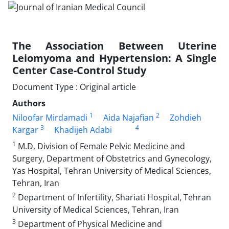
The Association Between Uterine
Leiomyoma and Hypertension: A Single
Center Case-Control Study
Document Type : Original article
Authors
1
2
Niloofar Mirdamadi
Aida Najafian
Zohdieh
3
4
Kargar
Khadijeh Adabi
1
M.D, Division of Female Pelvic Medicine and
Surgery, Department of Obstetrics and Gynecology,
Yas Hospital, Tehran University of Medical Sciences,
Tehran, Iran
2
Department of Infertility, Shariati Hospital, Tehran
University of Medical Sciences, Tehran, Iran
3
Department of Physical Medicine and