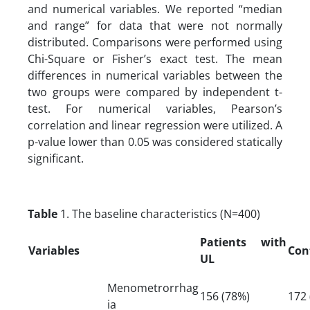
and numerical variables. We reported “median
and range” for data that were not normally
distributed. Comparisons were performed using
Chi-Square or Fisher’s exact test. The mean
differences in numerical variables between the
two groups were compared by independent t-
test. For numerical variables, Pearson’s
correlation and linear regression were utilized. A
p-value lower than 0.05 was considered statically
significant.
Table
1. The baseline characteristics (N=400)
Patients with
Variables
Con
UL
Menometrorrhag
156 (78%)
172 
ia