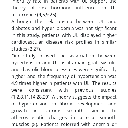
infertility rate in patients with UL support the
theory of sex hormone influence on UL
occurrence (4,6,9,26).
Although the relationship between UL and
diabetes and hyperlipidemia was not significant
in this study, patients with UL displayed higher
cardiovascular disease risk profiles in similar
studies (2,27).
Our study proved the association between
hypertension and UL as its main goal. Systolic
and diastolic blood pressures were significantly
higher and the frequency of hypertension was
4.9 times higher in patients with UL. The results
were consistent with previous studies
(1,2,8,11,14,28,29). A theory suggests the impact
of hypertension on fibroid development and
growth in uterine smooth similar to
atherosclerotic changes in arterial smooth
muscles (8). Patients referred with anemia or