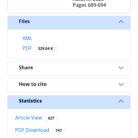
Pages
689-694
Files
XML
PDF
329.04 K
Share
How to cite
Statistics
Article View
627
PDF Download
747