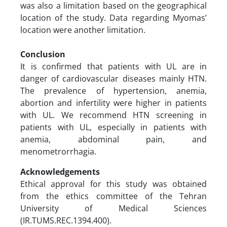
was also a limitation based on the geographical
location of the study. Data regarding Myomas’
location were another limitation.
Conclusion
It is confirmed that patients with UL are in
danger of cardiovascular diseases mainly HTN.
The prevalence of hypertension, anemia,
abortion and infertility were higher in patients
with UL. We recommend HTN screening in
patients with UL, especially in patients with
anemia, abdominal pain, and
menometrorrhagia.
Acknowledgements
Ethical approval for this study was obtained
from the ethics committee of the Tehran
University of Medical Sciences
(IR.TUMS.REC.1394.400).