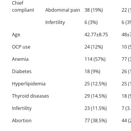
Chief
compliant
Abdominal pain
38 (19%)
22 (
Infertility
6 (3%)
6 (3
Age
42.77±8.75
48±
OCP use
24 (12%)
10 (
Anemia
114 (57%)
77 (
Diabetes
18 (9%)
26 (
Hyperlipidemia
25 (12.5%)
25 (
Thyroid diseases
29 (14.5%)
18 (
Infertility
23 (11.5%)
7 (3
Abortion
77 (38.5%)
44 (