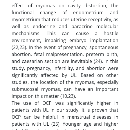
effect of myomas on cavity distortion, the
functional change of endometrium and
myometrium that reduces uterine receptivity, as
well as endocrine and paracrine molecular
mechanisms. This can cause a hostile
environment, impairing embryo implantation
(22,23). In the event of pregnancy, spontaneous
abortion, fetal malpresentation, preterm birth,
and caesarian section are inevitable (24). In this
study, pregnancy, infertility, and abortion were
significantly affected by UL. Based on other
studies, the location of the myomas, especially
submucosal myomas, can have an important
impact on this matter (10,23).
The use of OCP was significantly higher in
patients with UL in our study. It is proven that
OCP can be helpful in menstrual diseases in
patients with UL (25). Younger age and higher