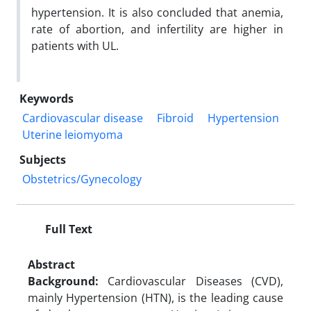
hypertension. It is also concluded that anemia,
rate of abortion, and infertility are higher in
patients with UL.
Keywords
Cardiovascular disease
Fibroid
Hypertension
Uterine leiomyoma
Subjects
Obstetrics/Gynecology
Full Text
Abstract
Background:
Cardiovascular Diseases (CVD),
mainly Hypertension (HTN), is the leading cause