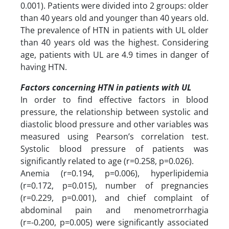
0.001). Patients were divided into 2 groups: older
than 40 years old and younger than 40 years old.
The prevalence of HTN in patients with UL older
than 40 years old was the highest. Considering
age, patients with UL are 4.9 times in danger of
having HTN.
Factors concerning HTN in patients with UL
In order to find effective factors in blood
pressure, the relationship between systolic and
diastolic blood pressure and other variables was
measured using Pearson’s correlation test.
Systolic blood pressure of patients was
significantly related to age (r=0.258, p=0.026).
Anemia (r=0.194, p=0.006), hyperlipidemia
(r=0.172, p=0.015), number of pregnancies
(r=0.229, p=0.001), and chief complaint of
abdominal pain and menometrorrhagia
(r=-0.200, p=0.005) were significantly associated