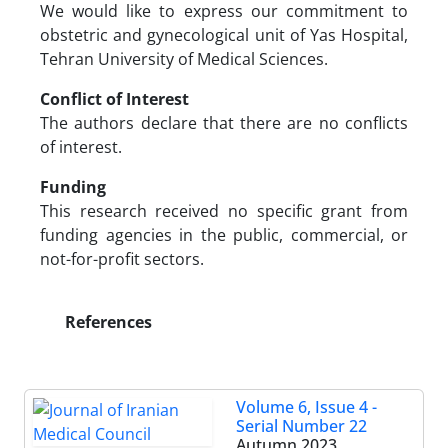
We would like to express our commitment to
obstetric and gynecological unit of Yas Hospital,
Tehran University of Medical Sciences.
Conflict of Interest
The authors declare that there are no conflicts
of interest.
Funding
This research received no specific grant from
funding agencies in the public, commercial, or
not-for-profit sectors.
References
Volume 6, Issue 4 -
Serial Number 22
Autumn 2023