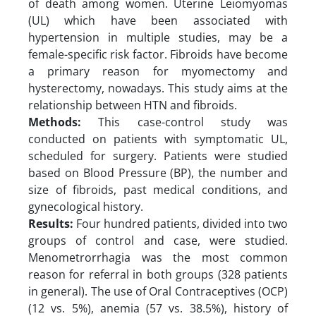
of death among women. Uterine Leiomyomas
(UL) which have been associated with
hypertension in multiple studies, may be a
female-specific risk factor. Fibroids have become
a primary reason for myomectomy and
hysterectomy, nowadays. This study aims at the
relationship between HTN and fibroids.
Methods:
This case-control study was
conducted on patients with symptomatic UL,
scheduled for surgery. Patients were studied
based on Blood Pressure (BP), the number and
size of fibroids, past medical conditions, and
gynecological history.
Results:
Four hundred patients, divided into two
groups of control and case, were studied.
Menometrorrhagia was the most common
reason for referral in both groups (328 patients
in general). The use of Oral Contraceptives (OCP)
(12 vs. 5%), anemia (57 vs. 38.5%), history of