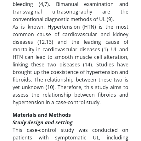
bleeding (4,7). Bimanual examination and
transvaginal ultrasonography are the
conventional diagnostic methods of UL (9).
As is known, Hypertension (HTN) is the most
common cause of cardiovascular and kidney
diseases (12,13) and the leading cause of
mortality in cardiovascular diseases (1). UL and
HTN can lead to smooth muscle cell alteration,
linking these two diseases (14). Studies have
brought up the coexistence of hypertension and
fibroids. The relationship between these two is
yet unknown (10). Therefore, this study aims to
assess the relationship between fibroids and
hypertension in a case-control study.
Materials and Methods
Study design and setting
This case-control study was conducted on
patients with symptomatic UL, including