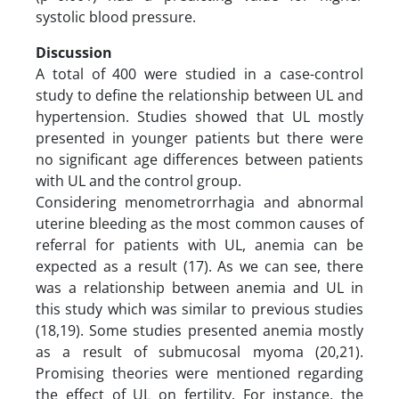
systolic blood pressure.
Discussion
A total of 400 were studied in a case-control
study to define the relationship between UL and
hypertension. Studies showed that UL mostly
presented in younger patients but there were
no significant age differences between patients
with UL and the control group.
Considering menometrorrhagia and abnormal
uterine bleeding as the most common causes of
referral for patients with UL, anemia can be
expected as a result (17). As we can see, there
was a relationship between anemia and UL in
this study which was similar to previous studies
(18,19). Some studies presented anemia mostly
as a result of submucosal myoma (20,21).
Promising theories were mentioned regarding
the effect of UL on fertility. For instance, the