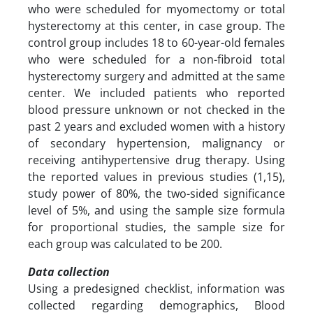
who were scheduled for myomectomy or total
hysterectomy at this center, in case group. The
control group includes 18 to 60-year-old females
who were scheduled for a non-fibroid total
hysterectomy surgery and admitted at the same
center. We included patients who reported
blood pressure unknown or not checked in the
past 2 years and excluded women with a history
of secondary hypertension, malignancy or
receiving antihypertensive drug therapy. Using
the reported values in previous studies (1,15),
study power of 80%, the two-sided significance
level of 5%, and using the sample size formula
for proportional studies, the sample size for
each group was calculated to be 200.
Data collection
Using a predesigned checklist, information was
collected regarding demographics, Blood