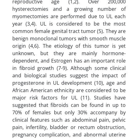
reproductive age (1,2). Over 200,000
hysterectomies and a growing number of
myomectomies are performed due to UL each
year (3,4). UL is considered to be the most
common female genital tract tumor (5). They are
benign monoclonal tumors with smooth muscle
origin (4,6). The etiology of this tumor is yet
unknown, but they are mainly hormone-
dependent, and Estrogen has an important role
in fibroid growth (7-9). Although some clinical
and biological studies suggest the impact of
progesterone in UL development (10), age and
African American ethnicity are considered to be
major risk factors for UL (11). Studies have
suggested that fibroids can be found in up to
70% of females but only 30% accompany by
clinical features such as abdominal pain, pelvic
pain, infertility, bladder or rectum obstruction,
pregnancy complication, and abnormal uterine