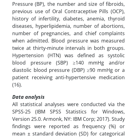
Pressure (BP), the number and size of fibroids,
previous use of Oral Contraceptive Pills (OCP),
history of infertility, diabetes, anemia, thyroid
diseases, hyperlipidemia, number of abortions,
number of pregnancies, and chief complaints
when admitted. Blood pressure was measured
twice at thirty-minute intervals in both groups.
Hypertension (HTN) was defined as systolic
blood pressure (SBP) ≥140 mmHg and/or
diastolic blood pressure (DBP) ≥90 mmHg or a
patient receiving anti-hypertensive medication
(16).
Data analysis
All statistical analyses were conducted via the
SPSS-25 (IBM SPSS Statistics for Windows,
Version 25.0. Armonk, NY: IBM Corp; 2017). Study
findings were reported as frequency (%) or
mean ± standard deviation (SD) for categorical