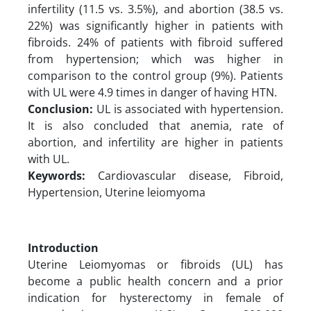
infertility (11.5 vs. 3.5%), and abortion (38.5 vs.
22%) was significantly higher in patients with
fibroids. 24% of patients with fibroid suffered
from hypertension; which was higher in
comparison to the control group (9%). Patients
with UL were 4.9 times in danger of having HTN.
Conclusion:
UL is associated with hypertension.
It is also concluded that anemia, rate of
abortion, and infertility are higher in patients
with UL.
Keywords:
Cardiovascular disease, Fibroid,
Hypertension, Uterine leiomyoma
Introduction
Uterine Leiomyomas or fibroids (UL) has
become a public health concern and a prior
indication for hysterectomy in female of