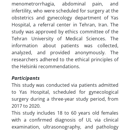
menometrorrhagia, abdominal pain, and
infertility, who were scheduled for surgery at the
obstetrics and gynecology department of Yas
Hospital, a referral center in Tehran, Iran. The
study was approved by ethics committee of the
Tehran University of Medical Sciences. The
information about patients was collected,
analyzed, and provided anonymously. The
researchers adhered to the ethical principles of
the Helsinki recommendations.
Participants
This study was conducted via patients admitted
to Yas Hospital, scheduled for gynecological
surgery during a three-year study period, from
2017 to 2020.
This study includes 18 to 60 years old females
with a confirmed diagnosis of UL via clinical
examination, ultrasonography, and pathology