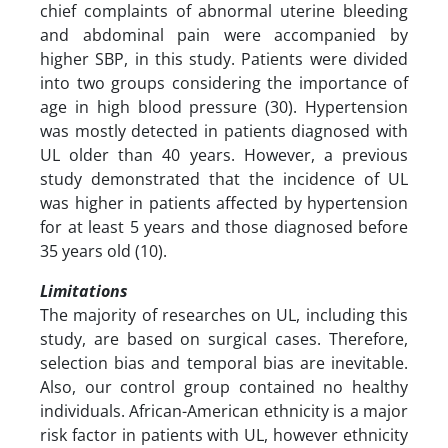
chief complaints of abnormal uterine bleeding
and abdominal pain were accompanied by
higher SBP, in this study. Patients were divided
into two groups considering the importance of
age in high blood pressure (30). Hypertension
was mostly detected in patients diagnosed with
UL older than 40 years. However, a previous
study demonstrated that the incidence of UL
was higher in patients affected by hypertension
for at least 5 years and those diagnosed before
35 years old (10).
Limitations
The majority of researches on UL, including this
study, are based on surgical cases. Therefore,
selection bias and temporal bias are inevitable.
Also, our control group contained no healthy
individuals. African-American ethnicity is a major
risk factor in patients with UL, however ethnicity