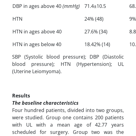
DBP in ages above 40
(mmHg)
71.4±10.5
68
HTN
24% (48)
9%
HTN in ages above 40
27.6% (34)
8.
HTN in ages below 40
18.42% (14)
10
SBP (Systolic blood pressure); DBP (Diastolic
blood pressure); HTN (Hypertension); UL
(Uterine Leiomyoma).
Results
The baseline characteristics
Four hundred patients, divided into two groups,
were studied. Group one contains 200 patients
with UL with a mean age of 42.77 years
scheduled for surgery. Group two was the