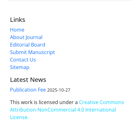
Links
Home
About Journal
Editorial Board
Submit Manuscript
Contact Us
Sitemap
Latest News
Publication Fee
2025-10-27
This work is licensed under a
Creative Commons
Attribution-NonCommercial 4.0 International
License
.