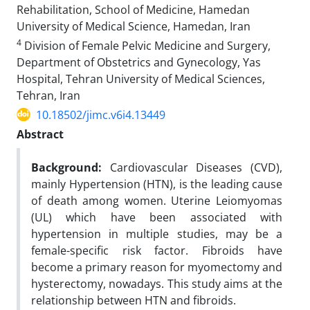
Rehabilitation, School of Medicine, Hamedan
University of Medical Science, Hamedan, Iran
4
Division of Female Pelvic Medicine and Surgery,
Department of Obstetrics and Gynecology, Yas
Hospital, Tehran University of Medical Sciences,
Tehran, Iran
10.18502/jimc.v6i4.13449
Abstract
Background:
Cardiovascular Diseases (CVD),
mainly Hypertension (HTN), is the leading cause
of death among women. Uterine Leiomyomas
(UL) which have been associated with
hypertension in multiple studies, may be a
female-specific risk factor. Fibroids have
become a primary reason for myomectomy and
hysterectomy, nowadays. This study aims at the
relationship between HTN and fibroids.