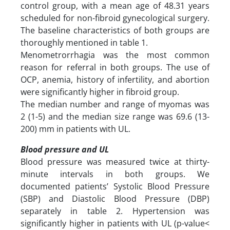
control group, with a mean age of 48.31 years
scheduled for non-fibroid gynecological surgery.
The baseline characteristics of both groups are
thoroughly mentioned in table 1.
Menometrorrhagia was the most common
reason for referral in both groups. The use of
OCP, anemia, history of infertility, and abortion
were significantly higher in fibroid group.
The median number and range of myomas was
2 (1-5) and the median size range was 69.6 (13-
200) mm in patients with UL.
Blood pressure and UL
Blood pressure was measured twice at thirty-
minute intervals in both groups. We
documented patients’ Systolic Blood Pressure
(SBP) and Diastolic Blood Pressure (DBP)
separately in table 2. Hypertension was
significantly higher in patients with UL (p-value<