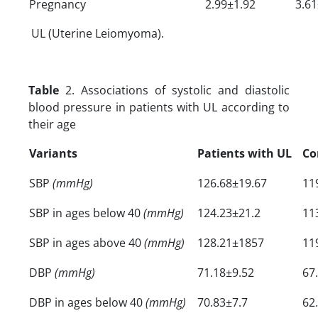
Pregnancy
2.99±1.92
3.61
UL (Uterine Leiomyoma).
Table
2. Associations of systolic and diastolic
blood pressure in patients with UL according to
their age
Variants
Patients with UL
Co
SBP
(mmHg)
126.68±19.67
11
SBP in ages below 40
(mmHg)
124.23±21.2
11
SBP in ages above 40
(mmHg)
128.21±1857
11
DBP
(mmHg)
71.18±9.52
67
DBP in ages below 40
(mmHg)
70.83±7.7
62