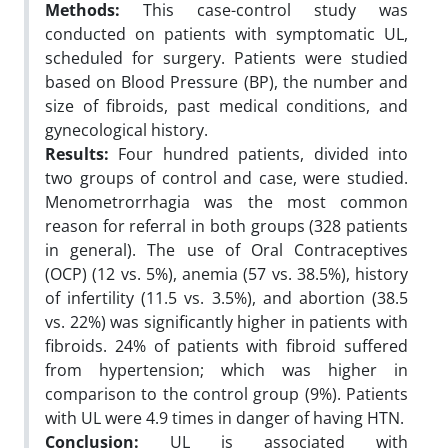
Methods:
This case-control study was
conducted on patients with symptomatic UL,
scheduled for surgery. Patients were studied
based on Blood Pressure (BP), the number and
size of fibroids, past medical conditions, and
gynecological history.
Results:
Four hundred patients, divided into
two groups of control and case, were studied.
Menometrorrhagia was the most common
reason for referral in both groups (328 patients
in general). The use of Oral Contraceptives
(OCP) (12 vs. 5%), anemia (57 vs. 38.5%), history
of infertility (11.5 vs. 3.5%), and abortion (38.5
vs. 22%) was significantly higher in patients with
fibroids. 24% of patients with fibroid suffered
from hypertension; which was higher in
comparison to the control group (9%). Patients
with UL were 4.9 times in danger of having HTN.
Conclusion:
UL is associated with