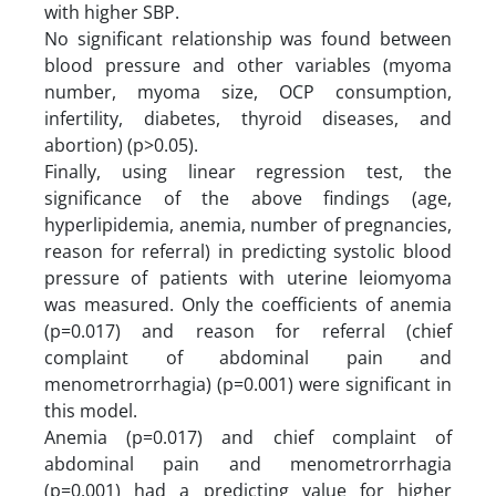
with higher SBP.
No significant relationship was found between
blood pressure and other variables (myoma
number, myoma size, OCP consumption,
infertility, diabetes, thyroid diseases, and
abortion) (p>0.05).
Finally, using linear regression test, the
significance of the above findings (age,
hyperlipidemia, anemia, number of pregnancies,
reason for referral) in predicting systolic blood
pressure of patients with uterine leiomyoma
was measured. Only the coefficients of anemia
(p=0.017) and reason for referral (chief
complaint of abdominal pain and
menometrorrhagia) (p=0.001) were significant in
this model.
Anemia (p=0.017) and chief complaint of
abdominal pain and menometrorrhagia
(p=0.001) had a predicting value for higher