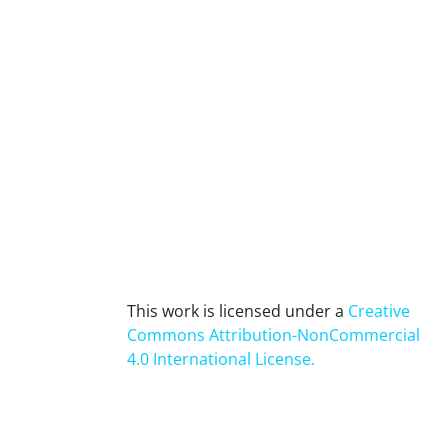
This work is licensed under a
Creative
Commons Attribution-NonCommercial
4.0 International License
.