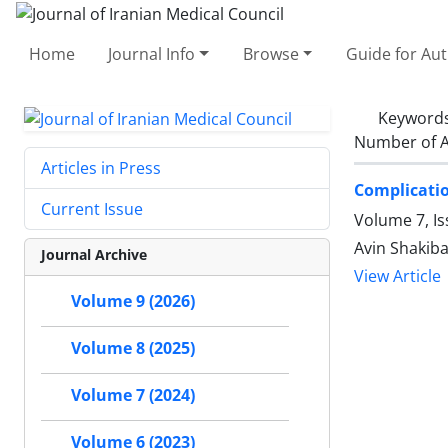
Home
Journal Info
Browse
Guide for Au
Keyword
Number of A
Articles in Press
Complicatio
Current Issue
Volume 7, Is
Avin Shakib
Journal Archive
View Article
Volume 9 (2026)
Volume 8 (2025)
Volume 7 (2024)
Volume 6 (2023)