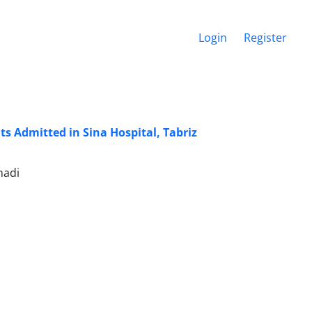
Login
Register
s Admitted in Sina Hospital, Tabriz
madi