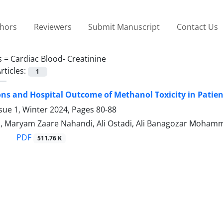
thors
Reviewers
Submit Manuscript
Contact Us
s =
Cardiac Blood- Creatinine
rticles:
1
ns and Hospital Outcome of Methanol Toxicity in Patient
sue 1, Winter 2024, Pages
80-88
a, Maryam Zaare Nahandi, Ali Ostadi, Ali Banagozar Moham
PDF
511.76 K