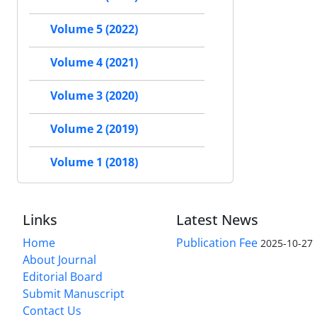
Volume 5 (2022)
Volume 4 (2021)
Volume 3 (2020)
Volume 2 (2019)
Volume 1 (2018)
Links
Latest News
Home
Publication Fee
2025-10-27
About Journal
Editorial Board
Submit Manuscript
Contact Us