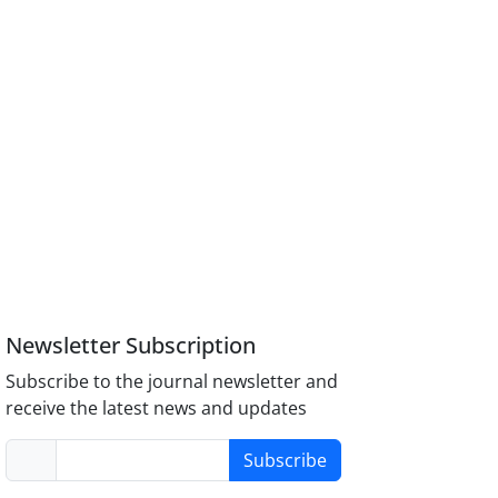
Newsletter Subscription
Subscribe to the journal newsletter and
receive the latest news and updates
Subscribe