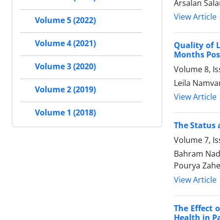
Arsalan Sala
View Article
Volume 5 (2022)
Volume 4 (2021)
Quality of 
Months Pos
Volume 3 (2020)
Volume 8, I
Leila Namvar
Volume 2 (2019)
View Article
Volume 1 (2018)
The Status 
Volume 7, I
Bahram Nade
Pourya Zahe
View Article
The Effect 
Health in P