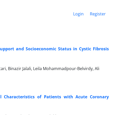
Login
Register
Support and Socioeconomic Status in Cystic Fibrosis
ri, Binazir Jalali, Leila Mohammadpour-Belvirdy, Ali
l Characteristics of Patients with Acute Coronary