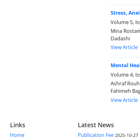
Stress, Anx
Volume 5, Is
Mina Rostam
Dadashi
View Article
Mental Heal
Volume 4, I
Ashraf Rouh
Fahimeh Bag
View Article
Links
Latest News
Home
Publication Fee
2025-10-27