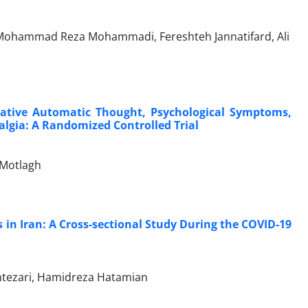
 Mohammad Reza Mohammadi, Fereshteh Jannatifard, Ali
gative Automatic Thought, Psychological Symptoms,
yalgia: A Randomized Controlled Trial
Motlagh
in Iran: A Cross-sectional Study During the COVID-19
Entezari, Hamidreza Hatamian