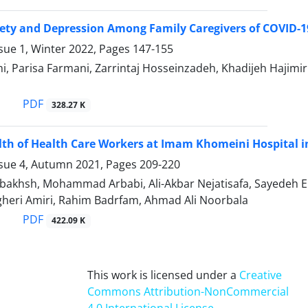
iety and Depression Among Family Caregivers of COVID-19
sue 1, Winter 2022, Pages
147-155
i, Parisa Farmani, Zarrintaj Hosseinzadeh, Khadijeh Hajim
PDF
328.27 K
th of Health Care Workers at Imam Khomeini Hospital 
ssue 4, Autumn 2021, Pages
209-220
bakhsh, Mohammad Arbabi, Ali-Akbar Nejatisafa, Sayedeh E
heri Amiri, Rahim Badrfam, Ahmad Ali Noorbala
PDF
422.09 K
This work is licensed under a
Creative
Commons Attribution-NonCommercial
4.0 International License
.