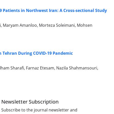
 Patients in Northwest Iran: A Cross-sectional Study
iri, Maryam Amanloo, Morteza Soleimani, Mohsen
in Tehran During COVID-19 Pandemic
lham Sharafi, Farnaz Etesam, Nazila Shahmansouri,
Newsletter Subscription
Subscribe to the journal newsletter and