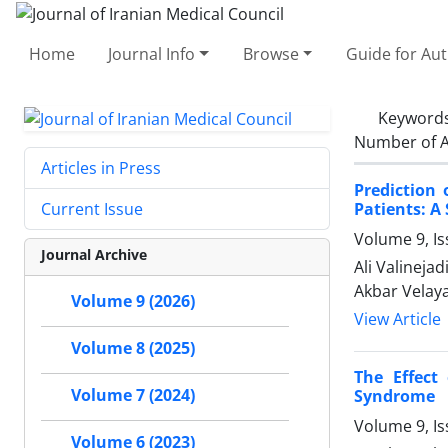
Home
Journal Info
Browse
Guide for Au
Keyword
Number of A
Articles in Press
Prediction 
Patients: A
Current Issue
Volume 9, I
Journal Archive
Ali Valineja
Akbar Velaya
Volume 9 (2026)
View Article
Volume 8 (2025)
The Effect
Volume 7 (2024)
Syndrome
Volume 9, Is
Volume 6 (2023)