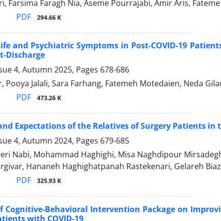
ri, Farsima Faragh Nia, Aseme Pourrajabi, Amir Aris, Fate
PDF
294.66 K
Life and Psychiatric Symptoms in Post-COVID-19 Patients
t-Discharge
ssue 4, Autumn 2025, Pages
678-686
, Pooya Jalali, Sara Farhang, Fatemeh Motedaien, Neda Gilan
PDF
473.26 K
and Expectations of the Relatives of Surgery Patients in
ssue 4, Autumn 2024, Pages
679-685
ri Nabi, Mohammad Haghighi, Misa Naghdipour Mirsadegh
rgivar, Hananeh Haghighatpanah Rastekenari, Gelareh Biaz
PDF
325.93 K
of Cognitive-Behavioral Intervention Package on Improv
atients with COVID-19