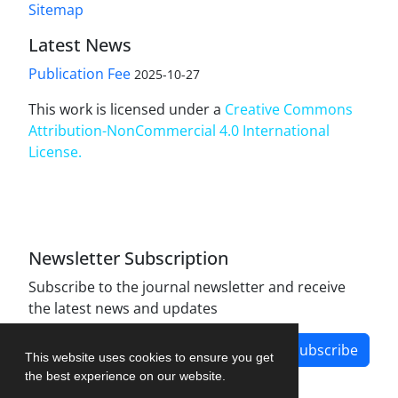
Sitemap
Latest News
Publication Fee
2025-10-27
This work is licensed under a
Creative Commons
Attribution-NonCommercial 4.0 International
License
.
Newsletter Subscription
Subscribe to the journal newsletter and receive
the latest news and updates
Subscribe
This website uses cookies to ensure you get
the best experience on our website.