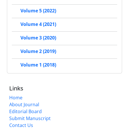
Volume 5 (2022)
Volume 4 (2021)
Volume 3 (2020)
Volume 2 (2019)
Volume 1 (2018)
Links
Home
About Journal
Editorial Board
Submit Manuscript
Contact Us