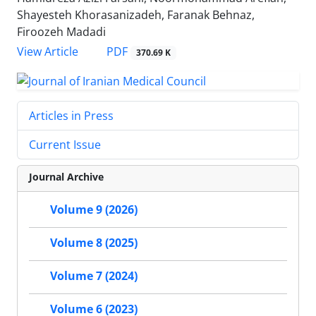
Shayesteh Khorasanizadeh, Faranak Behnaz,
Firoozeh Madadi
PDF
View Article
370.69 K
Articles in Press
Current Issue
Journal Archive
Volume 9 (2026)
Volume 8 (2025)
Volume 7 (2024)
Volume 6 (2023)