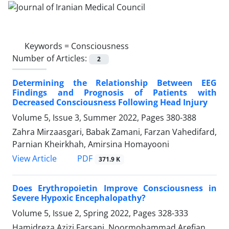
Keywords =
Consciousness
Number of Articles:
2
Determining the Relationship Between EEG
Findings and Prognosis of Patients with
Decreased Consciousness Following Head Injury
Volume 5, Issue 3, Summer 2022, Pages
380-388
Zahra Mirzaasgari, Babak Zamani, Farzan Vahedifard,
Parnian Kheirkhah, Amirsina Homayooni
PDF
View Article
371.9 K
Does Erythropoietin Improve Consciousness in
Severe Hypoxic Encephalopathy?
Volume 5, Issue 2, Spring 2022, Pages
328-333
Hamidreza Azizi Farsani, Noormohammad Arefian,