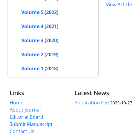
View Article
Volume 5 (2022)
Volume 4 (2021)
Volume 3 (2020)
Volume 2 (2019)
Volume 1 (2018)
Links
Latest News
Home
Publication Fee
2025-10-27
About Journal
Editorial Board
Submit Manuscript
Contact Us