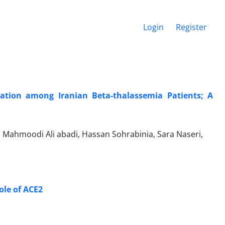
Login
Register
ation among Iranian Beta-thalassemia Patients; A
Mahmoodi Ali abadi, Hassan Sohrabinia, Sara Naseri,
ole of ACE2