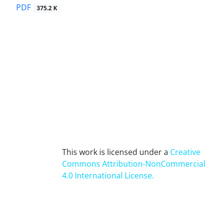
PDF
375.2 K
This work is licensed under a
Creative
Commons Attribution-NonCommercial
4.0 International License
.