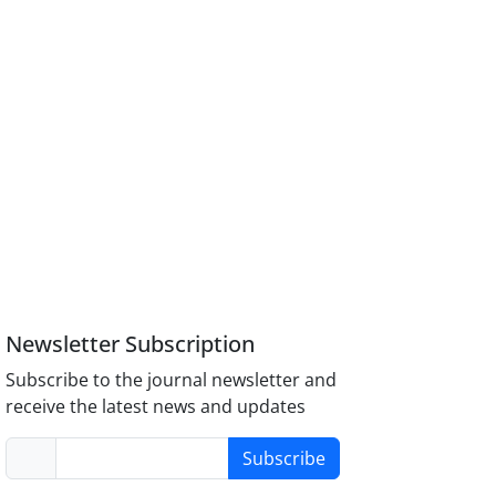
Newsletter Subscription
Subscribe to the journal newsletter and
receive the latest news and updates
Subscribe