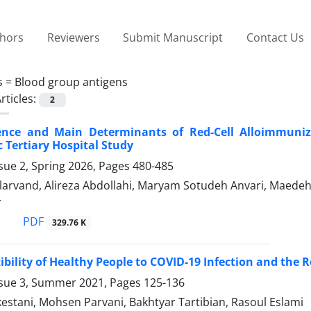
thors
Reviewers
Submit Manuscript
Contact Us
s =
Blood group antigens
rticles:
2
ence and Main Determinants of Red-Cell Alloimmuniz
c Tertiary Hospital Study
sue 2, Spring 2026, Pages
480-485
arvand, Alireza Abdollahi, Maryam Sotudeh Anvari, Maedeh 
r
PDF
329.76 K
ibility of Healthy People to COVID-19 Infection and the R
ssue 3, Summer 2021, Pages
125-136
stani, Mohsen Parvani, Bakhtyar Tartibian, Rasoul Eslami