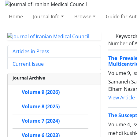
Home
Journal Info
Browse
Guide for Au
Keyword
Number of A
Articles in Press
The Preval
Multicentri
Current Issue
Volume 9, Is
Journal Archive
Samaneh Sal
Elham Naza
Volume 9 (2026)
View Article
Volume 8 (2025)
The Suscept
Volume 7 (2024)
Volume 4, I
mehdi kushke
Volume 6 (2023)