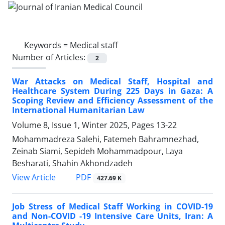
Keywords =
Medical staff
Number of Articles:
2
War Attacks on Medical Staff, Hospital and
Healthcare System During 225 Days in Gaza: A
Scoping Review and Efficiency Assessment of the
International Humanitarian Law
Volume 8, Issue 1, Winter 2025, Pages
13-22
Mohammadreza Salehi, Fatemeh Bahramnezhad,
Zeinab Siami, Sepideh Mohammadpour, Laya
Besharati, Shahin Akhondzadeh
PDF
View Article
427.69 K
Job Stress of Medical Staff Working in COVID-19
and Non-COVID -19 Intensive Care Units, Iran: A