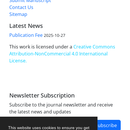
Submit Manuscript
Contact Us
Sitemap
Latest News
Publication Fee
2025-10-27
This work is licensed under a
Creative Commons
Attribution-NonCommercial 4.0 International
License
.
Newsletter Subscription
Subscribe to the journal newsletter and receive
the latest news and updates
Subscribe
This website uses cookies to ensure you get