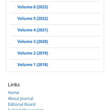
Volume 6 (2023)
Volume 5 (2022)
Volume 4 (2021)
Volume 3 (2020)
Volume 2 (2019)
Volume 1 (2018)
Links
Home
About Journal
Editorial Board