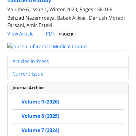
Multicentre Study
Volume 6, Issue 1, Winter 2023, Pages
158-166
Behzad Nazemroaya, Babak Alikiaii, Dariush Moradi
Farsani, Amir Esteki
PDF
View Article
419.42 K
Articles in Press
Current Issue
Journal Archive
Volume 9 (2026)
Volume 8 (2025)
Volume 7 (2024)