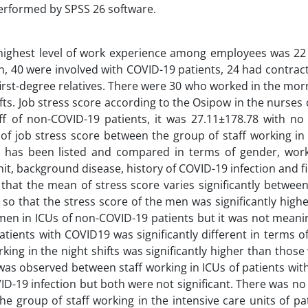
performed by SPSS 26 software.
 highest level of work experience among employees was 22
ion, 40 were involved with COVID-19 patients, 24 had contra
first-degree relatives. There were 30 who worked in the morn
fts. Job stress score according to the Osipow in the nurses 
 of non-COVID-19 patients, it was 27.11±178.78 with no s
 job stress score between the group of staff working in 
 has been listed and compared in terms of gender, worki
nit, background disease, history of COVID-19 infection and f
d that the mean of stress score varies significantly betwe
 so that the stress score of the men was significantly high
n in ICUs of non-COVID-19 patients but it was not meaning
ients with COVID19 was significantly different in terms of 
ng in the night shifts was significantly higher than those
 was observed between staff working in ICUs of patients wi
D-19 infection but both were not significant. There was no 
 group of staff working in the intensive care units of pa