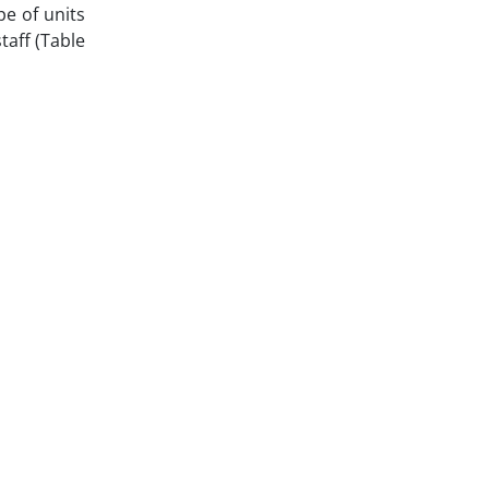
pe of units
taff (Table