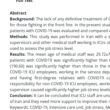
Full Text
Abstract
Background:
The lack of any definitive treatment of 
for those fighting in the front line. In the present stu
patients with COVID-19 was evaluated and compared w
Methods:
This study was performed in Iran with a s
supervisors and other medical staff working in ICUs
used to assess the job stress level.
Results:
The mean age of medical staff was 29.72±7.5
patients with COVID19 was significantly higher than 
(190.60) was significantly higher than those in the 
COVID-19 ICU employees, working in the service depa
and having first-degree relatives with COVID19 ca
responsibility for non-COVID-19 ICU employees, workin
supervisor caused significantly higher job stress level
Conclusion:
It can be concluded that ICU staff are un
of Iran and they need more support to improve their 
Keywords: COVID-19, Intensive care unit, Job stress, Me