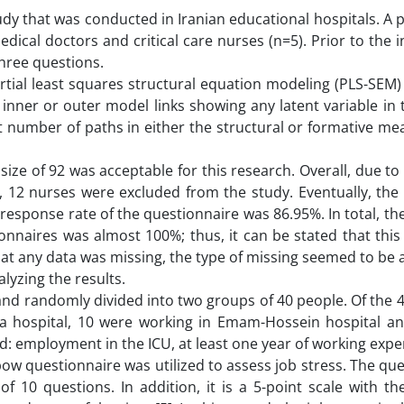
udy that was conducted in Iranian educational hospitals. A 
ical doctors and critical care nurses (n=5). Prior to the in
three questions.
rtial least squares structural equation modeling (PLS-SEM)
ner or outer model links showing any latent variable in 
t number of paths in either the structural or formative m
 size of 92 was acceptable for this research. Overall, due to 
, 12 nurses were excluded from the study. Eventually, the 
 response rate of the questionnaire was 86.95%. In total, t
ionnaires was almost 100%; thus, it can be stated that thi
hat any data was missing, the type of missing seemed to be
lyzing the results.
and randomly divided into two groups of 40 people. Of the 4
ra hospital, 10 were working in Emam-Hossein hospital a
ed: employment in the ICU, at least one year of working exp
pow questionnaire was utilized to assess job stress. The qu
f 10 questions. In addition, it is a 5-point scale with th