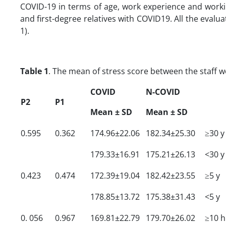
COVID-19 in terms of age, work experience and workin
and first-degree relatives with COVID19. All the evalu
1).
Table 1
. The mean of stress score between the staff 
COVID
N-COVID
P2
P1
Mean
± SD
Mean
± SD
0.595
0.362
174.96±22.06
182.34±25.30
≥30 y
179.33±16.91
175.21±26.13
<30 y
0.423
0.474
172.39±19.04
182.42±23.55
≥5 y
178.85±13.72
175.38±31.43
<5 y
0. 056
0.967
169.81±22.79
179.70±26.02
≥10 h