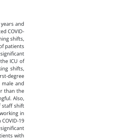
 years and
cted COVID-
ing shifts,
of patients
ignificant
the ICU of
ng shifts,
irst-degree
en male and
er than the
ful. Also,
staff shift
 working in
th COVID-19
significant
tients with