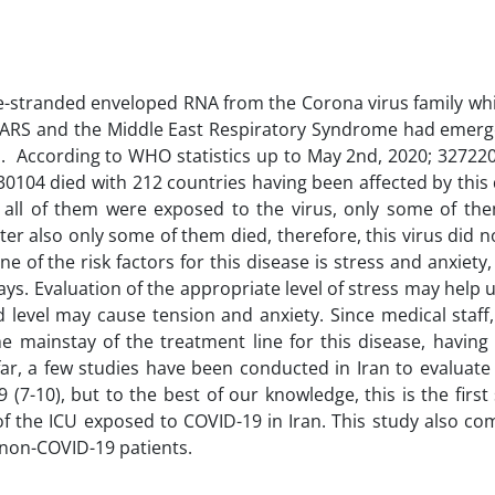
gle-stranded enveloped RNA from the Corona virus family wh
 SARS and the Middle East Respiratory Syndrome had emerg
es. According to WHO statistics up to May 2nd, 2020; 32722
30104 died with 212 countries having been affected by this
h all of them were exposed to the virus, only some of t
ter also only some of them died, therefore, this virus did 
ne of the risk factors for this disease is stress and anxiety
ways. Evaluation of the appropriate level of stress may help 
 level may cause tension and anxiety. Since medical staff,
he mainstay of the treatment line for this disease, having
o far, a few studies have been conducted in Iran to evaluate
7-10), but to the best of our knowledge, this is the first
of the ICU exposed to COVID-19 in Iran. This study also co
f non-COVID-19 patients.