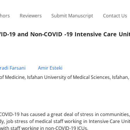
thors
Reviewers
Submit Manuscript
Contact Us
VID-19 and Non-COVID -19 Intensive Care Unit
adi Farsani
Amir Esteki
f Medicine, Isfahan University of Medical Sciences, Isfahan,
 COVID-19 has caused a great deal of stress in communities,
udy, job stress of medical staff working in Intensive Care Unit
ith staff working in non-COVID-19 ICUs.