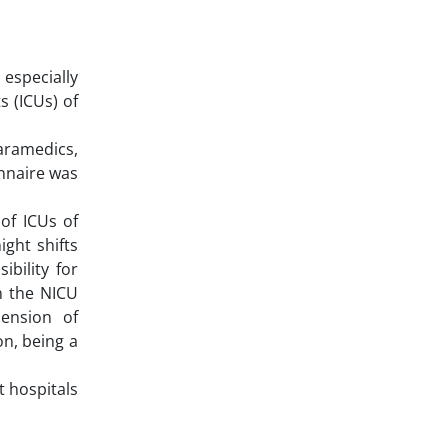
 especially
s (ICUs) of
aramedics,
nnaire was
of ICUs of
ight shifts
ibility for
n the NICU
mension of
on, being a
t hospitals