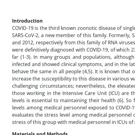
Introduction
COVID-19 is the third known zoonotic disease of sin
SARS-CoV-2, a new member of this family. Formerly,
and 2012, respectively from this family of RNA virus
were definitively diagnosed with COVID-19, of which 2
far (1-3). In many groups and populations, althoug
infected and showed clinical symptoms, and in the lat
behave the same in all people (4,5). It is known that o
increase the susceptibility to this disease in various 
challenging circumstances; nevertheless, the elevated
those working in the Intensive Care Unit (ICU) are t
levels is essential to maintaining their health (6). S
levels among medical personnel exposed to COVID-19 (
evaluates the stress level among medical personnel 
stress of this group with medical personnel in ICUs o
Materials and Methods