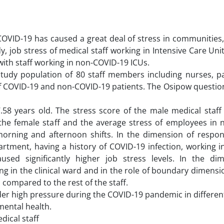
COVID-19 has caused a great deal of stress in communities,
dy, job stress of medical staff working in Intensive Care Unit
ith staff working in non-COVID-19 ICUs.
tudy population of 80 staff members including nurses, p
 of COVID-19 and non-COVID-19 patients. The Osipow questio
8 years old. The stress score of the male medical staff 
the female staff and the average stress of employees in n
morning and afternoon shifts. In the dimension of respons
rtment, having a history of COVID-19 infection, working i
used significantly higher job stress levels. In the di
g in the clinical ward and in the role of boundary dimensi
s compared to the rest of the staff.
der high pressure during the COVID-19 pandemic in differen
mental health.
dical staff