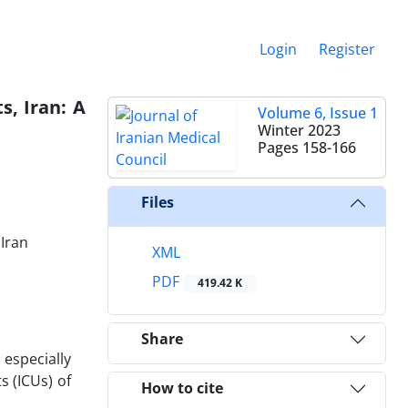
Login
Register
s, Iran: A
Volume 6, Issue 1
Winter 2023
Pages
158-166
Files
 Iran
XML
PDF
419.42 K
Share
 especially
s (ICUs) of
How to cite