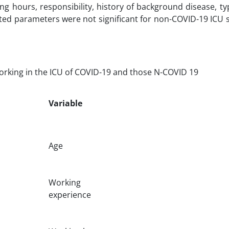
g hours, responsibility, history of background disease, ty
ated parameters were not significant for non-COVID-19 ICU s
working in the ICU of COVID-19 and those N-COVID 19
Variable
Age
Working
experience