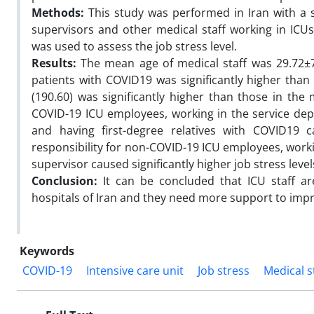
Methods:
This study was performed in Iran with a 
supervisors and other medical staff working in IC
was used to assess the job stress level.
Results:
The mean age of medical staff was 29.72±7.
patients with COVID19 was significantly higher than 
(190.60) was significantly higher than those in the 
COVID-19 ICU employees, working in the service depa
and having first-degree relatives with COVID19 ca
responsibility for non-COVID-19 ICU employees, worki
supervisor caused significantly higher job stress level
Conclusion:
It can be concluded that ICU staff ar
hospitals of Iran and they need more support to impr
Keywords
COVID-19
Intensive care unit
Job stress
Medical s