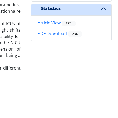
aramedics,
Statistics
stionnaire
Article View
of ICUs of
275
ight shifts
PDF Download
234
ibility for
n the NICU
mension of
on, being a
 different