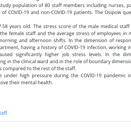
study population of 80 staff members including nurses, p
Us of COVID-19 and non-COVID-19 patients. The Osipow que
58 years old. The stress score of the male medical staff 
the female staff and the average stress of employees in n
morning and afternoon shifts. In the dimension of respons
rtment, having a history of COVID-19 infection, working i
used significantly higher job stress levels. In the di
ng in the clinical ward and in the role of boundary dimensi
s compared to the rest of the staff.
e under high pressure during the COVID-19 pandemic in
ove their mental health.
taff