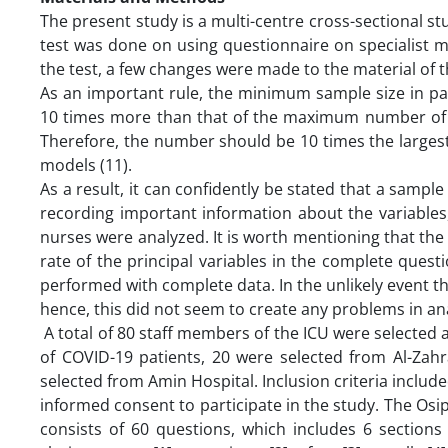
The present study is a multi-centre cross-sectional st
test was done on using questionnaire on specialist med
the test, a few changes were made to the material of 
As an important rule, the minimum sample size in pa
10 times more than that of the maximum number of in
Therefore, the number should be 10 times the larges
models (11).
As a result, it can confidently be stated that a sample
recording important information about the variables
nurses were analyzed. It is worth mentioning that the
rate of the principal variables in the complete quest
performed with complete data. In the unlikely event t
hence, this did not seem to create any problems in ana
A total of 80 staff members of the ICU were selected 
of COVID-19 patients, 20 were selected from Al-Zah
selected from Amin Hospital. Inclusion criteria includ
informed consent to participate in the study. The Osi
consists of 60 questions, which includes 6 sections o