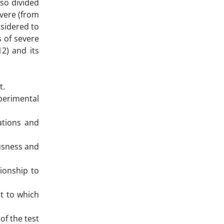
lso divided
evere (from
nsidered to
s of severe
12) and its
t.
perimental
ations and
usness and
tionship to
t to which
of the test