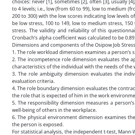
choices: never [1], sometimes [2], often [3], usually [4]
to 4 levels; i.e., low (from 60 to 99), low to medium 
200 to 300) with the low scores indicating low levels of 
be low stress, 100 to 149, low to medium stress, 150
stress. The validity and reliability of this questionn
Cronbach’s alpha coefficient was calculated to be 0.89
Dimensions and components of the Osipow Job Stress 
1. The role workload dimension examines a person’s s
2. The incompetence role dimension evaluates the ap
characteristics of the individual with the needs of th
3. The role ambiguity dimension evaluates the indiv
evaluation criteria.
4. The role boundary dimension evaluates the contra
the role that is expected of him in the work environme
5. The responsibility dimension measures a person’s s
well-being of others in the workplace.
6. The physical environment dimension examines the
the person is exposed.
For statistical analysis, the independent t-test, Mann-