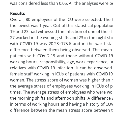
was considered less than 0.05. All the analyses were 
Results
Overall, 80 employees of the ICU were selected. The
the lowest was 1 year. Out of this statistical populat
19 and 23 had witnessed the infection of one of their 
27 worked in the evening shifts and 23 in the night shi
with COVID-19 was 20.23±175.6 and in the ward staff
difference between them being observed. The mean of
patients with COVID-19 and those without COVID-19
working hours, responsibility, age, work experience, u
relatives with COVID-19 infection. It can be observe
female staff working in ICUs of patients with COVID19
women. The stress score of women was higher than me
the average stress of employees working in ICUs of pat
times. The average stress of employees who were worki
the morning shifts and afternoon shifts. A difference
in terms of working hours and having a history of COVI
difference between the mean stress score between the