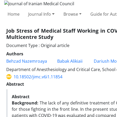
Home
Journal Info
Browse
Guide for Au
Job Stress of Medical Staff Working in CO
Multicentre Study
Document Type : Original article
Authors
Behzad Nazemroaya
Babak Alikiaii
Dariush Mor
Department of Anesthesiology and Critical Care, School o
10.18502/jimc.v6i1.11854
Abstract
Abstract
Background:
The lack of any definitive treatment of
for those fighting in the front line. In the present st
patients with COVID-19 was evaluated and compared w