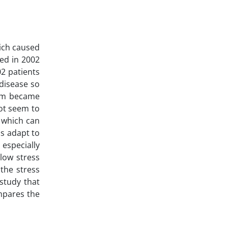
ich caused
ed in 2002
02 patients
 disease so
hem became
not seem to
, which can
us adapt to
 especially
 low stress
 the stress
 study that
mpares the