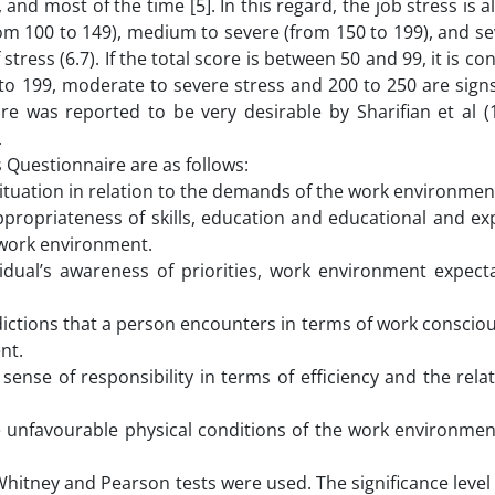
, and most of the time [5]. In this regard, the job stress is a
(from 100 to 149), medium to severe (from 150 to 199), and s
stress (6.7). If the total score is between 50 and 99, it is co
 to 199, moderate to severe stress and 200 to 250 are sign
aire was reported to be very desirable by Sharifian et al (
.
Questionnaire are as follows:
ituation in relation to the demands of the work environmen
propriateness of skills, education and educational and ex
e work environment.
idual’s awareness of priorities, work environment expect
dictions that a person encounters in terms of work conscio
nt.
ense of responsibility in terms of efficiency and the rela
 unfavourable physical conditions of the work environmen
Whitney and Pearson tests were used. The significance level 