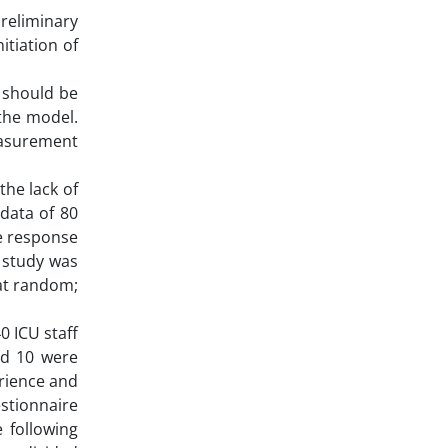
preliminary
itiation of
 should be
the model.
easurement
the lack of
data of 80
he response
s study was
 at random;
0 ICU staff
nd 10 were
erience and
estionnaire
e following