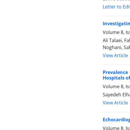
Letter to Edi
Investigati
Volume 8, Is
Ali Talaei,
Noghani, Sa
View Article
Prevalence 
Hospitals o
Volume 8, Is
Sayedeh Elh
View Article
Echocardiog
Volume 8, Is