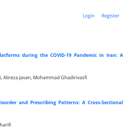
Login
Register
Platforms during the COVID-19 Pandemic in Iran: A
, Alireza Javan, Mohammad Ghadirivasfi
sorder and Prescribing Patterns: A Cross-Sectional
harifi