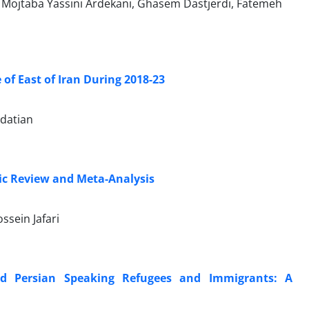
Mojtaba Yassini Ardekani, Ghasem Dastjerdi, Fatemeh
of East of Iran During 2018-23
datian
tic Review and Meta-Analysis
sein Jafari
and Persian Speaking Refugees and Immigrants: A