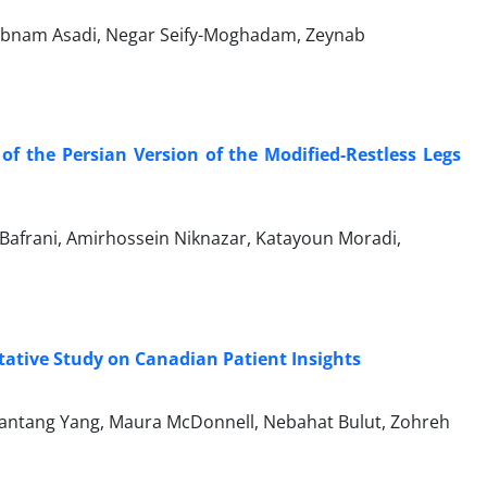
habnam Asadi, Negar Seify-Moghadam, Zeynab
 of the Persian Version of the Modified-Restless Legs
Bafrani, Amirhossein Niknazar, Katayoun Moradi,
itative Study on Canadian Patient Insights
 Jiantang Yang, Maura McDonnell, Nebahat Bulut, Zohreh