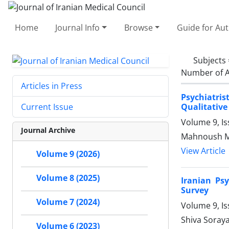
Home
Journal Info
Browse
Guide for Au
Subjects
Number of A
Articles in Press
Psychiatri
Qualitative
Current Issue
Volume 9, I
Journal Archive
Mahnoush Ma
View Article
Volume 9 (2026)
Volume 8 (2025)
Iranian Ps
Survey
Volume 7 (2024)
Volume 9, I
Shiva Soraya
Volume 6 (2023)