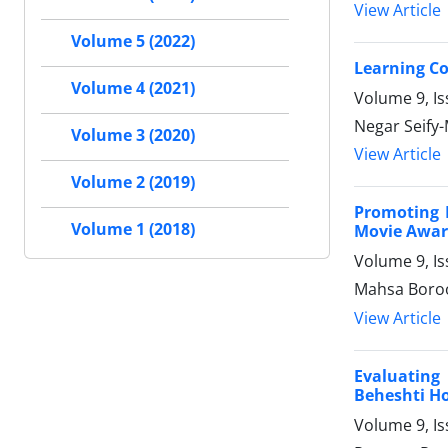
View Article
Volume 5 (2022)
Learning Co
Volume 4 (2021)
Volume 9, I
Negar Seify
Volume 3 (2020)
View Article
Volume 2 (2019)
Promoting 
Volume 1 (2018)
Movie Award
Volume 9, I
Mahsa Boroo
View Article
Evaluating
Beheshti Hos
Volume 9, Is