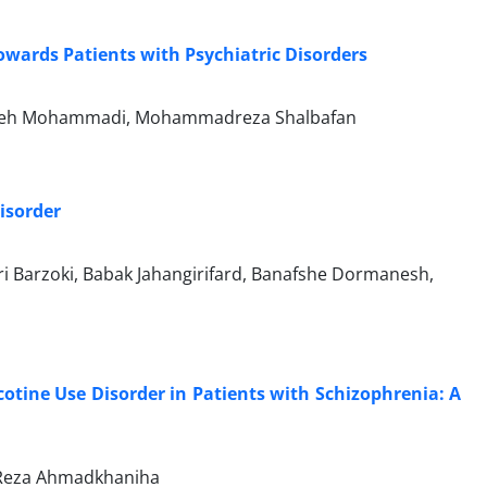
owards Patients with Psychiatric Disorders
, Faezeh Mohammadi, Mohammadreza Shalbafan
Disorder
 Barzoki, Babak Jahangirifard, Banafshe Dormanesh,
cotine Use Disorder in Patients with Schizophrenia: A
d Reza Ahmadkhaniha