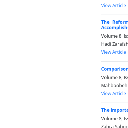
View Article
The Reform
Accomplish
Volume 8, I
Hadi Zaraf
View Article
Comparison 
Volume 8, I
Mahboobeh H
View Article
The Importa
Volume 8, I
Zahra Saboo