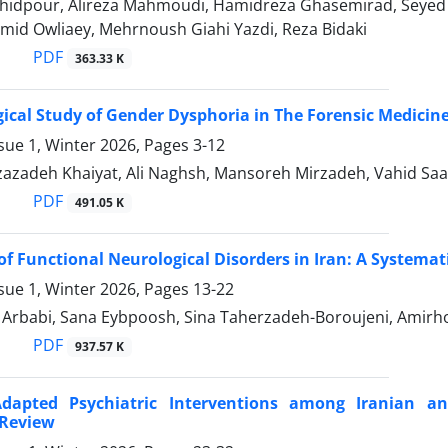
hidpour, Alireza Mahmoudi, Hamidreza Ghasemirad, Seyed 
mid Owliaey, Mehrnoush Giahi Yazdi, Reza Bidaki
PDF
363.33 K
ical Study of Gender Dysphoria in The Forensic Medicine 
sue 1, Winter 2026, Pages
3-12
azadeh Khaiyat, Ali Naghsh, Mansoreh Mirzadeh, Vahid Saa
PDF
491.05 K
of Functional Neurological Disorders in Iran: A Systema
sue 1, Winter 2026, Pages
13-22
babi, Sana Eybpoosh, Sina Taherzadeh-Boroujeni, Amirhos
PDF
937.57 K
-Adapted Psychiatric Interventions among Iranian 
 Review