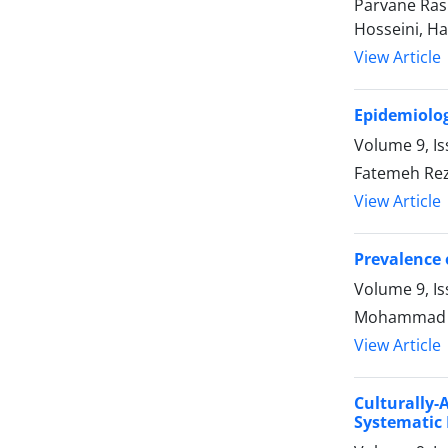
Parvane Ras
Hosseini, Ha
View Article
Epidemiolog
Volume 9, Is
Fatemeh Rez
View Article
Prevalence 
Volume 9, Is
Mohammad Ar
View Article
Culturally
Systematic