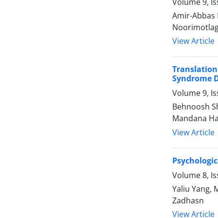
Volume 9, Is
Amir-Abbas 
Noorimotlag
View Article
Translation
Syndrome D
Volume 9, Is
Behnoosh Sh
Mandana Ha
View Article
Psychologic
Volume 8, I
Yaliu Yang, 
Zadhasn
View Article