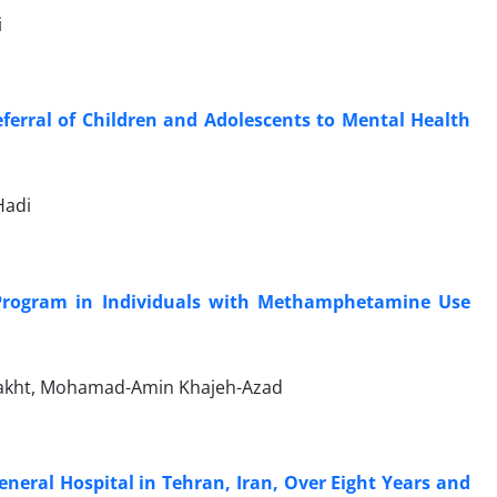
i
ferral of Children and Adolescents to Mental Health
Hadi
Program in Individuals with Methamphetamine Use
bakht, Mohamad-Amin Khajeh-Azad
General Hospital in Tehran, Iran, Over Eight Years and