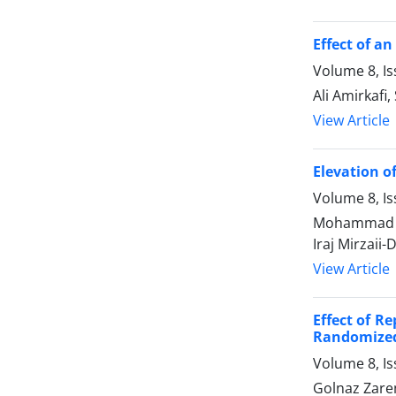
Effect of a
Volume 8, I
Ali Amirkaf
View Article
Elevation o
Volume 8, I
Mohammad Ho
Iraj Mirzaii-
View Article
Effect of R
Randomized 
Volume 8, I
Golnaz Zare