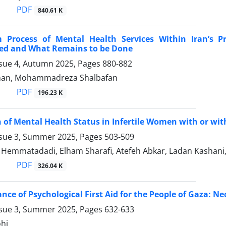
PDF
840.61 K
 Process of Mental Health Services Within Iran’s 
ed and What Remains to be Done
ssue 4, Autumn 2025, Pages
880-882
shan, Mohammadreza Shalbafan
PDF
196.23 K
of Mental Health Status in Infertile Women with or wi
ssue 3, Summer 2025, Pages
503-509
emmatadadi, Elham Sharafi, Atefeh Abkar, Ladan Kashani,
PDF
326.04 K
nce of Psychological First Aid for the People of Gaza: Ne
ssue 3, Summer 2025, Pages
632-633
hi