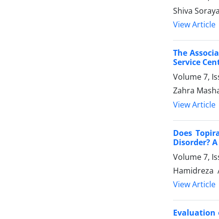
Shiva Soray
View Article
The Associa
Service Cen
Volume 7, I
Zahra Masha
View Article
Does Topir
Disorder? A
Volume 7, I
Hamidreza A
View Article
Evaluation 