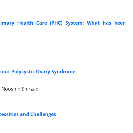
Primary Health Care (PHC) System: What has been
thout Polycystic Ovary Syndrome
 Nooshin Shirzad
cessities and Challenges