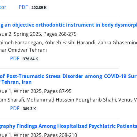
PDF
tor
202.89 K
ng an objective orthodontic instrument in body dysmorph
sue 2, Spring 2025, Pages
268-275
 Fahimeh Farzanegan, Zohreh Fasihi Harandi, Zahra Ghasemin
har Omidvar Tehrani
PDF
376.84 K
of Post-Traumatic Stress Disorder among COVID-19 Sur
f Tehran, Iran
sue 1, Winter 2025, Pages
87-95
am Sharafi, Mohammad Hossein Pourgharib Shahi, Venus 
PDF
389.3 K
raphy Findings Among Hospitalized Psychiatric Patients
sue 1, Winter 2025, Pages
208-210