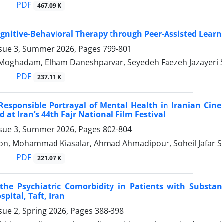
PDF
467.09 K
gnitive-Behavioral Therapy through Peer-Assisted Learn
ssue 3, Summer 2026, Pages
799-801
-Moghadam, Elham Daneshparvar, Seyedeh Faezeh Jazayer
PDF
237.11 K
Responsible Portrayal of Mental Health in Iranian Cin
 at Iran’s 44th Fajr National Film Festival
ssue 3, Summer 2026, Pages
802-804
n, Mohammad Kiasalar, Ahmad Ahmadipour, Soheil Jafar 
PDF
221.07 K
 the Psychiatric Comorbidity in Patients with Substa
pital, Taft, Iran
sue 2, Spring 2026, Pages
388-398