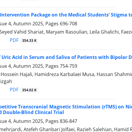
n Intervention Package on the Medical Students’ Stigma t
ssue 4, Autumn 2025, Pages
696-708
i, Seyed Vahid Shariat, Maryam Rasoulian, Leila Ghalichi
PDF
354.33 K
f Uric Acid in Serum and Saliva of Patients with Bipolar 
ssue 4, Autumn 2025, Pages
754-759
ssein Hajali, Hamidreza Karbalaei Musa, Hassan Shahmiri
Dizgah
PDF
354.02 K
epetitive Transcranial Magnetic Stimulation (rTMS) on Ni
Double-Blind Clinical Trial
ssue 4, Autumn 2025, Pages
836-847
mehrjardi, Atefeh Ghanbari Jolfaei, Razieh Salehian, Hami