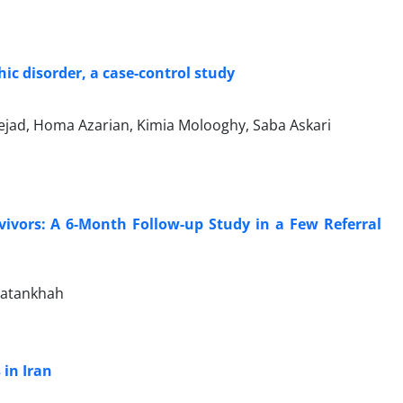
ic disorder, a case-control study
ejad, Homa Azarian, Kimia Molooghy, Saba Askari
vivors: A 6-Month Follow-up Study in a Few Referral
Vatankhah
 in Iran