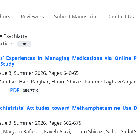
thors
Reviewers
Submit Manuscript
Contact Us
 =
Psychiatry
rticles:
36
sts’ Experiences in Managing Medications via Online 
 Study
ssue 3, Summer 2026, Pages
640-651
hdiar, Hadi Ranjbar, Elham Shirazi, Fateme TaghaviZanjani
PDF
350.77 K
ychiatrists’ Attitudes toward Methamphetamine Use Di
ssue 3, Summer 2026, Pages
662-675
, Maryam Rafieian, Kaveh Alavi, Elham Shirazi, Sahar SadatS