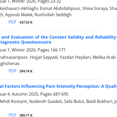
sue 1, Winter 2026, Pages
23-32
Keshavarz-Akhlaghi, Esmat Abdollahpour, Shiva Soraya, S
h, Ayyoub Malek, Ruohollah Seddigh
PDF
437.53 K
 and Evaluation of the Content Validity and Reliability
iagnostic Questionnaire
sue 1, Winter 2026, Pages
166-171
ahsavaripoor, Hojjat Sayyadi, Yazdan Heydari, Melika Arab 
ghshenas
PDF
294.74 K
al Factors Influencing Pain Intensity Perception: A Qual
ssue 4, Autumn 2025, Pages
687-695
Mehdi Rostami, Nadereh Saadati, Sefa Bulut, Baidi Bukhori,
PDF
309.71 K