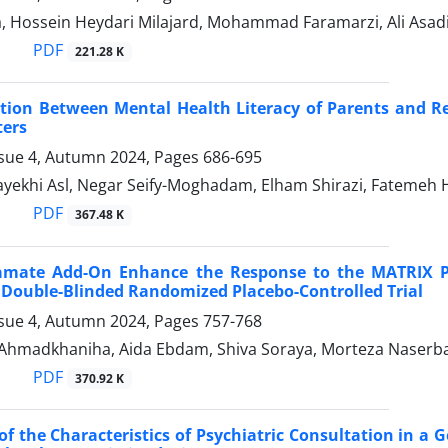
a, Hossein Heydari Milajard, Mohammad Faramarzi, Ali Asad
PDF
221.28 K
tion Between Mental Health Literacy of Parents and Re
ters
ssue 4, Autumn 2024, Pages
686-695
yekhi Asl, Negar Seify-Moghadam, Elham Shirazi, Fatemeh 
PDF
367.48 K
amate Add-On Enhance the Response to the MATRIX 
 Double-Blinded Randomized Placebo-Controlled Trial
ssue 4, Autumn 2024, Pages
757-768
hmadkhaniha, Aida Ebdam, Shiva Soraya, Morteza Naser
PDF
370.92 K
of the Characteristics of Psychiatric Consultation in a 