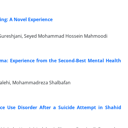
ing: A Novel Experience
i Sureshjani, Seyed Mohammad Hossein Mahmoodi
ema: Experience from the Second-Best Mental Health
Salehi, Mohammadreza Shalbafan
nce Use Disorder After a Suicide Attempt in Shahid