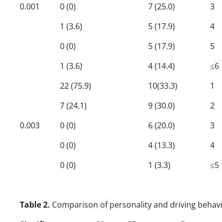
0.001
0 (0)
7 (25.0)
3
1 (3.6)
5 (17.9)
4
0 (0)
5 (17.9)
5
1 (3.6)
4 (14.4)
≤6
22 (75.9)
10(33.3)
1
7 (24.1)
9 (30.0)
2
0.003
0 (0)
6 (20.0)
3
0 (0)
4 (13.3)
4
0 (0)
1 (3.3)
≤5
Table 2.
Comparison of personality and driving behav