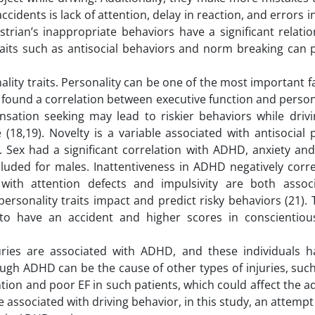
cidents is lack of attention, delay in reaction, and errors i
strian’s inappropriate behaviors have a significant relati
traits such as antisocial behaviors and norm breaking can 
nality traits. Personality can be one of the most important f
found a correlation between executive function and persona
sation seeking may lead to riskier behaviors while drivin
18,19). Novelty is a variable associated with antisocial 
. Sex had a significant correlation with ADHD, anxiety and
cluded for males. Inattentiveness in ADHD negatively corr
with attention defects and impulsivity are both assoc
ersonality traits impact and predict risky behaviors (21).
to have an accident and higher scores in conscientio
uries are associated with ADHD, and these individuals ha
ough ADHD can be the cause of other types of injuries, suc
ention and poor EF in such patients, which could affect the a
re associated with driving behavior, in this study, an attem