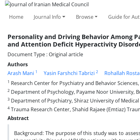
Home
Journal Info
Browse
Guide for Au
Personality and Driving Behavior Among P
and Attention Deficit Hyperactivity Disord
Document Type : Original article
Authors
1
2
Arash Mani
Yasin Farshchi Tabrizi
Rohallah Rost
1
Research Center for Psychiatry and Behavior Sciences, S
2
Department of Psychology, Payame Noor University, B
3
Department of Psychiatry, Shiraz University of Medical 
4
Trauma Research Center, Shahid Rajaee (Emtiaz) Trauma 
Abstract
Background: The purpose of this study was to assess 