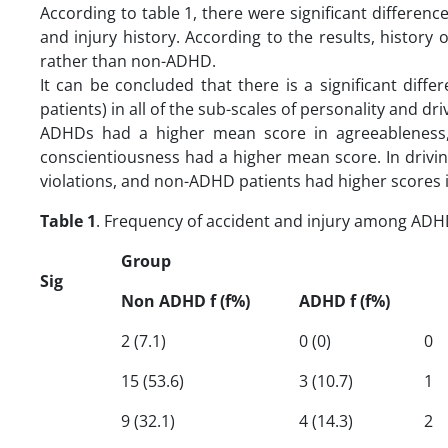
According to table 1, there were significant differ
and injury history. According to the results, histor
rather than non-ADHD.
It can be concluded that there is a significant 
patients) in all of the sub-scales of personality and dr
ADHDs had a higher mean score in agreeableness,
conscientiousness had a higher mean score. In drivi
violations, and non-ADHD patients had higher scores in
Table 1
. Frequency of accident and injury among A
Group
Sig
Non ADHD f (f%)
ADHD f (f%)
2 (7.1)
0 (0)
0
15 (53.6)
3 (10.7)
1
9 (32.1)
4 (14.3)
2