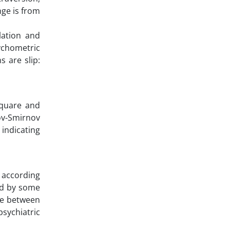
ge is from
lation and
sychometric
s are slip:
square and
rov-Smirnov
 indicating
 according
ed by some
ce between
sychiatric