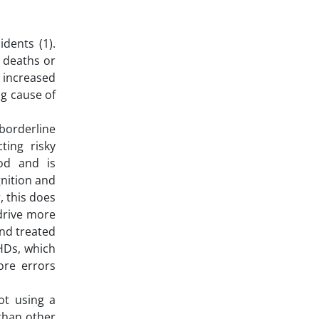
dents (1).
m deaths or
e increased
ng cause of
borderline
ting risky
ood and is
gnition and
r, this does
 drive more
and treated
HDs, which
ore errors
ot using a
 than other