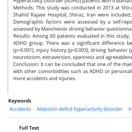
Hyperactivity Disorder (ADHD) patients with traumatic
Methods: This study was conducted in 2013 at Shira
Shahid Rajaee Hospital, Shiraz, Iran were include
Demographic factors were assessed by a self-repor
assessed by Manchester driving behavior questionnair
Results: Among 60 patients evaluated in this study
ADHD group. There was a significant difference 
(p<0.001), injury history (p<0.003), driving behavio
neuroticism, extraversion, openness and agreeablene
Conclusion: It can be concluded that one of the main
with other comorbidities such as ADHD or personality
more accidents and injuries.
Keywords
Accidents
Attention deficit hyperactivity disorder
I
Full Text