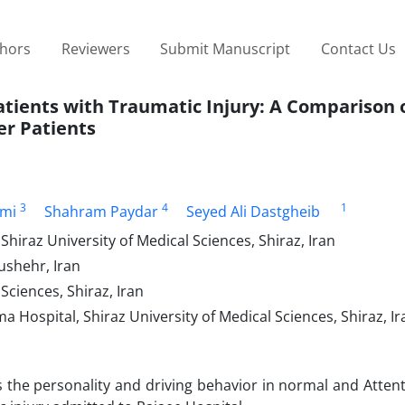
thors
Reviewers
Submit Manuscript
Contact Us
atients with Traumatic Injury: A Comparison
er Patients
3
4
1
ami
Shahram Paydar
Seyed Ali Dastgheib
hiraz University of Medical Sciences, Shiraz, Iran
ushehr, Iran
Sciences, Shiraz, Iran
Hospital, Shiraz University of Medical Sciences, Shiraz, Ir
the personality and driving behavior in normal and Attent