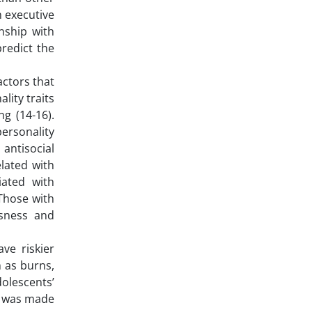
n executive
onship with
predict the
actors that
lity traits
g (14-16).
personality
 antisocial
elated with
iated with
 Those with
usness and
ve riskier
h as burns,
dolescents’
pt was made