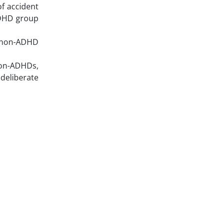
f accident
 ADHD group
d non-ADHD
non-ADHDs,
deliberate