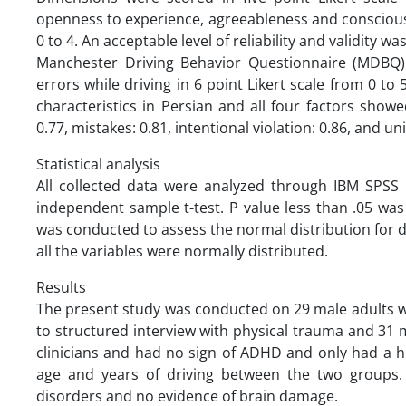
openness to experience, agreeableness and conscious
0 to 4. An acceptable level of reliability and validity wa
Manchester Driving Behavior Questionnaire (MDBQ):
errors while driving in 6 point Likert scale from 0 
characteristics in Persian and all four factors show
0.77, mistakes: 0.81, intentional violation: 0.86, and uni
Statistical analysis
All collected data were analyzed through IBM SPSS s
independent sample t-test. P value less than .05 was
was conducted to assess the normal distribution for dat
all the variables were normally distributed.
Results
The present study was conducted on 29 male adults w
to structured interview with physical trauma and 31
clinicians and had no sign of ADHD and only had a h
age and years of driving between the two groups. 
disorders and no evidence of brain damage.