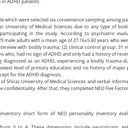
s in ADHD patients.
 male which were selected via convenience sampling among p
raz University of Medical Sciences due to any type of bod
articipating in the study. According to psychiatric evalu
29 male adults with a mean age of 27.16±5.60 years who were
erview with bodily trauma; (2) clinical control group: 31 
ans who, had no sign of ADHD and only had a history of rece
eing diagnosed as an ADHD, experiencing a bodily trauma du
lowest level of primary education and no history of major 
except for the ADHD diagnosis.
of Shiraz University of Medical Sciences and verbal inform
 confidentiality. After that, they completed NEO Five Facto
 inventory short form of NEO personality inventory eval
 from 0 to 4. These dimensions include neuroticism, ext