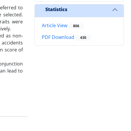
eferred to
Statistics
 selected.
raits were
Article View
806
vely.
ed as non-
PDF Download
430
 accidents
an score of
conjunction
can lead to