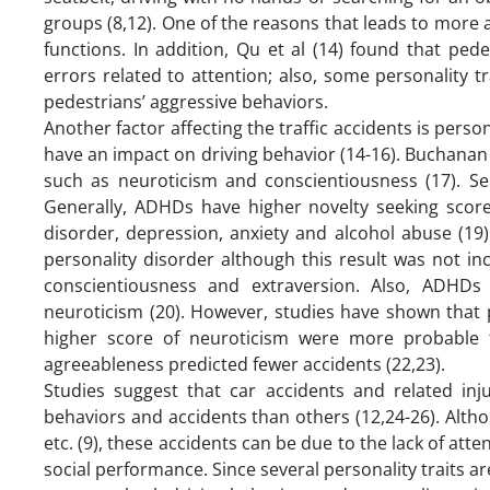
groups (8,12). One of the reasons that leads to more ac
functions. In addition, Qu et al (14) found that pede
errors related to attention; also, some personality 
pedestrians’ aggressive behaviors.
Another factor affecting the traffic accidents is perso
have an impact on driving behavior (14-16). Buchanan 
such as neuroticism and conscientiousness (17). Sen
Generally, ADHDs have higher novelty seeking score (
disorder, depression, anxiety and alcohol abuse (19)
personality disorder although this result was not in
conscientiousness and extraversion. Also, ADHDs 
neuroticism (20). However, studies have shown that p
higher score of neuroticism were more probable 
agreeableness predicted fewer accidents (22,23).
Studies suggest that car accidents and related inj
behaviors and accidents than others (12,24-26). Alth
etc. (9), these accidents can be due to the lack of att
social performance. Since several personality traits a