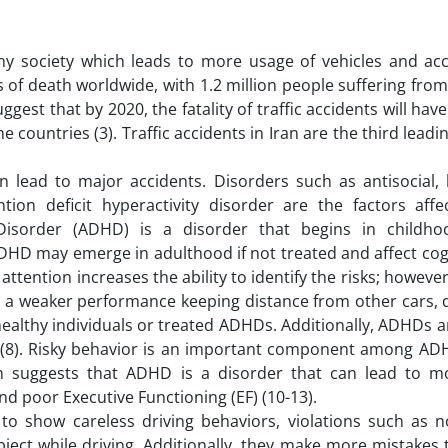
y society which leads to more usage of vehicles and acci
 of death worldwide, with 1.2 million people suffering fro
gest that by 2020, the fatality of traffic accidents will hav
countries (3). Traffic accidents in Iran are the third leadi
an lead to major accidents. Disorders such as antisocial, 
tion deficit hyperactivity disorder are the factors affec
ty Disorder (ADHD) is a disorder that begins in childh
 ADHD may emerge in adulthood if not treated and affect co
, attention increases the ability to identify the risks; howeve
ve a weaker performance keeping distance from other cars,
ealthy individuals or treated ADHDs. Additionally, ADHDs 
 (8). Risky behavior is an important component among AD
arch suggests that ADHD is a disorder that can lead to m
nd poor Executive Functioning (EF) (10-13).
o show careless driving behaviors, violations such as n
bject while driving. Additionally, they make more mistakes