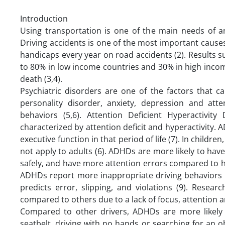
Introduction
Using transportation is one of the main needs of an
Driving accidents is one of the most important causes
handicaps every year on road accidents (2). Results sug
to 80% in low income countries and 30% in high income 
death (3,4).
Psychiatric disorders are one of the factors that c
personality disorder, anxiety, depression and atten
behaviors (5,6). Attention Deficient Hyperactivi
characterized by attention deficit and hyperactivity.
executive function in that period of life (7). In children
not apply to adults (6). ADHDs are more likely to ha
safely, and have more attention errors compared to h
ADHDs report more inappropriate driving behaviors
predicts error, slipping, and violations (9). Rese
compared to others due to a lack of focus, attention a
Compared to other drivers, ADHDs are more likely t
seatbelt, driving with no hands or searching for an o