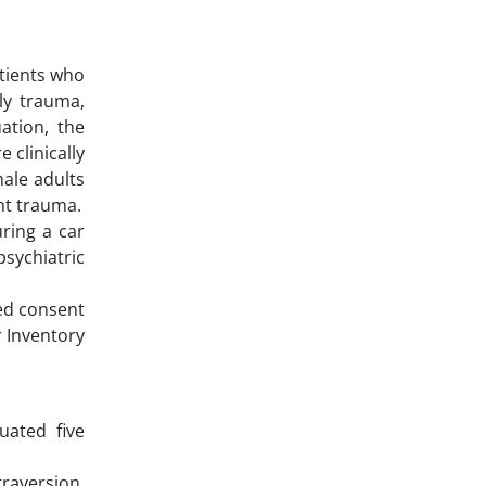
atients who
ily trauma,
ation, the
 clinically
male adults
nt trauma.
ring a car
psychiatric
ed consent
r Inventory
uated five
raversion,