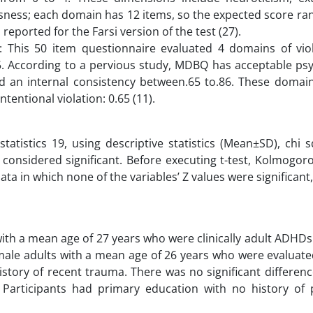
ness; each domain has 12 items, so the expected score ran
s reported for the Farsi version of the test (27).
 This 50 item questionnaire evaluated 4 domains of vio
to 5. According to a pervious study, MDBQ has acceptable p
ed an internal consistency between.65 to.86. These domain
ntentional violation: 0.65 (11).
tatistics 19, using descriptive statistics (Mean±SD), chi 
 considered significant. Before executing t-test, Kolmogo
a in which none of the variables’ Z values were significant,
ith a mean age of 27 years who were clinically adult ADHDs
 male adults with a mean age of 26 years who were evaluat
istory of recent trauma. There was no significant differen
Participants had primary education with no history of p