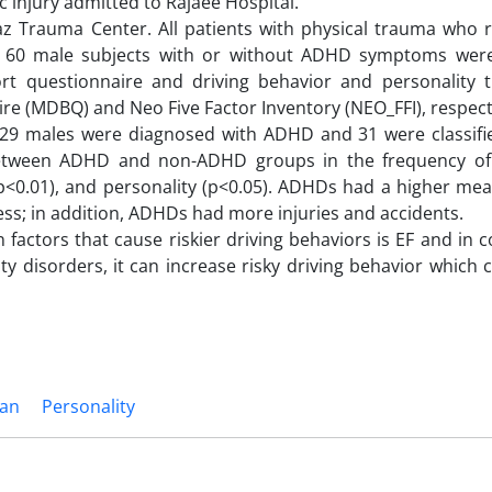
 injury admitted to Rajaee Hospital.
z Trauma Center. All patients with physical trauma who r
d; 60 male subjects with or without ADHD symptoms were
t questionnaire and driving behavior and personality t
e (MDBQ) and Neo Five Factor Inventory (NEO_FFI), respecti
, 29 males were diagnosed with ADHD and 31 were classifi
between ADHD and non-ADHD groups in the frequency of
r (p<0.01), and personality (p<0.05). ADHDs had a higher me
ss; in addition, ADHDs had more injuries and accidents.
 factors that cause riskier driving behaviors is EF and in 
 disorders, it can increase risky driving behavior which 
ran
Personality