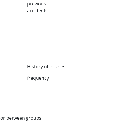
previous
accidents
History of injuries
frequency
ior between groups