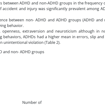
ences between ADHD and non-ADHD groups in the frequency o
y of accident and injury was significantly prevalent among
difference between non- ADHD and ADHD groups (ADHD an
iving behavior.
 openness, extraversion and neuroticism although in 
ng behaviors, ADHDs had a higher mean in errors, slip and 
 unintentional violation (Table 2).
DHD and non- ADHD groups
Number of