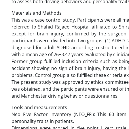
to assess both driving behaviors and personality trait
Materials and Methods
This was a case control study. Participants were all
referred to Shahid Rajaee Hospital affiliated to Shi
except for brain injury, confirmed by the surgeon p
participants were divided into two groups: (1) ADHD: 
diagnosed for adult ADHD according to structured int
with a mean age of 26±3.47 years evaluated by clinici
Former group fulfilled inclusion criteria such as b
accident showing no sign of brain injury, having the 
problems. Control group also fulfilled these criteria 
The present study was approved by ethics committee 
was obtained, and the participants were ensured of the
and Manchester driving behavior questionnaires.
Tools and measurements
Neo Five Factor Inventory (NEO_FFI): This 60 item
personality traits in patients.
Dimensions were scored in five point Likert scale