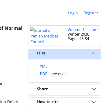
Login
Register
 of Normal
Volume 3, Issue 1
Winter 2020
Pages
48-54
Files
XML
PDF
302.71 K
an
Share
ion Deficit
How to cite