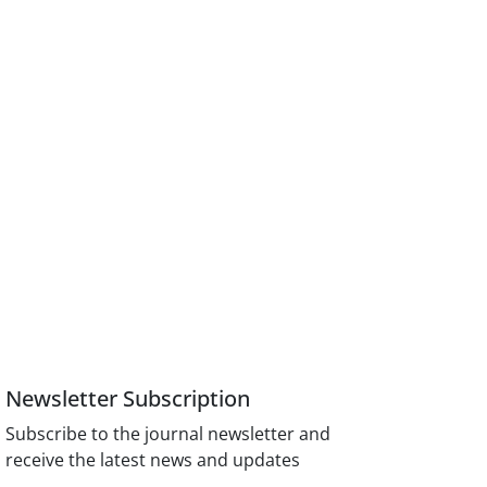
Newsletter Subscription
Subscribe to the journal newsletter and
receive the latest news and updates