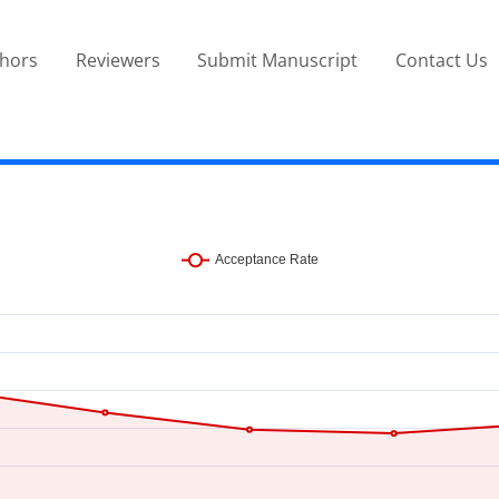
thors
Reviewers
Submit Manuscript
Contact Us