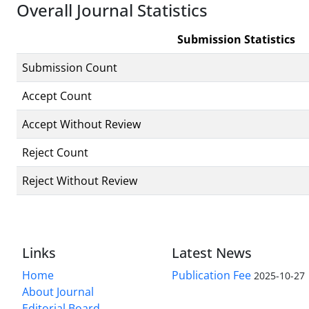
Overall Journal Statistics
Submission Statistics
Submission Count
Accept Count
Accept Without Review
Reject Count
Reject Without Review
Links
Latest News
Home
Publication Fee
2025-10-27
About Journal
Editorial Board