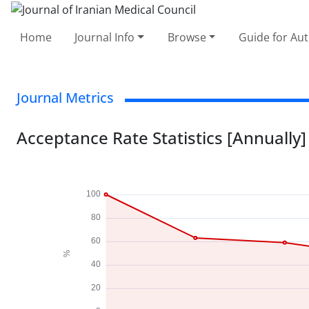
Home
Journal Info
Browse
Guide for Au
Journal Metrics
Acceptance Rate Statistics [Annually]