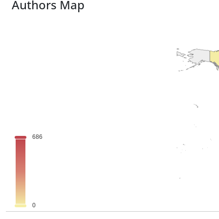
Authors Map