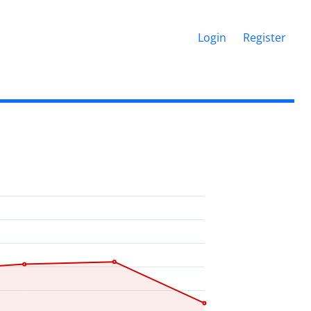
Login
Register