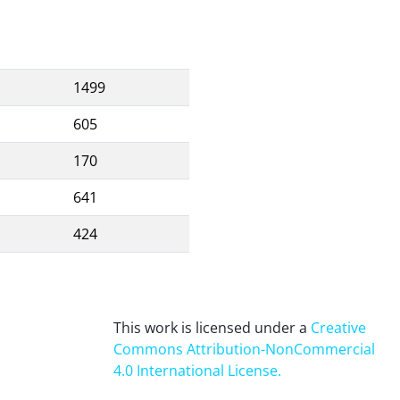
1499
605
170
641
424
This work is licensed under a
Creative
Commons Attribution-NonCommercial
4.0 International License
.