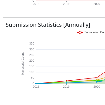
Submission Statistics [Annually]