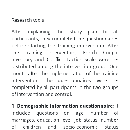
Research tools
After explaining the study plan to all
participants, they completed the questionnaires
before starting the training intervention. After
the training intervention, Enrich Couple
Inventory and Conflict Tactics Scale were re-
distributed among the intervention group. One
month after the implementation of the training
intervention, the questionnaires were re-
completed by all participants in the two groups
of intervention and control.
1. Demographic information questionnaire:
It
included questions on age, number of
marriages, education level, job status, number
of children and socio-economic status