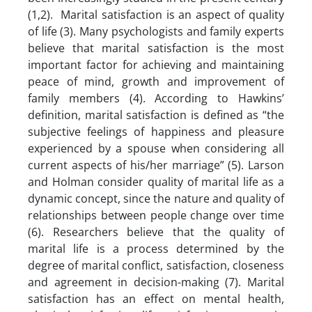
(1,2). Marital satisfaction is an aspect of quality
of life (3). Many psychologists and family experts
believe that marital satisfaction is the most
important factor for achieving and maintaining
peace of mind, growth and improvement of
family members (4). According to Hawkins’
definition, marital satisfaction is defined as “the
subjective feelings of happiness and pleasure
experienced by a spouse when considering all
current aspects of his/her marriage” (5). Larson
and Holman consider quality of marital life as a
dynamic concept, since the nature and quality of
relationships between people change over time
(6). Researchers believe that the quality of
marital life is a process determined by the
degree of marital conflict, satisfaction, closeness
and agreement in decision-making (7). Marital
satisfaction has an effect on mental health,