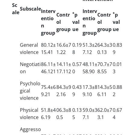
Sc
Subscale
Interv
Interv
ale
*
*
Contr
p
Contr
p
entio
entio
ol
val
ol
val
n
n
group
ue
group
ue
group
group
General
80.12±
16.6±7
0.19
51.3±2
64.3±3
0.83
violence
15.41
1.22
8
7.12
0.13
9
Negotiati
86.11±
14.11±
0.57
48.11±
70.7±7
0.01
on
46.121
17.112
0
58.90
8.55
3
Psycholo
75.4±6
84.3±9
0.43
17.3±8
14.3±5
0.88
gical
9.21
2.16
9
9.10
6.11
2
violence
Physical
51.8±4
06.3±8
0.13
59.0±3
62.0±7
0.67
violence
6.19
0.5
5
7.1
3.1
4
Aggresso