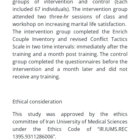
groups of intervention and control (Each
included 67 individuals). The intervention group
attended two three-
hr
sessions of class and
workshop on increasing marital life satisfaction.
The intervention group completed the Enrich
Couple Inventory and revised Conflict Tactics
Scale in two time intervals: immediately after the
training and a month post training. The control
group completed the questionnaires before the
intervention and a month later and did not
receive any training.
Ethical consideration
This study was approved by the ethics
committee of Iran University of Medical Sciences
under the Ethics Code of “IR.IUMS.REC
1395.9311286006”.