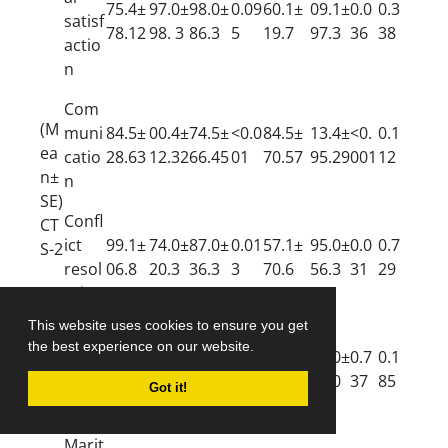
75.4±
97.0±
98.0±
0.09
60.1±
09.1±
0.0
0.3
satisf
78.12
98. 3
86.3
5
19.7
97.3
36
38
actio
n
Com
(M
muni
84.5±
00.4±
74.5±
<0.0
84.5±
13.4±
<0.
0.1
ea
catio
28.63
12.32
66.45
01
70.57
95.29
001
12
n±
n
SE)
Confl
CT
ict
99.1±
74.0±
87.0±
0.01
57.1±
95.0±
0.0
0.7
S-2
resol
06.8
20.3
36.3
3
70.6
56.3
31
29
ution
This website uses cookies to ensure you get
Ideali
the best experience on our website.
stic
15.3±
3.0±7
35.0±
0.40
15.0±
22.0±
0.7
0.1
disto
72.4
7.0
51.0
7
48.0
41.0
37
85
Got it!
rtion
Marit