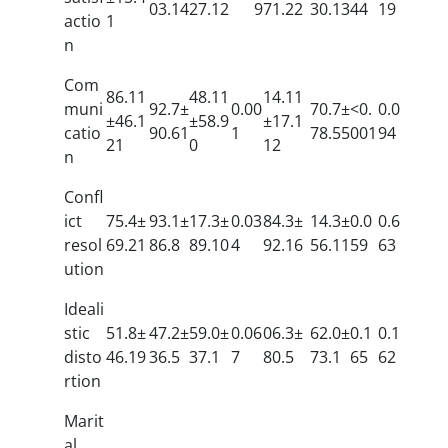
03.14
27.12
9
71.22
30.13
44
19
actio
1
n
Com
86.11
48.11
14.11
muni
92.7±
0.00
70.7±
<0.
0.0
±46.1
±58.9
±17.1
catio
90.61
1
78.55
001
94
21
0
12
n
Confl
ict
75.4±
93.1±
17.3±
0.03
84.3±
14.3±
0.0
0.6
resol
69.21
86.8
89.10
4
92.16
56.11
59
63
ution
Ideali
stic
51.8±
47.2±
59.0±
0.06
06.3±
62.0±
0.1
0.1
disto
46.19
36.5
37.1
7
80.5
73.1
65
62
rtion
Marit
al