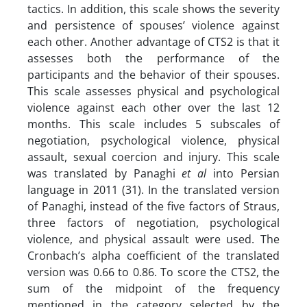
tactics. In addition, this scale shows the severity
and persistence of spouses’ violence against
each other. Another advantage of CTS2 is that it
assesses both the performance of the
participants and the behavior of their spouses.
This scale assesses physical and psychological
violence against each other over the last 12
months. This scale includes 5 subscales of
negotiation, psychological violence, physical
assault, sexual coercion and injury. This scale
was translated by Panaghi
et al
into Persian
language in 2011 (31). In the translated version
of Panaghi, instead of the five factors of Straus,
three factors of negotiation, psychological
violence, and physical assault were used. The
Cronbach’s alpha coefficient of the translated
version was 0.66 to 0.86. To score the CTS2, the
sum of the midpoint of the frequency
mentioned in the category selected by the