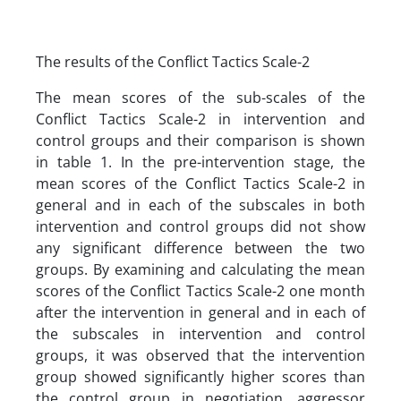
The results of the Conflict Tactics Scale-2
The mean scores of the sub-scales of the
Conflict Tactics Scale-2 in intervention and
control groups and their comparison is shown
in table 1. In the pre-intervention stage, the
mean scores of the Conflict Tactics Scale-2 in
general and in each of the subscales in both
intervention and control groups did not show
any significant difference between the two
groups. By examining and calculating the mean
scores of the Conflict Tactics Scale-2 one month
after the intervention in general and in each of
the subscales in intervention and control
groups, it was observed that the intervention
group showed significantly higher scores than
the control group in negotiation, aggressor