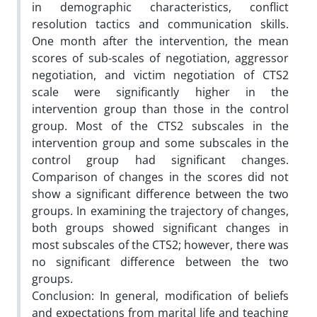
in demographic characteristics, conflict
resolution tactics and communication skills.
One month after the intervention, the mean
scores of sub-scales of negotiation, aggressor
negotiation, and victim negotiation of CTS2
scale were significantly higher in the
intervention group than those in the control
group. Most of the CTS2 subscales in the
intervention group and some subscales in the
control group had significant changes.
Comparison of changes in the scores did not
show a significant difference between the two
groups. In examining the trajectory of changes,
both groups showed significant changes in
most subscales of the CTS2; however, there was
no significant difference between the two
groups.
Conclusion: In general, modification of beliefs
and expectations from marital life and teaching