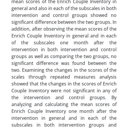
mean scores of the Enrich Couple Inventory in
general and also in each of the subscales in both
intervention and control groups showed no
significant difference between the two groups. In
addition, after observing the mean scores of the
Enrich Couple Inventory in general and in each
of the subscales one month after the
intervention in both intervention and control
groups as well as comparing the two groups, no
significant difference was found between the
two. Examining the changes in the scores of the
scales through repeated measures analysis
showed that the changes in the scores of Enrich
Couple Inventory were not significant in any of
the intervention and control groups. By
analyzing and calculating the mean scores of
Enrich Couple Inventory one month after the
intervention in general and in each of the
subscales in both intervention groups and