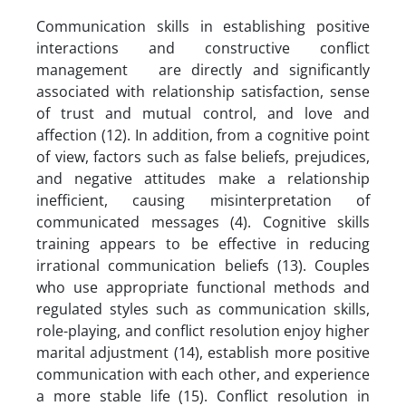
Communication skills in establishing positive
interactions and constructive conflict
management are directly and significantly
associated with relationship satisfaction, sense
of trust and mutual control, and love and
affection (12). In addition, from a cognitive point
of view, factors such as false beliefs, prejudices,
and negative attitudes make a relationship
inefficient, causing misinterpretation of
communicated messages (4). Cognitive skills
training appears to be effective in reducing
irrational communication beliefs (13). Couples
who use appropriate functional methods and
regulated styles such as communication skills,
role-playing, and conflict resolution enjoy higher
marital adjustment (14), establish more positive
communication with each other, and experience
a more stable life (15). Conflict resolution in