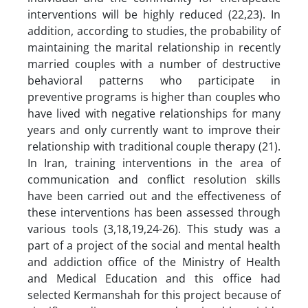
interventions will be highly reduced (22,23). In
addition, according to studies, the probability of
maintaining the marital relationship in recently
married couples with a number of destructive
behavioral patterns who participate in
preventive programs is higher than couples who
have lived with negative relationships for many
years and only currently want to improve their
relationship with traditional couple therapy (21).
In Iran, training interventions in the area of
communication and conflict resolution skills
have been carried out and the effectiveness of
these interventions has been assessed through
various tools (3,18,19,24-26). This study was a
part of a project of the social and mental health
and addiction office of the Ministry of Health
and Medical Education and this office had
selected Kermanshah for this project because of