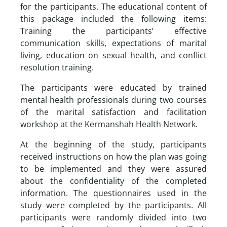
for the participants. The educational content of
this package included the following items:
Training the participants’ effective
communication skills, expectations of marital
living, education on sexual health, and conflict
resolution training.
The participants were educated by trained
mental health professionals during two courses
of the marital satisfaction and facilitation
workshop at the Kermanshah Health Network.
At the beginning of the study, participants
received instructions on how the plan was going
to be implemented and they were assured
about the confidentiality of the completed
information. The questionnaires used in the
study were completed by the participants. All
participants were randomly divided into two