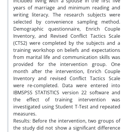
included living with a spouse in the first five
years of marriage and minimum reading and
writing literacy. The research subjects were
selected by convenience sampling method.
Demographic questionnaire, Enrich Couple
Inventory, and Revised Conflict Tactics Scale
(CTS2) were completed by the subjects and a
training workshop on beliefs and expectations
from marital life and communication skills was
provided for the intervention group. One
month after the intervention, Enrich Couple
Inventory and revised Conflict Tactics Scale
were re-completed. Data were entered into
IBMSPSS STATISTICS version 22 software and
the effect of training intervention was
investigated using Student T-Test and repeated
measures.
Results: Before the intervention, two groups of
the study did not show a significant difference