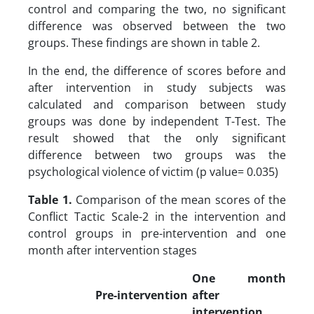
control and comparing the two, no significant
difference was observed between the two
groups. These findings are shown in table 2.
In the end, the difference of scores before and
after intervention in study subjects was
calculated and comparison between study
groups was done by independent T-Test. The
result showed that the only significant
difference between two groups was the
psychological violence of victim (p value= 0.035)
Table 1.
Comparison of the mean scores of the
Conflict Tactic Scale-2 in the intervention and
control groups in pre-intervention and one
month after intervention stages
One month
Pre-intervention
after
intervention