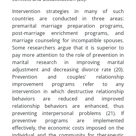
Intervention strategies in many of such
countries are conducted in three areas:
premarital marriage preparation programs,
post-marriage enrichment programs, and
marriage counseling for incompatible spouses.
Some researchers argue that it is superior to
pay more attention to the role of prevention in
marital research in improving marital
adjustment and decreasing divorce rate (20).
Prevention and couples’ relationship
improvement programs refer to any
intervention in which destructive relationship
behaviors are reduced and improved
relationship behaviors are enhanced, thus
preventing interpersonal problems (21). If
preventive programs are implemented
effectively, the economic costs imposed on the
individual and the community for therapeutic