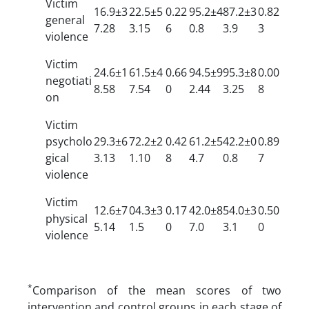
Victim
16.9±3
22.5±5
0.22
95.2±4
87.2±3
0.82
general
7.28
3.15
6
0.8
3.9
3
violence
Victim
24.6±1
61.5±4
0.66
94.5±9
95.3±8
0.00
negotiati
8.58
7.54
0
2.44
3.25
8
on
Victim
psycholo
29.3±6
72.2±2
0.42
61.2±5
42.2±0
0.89
gical
3.13
1.10
8
4.7
0.8
7
violence
Victim
12.6±7
04.3±3
0.17
42.0±8
54.0±3
0.50
physical
5.14
1.5
0
7.0
3.1
0
violence
*
Comparison of the mean scores of two
intervention and control groups in each stage of