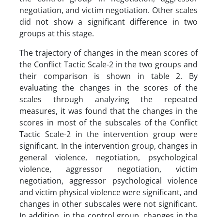
negotiation, and victim negotiation. Other scales
did not show a significant difference in two
groups at this stage.
The trajectory of changes in the mean scores of
the Conflict Tactic Scale-2 in the two groups and
their comparison is shown in table 2. By
evaluating the changes in the scores of the
scales through analyzing the repeated
measures, it was found that the changes in the
scores in most of the subscales of the Conflict
Tactic Scale-2 in the intervention group were
significant. In the intervention group, changes in
general violence, negotiation, psychological
violence, aggressor negotiation, victim
negotiation, aggressor psychological violence
and victim physical violence were significant, and
changes in other subscales were not significant.
In addition, in the control group, changes in the