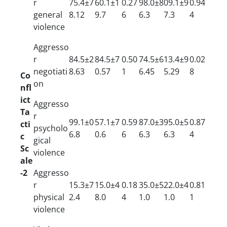
r
75.4±7
60.1±1
0.27
98.0±8
09.1±9
0.94
general
8.12
9.7
6
6.3
7.3
4
violence
Aggresso
r
84.5±2
84.5±7
0.50
74.5±6
13.4±9
0.02
negotiati
8.63
0.57
1
6.45
5.29
8
Co
on
nfl
ict
Aggresso
Ta
r
99.1±0
57.1±7
0.59
87.0±3
95.0±5
0.87
cti
psycholo
6.8
0.6
6
6.3
6.3
4
c
gical
Sc
violence
ale
-2
Aggresso
r
15.3±7
15.0±4
0.18
35.0±5
22.0±4
0.81
physical
2.4
8.0
4
1.0
1.0
1
violence