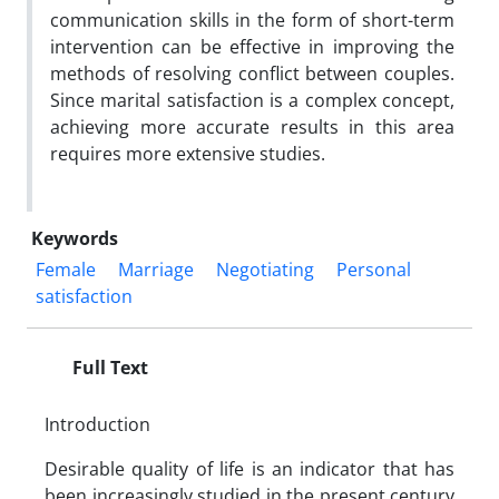
communication skills in the form of short-term
intervention can be effective in improving the
methods of resolving conflict between couples.
Since marital satisfaction is a complex concept,
achieving more accurate results in this area
requires more extensive studies.
Keywords
Female
Marriage
Negotiating
Personal
satisfaction
Full Text
Introduction
Desirable quality of life is an indicator that has
been increasingly studied in the present century