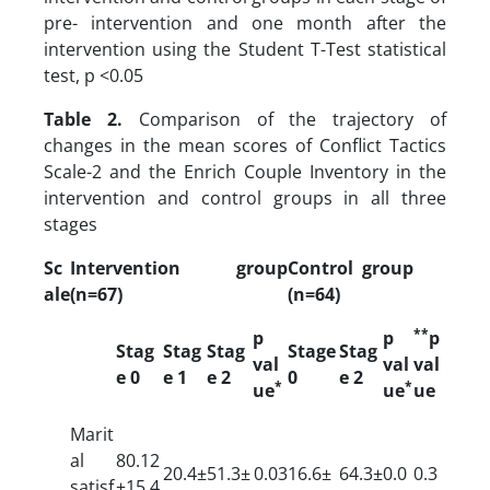
pre- intervention and one month after the
intervention using the Student T-Test statistical
test, p <0.05
Table 2.
Comparison of the trajectory of
changes in the mean scores of Conflict Tactics
Scale-2 and the Enrich Couple Inventory in the
intervention and control groups in all three
stages
Sc
Intervention group
Control group
ale
(n=67)
(n=64)
**
p
p
p
Stag
Stag
Stag
Stage
Stag
val
val
val
e 0
e 1
e 2
0
e 2
*
*
ue
ue
ue
Marit
al
80.12
20.4±
51.3±
0.03
16.6±
64.3±
0.0
0.3
satisf
±15.4