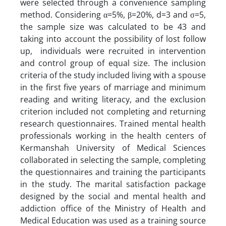
were selected through a convenience sampling
method. Considering α=5%, β=20%, d=3 and σ=5,
the sample size was calculated to be 43 and
taking into account the possibility of lost follow
up, individuals were recruited in intervention
and control group of equal size. The inclusion
criteria of the study included living with a spouse
in the first five years of marriage and minimum
reading and writing literacy, and the exclusion
criterion included not completing and returning
research questionnaires. Trained mental health
professionals working in the health centers of
Kermanshah University of Medical Sciences
collaborated in selecting the sample, completing
the questionnaires and training the participants
in the study. The marital satisfaction package
designed by the social and mental health and
addiction office of the Ministry of Health and
Medical Education was used as a training source