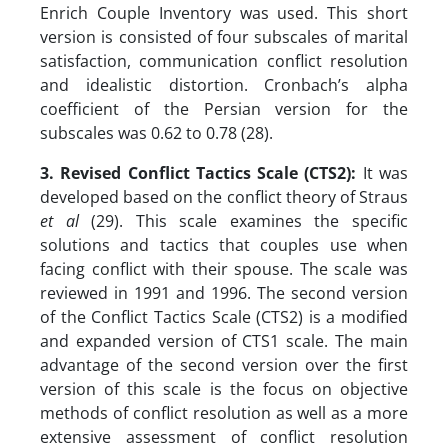
Enrich Couple Inventory was used. This short
version is consisted of four subscales of marital
satisfaction, communication conflict resolution
and idealistic distortion. Cronbach’s alpha
coefficient of the Persian version for the
subscales was 0.62 to 0.78 (28).
3. Revised Conflict Tactics Scale (CTS2):
It was
developed based on the conflict theory of Straus
et al
(29). This scale examines the specific
solutions and tactics that couples use when
facing conflict with their spouse. The scale was
reviewed in 1991 and 1996. The second version
of the Conflict Tactics Scale (CTS2) is a modified
and expanded version of CTS1 scale. The main
advantage of the second version over the first
version of this scale is the focus on objective
methods of conflict resolution as well as a more
extensive assessment of conflict resolution