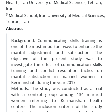
Health, Iran University of Medical Sciences, Tehran,
Iran
3
Medical School, Iran University of Medical Sciences,
Tehran, Iran
Abstract
Background: Communicating skills training is
one of the most important ways to enhance the
marital adjustment and satisfaction. The
objective of the present study was to
investigate the effect of communication skills
training and conflict resolution tactics on
marital satisfaction in married women in
Kermanshah during the year 2017.
Methods: The study was conducted as a trial
with a control group among 134 married
women referring to Kermanshah health
centers. The inclusion criteria of the study