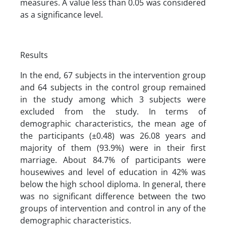
measures. A value less than 0.05 was considered
as a significance level.
Results
In the end, 67 subjects in the intervention group
and 64 subjects in the control group remained
in the study among which 3 subjects were
excluded from the study. In terms of
demographic characteristics, the mean age of
the participants (±0.48) was 26.08 years and
majority of them (93.9%) were in their first
marriage. About 84.7% of participants were
housewives and level of education in 42% was
below the high school diploma. In general, there
was no significant difference between the two
groups of intervention and control in any of the
demographic characteristics.