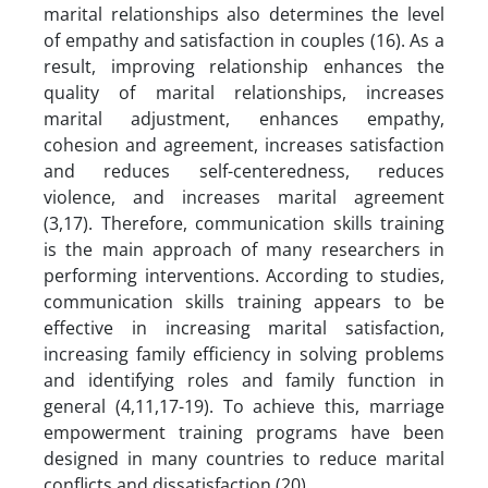
marital relationships also determines the level
of empathy and satisfaction in couples (16). As a
result, improving relationship enhances the
quality of marital relationships, increases
marital adjustment, enhances empathy,
cohesion and agreement, increases satisfaction
and reduces self-centeredness, reduces
violence, and increases marital agreement
(3,17). Therefore, communication skills training
is the main approach of many researchers in
performing interventions. According to studies,
communication skills training appears to be
effective in increasing marital satisfaction,
increasing family efficiency in solving problems
and identifying roles and family function in
general (4,11,17-19). To achieve this, marriage
empowerment training programs have been
designed in many countries to reduce marital
conflicts and dissatisfaction (20).