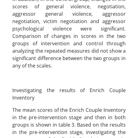
scores of general violence, negotiation,
aggressor general violence, aggressor
negotiation, victim negotiation and aggressor
psychological violence were significant.
Comparison of changes in scores in the two
groups of intervention and control through
analyzing the repeated measures ​​did not show a
significant difference between the two groups in
any of the scales.
Investigating the results of Enrich Couple
Inventory
The mean scores of the Enrich Couple Inventory
in the pre-intervention stage and then in both
groups is shown in table 3. Based on the results
in the pre-intervention stage, investigating the