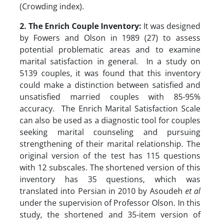
(Crowding index).
2. The Enrich Couple Inventory:
It was designed
by Fowers and Olson in 1989 (27) to assess
potential problematic areas and to examine
marital satisfaction in general. In a study on
5139 couples, it was found that this inventory
could make a distinction between satisfied and
unsatisfied married couples with 85-95%
accuracy. The Enrich Marital Satisfaction Scale
can also be used as a diagnostic tool for couples
seeking marital counseling and pursuing
strengthening of their marital relationship. The
original version of the test has 115 questions
with 12 subscales. The shortened version of this
inventory has 35 questions, which was
translated into Persian in 2010 by Asoudeh
et al
under the supervision of Professor Olson. In this
study, the shortened and 35-item version of