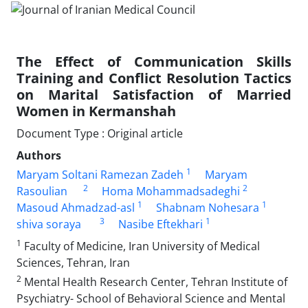
The Effect of Communication Skills
Training and Conflict Resolution Tactics
on Marital Satisfaction of Married
Women in Kermanshah
Document Type : Original article
Authors
1
Maryam Soltani Ramezan Zadeh
Maryam
2
2
Rasoulian
Homa Mohammadsadeghi
1
1
Masoud Ahmadzad-asl
Shabnam Nohesara
3
1
shiva soraya
Nasibe Eftekhari
1
Faculty of Medicine, Iran University of Medical
Sciences, Tehran, Iran
2
Mental Health Research Center, Tehran Institute of
Psychiatry- School of Behavioral Science and Mental