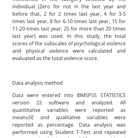
individual (Zero for not in the last year and
before that, 2 for 2 times last year, 4 for 3-5
times last year, 8 for 6-10 times last year, 15 for
11-20 times last year, 25 for more than 20 times
last year) was used. In this study, the total
scores of the subscales of psychological violence
and physical violence were calculated and
evaluated as the total violence score.
Data analysis method
Data were entered into IBMSPSS STATISTICS
version 22 software and analyzed. All
quantitative variables were reported as
mean±SE and qualitative variables were
reported as percentage. Data analysis was
performed using Student T-Test and repeated