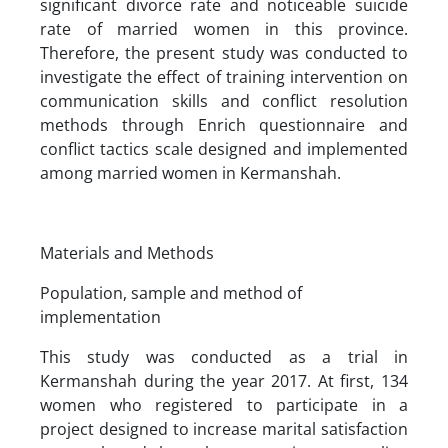
significant divorce rate and noticeable suicide
rate of married women in this province.
Therefore, the present study was conducted to
investigate the effect of training intervention on
communication skills and conflict resolution
methods through Enrich questionnaire and
conflict tactics scale designed and implemented
among married women in Kermanshah.
Materials and Methods
Population, sample and method of
implementation
This study was conducted as a trial in
Kermanshah during the year 2017. At first, 134
women who registered to participate in a
project designed to increase marital satisfaction