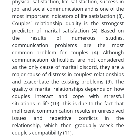
physical satisfaction, life satisfaction, success in
job, and social communication and is one of the
most important indicators of life satisfaction (8).
Couples’ relationship quality is the strongest
predictor of marital satisfaction (4). Based on
the results of numerous studies,
communication problems are the most
common problem for couples (4). Although
communication difficulties are not considered
as the only cause of marital discord, they are a
major cause of distress in couples’ relationships
and exacerbate the existing problems (9). The
quality of marital relationships depends on how
couples interact and cope with stressful
situations in life (10). This is due to the fact that
inefficient communication results in unresolved
issues and repetitive conflicts in the
relationship, which then gradually wreck the
couple’s compatibility (11).