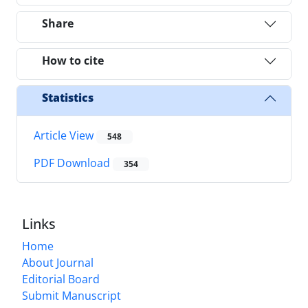
Share
How to cite
Statistics
Article View
548
PDF Download
354
Links
Home
About Journal
Editorial Board
Submit Manuscript