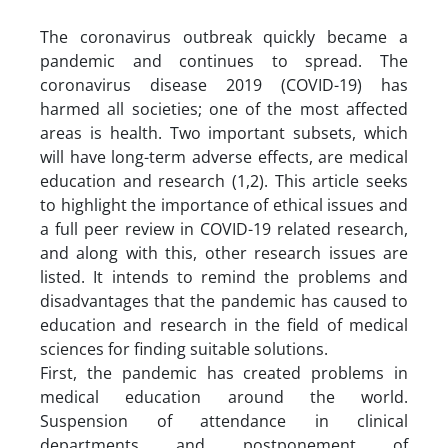
The coronavirus outbreak quickly became a
pandemic and continues to spread. The
coronavirus disease 2019 (COVID-19) has
harmed all societies; one of the most affected
areas is health. Two important subsets, which
will have long-term adverse effects, are medical
education and research (1,2). This article seeks
to highlight the importance of ethical issues and
a full peer review in COVID-19 related research,
and along with this, other research issues are
listed. It intends to remind the problems and
disadvantages that the pandemic has caused to
education and research in the field of medical
sciences for finding suitable solutions.
First, the pandemic has created problems in
medical education around the world.
Suspension of attendance in clinical
departments and postponement of