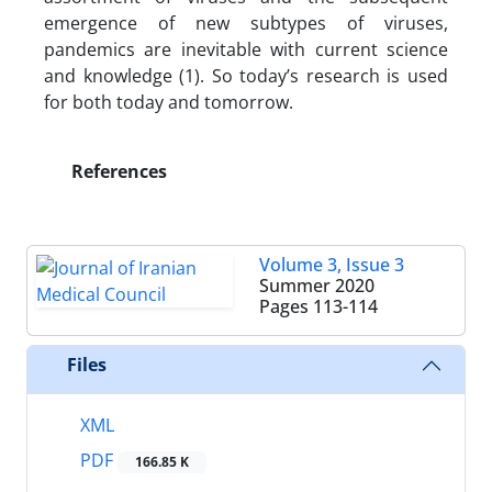
emergence of new subtypes of viruses,
pandemics are inevitable with current science
and knowledge (1). So today’s research is used
for both today and tomorrow.
References
Volume 3, Issue 3
Summer 2020
Pages
113-114
Files
XML
PDF
166.85 K