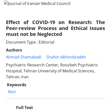
Effect of COVID-19 on Research: The
Peer-review Process and Ethical Issues
must not be Neglected
Document Type : Editorial
Authors
Ahmad Shamabadi
Shahin Akhondzadeh
Psychiatric Research Center, Roozbeh Psychiatric
Hospital, Tehran University of Medical Sciences,
Tehran, Iran
Keywords
Non
Full Text