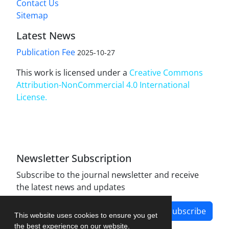
Contact Us
Sitemap
Latest News
Publication Fee
2025-10-27
This work is licensed under a
Creative Commons
Attribution-NonCommercial 4.0 International
License
.
Newsletter Subscription
Subscribe to the journal newsletter and receive
the latest news and updates
Subscribe
This website uses cookies to ensure you get
the best experience on our website.