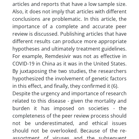
articles and reports that have a low sample size.
Also, it does not imply that articles with different
conclusions are problematic. In this article, the
importance of a complete and accurate peer
review is discussed. Publishing articles that have
different results can produce more appropriate
hypotheses and ultimately treatment guidelines.
For example, Remdesivir was not as effective in
COVID-19 in China as it was in the United States.
By juxtaposing the two studies, the researchers
hypothesized the involvement of genetic factors
in this effect, and finally, they confirmed it (6).
Despite the urgency and importance of research
related to this disease - given the mortality and
burden it has imposed on societies - the
completeness of the peer review process should
not be underestimated, and ethical issues
should not be overlooked. Because of the re-
assortment of viruses and the subsequent