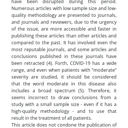
have been disrupted during this period.
Numerous articles with low sample size and low-
quality methodology are presented to journals,
and journals and reviewers, due to the urgency
of the issue, are more accessible and faster in
publishing these articles than other articles and
compared to the past. It has involved even the
most reputable journals, and some articles and
conclusions published in these journals have
been retracted (4). Forth, COVID-19 has a wide
range, and even when patients with “moderate”
severity are studied, it should be considered
that the word moderate in this disease also
includes a broad spectrum (5). Therefore, it
seems incorrect to draw conclusions from a
study with a small sample size - even if it has a
high-quality methodology - and to use that
result in the treatment of all patients.
This article does not condone the publication of