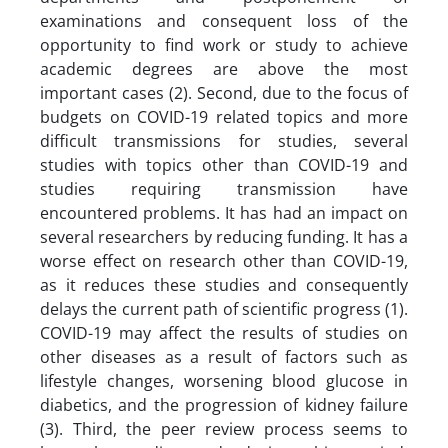
examinations and consequent loss of the
opportunity to find work or study to achieve
academic degrees are above the most
important cases (2). Second, due to the focus of
budgets on COVID-19 related topics and more
difficult transmissions for studies, several
studies with topics other than COVID-19 and
studies requiring transmission have
encountered problems. It has had an impact on
several researchers by reducing funding. It has a
worse effect on research other than COVID-19,
as it reduces these studies and consequently
delays the current path of scientific progress (1).
COVID-19 may affect the results of studies on
other diseases as a result of factors such as
lifestyle changes, worsening blood glucose in
diabetics, and the progression of kidney failure
(3). Third, the peer review process seems to