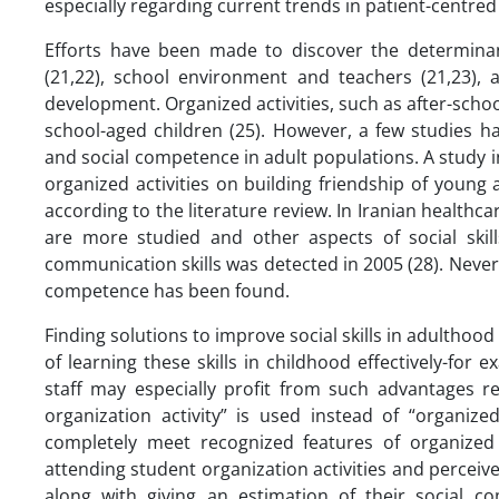
especially regarding current trends in patient-centr
Efforts have been made to discover the determinants
(21,22), school environment and teachers (21,23), a
development. Organized activities, such as after-sch
school-aged children (25). However, a few studies ha
and social competence in adult populations. A study i
organized activities on building friendship of young 
according to the literature review. In Iranian healthc
are more studied and other aspects of social skill
communication skills was detected in 2005 (28). Nevert
competence has been found.
Finding solutions to improve social skills in adulthoo
of learning these skills in childhood effectively-for
staff may especially profit from such advantages re
organization activity” is used instead of “organize
completely meet recognized features of organized a
attending student organization activities and perceived
along with giving an estimation of their social 