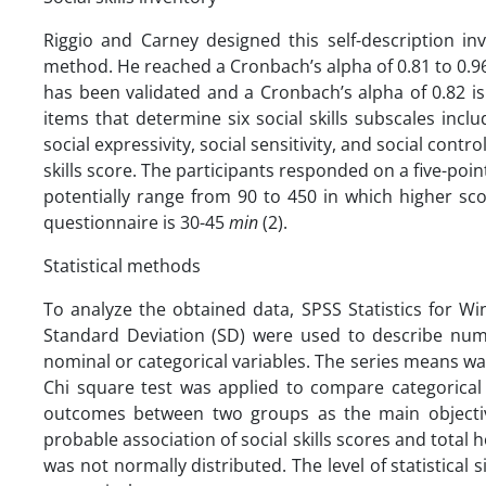
Riggio and Carney designed this self-description inv
method. He reached a Cronbach’s alpha of 0.81 to 0.96 
has been validated and a Cronbach’s alpha of 0.82 is 
items that determine six social skills subscales inclu
social expressivity, social sensitivity, and social contr
skills score. The participants responded on a five-point 
potentially range from 90 to 450 in which higher scor
questionnaire is 30-45
min
(2).
Statistical methods
To analyze the obtained data, SPSS Statistics for Wi
Standard Deviation (SD) were used to describe nume
nominal or categorical variables. The series means wa
Chi square test was applied to compare categorica
outcomes between two groups as the main objectiv
probable association of social skills scores and total 
was not normally distributed. The level of statistical