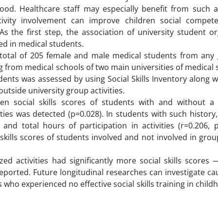
thood. Healthcare staff may especially benefit from such 
tivity involvement can improve children social compet
As the first step, the association of university student o
ted in medical students.
 a total of 205 female and male medical students from any
g from medical schools of two main universities of medical 
dents was assessed by using Social Skills Inventory along w
utside university group activities.
ween social skills scores of students with and without a 
ties was detected (p=0.028). In students with such history,
and total hours of participation in activities (r=0.206, p
skills scores of students involved and not involved in group
ed activities had significantly more social skills scores
ported. Future longitudinal researches can investigate ca
 who experienced no effective social skills training in chil