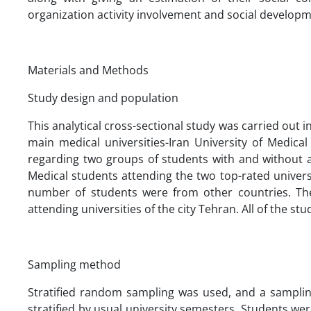
organization activity involvement and social developm
Materials and Methods
Study design and population
This analytical cross-sectional study was carried out in
main medical universities-Iran University of Medic
regarding two groups of students with and without a h
Medical students attending the two top-rated univers
number of students were from other countries. Th
attending universities of the city Tehran. All of the st
Sampling method
Stratified random sampling was used, and a sampling
stratified by usual university semesters. Students 