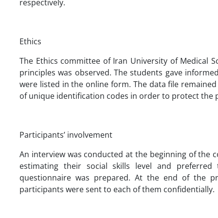
respectively.
Ethics
The Ethics committee of Iran University of Medical S
principles was observed. The students gave informed
were listed in the online form. The data file remain
of unique identification codes in order to protect the p
Participants’ involvement
An interview was conducted at the beginning of the c
estimating their social skills level and preferr
questionnaire was prepared. At the end of the pro
participants were sent to each of them confidentially.