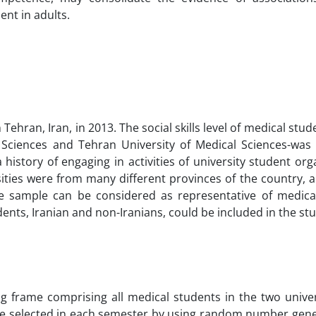
ent in adults.
 Tehran, Iran, in 2013. The social skills level of medical stud
al Sciences and Tehran University of Medical Sciences-wa
istory of engaging in activities of university student org
ities were from many different provinces of the country, 
e sample can be considered as representative of medica
udents, Iranian and non-Iranians, could be included in the st
 frame comprising all medical students in the two univer
were selected in each semester by using random number gene