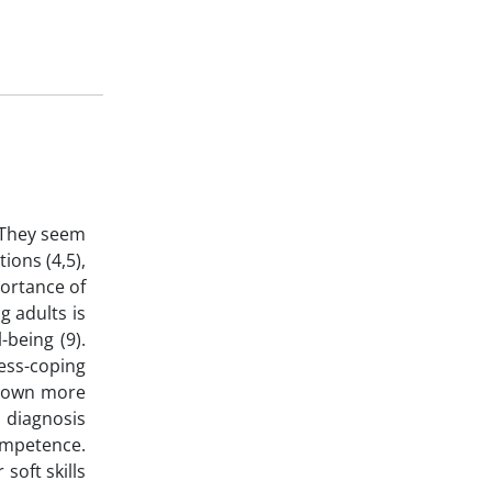
. They seem
ions (4,5),
portance of
g adults is
-being (9).
ess-coping
shown more
 diagnosis
competence.
soft skills