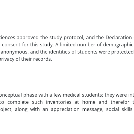
ciences approved the study protocol, and the Declaration 
 consent for this study. A limited number of demographic
ed anonymous, and the identities of students were protect
rivacy of their records.
onceptual phase with a few medical students; they were in
ed to complete such inventories at home and therefor 
ject, along with an appreciation message, social skills