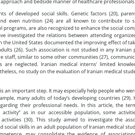
ed approach and bedside manner of healthcare professionals
 of developed social skills. Genetic factors (20), parent
nd even nutrition (24) are all known to contribute to soc
ool programs, are also recognized to enhance the social co
ve investigated the relations between attending organized
n the United States documented the improving effect of tak
adults (26). Such association is not studied in any Iranian
are staff, similar to some other communities (27), communica
s are neglected. Iranian medical interns’ limited knowl
heless, no study on the evaluation of Iranian medical stude
d is an important step. It may especially help people who we
 example, many adults of today’s developing countries (29).
garding their professional needs. In this article, the ter
d activity” as in our accessible population, some activiti
ctivities (30). This study aimed to investigate the asso
 social skills in an adult population of Iranian medical stud
competence, may consolidate the evidence of associatio