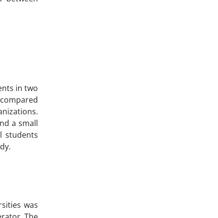
ents in two
s compared
anizations.
and a small
l students
udy.
sities was
rator. The