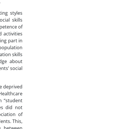
.
ing styles
ial skills
mpetence of
 activities
ing part in
 population
tion skills
edge about
nts’ social
re deprived
 Healthcare
m “student
es did not
ciation of
ents. This,
ns between