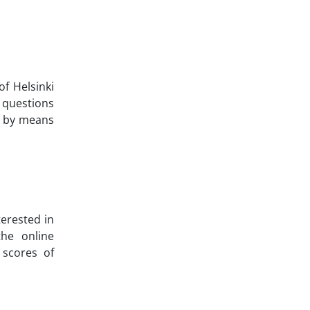
of Helsinki
 questions
ed by means
terested in
the online
 scores of