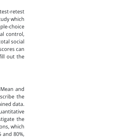
test-retest
study which
iple-choice
al control,
total social
e scores can
ill out the
d. Mean and
scribe the
ained data.
antitative
tigate the
ions, which
05 and 80%,