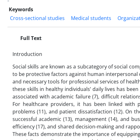
Keywords
Cross-sectional studies
Medical students
Organiza
Full Text
Introduction
Social skills are known as a subcategory of social com
to be protective factors against human interpersonal 
and necessary tools for professional services of health
these skills in healthy individuals’ daily lives has be
associated with academic failure (7), difficult relatio
For healthcare providers, it has been linked with 
problems (11), and patient dissatisfaction (12). On
successful academic (13), management (14), and busi
efficiency (17), and shared decision-making and rappo
These facts demonstrate the importance of equipping p