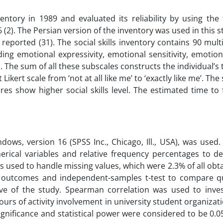
entory in 1989 and evaluated its reliability by using the 
(2). The Persian version of the inventory was used in this 
reported (31). The social skills inventory contains 90 mult
ding emotional expressivity, emotional sensitivity, emotion
ol. The sum of all these subscales constructs the individual’s 
Likert scale from ‘not at all like me’ to ‘exactly like me’. Th
es show higher social skills level. The estimated time to f
ndows, version 16 (SPSS Inc., Chicago, Ill., USA), was use
rical variables and relative frequency percentages to de
s used to handle missing values, which were 2.3% of all obt
l outcomes and independent-samples t-test to compare qu
e of the study. Spearman correlation was used to inves
hours of activity involvement in university student organizat
 significance and statistical power were considered to be 0.