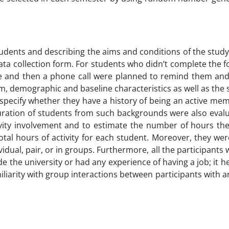
udents and describing the aims and conditions of the study
data collection form. For students who didn’t complete the 
ge and then a phone call were planned to remind them and
, demographic and baseline characteristics as well as the so
specify whether they have a history of being an active me
 duration of students from such backgrounds were also eval
vity involvement and to estimate the number of hours the
total hours of activity for each student. Moreover, they we
idual, pair, or in groups. Furthermore, all the participants
e the university or had any experience of having a job; it h
iliarity with group interactions between participants with 