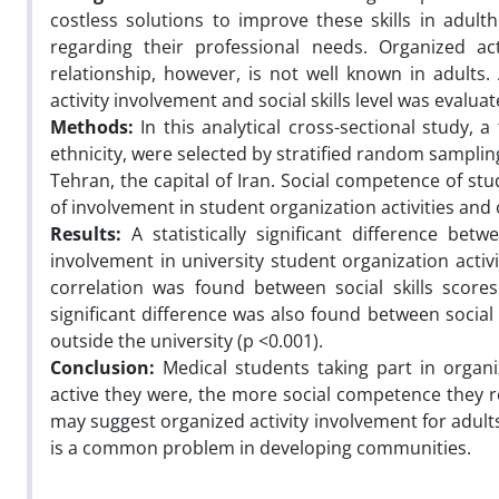
costless solutions to improve these skills in adul
regarding their professional needs. Organized ac
relationship, however, is not well known in adults. 
activity involvement and social skills level was evalua
Methods:
In this analytical cross-sectional study,
ethnicity, were selected by stratified random samplin
Tehran, the capital of Iran. Social competence of stu
of involvement in student organization activities and o
Results:
A statistically significant difference bet
involvement in university student organization activi
correlation was found between social skills scores 
significant difference was also found between social 
outside the university (p <0.001).
Conclusion:
Medical students taking part in organiz
active they were, the more social competence they re
may suggest organized activity involvement for adults
is a common problem in developing communities.