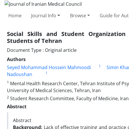
Home
Journal Info
Browse
Guide for Au
Social Skills and Student Organization
Students of Tehran
Document Type : Original article
Authors
1
Seyed Mohammad Hossein Mahmoodi
Simin Kh
1
Nadoushan
1
Mental Health Research Center, Tehran Institute of Psyc
University of Medical Sciences, Tehran, Iran
2
Student Research Committee, Faculty of Medicine, Iran 
Abstract
Abstract
Background:
Lack of effective training and practice 