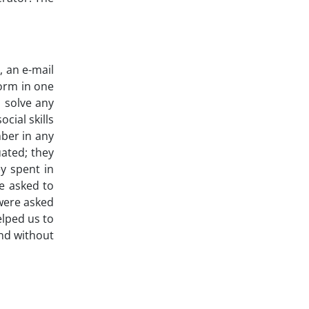
, an e-mail
form in one
 solve any
cial skills
mber in any
uated; they
y spent in
re asked to
 were asked
elped us to
and without