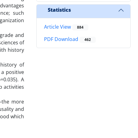
advantages
Statistics
ence; such
rganization
Article View
884
 grade and
PDF Download
462
sciences of
ith history
history of
 a positive
=0.035). A
 activities
 —the more
usality and
dhood which