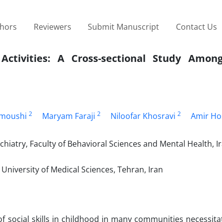
thors
Reviewers
Submit Manuscript
Contact Us
 Activities: A Cross-sectional Study Amon
2
2
2
amoushi
Maryam Faraji
Niloofar Khosravi
Amir Hos
hiatry, Faculty of Behavioral Sciences and Mental Health, I
University of Medical Sciences, Tehran, Iran
of social skills in childhood in many communities necessita