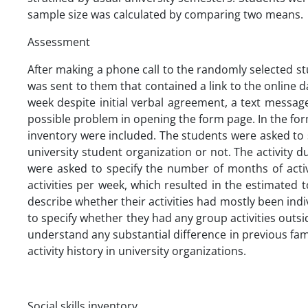
sample size was calculated by comparing two means.
Assessment
After making a phone call to the randomly selected st
was sent to them that contained a link to the online 
week despite initial verbal agreement, a text messa
possible problem in opening the form page. In the form
inventory were included. The students were asked to 
university student organization or not. The activity
were asked to specify the number of months of acti
activities per week, which resulted in the estimated 
describe whether their activities had mostly been indiv
to specify whether they had any group activities outsid
understand any substantial difference in previous fam
activity history in university organizations.
Social skills inventory