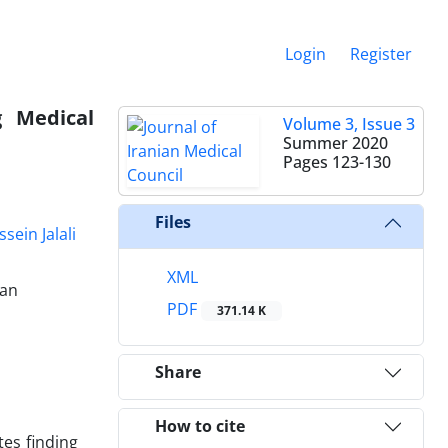
Login
Register
g Medical
Volume 3, Issue 3
Summer 2020
Pages
123-130
Files
sein Jalali
XML
ran
PDF
371.14 K
Share
How to cite
tes finding