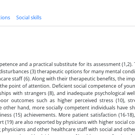
tions
Social skills
petence and a practical substitute for its assessment (1,2)
disturbances (3) therapeutic options for many mental condit
care staff (6). Along with their therapeutic benefits, the im
en the point of attention. Deficient social competence of youn
nships with strangers (8), and inadequate psychological well
poor outcomes such as higher perceived stress (10), str
 the other hand, more socially competent individuals have 
ness (15) achievements. More patient satisfaction (16-18),
rt (19) are also reported by physicians with higher social 
hysicians and other healthcare staff with social and other 