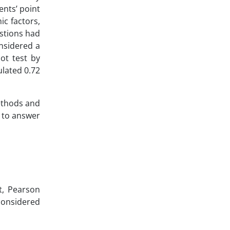
ents’ point
ic factors,
estions had
nsidered a
lot test by
ulated 0.72
ethods and
k to answer
t, Pearson
considered