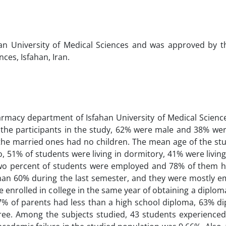
an University of Medical Sciences and was approved by t
ces, Isfahan, Iran.
armacy department of Isfahan University of Medical Scienc
the participants in the study, 62% were male and 38% wer
he married ones had no children. The mean age of the st
, 51% of students were living in dormitory, 41% were living
-two percent of students were employed and 78% of them h
n 60% during the last semester, and they were mostly e
 enrolled in college in the same year of obtaining a diplo
7% of parents had less than a high school diploma, 63% d
ree. Among the subjects studied, 43 students experience