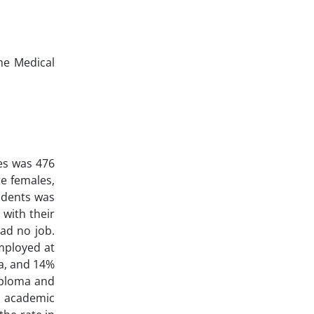
he Medical
es was 476
e females,
udents was
 with their
ad no job.
mployed at
ma, and 14%
iploma and
d academic