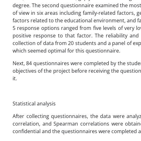
degree. The second questionnaire examined the most i
of view in six areas including family-related factors, 
factors related to the educational environment, and fac
5 response options ranged from five levels of very 
positive response to that factor. The reliability an
collection of data from 20 students and a panel of expe
which seemed optimal for this questionnaire.
Next, 84 questionnaires were completed by the stude
objectives of the project before receiving the questio
it.
Statistical analysis
After collecting questionnaires, the data were anal
correlation, and Spearman correlations were obtain
confidential and the questionnaires were completed