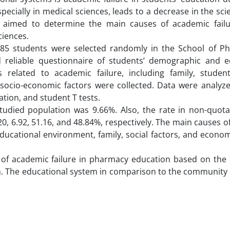
specially in medical sciences, leads to a decrease in the scien
dy aimed to determine the main causes of academic fai
ciences.
y, 85 students were selected randomly in the School of P
nd reliable questionnaire of students’ demographic and e
related to academic failure, including family, student
 socio-economic factors were collected. Data were analyz
tion, and student T tests.
studied population was 9.66%. Also, the rate in non-quota
0, 6.92, 51.16, and 48.84%, respectively. The main causes 
educational environment, family, social factors, and econom
r of academic failure in pharmacy education based on the 
n. The educational system in comparison to the community 