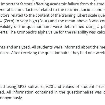
mportant factors affecting academic failure from the stud
general factors, factors related to the teacher, socio-econom
tors related to the content of the training. Likert scale qu
low (Zero) to very high (Four) and the mean above 3 was co
d validity of the questionnaire were determined using a pi
rts. The Cronbach’s alpha value for the reliability was calc
nts and analyzed. All students were informed about the m
nnaire. After receiving the questionnaire, they had one wee
yzed using SPSS software, v.20 and values of student T-tes
ed. All information contained in the questionnaires was 
 anonymously.