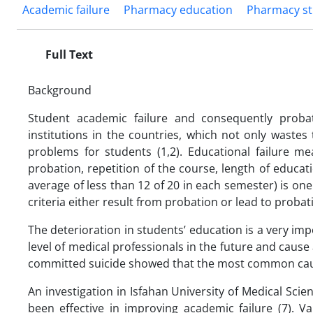
Academic failure
Pharmacy education
Pharmacy s
Full Text
Background
Student academic failure and consequently probat
institutions in the countries, which not only wastes
problems for students (1,2). Educational failure me
probation, repetition of the course, length of educati
average of less than 12 of 20 in each semester) is on
criteria either result from probation or lead to probati
The deterioration in students’ education is a very impo
level of medical professionals in the future and cause 
committed suicide showed that the most common cause 
An investigation in Isfahan University of Medical Sc
been effective in improving academic failure (7). V