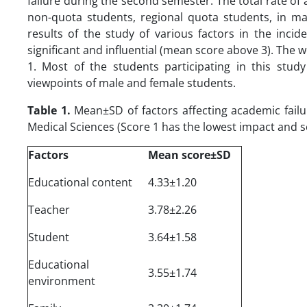
failure during the second semester. The total rate of 
non-quota students, regional quota students, in mal
results of the study of various factors in the inci
significant and influential (mean score above 3). The w
1. Most of the students participating in this stud
viewpoints of male and female students.
Table 1.
Mean±SD of factors affecting academic failu
Medical Sciences (Score 1 has the lowest impact and 
Factors
Mean score±SD
Educational content
4.33±1.20
Teacher
3.78±2.26
Student
3.64±1.58
Educational
3.55±1.74
environment