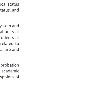
ocal status
tatus, and
 system and
al units at
students at
related to
failure and
 probation
ng academic
wpoints of