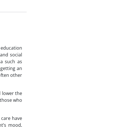
 education
 and social
ia such as
(getting an
often other
l lower the
n those who
l care have
nt’s mood,