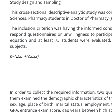
Study design and sampling
This cross-sectional descriptive-analytic study was c
Sciences. Pharmacy students in Doctor of Pharmacy (
The inclusion criterion was having the informed conse
respond questionnaires or unwillingness to particip
equation and at least 73 students were evaluated.
subjects.
n=Nz2. +(Z2.S2)
In order to collect the required information, two q
them examined the demographic characteristics of th
sex, age, place of birth, marital status, employment,
GPA, entrance exam score, gap years between high sch