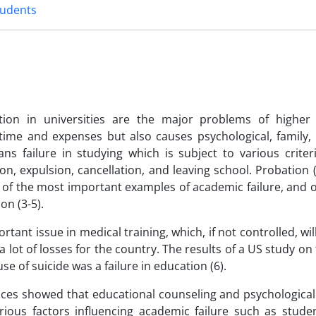
tudents
ion in universities are the major problems of higher
 time and expenses but also causes psychological, family,
ans failure in studying which is subject to various criter
on, expulsion, cancellation, and leaving school. Probation 
e of the most important examples of academic failure, and 
on (3-5).
rtant issue in medical training, which, if not controlled, wil
a lot of losses for the country. The results of a US study o
of suicide was a failure in education (6).
iences showed that educational counseling and psychologica
arious factors influencing academic failure such as stude