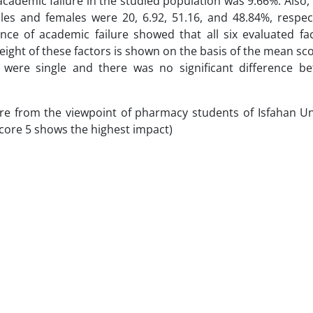
academic failure in the studied population was 9.66%. Also, 
es and females were 20, 6.92, 51.16, and 48.84%, respect
dence of academic failure showed that all six evaluated fa
eight of these factors is shown on the basis of the mean sco
y were single and there was no significant difference b
re from the viewpoint of pharmacy students of Isfahan Uni
score 5 shows the highest impact)