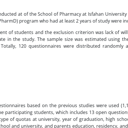
onducted at of the School of Pharmacy at Isfahan University
PharmD) program who had at least 2 years of study were in
nt of students and the exclusion criterion was lack of wil
ate in the study. The sample size was estimated using the
 Totally, 120 questionnaires were distributed randomly
uestionnaires based on the previous studies were used (1,1
e participating students, which includes 13 open questions
 type of quotas at university, year of graduation, high sch
ool and university, and parents education, residency, and