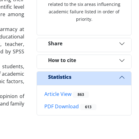
related to the six areas influencing
tific level
academic failure listed in order of
lure among
priority.
harmacy at
ducational
Share
, teacher,
ed by SPSS
How to cite
 students,
of academic
Statistics
ic factors,
Article View
863
opinion of
and family
PDF Download
613