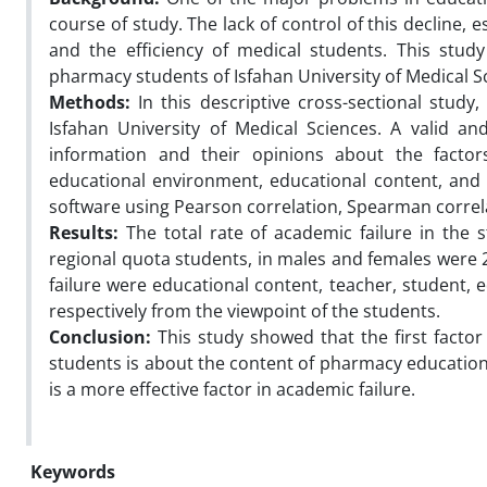
course of study. The lack of control of this decline, e
and the efficiency of medical students. This stu
pharmacy students of Isfahan University of Medical S
Methods:
In this descriptive cross-sectional stud
Isfahan University of Medical Sciences. A valid a
information and their opinions about the factors 
educational environment, educational content, and
software using Pearson correlation, Spearman correla
Results:
The total rate of academic failure in the 
regional quota students, in males and females were 2
failure were educational content, teacher, student, 
respectively from the viewpoint of the students.
Conclusion:
This study showed that the first facto
students is about the content of pharmacy educatio
is a more effective factor in academic failure.
Keywords