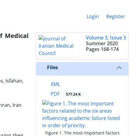
Login
Register
f Medical
Volume 3, Issue 3
Summer 2020
Pages
168-174
Files
, Isfahan,
XML
PDF
577.24 K
hran, Iran
Figure 1. The most important factors
ring their