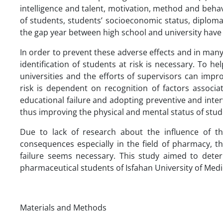
intelligence and talent, motivation, method and behavi
of students, students’ socioeconomic status, diplom
the gap year between high school and university have 
In order to prevent these adverse effects and in man
identification of students at risk is necessary. To he
universities and the efforts of supervisors can impro
risk is dependent on recognition of factors associa
educational failure and adopting preventive and inter
thus improving the physical and mental status of stud
Due to lack of research about the influence of th
consequences especially in the field of pharmacy, th
failure seems necessary. This study aimed to deter
pharmaceutical students of Isfahan University of Medi
Materials and Methods