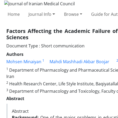
Home
Journal Info
Browse
Guide for Au
Factors Affecting the Academic Failure o
Sciences
Document Type : Short communication
Authors
1
Mohsen Minaiyan
Mahdi Mashhadi Akbar Boojar
1
Department of Pharmacology and Pharmaceutical Science
Iran
2
Health Research Center, Life Style Institute, Baqiyatall
3
Department of Pharmacology and Toxicology, Faculty of
Abstract
Abstract
Background:
One of the major problems in educatio