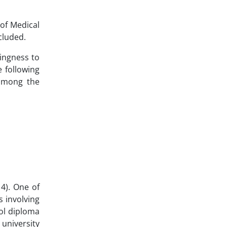
 of Medical
cluded.
lingness to
 following
 among the
4). One of
 involving
ool diploma
 university