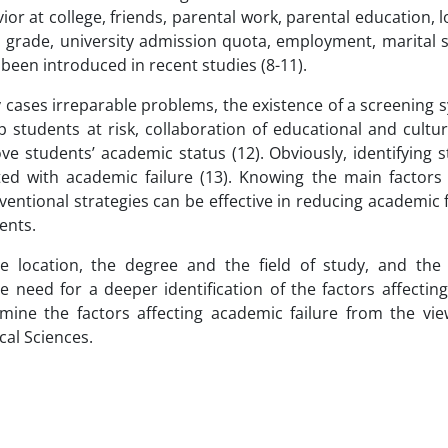
or at college, friends, parental work, parental education, l
a grade, university admission quota, employment, marital s
been introduced in recent studies (8-11).
y cases irreparable problems, the existence of a screening
lp students at risk, collaboration of educational and cultur
ve students’ academic status (12). Obviously, identifying 
ted with academic failure (13). Knowing the main factors 
ventional strategies can be effective in reducing academic 
ents.
e location, the degree and the field of study, and the
e need for a deeper identification of the factors affecti
mine the factors affecting academic failure from the vie
cal Sciences.