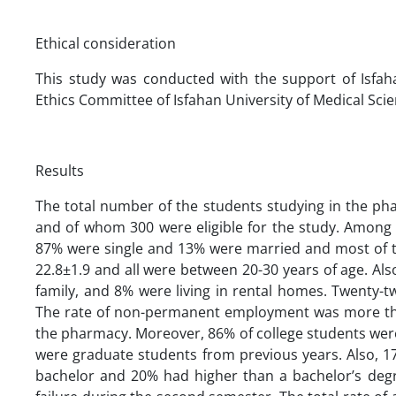
Ethical consideration
This study was conducted with the support of Isfah
Ethics Committee of Isfahan University of Medical Scien
Results
The total number of the students studying in the ph
and of whom 300 were eligible for the study. Among 
87% were single and 13% were married and most of t
22.8±1.9 and all were between 20-30 years of age. Also
family, and 8% were living in rental homes. Twenty
The rate of non-permanent employment was more tha
the pharmacy. Moreover, 86% of college students were
were graduate students from previous years. Also, 1
bachelor and 20% had higher than a bachelor’s deg