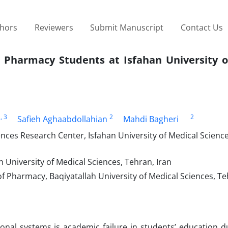
thors
Reviewers
Submit Manuscript
Contact Us
f Pharmacy Students at Isfahan University o
2
, 3
2
2
Safieh Aghaabdollahian
Mahdi Bagheri
s Research Center, Isfahan University of Medical Sciences
ah University of Medical Sciences, Tehran, Iran
 Pharmacy, Baqiyatallah University of Medical Sciences, Te
nal systems is academic failure in students’ education du