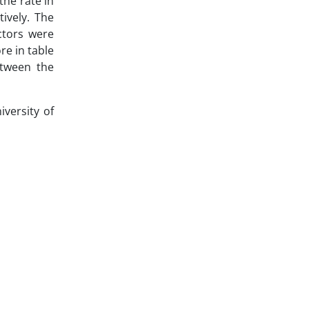
the rate in
ively. The
ctors were
re in table
etween the
versity of