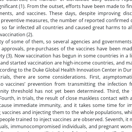
ificant (1). From the outset, efforts have been made to fin
tments, and vaccines. These days, despite improving disc
d preventive measures, the number of reported confirmed 
so far infected all countries and caused great harms to all
vaccination (2).
afety of some of them, so several agencies and government
e approvals, pre-purchases of the vaccines have been mad
ety (3). Now vaccination has begun in some countries in a 
s and started vaccination are high-income countries, and m
according to the Duke Global Health Innovation Center in Dur
rials, there are some considerations. First, asymptomati
so vaccines’ prevention from transmitting the infection 
unity threshold has not yet been determined. Third, the vi
rth, in trials, the result of close maskless contact with 
t cause immediate immunity, and it takes some time for i
vaccines and injecting them to the whole populations, while
s, people trained to inject vaccines are observed. Seventh, it
dividuals, immunocompromised individuals, and pregnant wom