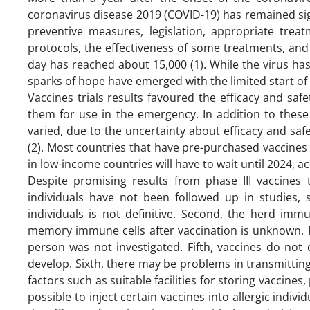
coronavirus disease 2019 (COVID-19) has remained sign
preventive measures, legislation, appropriate trea
protocols, the effectiveness of some treatments, an
day has reached about 15,000 (1). While the virus has 
sparks of hope have emerged with the limited start of 
Vaccines trials results favoured the efficacy and s
them for use in the emergency. In addition to thes
varied, due to the uncertainty about efficacy and saf
(2). Most countries that have pre-purchased vaccine
in low-income countries will have to wait until 2024, 
Despite promising results from phase III vaccines t
individuals have not been followed up in studies, 
individuals is not definitive. Second, the herd imm
memory immune cells after vaccination is unknown. Fou
person was not investigated. Fifth, vaccines do no
develop. Sixth, there may be problems in transmitting 
factors such as suitable facilities for storing vaccine
possible to inject certain vaccines into allergic in