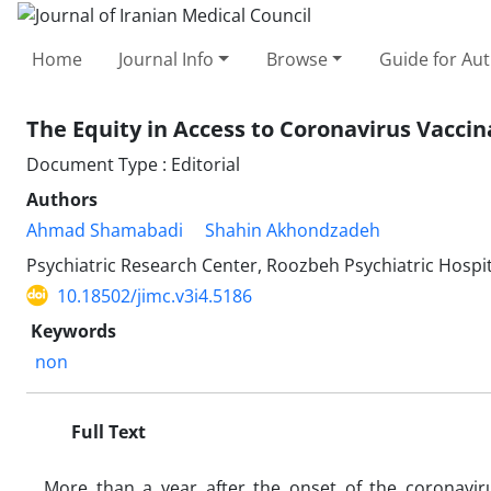
Home
Journal Info
Browse
Guide for Au
The Equity in Access to Coronavirus Vaccina
Document Type : Editorial
Authors
Ahmad Shamabadi
Shahin Akhondzadeh
Psychiatric Research Center, Roozbeh Psychiatric Hospita
10.18502/jimc.v3i4.5186
Keywords
non
Full Text
More than a year after the onset of the coronavi