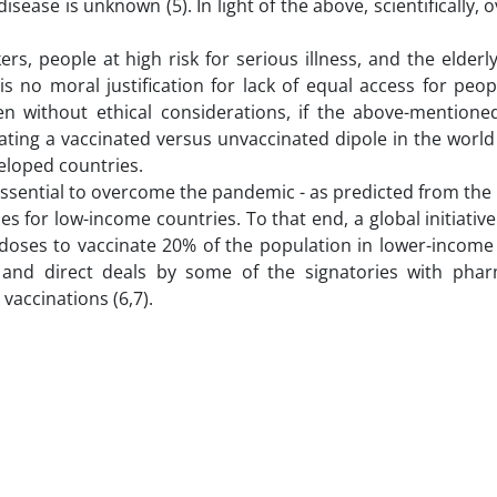
disease is unknown (5). In light of the above, scientifically,
kers, people at high risk for serious illness, and the elder
s no moral justification for lack of equal access for peop
 without ethical considerations, if the above-mentioned 
ting a vaccinated versus unvaccinated dipole in the world i
eloped countries.
essential to overcome the pandemic - as predicted from the
 for low-income countries. To that end, a global initiative
doses to vaccinate 20% of the population in lower-income 
 and direct deals by some of the signatories with phar
accinations (6,7).