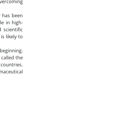
 overcoming
ly has been
le in high-
scientific
s likely to
 beginning.
 called the
countries.
maceutical