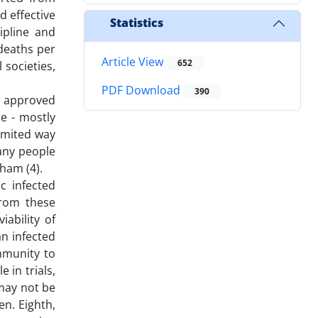
d effective
Statistics
ipline and
deaths per
Article View
652
 societies,
PDF Download
390
s approved
e - mostly
limited way
any people
ham (4).
c infected
from these
ability of
an infected
mmunity to
 in trials,
 may not be
en. Eighth,