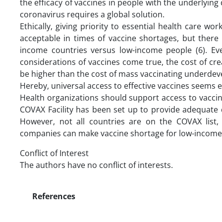
the efficacy of vaccines in people with the underlying 
coronavirus requires a global solution.
Ethically, giving priority to essential health care wor
acceptable in times of vaccine shortages, but there i
income countries versus low-income people (6). Even
considerations of vaccines come true, the cost of crea
be higher than the cost of mass vaccinating underdev
Hereby, universal access to effective vaccines seems 
Health organizations should support access to vaccines
COVAX Facility has been set up to provide adequate 
However, not all countries are on the COVAX list,
companies can make vaccine shortage for low-income v
Conflict of Interest
The authors have no conflict of interests.
References