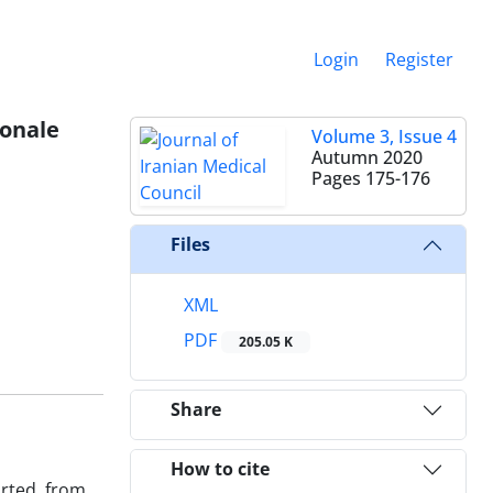
Login
Register
ionale
Volume 3, Issue 4
Autumn 2020
Pages
175-176
Files
XML
PDF
205.05 K
Share
How to cite
orted from