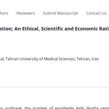
thors
Reviewers
Submit Manuscript
Contact Us
tion; An Ethical, Scientific and Economic Rat
l, Tehran University of Medical Sciences, Tehran, Iran
rus outbreak, the number of worldwide daily deaths rep