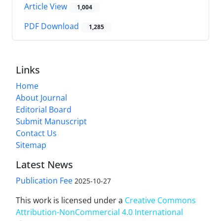
Article View
1,004
PDF Download
1,285
Links
Home
About Journal
Editorial Board
Submit Manuscript
Contact Us
Sitemap
Latest News
Publication Fee
2025-10-27
This work is licensed under a
Creative Commons
Attribution-NonCommercial 4.0 International