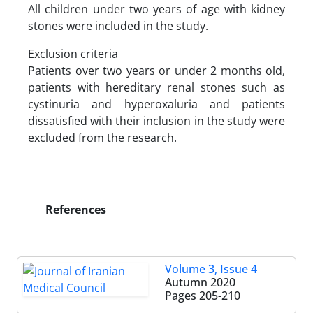
All children under two years of age with kidney
stones were included in the study.
Exclusion criteria
Patients over two years or under 2 months old,
patients with hereditary renal stones such as
cystinuria and hyperoxaluria and patients
dissatisfied with their inclusion in the study were
excluded from the research.
References
Volume 3, Issue 4
Autumn 2020
Pages
205-210