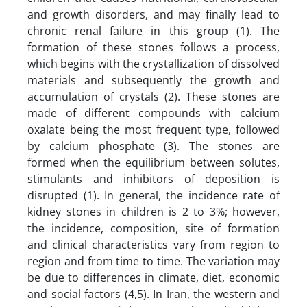
and growth disorders, and may finally lead to
chronic renal failure in this group (1). The
formation of these stones follows a process,
which begins with the crystallization of dissolved
materials and subsequently the growth and
accumulation of crystals (2). These stones are
made of different compounds with calcium
oxalate being the most frequent type, followed
by calcium phosphate (3). The stones are
formed when the equilibrium between solutes,
stimulants and inhibitors of deposition is
disrupted (1). In general, the incidence rate of
kidney stones in children is 2 to 3%; however,
the incidence, composition, site of formation
and clinical characteristics vary from region to
region and from time to time. The variation may
be due to differences in climate, diet, economic
and social factors (4,5). In Iran, the western and