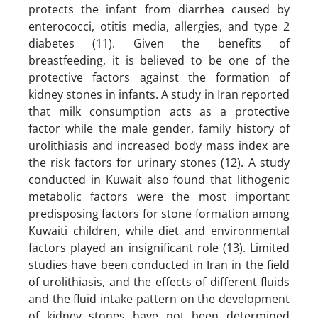
protects the infant from diarrhea caused by
enterococci, otitis media, allergies, and type 2
diabetes (11). Given the benefits of
breastfeeding, it is believed to be one of the
protective factors against the formation of
kidney stones in infants. A study in Iran reported
that milk consumption acts as a protective
factor while the male gender, family history of
urolithiasis and increased body mass index are
the risk factors for urinary stones (12). A study
conducted in Kuwait also found that lithogenic
metabolic factors were the most important
predisposing factors for stone formation among
Kuwaiti children, while diet and environmental
factors played an insignificant role (13). Limited
studies have been conducted in Iran in the field
of urolithiasis, and the effects of different fluids
and the fluid intake pattern on the development
of kidney stones have not been determined