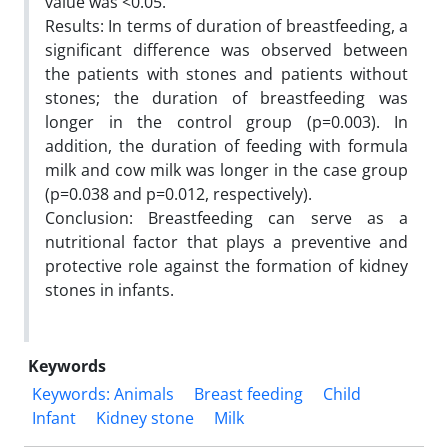
value was <0.05.
Results: In terms of duration of breastfeeding, a
significant difference was observed between
the patients with stones and patients without
stones; the duration of breastfeeding was
longer in the control group (p=0.003). In
addition, the duration of feeding with formula
milk and cow milk was longer in the case group
(p=0.038 and p=0.012, respectively).
Conclusion: Breastfeeding can serve as a
nutritional factor that plays a preventive and
protective role against the formation of kidney
stones in infants.
Keywords
Keywords: Animals
Breast feeding
Child
Infant
Kidney stone
Milk