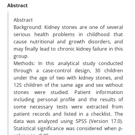
Abstract
Abstract
Background: Kidney stones are one of several
serious health problems in childhood that
cause nutritional and growth disorders, and
may finally lead to chronic kidney failure in this
group.
Methods: In this analytical study conducted
through a case-control design, 30 children
under the age of two with kidney stones, and
125 children of the same age and sex without
stones were studied. Patient information
including personal profile and the results of
some necessary tests were extracted from
patient records and listed in a checklist. The
data was analyzed using SPSS (Version 17.0).
Statistical significance was considered when p-