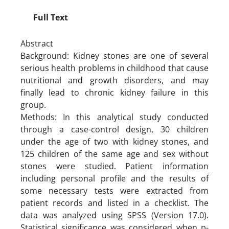
Full Text
Abstract
Background: Kidney stones are one of several
serious health problems in childhood that cause
nutritional and growth disorders, and may
finally lead to chronic kidney failure in this
group.
Methods: In this analytical study conducted
through a case-control design, 30 children
under the age of two with kidney stones, and
125 children of the same age and sex without
stones were studied. Patient information
including personal profile and the results of
some necessary tests were extracted from
patient records and listed in a checklist. The
data was analyzed using SPSS (Version 17.0).
Statistical significance was considered when p-