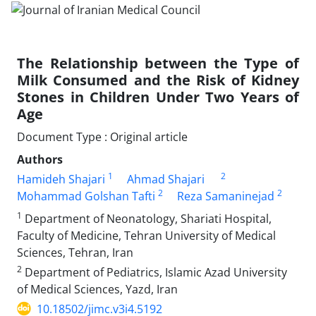
The Relationship between the Type of
Milk Consumed and the Risk of Kidney
Stones in Children Under Two Years of
Age
Document Type : Original article
Authors
1
2
Hamideh Shajari
Ahmad Shajari
2
2
Mohammad Golshan Tafti
Reza Samaninejad
1
Department of Neonatology, Shariati Hospital,
Faculty of Medicine, Tehran University of Medical
Sciences, Tehran, Iran
2
Department of Pediatrics, Islamic Azad University
of Medical Sciences, Yazd, Iran
10.18502/jimc.v3i4.5192