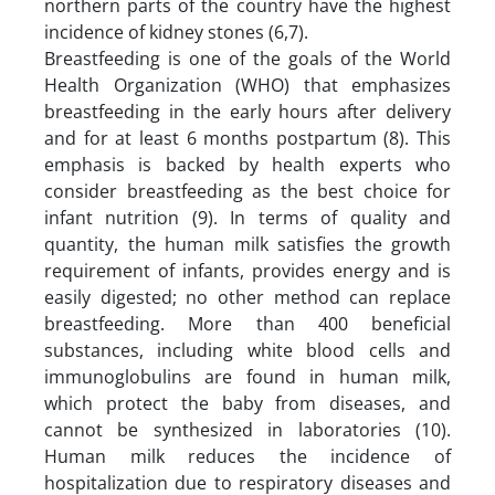
northern parts of the country have the highest
incidence of kidney stones (6,7).
Breastfeeding is one of the goals of the World
Health Organization (WHO) that emphasizes
breastfeeding in the early hours after delivery
and for at least 6 months postpartum (8). This
emphasis is backed by health experts who
consider breastfeeding as the best choice for
infant nutrition (9). In terms of quality and
quantity, the human milk satisfies the growth
requirement of infants, provides energy and is
easily digested; no other method can replace
breastfeeding. More than 400 beneficial
substances, including white blood cells and
immunoglobulins are found in human milk,
which protect the baby from diseases, and
cannot be synthesized in laboratories (10).
Human milk reduces the incidence of
hospitalization due to respiratory diseases and