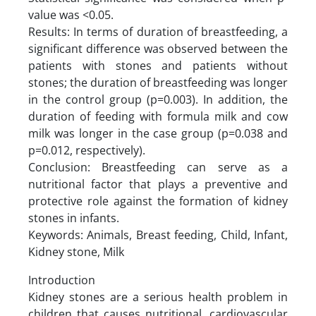
value was <0.05.
Results: In terms of duration of breastfeeding, a
significant difference was observed between the
patients with stones and patients without
stones; the duration of breastfeeding was longer
in the control group (p=0.003). In addition, the
duration of feeding with formula milk and cow
milk was longer in the case group (p=0.038 and
p=0.012, respectively).
Conclusion: Breastfeeding can serve as a
nutritional factor that plays a preventive and
protective role against the formation of kidney
stones in infants.
Keywords: Animals, Breast feeding, Child, Infant,
Kidney stone, Milk
Introduction
Kidney stones are a serious health problem in
children that causes nutritional, cardiovascular