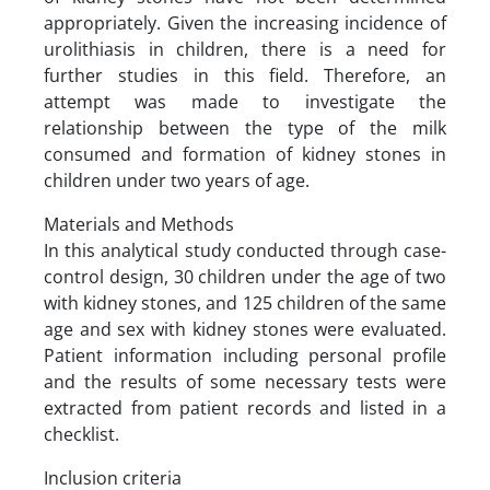
appropriately. Given the increasing incidence of
urolithiasis in children, there is a need for
further studies in this field. Therefore, an
attempt was made to investigate the
relationship between the type of the milk
consumed and formation of kidney stones in
children under two years of age.
Materials and Methods
In this analytical study conducted through case-
control design, 30 children under the age of two
with kidney stones, and 125 children of the same
age and sex with kidney stones were evaluated.
Patient information including personal profile
and the results of some necessary tests were
extracted from patient records and listed in a
checklist.
Inclusion criteria