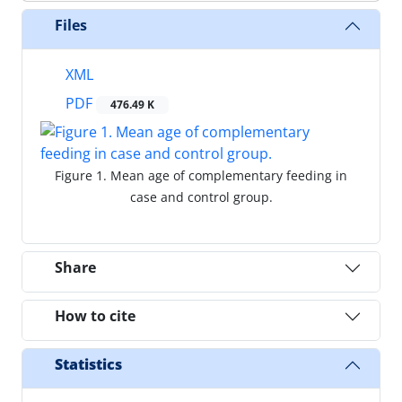
Files
XML
PDF
476.49 K
Figure 1. Mean age of complementary feeding in
case and control group.
Share
How to cite
Statistics