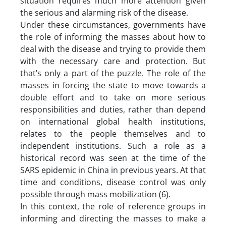
situation requires much more attention given
the serious and alarming risk of the disease.
Under these circumstances, governments have
the role of informing the masses about how to
deal with the disease and trying to provide them
with the necessary care and protection. But
that’s only a part of the puzzle. The role of the
masses in forcing the state to move towards a
double effort and to take on more serious
responsibilities and duties, rather than depend
on international global health institutions,
relates to the people themselves and to
independent institutions. Such a role as a
historical record was seen at the time of the
SARS epidemic in China in previous years. At that
time and conditions, disease control was only
possible through mass mobilization (6).
In this context, the role of reference groups in
informing and directing the masses to make a