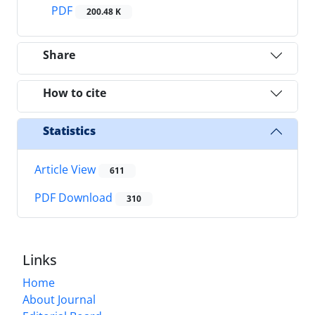
PDF
200.48 K
Share
How to cite
Statistics
Article View
611
PDF Download
310
Links
Home
About Journal