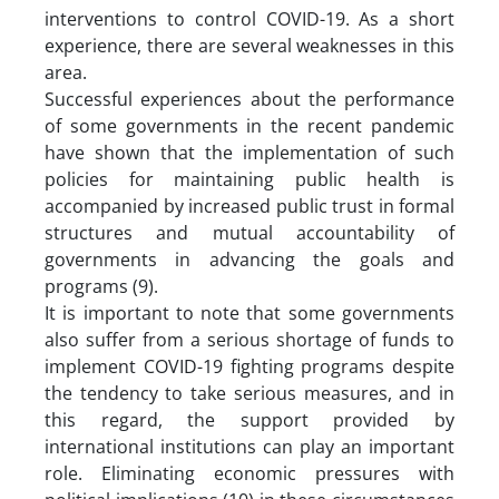
interventions to control COVID-19. As a short
experience, there are several weaknesses in this
area.
Successful experiences about the performance
of some governments in the recent pandemic
have shown that the implementation of such
policies for maintaining public health is
accompanied by increased public trust in formal
structures and mutual accountability of
governments in advancing the goals and
programs (9).
It is important to note that some governments
also suffer from a serious shortage of funds to
implement COVID-19 fighting programs despite
the tendency to take serious measures, and in
this regard, the support provided by
international institutions can play an important
role. Eliminating economic pressures with