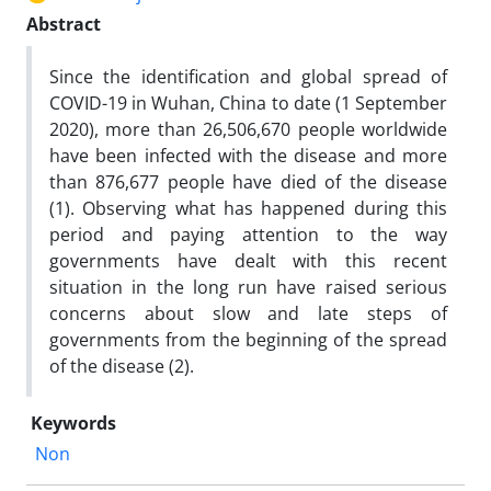
Abstract
Since the identification and global spread of
COVID-19 in Wuhan, China to date (1 September
2020), more than 26,506,670 people worldwide
have been infected with the disease and more
than 876,677 people have died of the disease
(1). Observing what has happened during this
period and paying attention to the way
governments have dealt with this recent
situation in the long run have raised serious
concerns about slow and late steps of
governments from the beginning of the spread
of the disease (2).
Keywords
Non