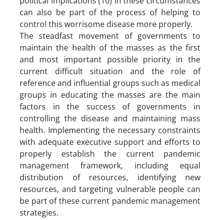
political implications (10) in these circumstances
can also be part of the process of helping to
control this worrisome disease more properly.
The steadfast movement of governments to
maintain the health of the masses as the first
and most important possible priority in the
current difficult situation and the role of
reference and influential groups such as medical
groups in educating the masses are the main
factors in the success of governments in
controlling the disease and maintaining mass
health. Implementing the necessary constraints
with adequate executive support and efforts to
properly establish the current pandemic
management framework, including equal
distribution of resources, identifying new
resources, and targeting vulnerable people can
be part of these current pandemic management
strategies.