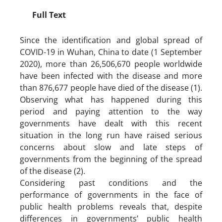
Full Text
Since the identification and global spread of
COVID-19 in Wuhan, China to date (1 September
2020), more than 26,506,670 people worldwide
have been infected with the disease and more
than 876,677 people have died of the disease (1).
Observing what has happened during this
period and paying attention to the way
governments have dealt with this recent
situation in the long run have raised serious
concerns about slow and late steps of
governments from the beginning of the spread
of the disease (2).
Considering past conditions and the
performance of governments in the face of
public health problems reveals that, despite
differences in governments’ public health