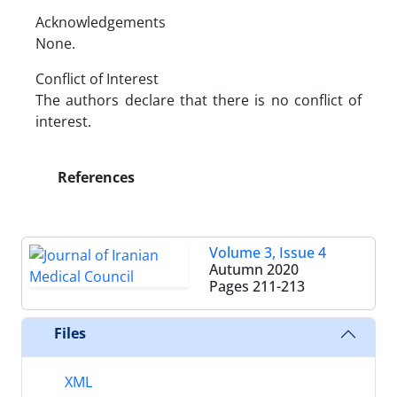
Acknowledgements
None.
Conflict of Interest
The authors declare that there is no conflict of
interest.
References
Volume 3, Issue 4
Autumn 2020
Pages
211-213
Files
XML