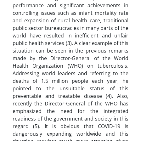
performance and significant achievements in
controlling issues such as infant mortality rate
and expansion of rural health care, traditional
public sector bureaucracies in many parts of the
world have resulted in inefficient and unfair
public health services (3). A clear example of this
situation can be seen in the previous remarks
made by the Director-General of the World
Health Organization (WHO) on tuberculosis.
Addressing world leaders and referring to the
deaths of 1.5 million people each year, he
pointed to the unsuitable status of this
preventable and treatable disease (4). Also,
recently the Director-General of the WHO has
emphasized the need for the integrated
readiness of the government and society in this
regard (5). It is obvious that COVID-19 is
dangerously expanding worldwide and this