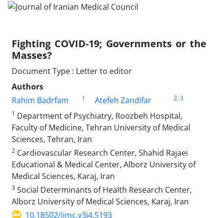
Fighting COVID-19; Governments or the
Masses?
Document Type : Letter to editor
Authors
1
2
, 3
Rahim Badrfam
Atefeh Zandifar
1
Department of Psychiatry, Roozbeh Hospital,
Faculty of Medicine, Tehran University of Medical
Sciences, Tehran, Iran
2
Cardiovascular Research Center, Shahid Rajaei
Educational & Medical Center, Alborz University of
Medical Sciences, Karaj, Iran
3
Social Determinants of Health Research Center,
Alborz University of Medical Sciences, Karaj, Iran
10.18502/jimc.v3i4.5193