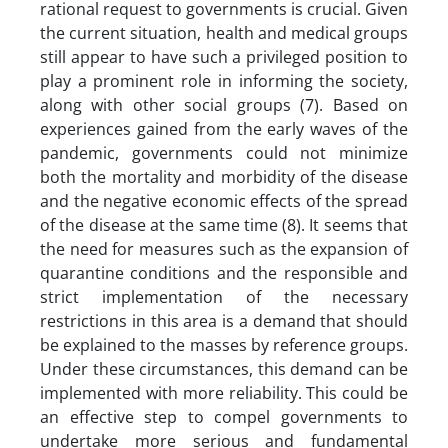
rational request to governments is crucial. Given
the current situation, health and medical groups
still appear to have such a privileged position to
play a prominent role in informing the society,
along with other social groups (7). Based on
experiences gained from the early waves of the
pandemic, governments could not minimize
both the mortality and morbidity of the disease
and the negative economic effects of the spread
of the disease at the same time (8). It seems that
the need for measures such as the expansion of
quarantine conditions and the responsible and
strict implementation of the necessary
restrictions in this area is a demand that should
be explained to the masses by reference groups.
Under these circumstances, this demand can be
implemented with more reliability. This could be
an effective step to compel governments to
undertake more serious and fundamental