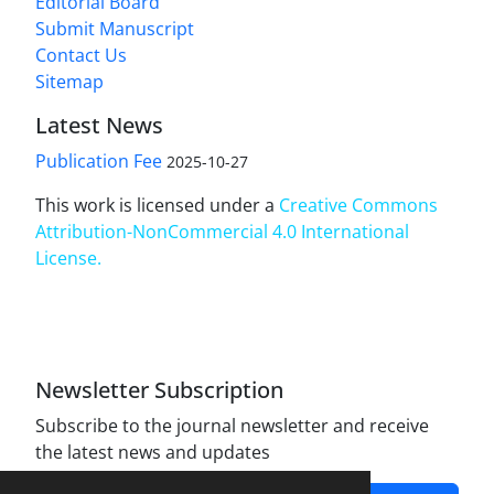
Editorial Board
Submit Manuscript
Contact Us
Sitemap
Latest News
Publication Fee
2025-10-27
This work is licensed under a
Creative Commons
Attribution-NonCommercial 4.0 International
License
.
Newsletter Subscription
Subscribe to the journal newsletter and receive
the latest news and updates