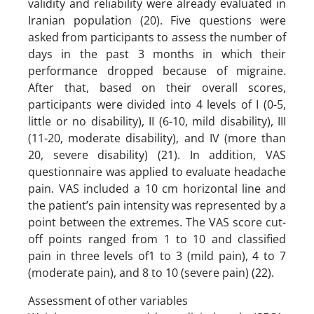
validity and reliability were already evaluated in
Iranian population (20). Five questions were
asked from participants to assess the number of
days in the past 3 months in which their
performance dropped because of migraine.
After that, based on their overall scores,
participants were divided into 4 levels of I (0-5,
little or no disability), II (6-10, mild disability), III
(11-20, moderate disability), and IV (more than
20, severe disability) (21). In addition, VAS
questionnaire was applied to evaluate headache
pain. VAS included a 10 cm horizontal line and
the patient’s pain intensity was represented by a
point between the extremes. The VAS score cut-
off points ranged from 1 to 10 and classified
pain in three levels of1 to 3 (mild pain), 4 to 7
(moderate pain), and 8 to 10 (severe pain) (22).
Assessment of other variables