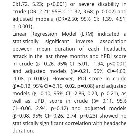
CI:1.72, 5.23; p<0.001) or severe disability in
crude (OR=2.21; 95% CI: 1.32, 3.68; p=0.002) and
adjusted models (OR=2.50; 95% CI: 1.39, 4.51;
p=0.001).
Linear Regression Model (LRM) indicated a
statistically significant inverse association
between mean duration of each headache
attack in the last three months and hPDI score
in crude (β=-0.26, 95% CI=-5.01, -1.94, p<0.001)
and adjusted models (β=-0.21, 95% CI=-4.69,
-1.08, p=0.002). However, PDI score in crude
(β=-0.12, 95% CI=-3.16, 0.02, p=0.08) and adjusted
models (β=-0.10, 95% CI=-2.86, 0.23, p=0.21), as
well as uPDI score in crude (β= 0.11, 95%
CI=-0.06, 2.94, p=0.12) and adjusted models
(β=0.08, 95% CI=-0.26, 2.74, p=0.23) showed no
statistically significant correlation with headache
duration.