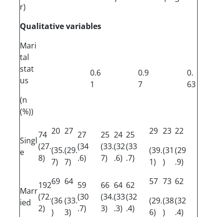
r)
Qualitative variables
Mari
tal
stat
0.6
0.9
0.
us
1
7
63
(n
(%))
20
27
29
23
22
74
27
25
24
25
Singl
(27.
(34
(33.
(32
(33
(35.
(29.
(39.
(31
(29
e
8)
.6)
7)
.6)
.7)
7)
7)
1)
)
.9)
69
64
57
73
62
192
59
66
64
62
Marr
(72.
(30
(34.
(33
(32
(36
(33.
(29.
(38
(32
ied
2)
.7)
3)
.3)
.4)
)
3)
6)
)
.4)