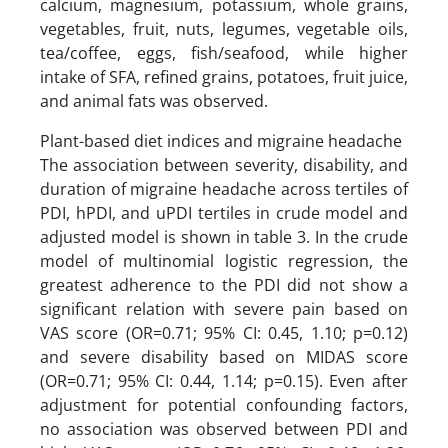
calcium, magnesium, potassium, whole grains,
vegetables, fruit, nuts, legumes, vegetable oils,
tea/coffee, eggs, fish/seafood, while higher
intake of SFA, refined grains, potatoes, fruit juice,
and animal fats was observed.
Plant-based diet indices and migraine headache
The association between severity, disability, and
duration of migraine headache across tertiles of
PDI, hPDI, and uPDI tertiles in crude model and
adjusted model is shown in table 3. In the crude
model of multinomial logistic regression, the
greatest adherence to the PDI did not show a
significant relation with severe pain based on
VAS score (OR=0.71; 95% CI: 0.45, 1.10; p=0.12)
and severe disability based on MIDAS score
(OR=0.71; 95% CI: 0.44, 1.14; p=0.15). Even after
adjustment for potential confounding factors,
no association was observed between PDI and