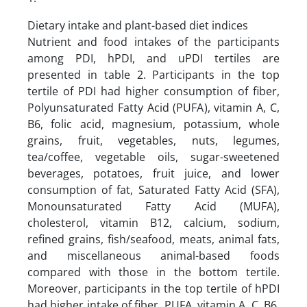
Dietary intake and plant-based diet indices
Nutrient and food intakes of the participants
among PDI, hPDI, and uPDI tertiles are
presented in table 2. Participants in the top
tertile of PDI had higher consumption of fiber,
Polyunsaturated Fatty Acid (PUFA), vitamin A, C,
B6, folic acid, magnesium, potassium, whole
grains, fruit, vegetables, nuts, legumes,
tea/coffee, vegetable oils, sugar-sweetened
beverages, potatoes, fruit juice, and lower
consumption of fat, Saturated Fatty Acid (SFA),
Monounsaturated Fatty Acid (MUFA),
cholesterol, vitamin B12, calcium, sodium,
refined grains, fish/seafood, meats, animal fats,
and miscellaneous animal-based foods
compared with those in the bottom tertile.
Moreover, participants in the top tertile of hPDI
had higher intake of fiber, PUFA, vitamin A, C, B6,