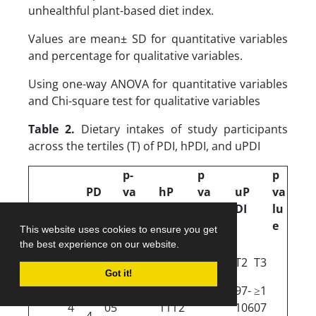
unhealthful plant-based diet index.
Values are mean± SD for quantitative variables
and percentage for qualitative variables.
Using one-way ANOVA for quantitative variables
and Chi-square test for qualitative variables
Table 2.
Dietary intakes of study participants
across the tertiles (T) of PDI, hPDI, and uPDI
p-
p
p
PD
va
hP
va
uP
va
I
lu
DI
lu
DI
lu
e
e
e
This website uses cookies to ensure you get
the best experience on our website.
T2
T1
T3
T2
T3
T2
T3
T1
T1
Got it!
95-
≤9
≥1
90-
≥11
97-
≥1
10
≤89
≤96
4
05
111
2
106
07
4