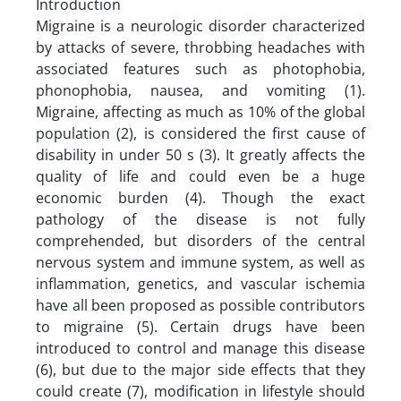
Introduction
Migraine is a neurologic disorder characterized
by attacks of severe, throbbing headaches with
associated features such as photophobia,
phonophobia, nausea, and vomiting (1).
Migraine, affecting as much as 10% of the global
population (2), is considered the first cause of
disability in under 50 s (3). It greatly affects the
quality of life and could even be a huge
economic burden (4). Though the exact
pathology of the disease is not fully
comprehended, but disorders of the central
nervous system and immune system, as well as
inflammation, genetics, and vascular ischemia
have all been proposed as possible contributors
to migraine (5). Certain drugs have been
introduced to control and manage this disease
(6), but due to the major side effects that they
could create (7), modification in lifestyle should