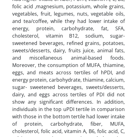
folic acid ,magnesium, potassium, whole grains,
vegetables, fruit, legumes, nuts, vegetable oils,
and tea/coffee, while they had lower intake of
energy, protein, carbohydrate, fat, SFA,
cholesterol, vitamin B12, sodium, sugar-
sweetened beverages, refined grains, potatoes,
sweets/desserts, dairy, fruits juice, animal fats,
and miscellaneous animal-based foods.
Moreover, the consumption of MUFA, thiamine,
eggs, and meats across tertiles of hPDI, and
energy protein, carbohydrate, thiamine, calcium,
sugar- sweetened beverages, sweets/desserts,
dairy, and eggs across tertiles of PDI did not
show any significant differences. In addition,
individuals in the top uPDI tertile in comparison
with those in the bottom tertile had lower intake
of protein, carbohydrate, fiber, MUFA,
cholesterol, folic acid, vitamin A, B6, folic acid, C,