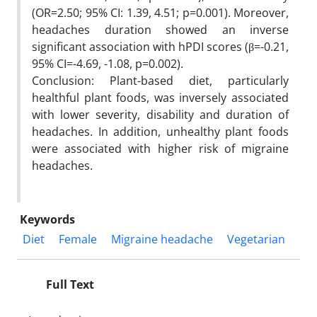
(OR=2.50; 95% CI: 1.39, 4.51; p=0.001). Moreover,
headaches duration showed an inverse
significant association with hPDI scores (β=-0.21,
95% CI=-4.69, -1.08, p=0.002).
Conclusion: Plant-based diet, particularly
healthful plant foods, was inversely associated
with lower severity, disability and duration of
headaches. In addition, unhealthy plant foods
were associated with higher risk of migraine
headaches.
Keywords
Diet
Female
Migraine headache
Vegetarian
Full Text