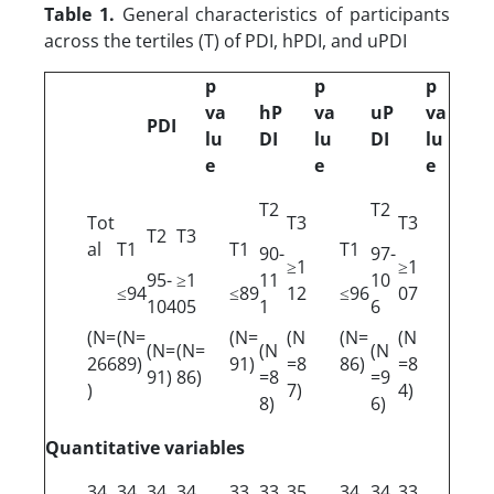
Table 1.
General characteristics of participants
across the tertiles (T) of PDI, hPDI, and uPDI
p
p
p
va
hP
va
uP
va
PDI
lu
DI
lu
DI
lu
e
e
e
T2
T2
Tot
T3
T3
T2
T3
al
T1
T1
T1
90-
97-
≥1
≥1
95-
≥1
11
10
≤94
≤89
12
≤96
07
104
05
1
6
(N=
(N=
(N=
(N
(N=
(N
(N=
(N=
(N
(N
266
89)
91)
=8
86)
=8
91)
86)
=8
=9
)
7)
4)
8)
6)
Quantitative variables
34.
34.
34.
34.
33.
33.
35.
34.
34.
33.