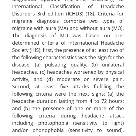
International Classification of Headache
Disorders 3rd edition (ICHD3) (18). Criteria for
migraine diagnosis comprise two types of
migraine with aura (MA) and without aura (MO).
The diagnosis of MO was based on pre-
determined criteria of International Headache
Society (IHS); first, the presence of at least two of
the following characteristics was the sign for the
disease: (a) pulsating quality, (b) unilateral
headaches, (c) headaches worsened by physical
activity, and (d) moderate or severe pain.
Second, at least five attacks fulfilling the
following criteria were the next signs: (a) the
headache duration lasting from 4 to 72 hours;
and (b) the presence of one or more of the
following criteria during headache attack
including photophobia (sensitivity to light)
and/or phonophobia (sensitivity to sound),