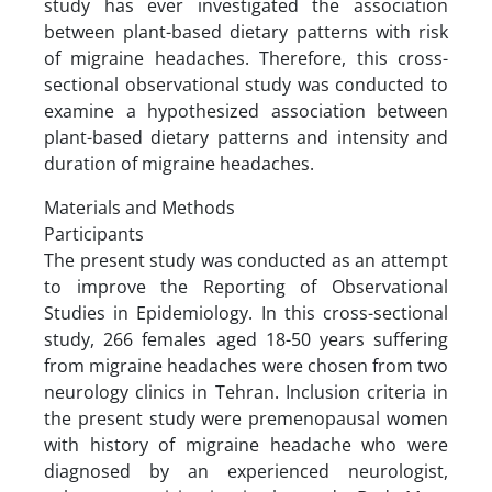
study has ever investigated the association
between plant-based dietary patterns with risk
of migraine headaches. Therefore, this cross-
sectional observational study was conducted to
examine a hypothesized association between
plant-based dietary patterns and intensity and
duration of migraine headaches.
Materials and Methods
Participants
The present study was conducted as an attempt
to improve the Reporting of Observational
Studies in Epidemiology. In this cross-sectional
study, 266 females aged 18-50 years suffering
from migraine headaches were chosen from two
neurology clinics in Tehran. Inclusion criteria in
the present study were premenopausal women
with history of migraine headache who were
diagnosed by an experienced neurologist,