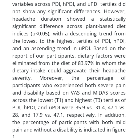
variables across PDI, hPDI, and uPDI tertiles did
not show any significant differences. However,
headache duration showed a statistically
significant difference across plant-based diet
indices (p<0.05), with a descending trend from
the lowest to the highest tertiles of PDI, hPDI,
and an ascending trend in uPDI. Based on the
report of our participants, dietary factors were
eliminated from the diet of 83.97% in whom the
dietary intake could aggravate their headache
severity. Moreover, the percentage of
participants who experienced both severe pain
and disability based on VAS and MIDAS scores
across the lowest (T1) and highest (T3) tertiles of
PDI, hPDI, and uPDI were 35.9 vs. 31.4, 47.1 vs.
28, and 17.9 vs. 47.1, respectively. In addition,
the percentage of participants with both mild
pain and without a disability is indicated in figure
1.