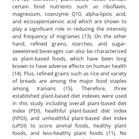
certain food nutrients such as riboflavin,
magnesium, coenzyme Q10, alpha-lipoic acid,
and eicosapentaenoic acid which are shown to
play a significant role in reducing the intensity
and frequency of migraines (13). On the other
hand, refined grains, starches, and sugar-
sweetened beverages can also be characterized
as plant-based foods, which have been long
known to have adverse effects on human health
(14). Plus, refined grains such as rice and variety
of breads are among the major food staples
among Iranians (15). Therefore, three
established plant-based diet indexes were used
in this study including overall plant-based diet
index (PDI), healthful plant-based diet index
(hPDI), and unhealthful plant-based diet index
(uPDI) to score animal foods, healthy plant
foods, and less-healthy plant foods (11). No