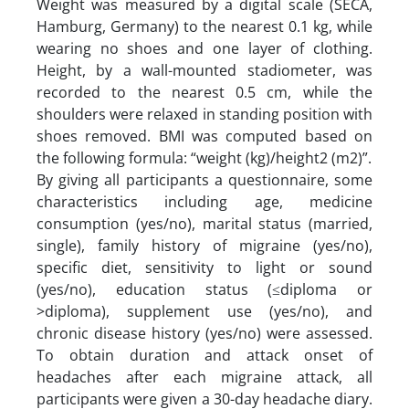
Weight was measured by a digital scale (SECA,
Hamburg, Germany) to the nearest 0.1 kg, while
wearing no shoes and one layer of clothing.
Height, by a wall-mounted stadiometer, was
recorded to the nearest 0.5 cm, while the
shoulders were relaxed in standing position with
shoes removed. BMI was computed based on
the following formula: “weight (kg)/height2 (m2)”.
By giving all participants a questionnaire, some
characteristics including age, medicine
consumption (yes/no), marital status (married,
single), family history of migraine (yes/no),
specific diet, sensitivity to light or sound
(yes/no), education status (≤diploma or
>diploma), supplement use (yes/no), and
chronic disease history (yes/no) were assessed.
To obtain duration and attack onset of
headaches after each migraine attack, all
participants were given a 30-day headache diary.