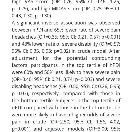
high VAS score (OR=0.76; 95% CI: 0.46, 1.26;
p=0.29), and high MIDAS score (OR=0.75; 95% CI:
0.43, 1.30; p=0.30).
A significant inverse association was observed
between hPDI and 65% lower rate of severe pain
headaches (OR=0.35; 95% CI: 0.21, 0.57; p<0.001)
and 43% lower rate of severe disability (OR=0.57;
95% CI: 0.35, 0.93; p=0.02) in crude model. After
adjustment for the potential confounding
factors, participants in the top tertile of hPDI
were 60% and 50% less likely to have severe pain
(OR=0.40; 95% CI: 0.21, 0.74; p=0.003) and severe
disabling headaches (OR=0.50; 95% CI: 0.26, 0.95;
p=0.03), respectively, compared with those in
the bottom tertile. Subjects in the top tertile of
uPDI compared with those in the bottom tertile
were more likely to have a higher odds of severe
pain in crude (OR=2.50; 95% CI: 1.56, 4.02;
p=0.001) and adjusted models (OR=3.00; 95%