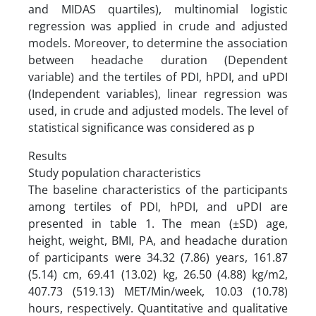
and MIDAS quartiles), multinomial logistic
regression was applied in crude and adjusted
models. Moreover, to determine the association
between headache duration (Dependent
variable) and the tertiles of PDI, hPDI, and uPDI
(Independent variables), linear regression was
used, in crude and adjusted models. The level of
statistical significance was considered as p
Results
Study population characteristics
The baseline characteristics of the participants
among tertiles of PDI, hPDI, and uPDI are
presented in table 1. The mean (±SD) age,
height, weight, BMI, PA, and headache duration
of participants were 34.32 (7.86) years, 161.87
(5.14) cm, 69.41 (13.02) kg, 26.50 (4.88) kg/m2,
407.73 (519.13) MET/Min/week, 10.03 (10.78)
hours, respectively. Quantitative and qualitative