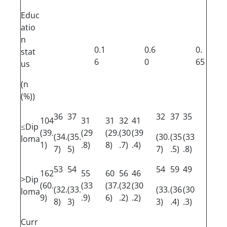
Educ
atio
n
0.1
0.6
0.
stat
6
0
65
us
(n
(%))
36
37
32
37
35
104
31
31
32
41
≤Dip
(39.
(29
(29.
(30
(39
(34.
(35.
(30.
(35
(33
loma
1)
.8)
8)
.7)
.4)
7)
5)
7)
.5)
.8)
53
54
54
59
49
162
55
60
56
46
>Dip
(60.
(33
(37.
(32
(30
(32.
(33.
(33.
(36
(30
loma
9)
.9)
6)
.2)
.2)
8)
3)
3)
.4)
.3)
Curr