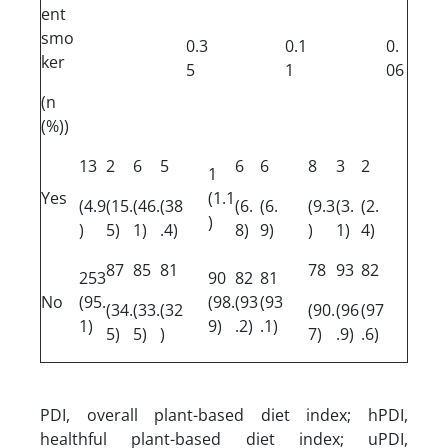
ent
smo
0.3
0.1
0.
ker
5
1
06
(n
(%))
13
2
6
5
6
6
8
3
2
1
Yes
(1.1
(4.9
(15.
(46.
(38
(6.
(6.
(9.3
(3.
(2.
)
)
5)
1)
.4)
8)
9)
)
1)
4)
87
85
81
78
93
82
253
90
82
81
No
(95.
(98.
(93
(93
(34.
(33.
(32
(90.
(96
(97
1)
9)
.2)
.1)
5)
5)
)
7)
.9)
.6)
PDI, overall plant-based diet index; hPDI,
healthful plant-based diet index; uPDI,