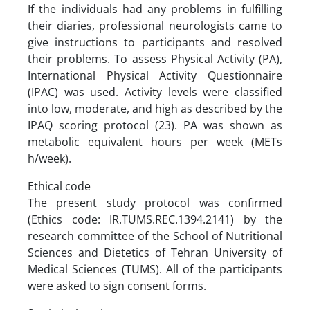
If the individuals had any problems in fulfilling
their diaries, professional neurologists came to
give instructions to participants and resolved
their problems. To assess Physical Activity (PA),
International Physical Activity Questionnaire
(IPAC) was used. Activity levels were classified
into low, moderate, and high as described by the
IPAQ scoring protocol (23). PA was shown as
metabolic equivalent hours per week (METs
h/week).
Ethical code
The present study protocol was confirmed
(Ethics code: IR.TUMS.REC.1394.2141) by the
research committee of the School of Nutritional
Sciences and Dietetics of Tehran University of
Medical Sciences (TUMS). All of the participants
were asked to sign consent forms.