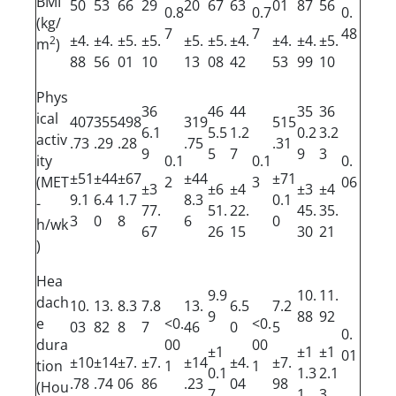
BMI
50
53
66
29
20
67
63
01
87
56
0.8
0.7
0.
(kg/
7
7
48
±4.
±4.
±5.
±5.
±5.
±5.
±4.
±4.
±4.
±5.
2
m
)
88
56
01
10
13
08
42
53
99
10
Phys
36
46
44
35
36
ical
407
355
498
319
515
6.1
5.5
1.2
0.2
3.2
activ
.73
.29
.28
.75
.31
9
5
7
9
3
ity
0.1
0.1
0.
±51
±44
±67
±44
±71
(MET
2
3
06
±3
±6
±4
±3
±4
9.1
6.4
1.7
8.3
0.1
-
77.
51.
22.
45.
35.
3
0
8
6
0
h/wk
67
26
15
30
21
)
Hea
9.9
10.
11.
dach
10.
13.
8.3
7.8
13.
6.5
7.2
9
88
92
e
<0.
<0.
03
82
8
7
46
0
5
0.
dura
00
00
±1
±1
±1
01
±10
±14
±7.
±7.
±14
±4.
±7.
tion
1
1
0.1
1.3
2.1
.78
.74
06
86
.23
04
98
(Hou
7
1
3