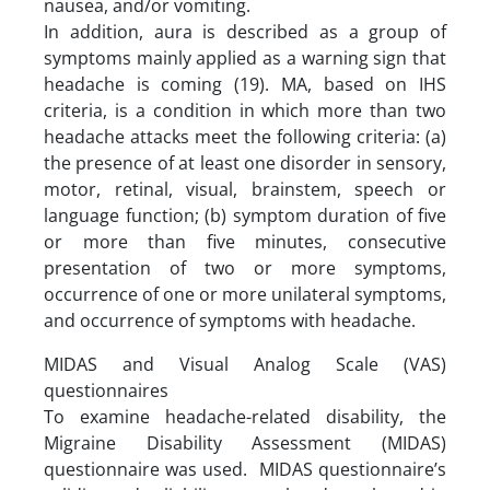
nausea, and/or vomiting.
In addition, aura is described as a group of
symptoms mainly applied as a warning sign that
headache is coming (19). MA, based on IHS
criteria, is a condition in which more than two
headache attacks meet the following criteria: (a)
the presence of at least one disorder in sensory,
motor, retinal, visual, brainstem, speech or
language function; (b) symptom duration of five
or more than five minutes, consecutive
presentation of two or more symptoms,
occurrence of one or more unilateral symptoms,
and occurrence of symptoms with headache.
MIDAS and Visual Analog Scale (VAS)
questionnaires
To examine headache-related disability, the
Migraine Disability Assessment (MIDAS)
questionnaire was used. MIDAS questionnaire’s