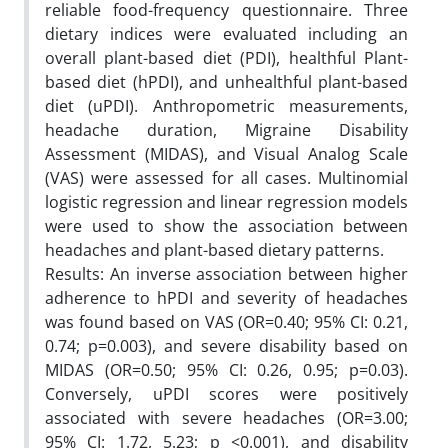
reliable food-frequency questionnaire. Three
dietary indices were evaluated including an
overall plant-based diet (PDI), healthful Plant-
based diet (hPDI), and unhealthful plant-based
diet (uPDI). Anthropometric measurements,
headache duration, Migraine Disability
Assessment (MIDAS), and Visual Analog Scale
(VAS) were assessed for all cases. Multinomial
logistic regression and linear regression models
were used to show the association between
headaches and plant-based dietary patterns.
Results: An inverse association between higher
adherence to hPDI and severity of headaches
was found based on VAS (OR=0.40; 95% CI: 0.21,
0.74; p=0.003), and severe disability based on
MIDAS (OR=0.50; 95% CI: 0.26, 0.95; p=0.03).
Conversely, uPDI scores were positively
associated with severe headaches (OR=3.00;
95% CI: 1.72, 5.23; p <0.001), and disability