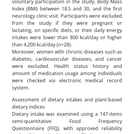
voluntary participation in the study, Body Mass
Index (BMI) between 18.5 and 30, and the first
neurology clinic visit. Participants were excluded
from the study if they were pregnant or
lactating, on specific diets, or their daily energy
intakes were lower than 800 kcal/day or higher
than 4,200 kcal/day (n=28).
Moreover, women with chronic diseases such as
diabetes, cardiovascular diseases, and cancer
were excluded. Health status history and
amount of medication usage among individuals
were checked via electronic medical record
system.
Assessment of dietary intakes and plant-based
dietary indices
Dietary intake was examined using a 147-items
semi-quantitative Food Frequency
Questionnaire (FFQ), with approved reliability