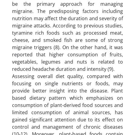
be the primary approach for managing
migraine. The predisposing factors including
nutrition may affect the duration and severity of
migraine attacks. According to previous studies,
tyramine rich foods such as processed meat,
cheese, and smoked fish are some of strong
migraine triggers (8). On the other hand, it was
reported that higher consumption of fruits,
vegetables, legumes and nuts is related to
reduced headache duration and intensity (9).
Assessing overall diet quality, compared with
focusing on single nutrients or foods, may
provide better insight into the disease. Plant
based dietary pattern which emphasizes on
consumption of plant-derived food sources and
limited consumption of animal sources, has
gained significant attention due to its effect on
control and management of chronic diseases
(10-12). Moreover, plant-based foods contain