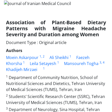
Association of Plant-Based Dietary
Patterns with Migraine Headache
Severity and Duration among Women
Document Type : Original article
Authors
1
, 2
1
Moein Askarpour
Ali Sheikhi
Faezeh
1
1
3
, 4
Khorsha
Leila Setayesh
Mansoureh Togha
1
Khadijeh Mirzaei
1
Department of Community Nutrition, School of
Nutritional Sciences and Dietetics, Tehran University
of Medical Sciences (TUMS), Tehran, Iran
2
Students’ Scientific Research Center (SSRC), Tehran
University of Medical Sciences (TUMS), Tehran, Iran
3
Department of Neurology, Sina Hospital, Tehran