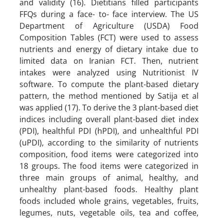
and validity (16). Dietitians filled participants
FFQs during a face- to- face interview. The US
Department of Agriculture (USDA) Food
Composition Tables (FCT) were used to assess
nutrients and energy of dietary intake due to
limited data on Iranian FCT. Then, nutrient
intakes were analyzed using Nutritionist IV
software. To compute the plant-based dietary
pattern, the method mentioned by Satija et al
was applied (17). To derive the 3 plant-based diet
indices including overall plant-based diet index
(PDI), healthful PDI (hPDI), and unhealthful PDI
(uPDI), according to the similarity of nutrients
composition, food items were categorized into
18 groups. The food items were categorized in
three main groups of animal, healthy, and
unhealthy plant-based foods. Healthy plant
foods included whole grains, vegetables, fruits,
legumes, nuts, vegetable oils, tea and coffee,