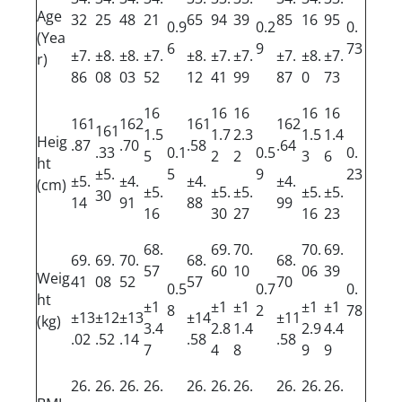
Age
32
25
48
21
65
94
39
85
16
95
0.9
0.2
0.
(Yea
6
9
73
±7.
±8.
±8.
±7.
±8.
±7.
±7.
±7.
±8.
±7.
r)
86
08
03
52
12
41
99
87
0
73
16
16
16
16
16
161
162
161
162
161
1.5
1.7
2.3
1.5
1.4
Heig
.87
.70
.58
.64
.33
0.1
0.5
0.
5
2
2
3
6
ht
±5.
5
9
23
±5.
±4.
±4.
±4.
(cm)
±5.
±5.
±5.
±5.
±5.
30
14
91
88
99
16
30
27
16
23
68.
69.
70.
70.
69.
69.
69.
70.
68.
68.
57
60
10
06
39
Weig
41
08
52
57
70
0.5
0.7
0.
ht
±1
±1
±1
±1
±1
8
2
78
±13
±12
±13
±14
±11
(kg)
3.4
2.8
1.4
2.9
4.4
.02
.52
.14
.58
.58
7
4
8
9
9
26.
26.
26.
26.
26.
26.
26.
26.
26.
26.