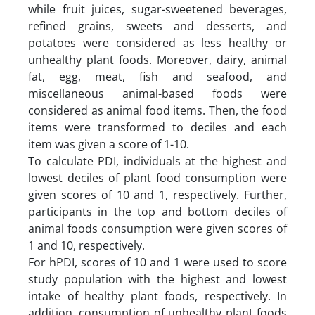
while fruit juices, sugar-sweetened beverages,
refined grains, sweets and desserts, and
potatoes were considered as less healthy or
unhealthy plant foods. Moreover, dairy, animal
fat, egg, meat, fish and seafood, and
miscellaneous animal-based foods were
considered as animal food items. Then, the food
items were transformed to deciles and each
item was given a score of 1-10.
To calculate PDI, individuals at the highest and
lowest deciles of plant food consumption were
given scores of 10 and 1, respectively. Further,
participants in the top and bottom deciles of
animal foods consumption were given scores of
1 and 10, respectively.
For hPDI, scores of 10 and 1 were used to score
study population with the highest and lowest
intake of healthy plant foods, respectively. In
addition, consumption of unhealthy plant foods