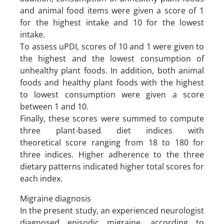
and animal food items were given a score of 1
for the highest intake and 10 for the lowest
intake.
To assess uPDI, scores of 10 and 1 were given to
the highest and the lowest consumption of
unhealthy plant foods. In addition, both animal
foods and healthy plant foods with the highest
to lowest consumption were given a score
between 1 and 10.
Finally, these scores were summed to compute
three plant-based diet indices with
theoretical score ranging from 18 to 180 for
three indices. Higher adherence to the three
dietary patterns indicated higher total scores for
each index.
Migraine diagnosis
In the present study, an experienced neurologist
diagnosed episodic migraine, according to