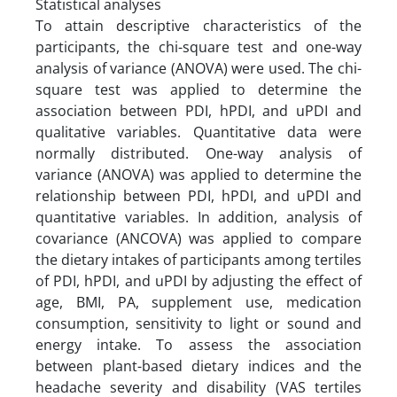
Statistical analyses
To attain descriptive characteristics of the
participants, the chi-square test and one-way
analysis of variance (ANOVA) were used. The chi-
square test was applied to determine the
association between PDI, hPDI, and uPDI and
qualitative variables. Quantitative data were
normally distributed. One-way analysis of
variance (ANOVA) was applied to determine the
relationship between PDI, hPDI, and uPDI and
quantitative variables. In addition, analysis of
covariance (ANCOVA) was applied to compare
the dietary intakes of participants among tertiles
of PDI, hPDI, and uPDI by adjusting the effect of
age, BMI, PA, supplement use, medication
consumption, sensitivity to light or sound and
energy intake. To assess the association
between plant-based dietary indices and the
headache severity and disability (VAS tertiles