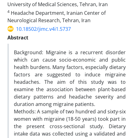
University of Medical Sciences, Tehran, Iran
4
Headache Department, Iranian Center of
Neurological Research, Tehran, Iran
10.18502/jimc.v4i1.5737
Abstract
Background: Migraine is a recurrent disorder
which can cause socio-economic and public
health burdens. Many factors, especially dietary
factors are suggested to induce migraine
headaches. The aim of this study was to
examine the association between plant-based
dietary patterns and headache severity and
duration among migraine patients.
Methods: A sample of two hundred and sixty-six
women with migraine (18-50 years) took part in
the present cross-sectional study. Dietary
intake data was collected using a validated and