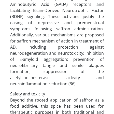
Aminobutyric Acid (GABA) receptors and
facilitating Brain-Derived Neurotrophic Factor
(BDNF) signaling. These activities justify the
easing of depressive and premenstrual
symptoms following saffron administration.
Additionally, various mechanisms are proposed
for saffron mechanism of action in treatment of
AD, including protection against
neurodegeneration and neurotoxicity; inhibition
of β-amyloid aggregation; prevention of
neurofibrillary tangle and senile plaques
formation; suppression of the
acetylcholinesterase activity and
neuroinflammation reduction (36).
Safety and toxicity
Beyond the rooted application of saffron as a
food additive, this spice has been used for
therapeutic purposes in both traditional and