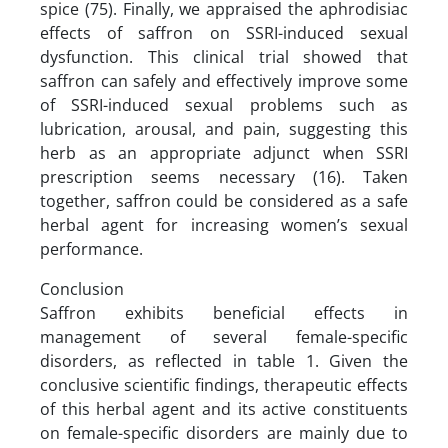
spice (75). Finally, we appraised the aphrodisiac
effects of saffron on SSRI-induced sexual
dysfunction. This clinical trial showed that
saffron can safely and effectively improve some
of SSRI-induced sexual problems such as
lubrication, arousal, and pain, suggesting this
herb as an appropriate adjunct when SSRI
prescription seems necessary (16). Taken
together, saffron could be considered as a safe
herbal agent for increasing women’s sexual
performance.
Conclusion
Saffron exhibits beneficial effects in
management of several female-specific
disorders, as reflected in table 1. Given the
conclusive scientific findings, therapeutic effects
of this herbal agent and its active constituents
on female-specific disorders are mainly due to