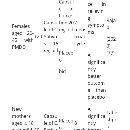
Capsul
ce in
e of
relievin
fluoxe
g
Raja
Capsu
tine 20
2
sympto
Females
bi
le of C.
mg
bid
mens
ms
aged 20-
120
Sativu
trual
(202
45 with
s 15
cycle
0)
PMDD
mg
bid
s
Placeb
(77)
A
o
significa
ntly
bid
better
outcom
e than
placebo
New
A
Tabe
mothers
Capsu
significa
shpo
Placeb
aged ≥ 18
le of C.
8
ntly
ur
o
with mild-
60
Sativu
week
better