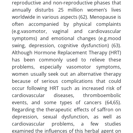
reproductive and non-reproductive phases that
annually disturbs 25 million women’s lives
worldwide in various aspects (62). Menopause is
often accompanied by physical complaints
(e.g.vasomotor, vaginal and cardiovascular
symptoms) and emotional changes (e.g.mood
swing, depression, cognitive dysfunction) (63).
Although Hormone Replacement Therapy (HRT)
has been commonly used to relieve these
problems, especially vasomotor symptoms,
women usually seek out an alternative therapy
because of serious complications that could
occur following HRT such as increased risk of
cardiovascular diseases, thromboembolic
events, and some types of cancers (64,65).
Regarding the therapeutic effects of saffron on
depression, sexual dysfunction, as well as
cardiovascular problems, a few studies
examined the influences of this herbal agent on