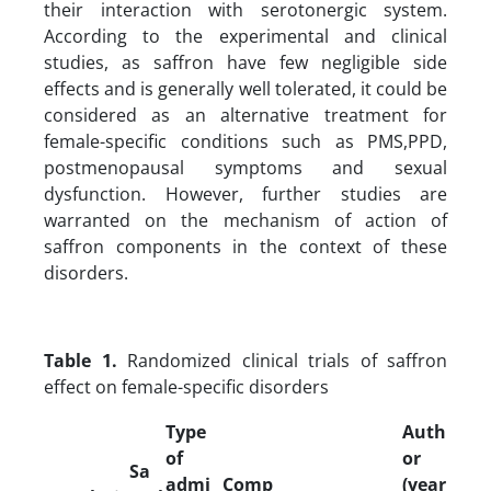
their interaction with serotonergic system.
According to the experimental and clinical
studies, as saffron have few negligible side
effects and is generally well tolerated, it could be
considered as an alternative treatment for
female-specific conditions such as PMS,PPD,
postmenopausal symptoms and sexual
dysfunction. However, further studies are
warranted on the mechanism of action of
saffron components in the context of these
disorders.
Table 1.
Randomized clinical trials of saffron
effect on female-specific disorders
Type
Auth
of
or
Sa
admi
Comp
(year