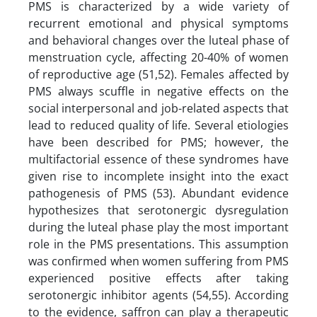
PMS is characterized by a wide variety of
recurrent emotional and physical symptoms
and behavioral changes over the luteal phase of
menstruation cycle, affecting 20-40% of women
of reproductive age (51,52). Females affected by
PMS always scuffle in negative effects on the
social interpersonal and job-related aspects that
lead to reduced quality of life. Several etiologies
have been described for PMS; however, the
multifactorial essence of these syndromes have
given rise to incomplete insight into the exact
pathogenesis of PMS (53). Abundant evidence
hypothesizes that serotonergic dysregulation
during the luteal phase play the most important
role in the PMS presentations. This assumption
was confirmed when women suffering from PMS
experienced positive effects after taking
serotonergic inhibitor agents (54,55). According
to the evidence, saffron can play a therapeutic