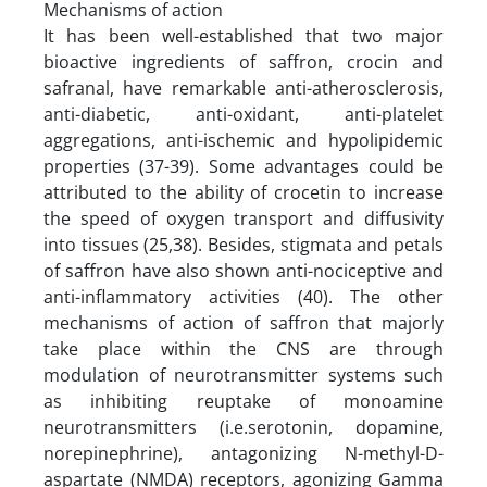
Mechanisms of action
It has been well-established that two major
bioactive ingredients of saffron, crocin and
safranal, have remarkable anti-atherosclerosis,
anti-diabetic, anti-oxidant, anti-platelet
aggregations, anti-ischemic and hypolipidemic
properties (37-39). Some advantages could be
attributed to the ability of crocetin to increase
the speed of oxygen transport and diffusivity
into tissues (25,38). Besides, stigmata and petals
of saffron have also shown anti-nociceptive and
anti-inflammatory activities (40). The other
mechanisms of action of saffron that majorly
take place within the CNS are through
modulation of neurotransmitter systems such
as inhibiting reuptake of monoamine
neurotransmitters (i.e.serotonin, dopamine,
norepinephrine), antagonizing N-methyl-D-
aspartate (NMDA) receptors, agonizing Gamma