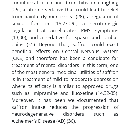
conditions like chronic bronchitis or coughing
(25), a uterine sedative that could lead to relief
from painful dysmenorrhea (26), a regulator of
sexual function (16,27-29), a serotonergic
regulator that ameliorates PMS symptoms
(13,30), and a sedative for spasm and lumbar
pains (31). Beyond that, saffron could exert
beneficial effects on Central Nervous System
(CNS) and therefore has been a candidate for
treatment of mental disorders. In this term, one
of the most general medicinal utilities of saffron
is in treatment of mild to moderate depression
where its efficacy is similar to approved drugs
such as imipramine and fluoxetine (14,32-35).
Moreover, it has been well-documented that
saffron intake reduces the progression of
neurodegenerative disorders such as
Alzheimer’s Disease (AD) (36).