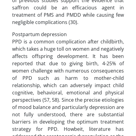
of previous studies support the evidence that
saffron could be an efficacious agent in
treatment of PMS and PMDD while causing few
negligible complications (30).
Postpartum depression
PPD is a common complication after childbirth,
which takes a huge toll on women and negatively
affects offspring development. It has been
reported that due to giving birth, 4-25% of
women challenge with numerous consequences
of PPD such as harm to mother-child
relationship, which can adversely impact child
cognitive, behavioral, emotional and physical
perspectives (57, 58). Since the precise etiologies
of mood balance and particularly depression are
not fully understood, there are substantial
barriers in developing the optimum treatment
strategy for PPD. Howbeit, literature has