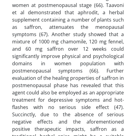
women at postmenopausal stage (66). Taavoni
et al demonstrated that aphrodit, a herbal
supplement containing a number of plants such
as saffron, attenuates the menopausal
symptoms (67). Another study showed that a
mixture of 1000 mg chamomile, 120 mg fennel,
and 60 mg saffron over 12 weeks could
significantly improve physical and psychological
domains in women population with
postmenopausal symptoms (66). Further
evaluation of the healing properties of saffron in
postmenopausal phase has revealed that this
agent could also be employed as an appropriate
treatment for depressive symptoms and hot-
flashes with no serious side effect (47).
Succinctly, due to the absence of serious
negative effects and the aforementioned
positive therapeutic impacts, saffron as a