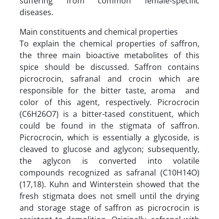
suffering from common female-specific
diseases.
Main constituents and chemical properties
To explain the chemical properties of saffron,
the three main bioactive metabolites of this
spice should be discussed. Saffron contains
picrocrocin, safranal and crocin which are
responsible for the bitter taste, aroma and
color of this agent, respectively. Picrocrocin
(C6H26O7) is a bitter-tased constituent, which
could be found in the stigmata of saffron.
Picrocrocin, which is essentially a glycoside, is
cleaved to glucose and aglycon; subsequently,
the aglycon is converted into volatile
compounds recognized as safranal (C10H14O)
(17,18). Kuhn and Winterstein showed that the
fresh stigmata does not smell until the drying
and storage stage of saffron as picrocrocin is