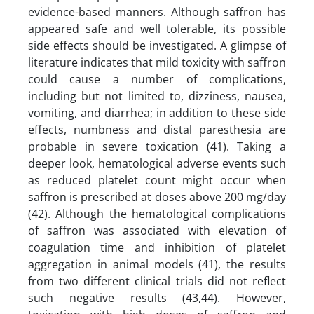
evidence-based manners. Although saffron has
appeared safe and well tolerable, its possible
side effects should be investigated. A glimpse of
literature indicates that mild toxicity with saffron
could cause a number of complications,
including but not limited to, dizziness, nausea,
vomiting, and diarrhea; in addition to these side
effects, numbness and distal paresthesia are
probable in severe toxication (41). Taking a
deeper look, hematological adverse events such
as reduced platelet count might occur when
saffron is prescribed at doses above 200 mg/day
(42). Although the hematological complications
of saffron was associated with elevation of
coagulation time and inhibition of platelet
aggregation in animal models (41), the results
from two different clinical trials did not reflect
such negative results (43,44). However,