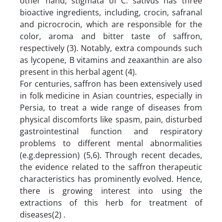
other hand, stigmata of C. sativus has three
bioactive ingredients, including, crocin, safranal
and picrocrocin, which are responsible for the
color, aroma and bitter taste of saffron,
respectively (3). Notably, extra compounds such
as lycopene, B vitamins and zeaxanthin are also
present in this herbal agent (4).
For centuries, saffron has been extensively used
in folk medicine in Asian countries, especially in
Persia, to treat a wide range of diseases from
physical discomforts like spasm, pain, disturbed
gastrointestinal function and respiratory
problems to different mental abnormalities
(e.g.depression) (5,6). Through recent decades,
the evidence related to the saffron therapeutic
characteristics has prominently evolved. Hence,
there is growing interest into using the
extractions of this herb for treatment of
diseases(2) .