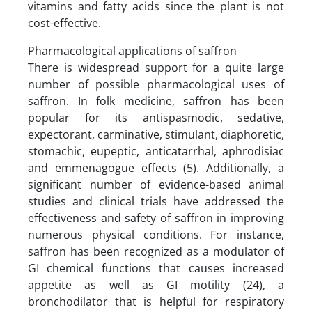
vitamins and fatty acids since the plant is not
cost-effective.
Pharmacological applications of saffron
There is widespread support for a quite large
number of possible pharmacological uses of
saffron. In folk medicine, saffron has been
popular for its antispasmodic, sedative,
expectorant, carminative, stimulant, diaphoretic,
stomachic, eupeptic, anticatarrhal, aphrodisiac
and emmenagogue effects (5). Additionally, a
significant number of evidence-based animal
studies and clinical trials have addressed the
effectiveness and safety of saffron in improving
numerous physical conditions. For instance,
saffron has been recognized as a modulator of
GI chemical functions that causes increased
appetite as well as GI motility (24), a
bronchodilator that is helpful for respiratory