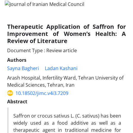
Therapeutic Application of Saffron for
Improvement of Women’s Health: A
Review of Literature
Document Type : Review article
Authors
Sayna Bagheri
Ladan Kashani
Arash Hospital, Infertility Ward, Tehran University of
Medical Sciences, Tehran, Iran
10.18502/jimc.v4i3.7209
Abstract
Saffron or crocus sativus L. (C. sativus) has been
widely used as a food additive as well as a
therapeutic agent in traditional medicine for