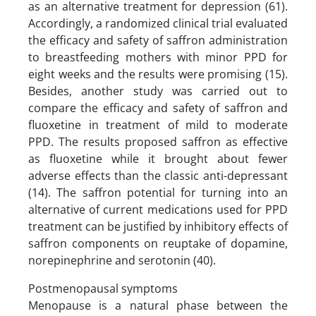
as an alternative treatment for depression (61).
Accordingly, a randomized clinical trial evaluated
the efficacy and safety of saffron administration
to breastfeeding mothers with minor PPD for
eight weeks and the results were promising (15).
Besides, another study was carried out to
compare the efficacy and safety of saffron and
fluoxetine in treatment of mild to moderate
PPD. The results proposed saffron as effective
as fluoxetine while it brought about fewer
adverse effects than the classic anti-depressant
(14). The saffron potential for turning into an
alternative of current medications used for PPD
treatment can be justified by inhibitory effects of
saffron components on reuptake of dopamine,
norepinephrine and serotonin (40).
Postmenopausal symptoms
Menopause is a natural phase between the