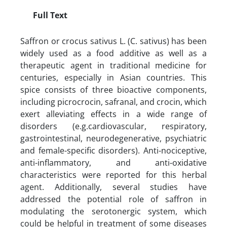
Full Text
Saffron or crocus sativus L. (C. sativus) has been
widely used as a food additive as well as a
therapeutic agent in traditional medicine for
centuries, especially in Asian countries. This
spice consists of three bioactive components,
including picrocrocin, safranal, and crocin, which
exert alleviating effects in a wide range of
disorders (e.g.cardiovascular, respiratory,
gastrointestinal, neurodegenerative, psychiatric
and female-specific disorders). Anti-nociceptive,
anti-inflammatory, and anti-oxidative
characteristics were reported for this herbal
agent. Additionally, several studies have
addressed the potential role of saffron in
modulating the serotonergic system, which
could be helpful in treatment of some diseases