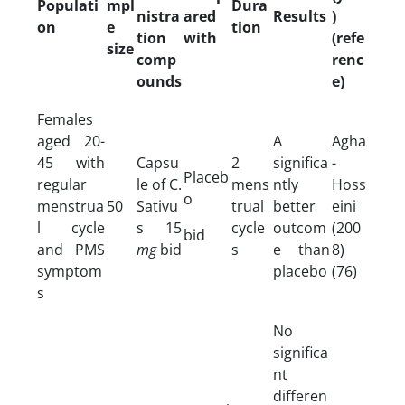
Populati
mpl
Dura
nistra
ared
Results
)
on
e
tion
tion
with
(refe
size
comp
renc
ounds
e)
Females
aged 20-
A
Agha
45 with
Capsu
2
significa
-
Placeb
regular
le of C.
mens
ntly
Hoss
o
menstrua
50
Sativu
trual
better
eini
l cycle
s 15
cycle
outcom
(200
bid
and PMS
mg
bid
s
e than
8)
symptom
placebo
(76)
s
No
significa
nt
differen