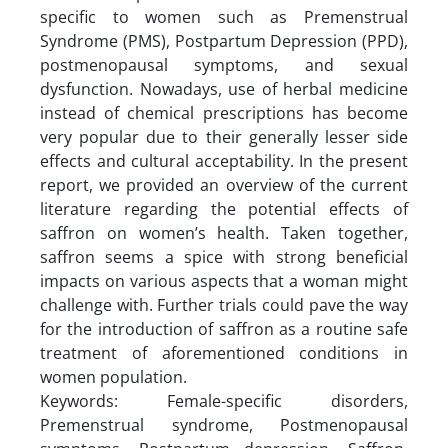
specific to women such as Premenstrual
Syndrome (PMS), Postpartum Depression (PPD),
postmenopausal symptoms, and sexual
dysfunction. Nowadays, use of herbal medicine
instead of chemical prescriptions has become
very popular due to their generally lesser side
effects and cultural acceptability. In the present
report, we provided an overview of the current
literature regarding the potential effects of
saffron on women’s health. Taken together,
saffron seems a spice with strong beneficial
impacts on various aspects that a woman might
challenge with. Further trials could pave the way
for the introduction of saffron as a routine safe
treatment of aforementioned conditions in
women population.
Keywords: Female-specific disorders,
Premenstrual syndrome, Postmenopausal