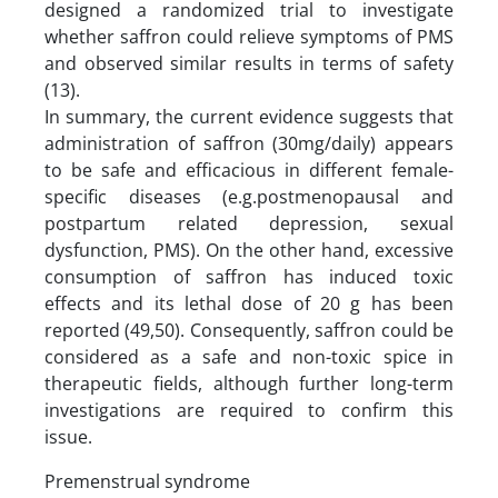
designed a randomized trial to investigate
whether saffron could relieve symptoms of PMS
and observed similar results in terms of safety
(13).
In summary, the current evidence suggests that
administration of saffron (30mg/daily) appears
to be safe and efficacious in different female-
specific diseases (e.g.postmenopausal and
postpartum related depression, sexual
dysfunction, PMS). On the other hand, excessive
consumption of saffron has induced toxic
effects and its lethal dose of 20 g has been
reported (49,50). Consequently, saffron could be
considered as a safe and non-toxic spice in
therapeutic fields, although further long-term
investigations are required to confirm this
issue.
Premenstrual syndrome