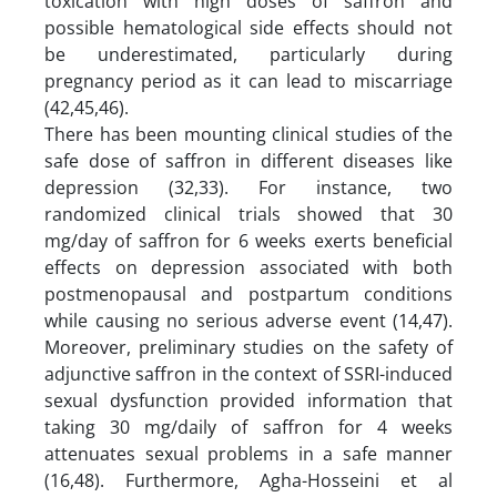
toxication with high doses of saffron and
possible hematological side effects should not
be underestimated, particularly during
pregnancy period as it can lead to miscarriage
(42,45,46).
There has been mounting clinical studies of the
safe dose of saffron in different diseases like
depression (32,33). For instance, two
randomized clinical trials showed that 30
mg/day of saffron for 6 weeks exerts beneficial
effects on depression associated with both
postmenopausal and postpartum conditions
while causing no serious adverse event (14,47).
Moreover, preliminary studies on the safety of
adjunctive saffron in the context of SSRI-induced
sexual dysfunction provided information that
taking 30 mg/daily of saffron for 4 weeks
attenuates sexual problems in a safe manner
(16,48). Furthermore, Agha-Hosseini et al