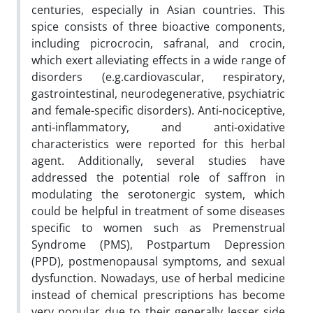
centuries, especially in Asian countries. This
spice consists of three bioactive components,
including picrocrocin, safranal, and crocin,
which exert alleviating effects in a wide range of
disorders (e.g.cardiovascular, respiratory,
gastrointestinal, neurodegenerative, psychiatric
and female-specific disorders). Anti-nociceptive,
anti-inflammatory, and anti-oxidative
characteristics were reported for this herbal
agent. Additionally, several studies have
addressed the potential role of saffron in
modulating the serotonergic system, which
could be helpful in treatment of some diseases
specific to women such as Premenstrual
Syndrome (PMS), Postpartum Depression
(PPD), postmenopausal symptoms, and sexual
dysfunction. Nowadays, use of herbal medicine
instead of chemical prescriptions has become
very popular due to their generally lesser side