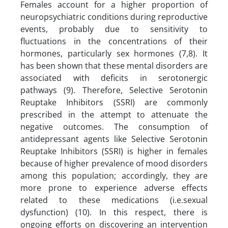
Females account for a higher proportion of
neuropsychiatric conditions during reproductive
events, probably due to sensitivity to
fluctuations in the concentrations of their
hormones, particularly sex hormones (7,8). It
has been shown that these mental disorders are
associated with deficits in serotonergic
pathways (9). Therefore, Selective Serotonin
Reuptake Inhibitors (SSRI) are commonly
prescribed in the attempt to attenuate the
negative outcomes. The consumption of
antidepressant agents like Selective Serotonin
Reuptake Inhibitors (SSRI) is higher in females
because of higher prevalence of mood disorders
among this population; accordingly, they are
more prone to experience adverse effects
related to these medications (i.e.sexual
dysfunction) (10). In this respect, there is
ongoing efforts on discovering an intervention