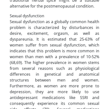
traditional herbal spice might be a suitable
alternative for the postmenopausal condition.
Sexual dysfunction
Sexual dysfunction as a globally common health
problem is characterized by disturbances in
desire, excitement, orgasm, as well as
dyspareunia. It is estimated that 25-63% of
women suffer from sexual dysfunction, which
indicates that this problem is more common in
women than men with a prevalence of 10-52%
(68,69). The higher prevalence in women stems
from several reasons such as physiological
differences in genetical and anatomical
structures between men and women.
Furthermore, as women are more prone to
depression, they are more likely to use
antidepressant medications like SSRI and
consequently experience its common sexual