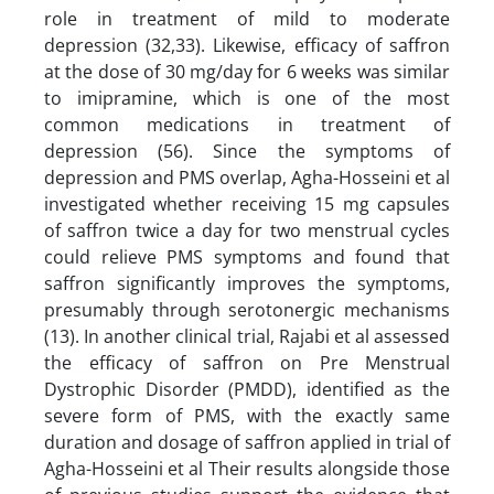
role in treatment of mild to moderate
depression (32,33). Likewise, efficacy of saffron
at the dose of 30 mg/day for 6 weeks was similar
to imipramine, which is one of the most
common medications in treatment of
depression (56). Since the symptoms of
depression and PMS overlap, Agha-Hosseini et al
investigated whether receiving 15 mg capsules
of saffron twice a day for two menstrual cycles
could relieve PMS symptoms and found that
saffron significantly improves the symptoms,
presumably through serotonergic mechanisms
(13). In another clinical trial, Rajabi et al assessed
the efficacy of saffron on Pre Menstrual
Dystrophic Disorder (PMDD), identified as the
severe form of PMS, with the exactly same
duration and dosage of saffron applied in trial of
Agha-Hosseini et al Their results alongside those