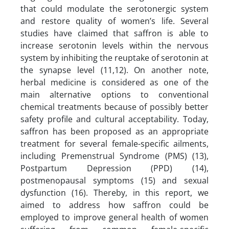
that could modulate the serotonergic system
and restore quality of women’s life. Several
studies have claimed that saffron is able to
increase serotonin levels within the nervous
system by inhibiting the reuptake of serotonin at
the synapse level (11,12). On another note,
herbal medicine is considered as one of the
main alternative options to conventional
chemical treatments because of possibly better
safety profile and cultural acceptability. Today,
saffron has been proposed as an appropriate
treatment for several female-specific ailments,
including Premenstrual Syndrome (PMS) (13),
Postpartum Depression (PPD) (14),
postmenopausal symptoms (15) and sexual
dysfunction (16). Thereby, in this report, we
aimed to address how saffron could be
employed to improve general health of women