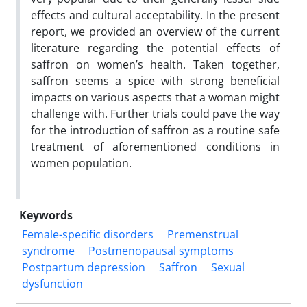
effects and cultural acceptability. In the present
report, we provided an overview of the current
literature regarding the potential effects of
saffron on women’s health. Taken together,
saffron seems a spice with strong beneficial
impacts on various aspects that a woman might
challenge with. Further trials could pave the way
for the introduction of saffron as a routine safe
treatment of aforementioned conditions in
women population.
Keywords
Female-specific disorders
Premenstrual
syndrome
Postmenopausal symptoms
Postpartum depression
Saffron
Sexual
dysfunction