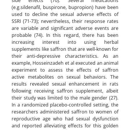
side effects (70). Several medications
(e.g.sildenafil, buspirone, bupropion) have been
used to decline the sexual adverse effects of
SSRI (71-73); nevertheless, their response rates
are variable and significant adverse events are
probable (74). In this regard, there has been
increasing interest into using herbal
supplements like saffron that are well-known for
their anti-depressive characteristics. As an
example, Hosseinzadeh et al executed an animal
experiment to assess the effects of saffron
active metabolites on sexual behaviors. The
results revealed sexual enhancement in rats
following receiving saffron supplement, albeit
their study was limited to the male gender (27).
In a randomized placebo-controlled setting, the
researchers administered saffron to women of
reproductive age who had sexual dysfunction
and reported alleviating effects for this golden