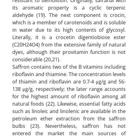
resistant to demolition. Originally, safranal with
its aromatic property is a cyclic terpenic
aldehyde (19). The next component is crocin,
which is a member of carotenoids and is soluble
in water due to its high contents of glycosyl.
Literally, it is a crocetin digentiobiose ester
(C20H24O4) from the extensive family of natural
dyes, although their provitamin function is not
considerable (20,21).
Saffron contains two of the B vitamins including
riboflavin and thiamine. The concentration levels
of thiamin and riboflavin are 0.7-4 μg/g and 56-
138 μg/g, respectively; the later range accounts
for the highest amount of riboflavin among all
natural foods (22). Likewise, essential fatty acids
such as linoleic and linolenic are available in the
petroleum ether extraction from the saffron
bulbs (23). Nevertheless, saffron has not
entered the market the main sources of