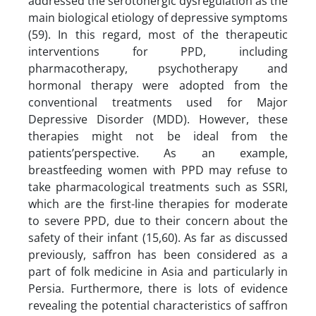
addressed the serotonergic dysregulation as the
main biological etiology of depressive symptoms
(59). In this regard, most of the therapeutic
interventions for PPD, including
pharmacotherapy, psychotherapy and
hormonal therapy were adopted from the
conventional treatments used for Major
Depressive Disorder (MDD). However, these
therapies might not be ideal from the
patients’perspective. As an example,
breastfeeding women with PPD may refuse to
take pharmacological treatments such as SSRI,
which are the first-line therapies for moderate
to severe PPD, due to their concern about the
safety of their infant (15,60). As far as discussed
previously, saffron has been considered as a
part of folk medicine in Asia and particularly in
Persia. Furthermore, there is lots of evidence
revealing the potential characteristics of saffron