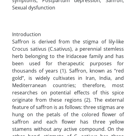
symptoms, Postpartum depression, Saffron,
Sexual dysfunction
Introduction
Saffron is derived from the stigma of lily-like
Crocus sativus (C.sativus), a perennial stemless
herb belonging to the Iridaceae family and has
been used for therapeutic purposes for
thousands of years (1). Saffron, known as “red
gold”, is widely cultivates in Iran, India, and
Mediterranean countries; therefore, most
researches on potential effects of this spice
originate from these regions (2). The external
feature of saffron is as follows: three stigmas are
hung on the petals of the colored flower of
saffron and each flower has three yellow
stamens without any active compound. On the